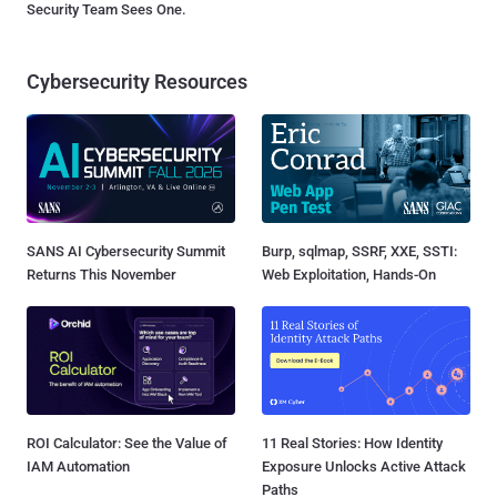
Security Team Sees One.
Cybersecurity Resources
SANS AI Cybersecurity Summit
Burp, sqlmap, SSRF, XXE, SSTI:
Returns This November
Web Exploitation, Hands-On
ROI Calculator: See the Value of
11 Real Stories: How Identity
IAM Automation
Exposure Unlocks Active Attack
Paths