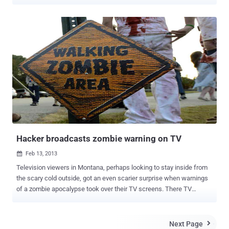
States. According to a new report by security firm IOActive, U.S.
Emergency Alert System, the system used to broadcast to the
United States in times of national crisis can be hacked remotely by
hackers. Recent firmware update of DASDEC-I and DASDEC-II
application servers disseminated the secure shell (SSH) keys, that
allows anyone with limited knowledge to log in at the root level of
the server. Technically, compromising the DASDEC systems doesn't
sound too difficult. In that scenario, an attacker could take over the
system and issue emergency messages. Monroe Electronics was
notified about vulnerabilities in its equipment in January and the
company's internal development team developed a software update
that was made available in March. The Emergency Alert S...
Hacker broadcasts zombie warning on TV
Feb 13, 2013

Television viewers in Montana, perhaps looking to stay inside from
the scary cold outside, got an even scarier surprise when warnings
of a zombie apocalypse took over their TV screens. There TV
Stations Montana's KRTVMichigan's, WNMU-TV and WBUP-TV were
victims of this zombie prank. The channels later said that somebody
had hacked into its system. The message warned zombies were
Next Page
