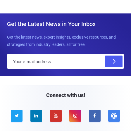
Get the Latest News in Your Inbox
Get the latest news, expert insights, exclusive resources, and
strategies from industry leaders, all for free.
E
m
a
i
l
Connect with us!




