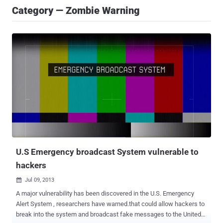
Category — Zombie Warning
U.S Emergency broadcast System vulnerable to
hackers
Jul 09, 2013

A major vulnerability has been discovered in the U.S. Emergency
Alert System , researchers have warned.that could allow hackers to
break into the system and broadcast fake messages to the United