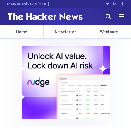
Bits, Bytes, and Breaking News





Home
Newsletter
Webinars