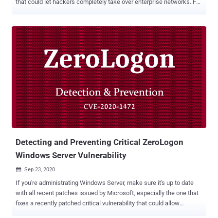
that could let hackers completely take over enterprise networks. For
those unaware, in brief, all supported versions of the Windows
Server operating systems are vulnerable to a critical privilege
escalation bug that resides in the Netlogon Remote Control
Protocol for Domain Controllers. In other words, the underlying
vulnerability ( CVE-2020-1472 ) could be exploited by an attacker to
compromise Active Directory services, and eventually, the Windows
domain without requiring any authentication. What's worse is that a
proof-of-concept exploit for this flaw was released to the public last
week, and immediately after, attackers started exploiting the
weakness against unpatched systems in the wild. As described in
our coverage based on a technical analysis published by Cynet
security researchers, the underlying issue is Microsoft's im...
Detecting and Preventing Critical ZeroLogon
Windows Server Vulnerability
Sep 23, 2020

If you're administrating Windows Server, make sure it's up to date
with all recent patches issued by Microsoft, especially the one that
fixes a recently patched critical vulnerability that could allow
unauthenticated attackers to compromise the domain controller.