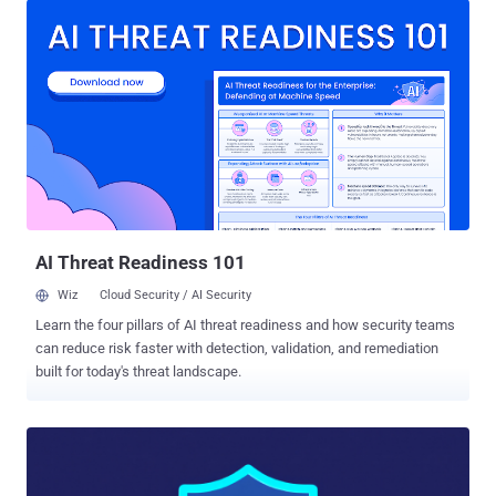
in a report published last week. "They then used PowerCat , an
open-source PowerShell-based Netcat utility, to obtain a system
shell (CMD). Subsequently, they downloaded and installed
ShadowPad using certutil and curl." ShadowPad , assessed to be a
successor to PlugX, is a modular backdoor widely used by Chinese
state-sponsored hacking groups. It first emerged in 2015. In an
analysis published in August 2021, SentinelOne called it a
"masterpiece of privately sold malware in Chinese espionage." CVE-
2025-59287 , addressed by Microsoft last month, refers to a critical
deserialization flaw in WSUS that could be exploited to achieve
remote cod...
AI Threat Readiness 101
Wiz
Cloud Security / AI Security
Learn the four pillars of AI threat readiness and how security teams
can reduce risk faster with detection, validation, and remediation
built for today's threat landscape.