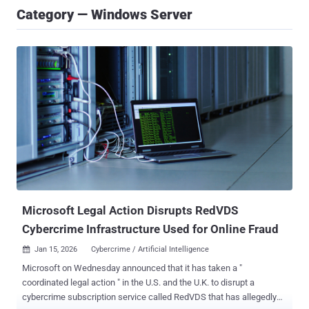
Category — Windows Server
Microsoft Legal Action Disrupts RedVDS
Cybercrime Infrastructure Used for Online Fraud
Jan 15, 2026
Cybercrime / Artificial Intelligence

Microsoft on Wednesday announced that it has taken a "
coordinated legal action " in the U.S. and the U.K. to disrupt a
cybercrime subscription service called RedVDS that has allegedly