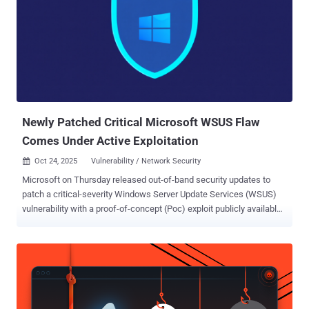
Newly Patched Critical Microsoft WSUS Flaw
Comes Under Active Exploitation
Oct 24, 2025
Vulnerability / Network Security

Microsoft on Thursday released out-of-band security updates to
patch a critical-severity Windows Server Update Services (WSUS)
vulnerability with a proof-of-concept (Poc) exploit publicly available
and has come under active exploitation in the wild. The vulnerability
in question is CVE-2025-59287 (CVSS score: 9.8), a remote code
execution flaw in WSUS that was originally fixed by the tech giant as
part of its Patch Tuesday update published last week. Three
security researchers, MEOW,
f7d8c52bec79e42795cf15888b85cbad, and Markus Wulftange with