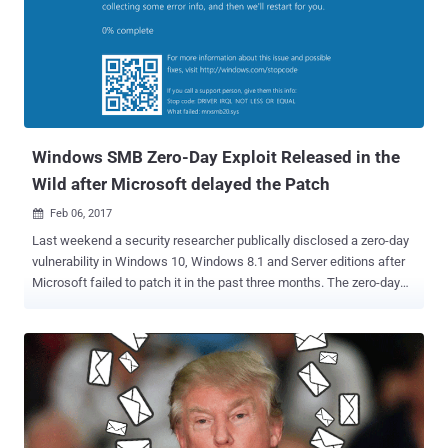
made modifications to legitimate open source Monero mining
software and exploited a known vulnerability in Microsoft IIS 6.0 to
secretly install the miner on unpatched Windows servers. Although
ESET's investigation does not identify the attackers, it reports that
the attackers have been infecting unpatched Windows web servers
with the cryptocurrency miner since at least May 2017 to mine
'Monero,' a Bitcoin-like...
Windows SMB Zero-Day Exploit Released in the
Wild after Microsoft delayed the Patch
Feb 06, 2017

Last weekend a security researcher publically disclosed a zero-day
vulnerability in Windows 10, Windows 8.1 and Server editions after
Microsoft failed to patch it in the past three months. The zero-day
memory corruption flaw resides in the implementation of the SMB
(server message block) network file sharing protocol that could
allow a remote, unauthenticated attacker to crash systems with
denial of service attack, which would then open them to more
possible attacks. According to US-CERT, the vulnerability could also
be exploited to execute arbitrary code with Windows kernel
privileges on vulnerable systems, but this has not been confirmed