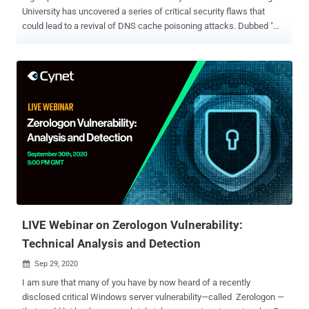
University has uncovered a series of critical security flaws that
could lead to a revival of DNS cache poisoning attacks. Dubbed "
SAD DNS attack " (short for Side-channel AttackeD DNS), the
technique makes it possible for a malicious actor to carry out an
off-path attack, rerouting any traffic originally destined to a specific
domain to a server under their control, thereby allowing them to
eavesdrop and tamper with the communications. "This represents
an important milestone — the first weaponizable network side
channel attack that has serious security impacts," the researchers
said. "The attack allows an off-path attacker to inject a malicious
DNS record into a DNS cache." Tracked as CVE-2020-25705, the
findings were presented at the ACM Conference on Computer, and
Communications Security (CCS '20) held this week. The flaw
affects operating systems Linux 3.18-5.10, Windows Serv...
LIVE Webinar on Zerologon Vulnerability:
Technical Analysis and Detection
Sep 29, 2020

I am sure that many of you have by now heard of a recently
disclosed critical Windows server vulnerability—called Zerologon —