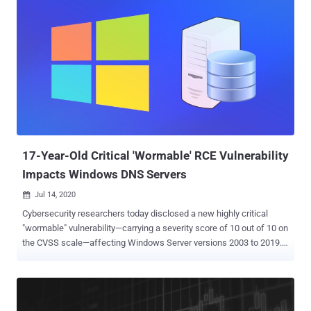
gain elevated privileges after successful exploitation. In brief, the
Remote Access Service functionality of the Windows operating
system allows remote clients to connect to the server and access
internal resources from anywhere via the Internet. A patch for both
vulnerabilities was first released on August 11 with the batch of
August Patch Tuesday updates, but it was for Windows 10,
Windows 7, and Windows Server 2008, 2012, 2016, 2019, and
Windows Server versions 1903, 1909, and 2004 systems. A week
later, yesterday, on August 19, the company announced that
Windows 8.1 and Windows Server 2012 R2 systems are vulner...
17-Year-Old Critical 'Wormable' RCE Vulnerability
Impacts Windows DNS Servers
Jul 14, 2020

Cybersecurity researchers today disclosed a new highly critical
"wormable" vulnerability—carrying a severity score of 10 out of 10 on
the CVSS scale—affecting Windows Server versions 2003 to 2019.
The 17-year-old remote code execution flaw ( CVE-2020-1350 ),
dubbed ' SigRed ' by Check Point, could allow an unauthenticated,
remote attacker to gain domain administrator privileges over
targeted servers and seize complete control of an organization's IT