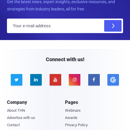
Get the latest news, expert insights, exclusive resources, and
strategies from industry leaders, all for free.
E
m
a
i
l
Connect with us!





Company
Pages
About THN
Webinars
Advertise with us
Awards
Contact
Privacy Policy