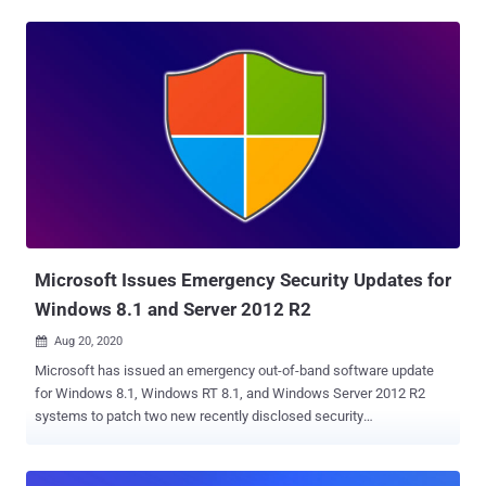
Dubbed 'Zerologon' (CVE-2020-1472) and discovered by Tom
Tervoort of Secura , the privilege escalation vulnerability exists due
to the insecure usage of AES-CFB8 encryption for Netlogon
sessions, allowing remote attackers to establish a connection to
the targeted domain controller over Netlogon Remote Protocol (MS-
NRPC). "The attack utilizes flaws in an authentication protocol that
validates the authenticity and identity of a domain-joined computer
to the Domain Controller. Due to the incorrect use of an AES mode of
operation, it is possible to spoof the identity of any computer
account (including that of the DC itself) and set an empty password
for that account in the domain," researchers at cyber...
Microsoft Issues Emergency Security Updates for
Windows 8.1 and Server 2012 R2
Aug 20, 2020

Microsoft has issued an emergency out-of-band software update
for Windows 8.1, Windows RT 8.1, and Windows Server 2012 R2
systems to patch two new recently disclosed security
vulnerabilities. Tracked as CVE-2020-1530 and CVE-2020-1537 ,
both flaws reside in the Remote Access Service (RAS) in a way it
manages memory and file operations and could let remote attackers