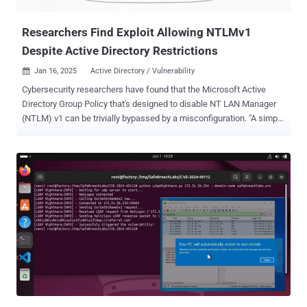
The attack technique has been codenamed BadSuccessor by the
w...
Researchers Find Exploit Allowing NTLMv1
Despite Active Directory Restrictions
Jan 16, 2025
Active Directory / Vulnerability

Cybersecurity researchers have found that the Microsoft Active
Directory Group Policy that's designed to disable NT LAN Manager
(NTLM) v1 can be trivially bypassed by a misconfiguration. "A simple
misconfiguration in on-premise applications can override the Group
Policy, effectively negating the Group Policy designed to stop
NTLMv1 authentications," Silverfort researcher Dor Segal said in a
report shared with The Hacker News. NTLM is a still widely used
mechanism particularly in Windows environments to authenticate
users across a network. The legacy protocol, while not removed due
to backward compatibility requirements, has been deprecated as of
mid 2024. Late last year, Microsoft officially removed NTLMv1
starting in Windows 11, version 24H2, and Windows Server 2025.
While NTLMv2 introduces new mitigations to make it harder to
perform relay attacks, the technology has been besieged by several
security weaknesses that have been actively exploited by threat
acto...