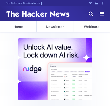
Bits, Bytes, and Breaking News





Home
Newsletter
Webinars