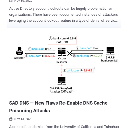
Nov 30, 2020

Active Directory account lockouts can be hugely problematic for
organizations. There have been documented instances of attackers
leveraging the account lockout feature in a type of denial of service
attack. By intentionally entering numerous bad passwords,
attackers can theoretically lock all of the users out of their
accounts. But what do you do if you are experiencing problems with
account lockouts? The Windows operating system is somewhat
limited in its ability to troubleshoot account lockouts, but there are
some things that you can do. For example, you can use Windows
PowerShell to determine which accounts have been locked out. The
command for doing so is: Search-ADAccount -LockedOut -
UsersOnly | Select-Object Name, SamAccountName Incidentally,
the UsersOnly parameter prevents computer objects from being
included in the results, while the Select-Object command filters the
results list to display only the user’s name and their account name.
If you find that accounts have been ...
SAD DNS — New Flaws Re-Enable DNS Cache
Poisoning Attacks
Nov 13, 2020

A group of academics from the University of California and Tsinghua