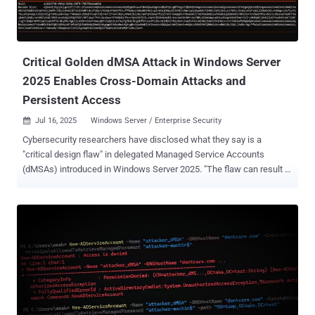
Critical Golden dMSA Attack in Windows Server
2025 Enables Cross-Domain Attacks and
Persistent Access
Jul 16, 2025
Windows Server / Enterprise Security

Cybersecurity researchers have disclosed what they say is a
"critical design flaw" in delegated Managed Service Accounts
(dMSAs) introduced in Windows Server 2025. "The flaw can result in
high-impact attacks, enabling cross-domain lateral movement and
persistent access to all managed service accounts and their
resources across Active Directory indefinitely," Semperis said in a
report shared with The Hacker News. Put differently, successful
exploitation could allow adversaries to sidestep authentication
guardrails and generate passwords for all Delegated Managed
Service Accounts ( dMSAs ) and group Managed Service Accounts (
gMSAs ) and their associated service accounts. The persistence
and privilege escalation method has been codenamed Golden dMSA