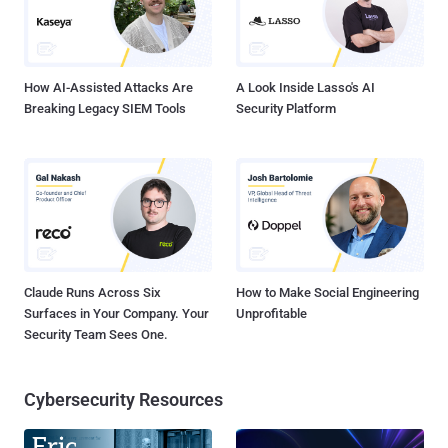
setup that anyone with little knowledge of computers can expose
almost everything about Trump and his campaign. Security
researcher Kevin Beaumont,...
How AI-Assisted Attacks Are
A Look Inside Lasso's AI
Breaking Legacy SIEM Tools
Security Platform
Claude Runs Across Six
How to Make Social Engineering
Surfaces in Your Company. Your
Unprofitable
Security Team Sees One.
Cybersecurity Resources