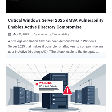
, with the cybersecurity company deeming it as low complexity
owing to the fact that the vulnerability simplifies brute-force
password generation. However, in order for bad actors to exploit it,
they must already be ...
Critical Windows Server 2025 dMSA Vulnerability
Enables Active Directory Compromise
May 22, 2025
Cybersecurity / Vulnerability

A privilege escalation flaw has been demonstrated in Windows
Server 2025 that makes it possible for attackers to compromise any
user in Active Directory (AD). "The attack exploits the delegated
Managed Service Account (dMSA) feature that was introduced in
Windows Server 2025, works with the default configuration, and is
trivial to implement," Akamai security researcher Yuval Gordon said
in a report shared with The Hacker News. "This issue likely affects
most organizations that rely on AD. In 91% of the environments we
examined, we found users outside the domain admins group that
had the required permissions to perform this attack." What makes
the attack pathway notable is that it leverages a new feature called
Delegated Managed Service Accounts ( dMSA ) that allows
migration from an existing legacy service account. It was introduced
in Windows Server 2025 as a mitigation to Kerberoasting attacks.