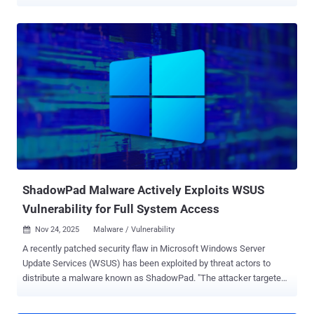
fueled millions in fraud losses. The effort, per the tech giant, is part
of a broader law enforcement effort in collaboration with law
enforcement authorities that has allowed it to confiscate the
malicious infrastructure and take the illegal service (redvds[.]com,
redvds[.]pro, and vdspanel[.]space) offline. "For as little as US $24 a
month, RedVDS provides criminals with access to disposable virtual
computers that make fraud cheap, scalable, and difficult to trace,"
said Steven Masada, assistant general counsel of Microsoft's
Digital Crimes Unit. "Since March 2025, RedVDS‑enabled activity
has driven roughly US $40 million in reported fraud losses in the
United States alone." Crimeware-as-a-service (CaaS) offerings have
increasingly become a lucrative business mod...
ShadowPad Malware Actively Exploits WSUS
Vulnerability for Full System Access
Nov 24, 2025
Malware / Vulnerability

A recently patched security flaw in Microsoft Windows Server
Update Services (WSUS) has been exploited by threat actors to
distribute a malware known as ShadowPad. "The attacker targeted
Windows Servers with WSUS enabled, exploiting CVE-2025-59287
for initial access," AhnLab Security Intelligence Center (ASEC) said