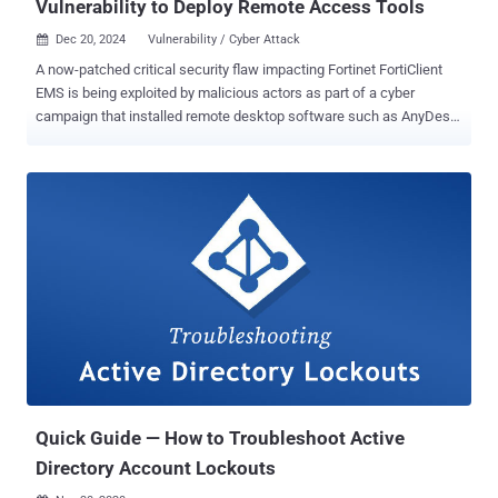
Vulnerability to Deploy Remote Access Tools
Dec 20, 2024
Vulnerability / Cyber Attack

A now-patched critical security flaw impacting Fortinet FortiClient
EMS is being exploited by malicious actors as part of a cyber
campaign that installed remote desktop software such as AnyDesk
and ScreenConnect. The vulnerability in question is CVE-2023-
48788 (CVSS score: 9.3), an SQL injection bug that allows attackers
to execute unauthorized code or commands by sending specially
crafted data packets. Russian cybersecurity firm Kaspersky said
the October 2024 attack targeted an unnamed company's Windows
server that was exposed to the internet and had two open ports
associated with FortiClient EMS. "The targeted company employs
this technology to allow employees to download specific policies to
their corporate devices, granting them secure access to the Fortinet
VPN," it said in a Thursday analysis. Further analysis of the incident
found that the threat actors took advantage of CVE-2023-48788 as
an initial access vector, subsequently dropping a ScreenConnect
exe...
Quick Guide — How to Troubleshoot Active
Directory Account Lockouts