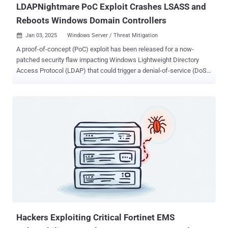
LDAPNightmare PoC Exploit Crashes LSASS and
Reboots Windows Domain Controllers
Jan 03, 2025
Windows Server / Threat Mitigation

A proof-of-concept (PoC) exploit has been released for a now-
patched security flaw impacting Windows Lightweight Directory
Access Protocol (LDAP) that could trigger a denial-of-service (DoS)
condition. The out-of-bounds reads vulnerability is tracked as CVE-
2024-49113 (CVSS score: 7.5). It was addressed by Microsoft as
part of Patch Tuesday updates for December 2024, alongside CVE-
2024-49112 (CVSS score: 9.8), a critical integer overflow flaw in the
same component that could result in remote code execution.
Credited with discovering and reporting both vulnerabilities is
independent security researcher Yuki Chen ( @guhe120 ). The CVE-
2024-49113 PoC devised by SafeBreach Labs, codenamed
LDAPNightmare , is designed to crash any unpatched Windows
Server "with no pre-requisites except that the DNS server of the
victim DC has Internet connectivity." Specifically, it entails sending a
DCE/RPC request to the victim server, ultimately causing the Local
Security Authority Su...
Hackers Exploiting Critical Fortinet EMS