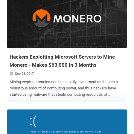
infrastructure. A threat actor can exploit SigRed vulnerability by
sending crafted malicious DNS queries to a Windows DNS server
and achieve arbitrary code execution, enabling the hacker to
intercept and manipulate users' emails and network traffic, make
services unavailable, harvest users' credentials and much more. In a
detailed report shared with The Hacker News, Check Point
researcher Sagi Tzadik confirmed that the flaw is wormable in
nature, allowing attackers to launch an attack that can spread ...
Hackers Exploiting Microsoft Servers to Mine
Monero - Makes $63,000 In 3 Months
Sep 28, 2017

Mining cryptocurrencies can be a costly investment as it takes a
monstrous amount of computing power, and thus hackers have
started using malware that steals computing resources of
computers it hijacks to make lots of dollars in digital currency.
Security researchers at security firm ESET have spotted one such
malware that infected hundreds of Windows web servers with a
malicious cryptocurrency miner and helped cybercriminals made
more than $63,000 worth of Monero (XMR) in just three months.
According to a report published by ESET today, cybercriminals only