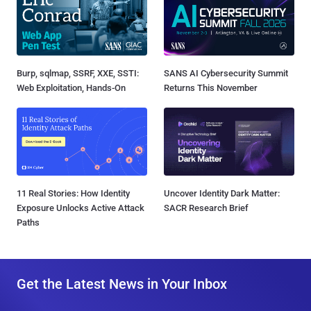
Burp, sqlmap, SSRF, XXE, SSTI:
SANS AI Cybersecurity Summit
Web Exploitation, Hands-On
Returns This November
11 Real Stories: How Identity
Uncover Identity Dark Matter:
Exposure Unlocks Active Attack
SACR Research Brief
Paths
Get the Latest News in Your Inbox