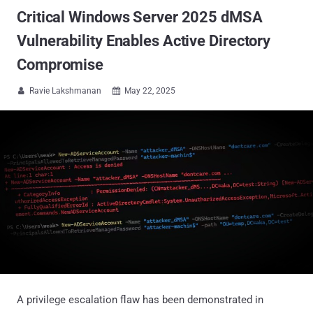
Critical Windows Server 2025 dMSA
Vulnerability Enables Active Directory
Compromise
Ravie Lakshmanan
May 22, 2025


A privilege escalation flaw has been demonstrated in