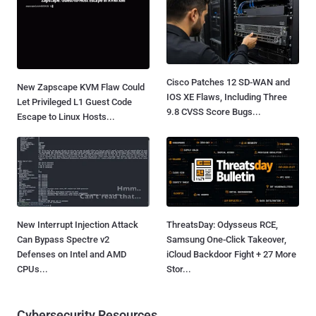
Cisco Patches 12 SD-WAN and
New Zapscape KVM Flaw Could
IOS XE Flaws, Including Three
Let Privileged L1 Guest Code
9.8 CVSS Score Bugs...
Escape to Linux Hosts...
New Interrupt Injection Attack
ThreatsDay: Odysseus RCE,
Can Bypass Spectre v2
Samsung One-Click Takeover,
Defenses on Intel and AMD
iCloud Backdoor Fight + 27 More
CPUs...
Stor...
Cybersecurity Resources