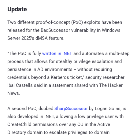
Update
Two different proof-of-concept (PoC) exploits have been
released for the BadSuccessor vulnerability in Windows
Server 2025's dMSA feature.
"The PoC is fully
written in .NET
and automates a multi-step
process that allows for stealthy privilege escalation and
persistence in AD environments -- without requiring
credentials beyond a Kerberos ticket," security researcher
Ibai Castells said in a statement shared with The Hacker
News.
A second PoC, dubbed
SharpSuccessor
by Logan Goins, is
also developed in .NET, allowing a low privilege user with
CreateChild permissions over any OU in the Active
Directory domain to escalate privileges to domain