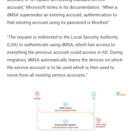
account," Microsoft notes in its documentation. "When a
dMSA supersedes an existing account, authentication to
that existing account using its password is blocked."
"The request is redirected to the Local Security Authority
(LSA) to authenticate using dMSA, which has access to
everything the previous account could access in AD. During
migration, dMSA automatically learns the devices on which
the service account is to be used which is then used to
move from all existing service accounts."