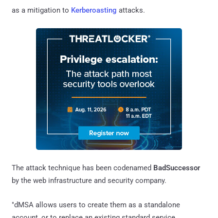
as a mitigation to
Kerberoasting
attacks.
The attack technique has been codenamed
BadSuccessor
by the web infrastructure and security company.
"dMSA allows users to create them as a standalone
account, or to replace an existing standard service