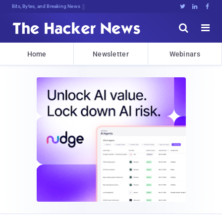
Bits, Bytes, and Breaking News





Home
Newsletter
Webinars