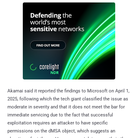
Akamai said it reported the findings to Microsoft on April 1,
2025, following which the tech giant classified the issue as
moderate in severity and that it does not meet the bar for
immediate servicing due to the fact that successful
exploitation requires an attacker to have specific
permissions on the dMSA object, which suggests an