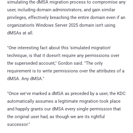
simulating the dMSA migration process to compromise any
user, including domain administrators, and gain similar
privileges, effectively breaching the entire domain even if an
organization's Windows Server 2025 domain isn't using
dMSAs at all.
"One interesting fact about this 'simulated migration'
technique, is that it doesn't require any permissions over
the superseded account," Gordon said. "The only
requirement is to write permissions over the attributes of a
dMSA. Any dMSA."
"Once we've marked a dMSA as preceded by a user, the KDC
automatically assumes a legitimate migration took place
and happily grants our dMSA every single permission that
the original user had, as though we are its rightful
successor."