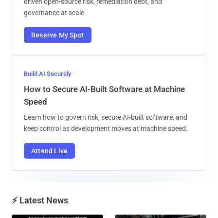
driven open-source risk, remediation debt, and
governance at scale.
Reserve My Spot
Build AI Securely
How to Secure AI-Built Software at Machine
Speed
Learn how to govern risk, secure AI-built software, and
keep control as development moves at machine speed.
Attend Live
⚡ Latest News