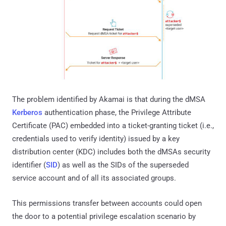
The problem identified by Akamai is that during the dMSA
Kerberos
authentication phase, the Privilege Attribute
Certificate (PAC) embedded into a ticket-granting ticket (i.e.,
credentials used to verify identity) issued by a key
distribution center (KDC) includes both the dMSAs security
identifier (
SID
) as well as the SIDs of the superseded
service account and of all its associated groups.
This permissions transfer between accounts could open
the door to a potential privilege escalation scenario by