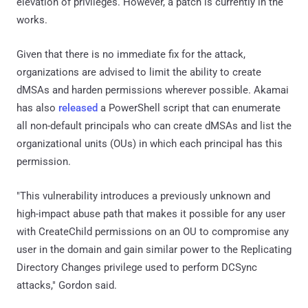
elevation of privileges. However, a patch is currently in the
works.
Given that there is no immediate fix for the attack,
organizations are advised to limit the ability to create
dMSAs and harden permissions wherever possible. Akamai
has also
released
a PowerShell script that can enumerate
all non-default principals who can create dMSAs and list the
organizational units (OUs) in which each principal has this
permission.
"This vulnerability introduces a previously unknown and
high-impact abuse path that makes it possible for any user
with CreateChild permissions on an OU to compromise any
user in the domain and gain similar power to the Replicating
Directory Changes privilege used to perform DCSync
attacks," Gordon said.