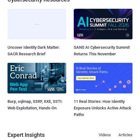
Uncover Identity Dark Matter:
SANS AI Cybersecurity Summit
SACR Research Brief
Returns This November
Burp, sqlmap, SSRF, XXE, SSTI:
11 Real Stories: How Identity
Web Exploitation, Hands-On
Exposure Unlocks Active Attack
Paths
Expert Insights
Videos
Articles