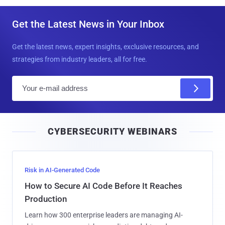
Get the Latest News in Your Inbox
Get the latest news, expert insights, exclusive resources, and
strategies from industry leaders, all for free.
E
m
a
i
CYBERSECURITY WEBINARS
l
Risk in AI-Generated Code
How to Secure AI Code Before It Reaches
Production
Learn how 300 enterprise leaders are managing AI-