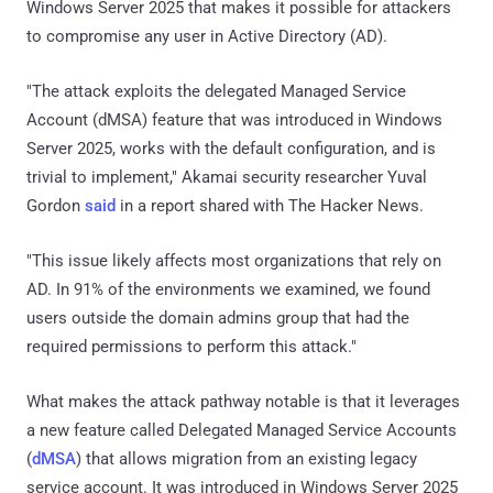
Windows Server 2025 that makes it possible for attackers
to compromise any user in Active Directory (AD).
"The attack exploits the delegated Managed Service
Account (dMSA) feature that was introduced in Windows
Server 2025, works with the default configuration, and is
trivial to implement," Akamai security researcher Yuval
Gordon
said
in a report shared with The Hacker News.
"This issue likely affects most organizations that rely on
AD. In 91% of the environments we examined, we found
users outside the domain admins group that had the
required permissions to perform this attack."
What makes the attack pathway notable is that it leverages
a new feature called Delegated Managed Service Accounts
(
dMSA
) that allows migration from an existing legacy
service account. It was introduced in Windows Server 2025