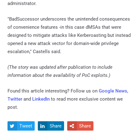
administrator.
"BadSuccessor underscores the unintended consequences
of convenience features -in this case dMSAs that were
designed to mitigate attacks like Kerberoasting but instead
opened a new attack vector for domain-wide privilege
escalation," Castells said.
(The story was updated after publication to include
information about the availability of PoC exploits.)
Found this article interesting? Follow us on
Google News
,
Twitter
and
LinkedIn
to read more exclusive content we
post.
Tweet
Share
Share


