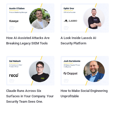
How AI-Assisted Attacks Are
A Look Inside Lasso's AI
Breaking Legacy SIEM Tools
Security Platform
Claude Runs Across Six
How to Make Social Engineering
Surfaces in Your Company. Your
Unprofitable
Security Team Sees One.