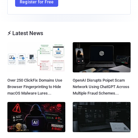
Register for Free
⚡ Latest News
Over 250 ClickFix Domains Use
OpenAI Disrupts Poipet Scam
Browser Fingerprinting to Hide
Network Using ChatGPT Across
macOS Malware Lures...
Multiple Fraud Schemes...