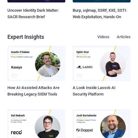
Uncover Identity Dark Matter:
Burp, sqlmap, SSRF, XXE, SSTI:
SACR Research Brief
Web Exploitation, Hands-On
Expert Insights
Videos
Articles
How AI-Assisted Attacks Are
A Look Inside Lasso's AI
Breaking Legacy SIEM Tools
Security Platform