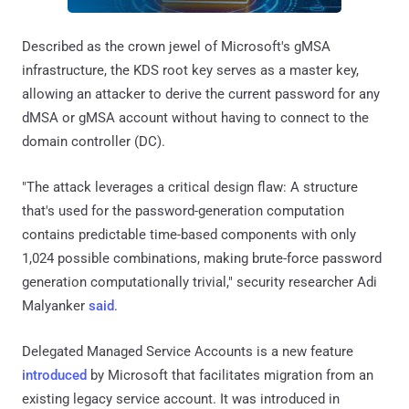
Described as the crown jewel of Microsoft's gMSA
infrastructure, the KDS root key serves as a master key,
allowing an attacker to derive the current password for any
dMSA or gMSA account without having to connect to the
domain controller (DC).
"The attack leverages a critical design flaw: A structure
that's used for the password-generation computation
contains predictable time-based components with only
1,024 possible combinations, making brute-force password
generation computationally trivial," security researcher Adi
Malyanker
said
.
Delegated Managed Service Accounts is a new feature
introduced
by Microsoft that facilitates migration from an
existing legacy service account. It was introduced in