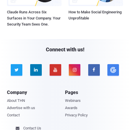
Claude Runs Across Six
How to Make Social Engineering
Surfaces in Your Company. Your
Unprofitable
Security Team Sees One.
Connect with us!





Company
Pages
About THN
Webinars
Advertise with us
Awards
Contact
Privacy Policy
Contact Us
