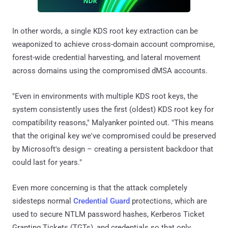
In other words, a single KDS root key extraction can be
weaponized to achieve cross-domain account compromise,
forest-wide credential harvesting, and lateral movement
across domains using the compromised dMSA accounts.
"Even in environments with multiple KDS root keys, the
system consistently uses the first (oldest) KDS root key for
compatibility reasons," Malyanker pointed out. "This means
that the original key we've compromised could be preserved
by Microsoft's design – creating a persistent backdoor that
could last for years."
Even more concerning is that the attack completely
sidesteps normal
Credential Guard
protections, which are
used to secure NTLM password hashes, Kerberos Ticket
Granting Tickets (TGTs), and credentials so that only