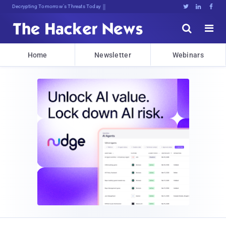
Decrypting Tomorrow's Threats Today





Home
Newsletter
Webinars