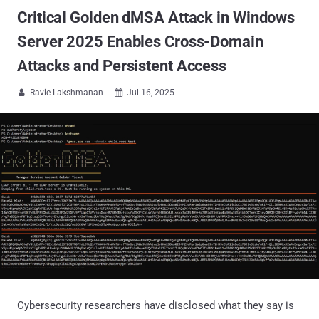
Critical Golden dMSA Attack in Windows
Server 2025 Enables Cross-Domain
Attacks and Persistent Access
Ravie Lakshmanan
Jul 16, 2025


Cybersecurity researchers have disclosed what they say is