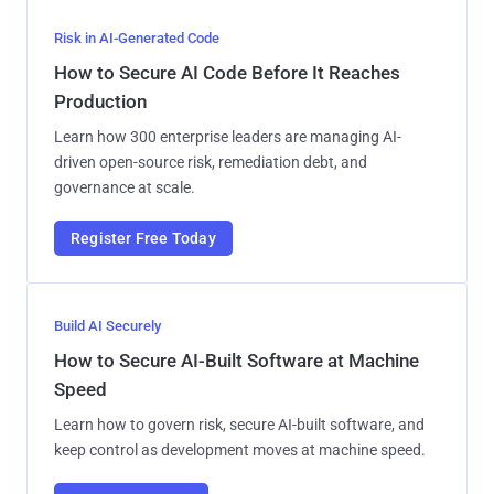
Risk in AI-Generated Code
How to Secure AI Code Before It Reaches
Production
Learn how 300 enterprise leaders are managing AI-
driven open-source risk, remediation debt, and
governance at scale.
Register Free Today
Build AI Securely
How to Secure AI-Built Software at Machine
Speed
Learn how to govern risk, secure AI-built software, and
keep control as development moves at machine speed.