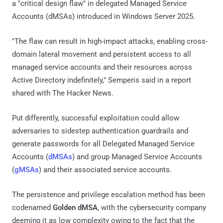
a "critical design flaw" in delegated Managed Service
Accounts (dMSAs) introduced in Windows Server 2025.
"The flaw can result in high-impact attacks, enabling cross-
domain lateral movement and persistent access to all
managed service accounts and their resources across
Active Directory indefinitely," Semperis said in a report
shared with The Hacker News.
Put differently, successful exploitation could allow
adversaries to sidestep authentication guardrails and
generate passwords for all Delegated Managed Service
Accounts (
dMSAs
) and group Managed Service Accounts
(
gMSAs
) and their associated service accounts.
The persistence and privilege escalation method has been
codenamed
Golden dMSA
, with the cybersecurity company
deeming it as low complexity owing to the fact that the