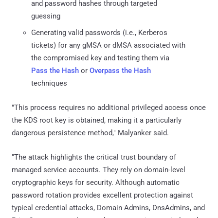
and password hashes through targeted
guessing
Generating valid passwords (i.e., Kerberos
tickets) for any gMSA or dMSA associated with
the compromised key and testing them via
Pass the Hash
or
Overpass the Hash
techniques
"This process requires no additional privileged access once
the KDS root key is obtained, making it a particularly
dangerous persistence method," Malyanker said.
"The attack highlights the critical trust boundary of
managed service accounts. They rely on domain-level
cryptographic keys for security. Although automatic
password rotation provides excellent protection against
typical credential attacks, Domain Admins, DnsAdmins, and