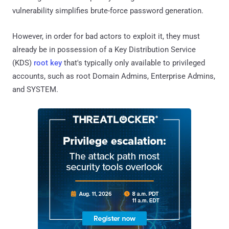
vulnerability simplifies brute-force password generation.
However, in order for bad actors to exploit it, they must
already be in possession of a Key Distribution Service
(KDS)
root key
that's typically only available to privileged
accounts, such as root Domain Admins, Enterprise Admins,
and SYSTEM.