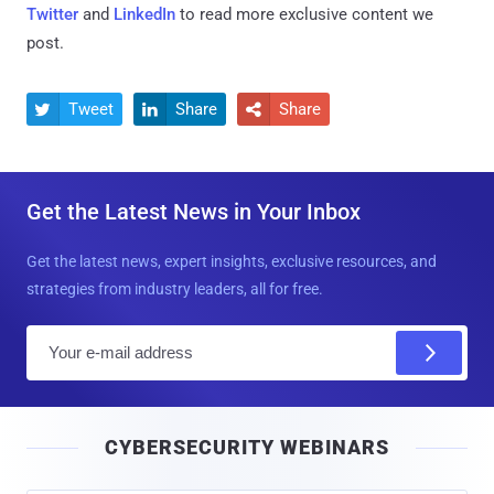
Twitter
and
LinkedIn
to read more exclusive content we
post.
Tweet
Share
Share



Get the Latest News in Your Inbox
Get the latest news, expert insights, exclusive resources, and
strategies from industry leaders, all for free.
E
m
a
i
CYBERSECURITY WEBINARS
l