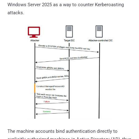
Windows Server 2025 as a way to counter Kerberoasting
attacks.
The machine accounts bind authentication directly to