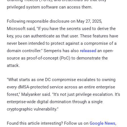
privileged system software can access them.
Following responsible disclosure on May 27, 2025,
Microsoft said, "If you have the secrets used to derive the
key, you can authenticate as that user. These features have
never been intended to protect against a compromise of a
domain controller." Semperis has also
released
an open-
source as proof-of-concept (PoC) to demonstrate the
attack.
"What starts as one DC compromise escalates to owning
every dMSA-protected service across an entire enterprise
forest," Malyanker said. "It's not just privilege escalation. It’s
enterprise-wide digital domination through a single
cryptographic vulnerability."
Found this article interesting? Follow us on
Google News
,