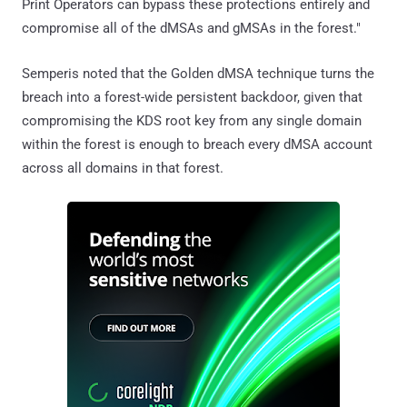
Print Operators can bypass these protections entirely and
compromise all of the dMSAs and gMSAs in the forest."
Semperis noted that the Golden dMSA technique turns the
breach into a forest-wide persistent backdoor, given that
compromising the KDS root key from any single domain
within the forest is enough to breach every dMSA account
across all domains in that forest.