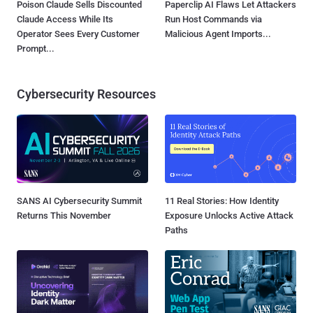
Poison Claude Sells Discounted
Paperclip AI Flaws Let Attackers
Claude Access While Its
Run Host Commands via
Operator Sees Every Customer
Malicious Agent Imports...
Prompt...
Cybersecurity Resources
SANS AI Cybersecurity Summit
11 Real Stories: How Identity
Returns This November
Exposure Unlocks Active Attack
Paths