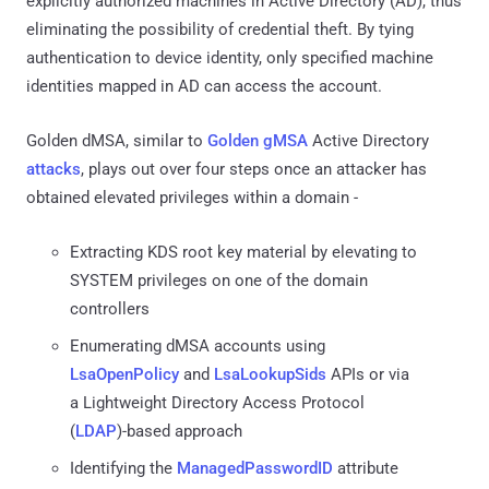
explicitly authorized machines in Active Directory (AD), thus
eliminating the possibility of credential theft. By tying
authentication to device identity, only specified machine
identities mapped in AD can access the account.
Golden dMSA, similar to
Golden gMSA
Active Directory
attacks
, plays out over four steps once an attacker has
obtained elevated privileges within a domain -
Extracting KDS root key material by elevating to
SYSTEM privileges on one of the domain
controllers
Enumerating dMSA accounts using
LsaOpenPolicy
and
LsaLookupSids
APIs or via
a Lightweight Directory Access Protocol
(
LDAP
)-based approach
Identifying the
ManagedPasswordID
attribute