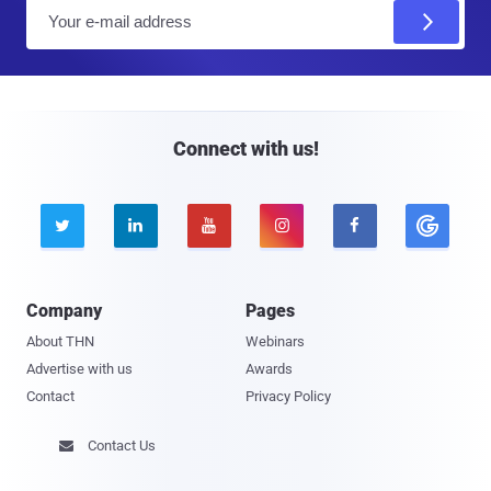
E
m
a
i
l
Connect with us!





Company
Pages
About THN
Webinars
Advertise with us
Awards
Contact
Privacy Policy
Contact Us
