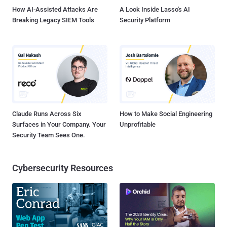
during sales flow....
How AI-Assisted Attacks Are
A Look Inside Lasso's AI
Breaking Legacy SIEM Tools
Security Platform
Claude Runs Across Six
How to Make Social Engineering
Surfaces in Your Company. Your
Unprofitable
Security Team Sees One.
Cybersecurity Resources