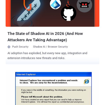
software plugin, you are playing with fire. Critical Flash
Vulnerabilities Affect Windows, Mac, Linux and ChromeOS Adobe
has released its l atest round of security patches to address critical
vulnerabilities in Adobe Flash Player for Windows, Mac OS X, Linux
and ChromeOS. The Flash vulnerabilities could potentially allow an
attacker to take control of the vulnerable system. So, users are ...
The State of Shadow AI in 2026 (And How
Attackers Are Taking Advantage)
Push Security
Shadow AI / Browser Security
AI adoption has exploded, but every new app, integration and
extension introduces new threats and risks.