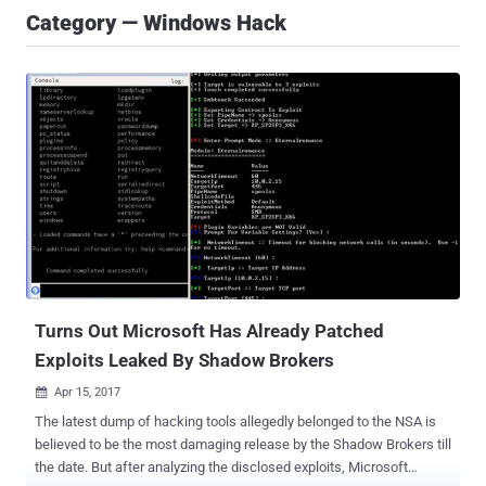
Category — Windows Hack
Turns Out Microsoft Has Already Patched
Exploits Leaked By Shadow Brokers
Apr 15, 2017

The latest dump of hacking tools allegedly belonged to the NSA is
believed to be the most damaging release by the Shadow Brokers till
the date. But after analyzing the disclosed exploits, Microsoft