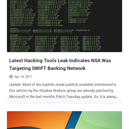
Latest Hacking Tools Leak Indicates NSA Was
Targeting SWIFT Banking Network
Apr 14, 2017

Update: Most of the exploits made publicly available (mentioned in
this article) by the Shadow Brokers group are already patched by
Microsoft in the last month's Patch Tuesday update. So, it is always
recommended that you keep your systems up-to-date in order to
prevent you from being hacked. The Shadow Brokers – a hackers
group that claimed to have stolen a bunch of hacking tools from the
NSA – released today more alleged hacking tools and exploits that
target earlier versions of Windows operating system, along with