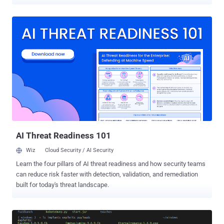
security team says most of the windows vulnerabilities exploited by
these hacking tools, including EternalBlue, EternalChampion,
EternalSynergy, EternalRomance and others, are already patched in
the last month's Patch Tuesday update. " Most of the exploits that
were disclosed fall into vulnerabilities that are already patched in
our supported products. Customers still running prior versions of
these products are encouraged to upgrade to a supported offering, "
Microsoft Security Team said in a blog post published today. On
Good Friday, the Shadow Brokers released a massive trove of
Windows hacking tools allegedly stolen from NSA that works
against almost all versions of Windows, from Windows 2000 and
XP to Windows 7 and 8, and their server-side variants such as
Serve...
AI Threat Readiness 101
Wiz
Cloud Security / AI Security
Learn the four pillars of AI threat readiness and how security teams
can reduce risk faster with detection, validation, and remediation
built for today's threat landscape.