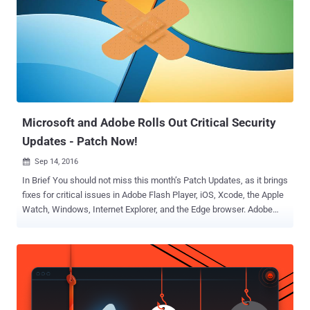
evidence that the Intelligence agency also targeted the SWIFT
banking system of several banks around the world. Last week, the
hacking group released the password for an encrypted cache of
Unix exploits , including a remote root zero-day exploit for Solaris OS,
and the TOAST framework the group put on auction last summer.
The hacking tools belonged to " Equation Group " – an elite cyber
attack unit linked to the National Security Agency (NSA). ...
Microsoft and Adobe Rolls Out Critical Security
Updates - Patch Now!
Sep 14, 2016

In Brief You should not miss this month’s Patch Updates, as it brings
fixes for critical issues in Adobe Flash Player, iOS, Xcode, the Apple
Watch, Windows, Internet Explorer, and the Edge browser. Adobe
has rolled out a critical update to address several issues, most of
which are Remote Code Execution flaws, in its widely-used Adobe
Flash Player for Windows, Macintosh, Linux and ChromeOS.
Whereas, Microsoft has released 14 security updates to fix a total
of 50 vulnerabilities in Windows and related software. First of all, if
you have Adobe Flash Player installed and have not yet updated your