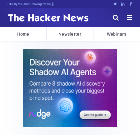
Bits, Bytes, and Breaking News





Home
Newsletter
Webinars