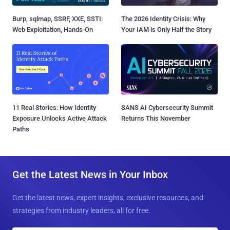
Burp, sqlmap, SSRF, XXE, SSTI:
The 2026 Identity Crisis: Why
Web Exploitation, Hands-On
Your IAM is Only Half the Story
11 Real Stories: How Identity
SANS AI Cybersecurity Summit
Exposure Unlocks Active Attack
Returns This November
Paths
Get the Latest News in Your Inbox
Get the latest news, expert insights, exclusive resources, and
strategies from industry leaders, all for free.