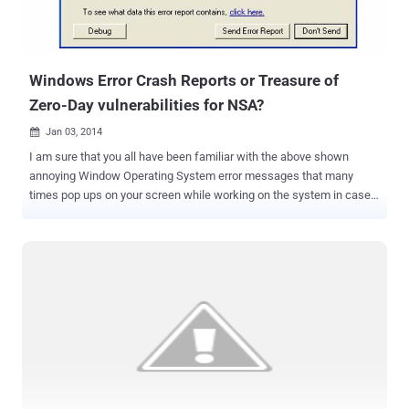
Windows Error Crash Reports or Treasure of
Zero-Day vulnerabilities for NSA?
Jan 03, 2014

I am sure that you all have been familiar with the above shown
annoying Window Operating System error messages that many
times pop ups on your screen while working on the system in case
of process failure i.e. " The system has recovered from a serious
error. A log of this error has been created. Please tell Microsoft
about this problem " The message that prompts ask the user to
report the problem to Microsoft followed by the options to Send an
error report or Not send . Most of the time Gentle users like you and
me used to submit these error reports to aware the Microsoft about
the problem. But What if these crash reports can be abused to
identify the vulnerabilities of your system for Spying? NSA is
intercepting wide range of Internet Traffic including many Encrypted
connections and naturally unencrypted also and surprisingly, by
default Microsoft encrypts its reports, but the messages are