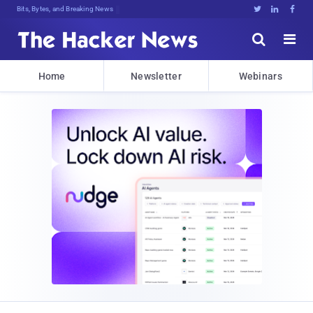
Bits, Bytes, and Breaking News





Home
Newsletter
Webinars