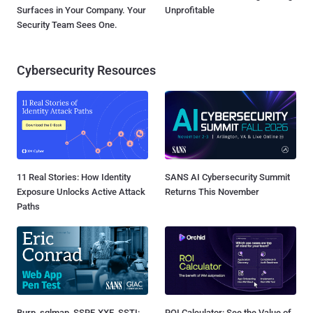
Surfaces in Your Company. Your
Unprofitable
Security Team Sees One.
Cybersecurity Resources
11 Real Stories: How Identity
SANS AI Cybersecurity Summit
Exposure Unlocks Active Attack
Returns This November
Paths
Burp, sqlmap, SSRF, XXE, SSTI:
ROI Calculator: See the Value of