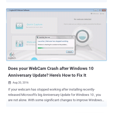
scary! Isn't it? But this scenario is not only possible but is hell easy
to accomplish. A UX design flaw in the Google's Chrome browser
could allow malicious websites to record audio or video without
alerting the user or giving any visual indication that the user is being
spied on. AOL developer Ran Bar-Zik reported the vulnerability to
Google on April 10, 2017, but the tech giant declined to consider this
vulnerability a valid security issue, which means that there is no
official patch on the way. How Browsers Works With Camera &
Microphone Before jumping onto vulnerability details, you first need
to know that web browser based audio-video communication relies
on WebRTC (Web Real-Time Communications) protocol – a
collection of communications protocols th...
Does your WebCam Crash after Windows 10
Anniversary Update? Here’s How to Fix It
Aug 20, 2016

If your webcam has stopped working after installing recently-
released Microsoft's big Anniversary Update for Windows 10 , you
are not alone. With some significant changes to improve Windows
experience, Windows 10 Anniversary Update includes the support
for webcams that has rendered a number of different webcams