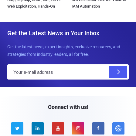
Web Exploitation, Hands-On
IAM Automation
Get the Latest News in Your Inbox
Get the latest news, expert insights, exclusive resources, and
strategies from industry leaders, all for free.
E
m
a
i
l
Connect with us!




