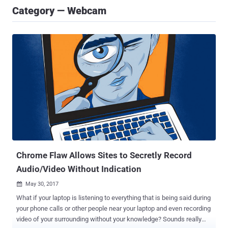
Category — Webcam
Chrome Flaw Allows Sites to Secretly Record
Audio/Video Without Indication
May 30, 2017

What if your laptop is listening to everything that is being said during
your phone calls or other people near your laptop and even recording
video of your surrounding without your knowledge? Sounds really