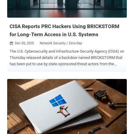
CISA Reports PRC Hackers Using BRICKSTORM
for Long-Term Access in U.S. Systems
Dec 05, 2025
Network Security / Zero-Day

The U.S. Cybersecurity and Infrastructure Security Agency (CISA) on
Thursday released details of a backdoor named BRICKSTORM that
has been put to use by state-sponsored threat actors from the
People's Republic of China (PRC) to maintain long-term persistence
on compromised systems. "BRICKSTORM is a sophisticated
backdoor for VMware vSphere and Windows environments," the
agency said . "BRICKSTORM enables cyber threat actors to maintain
stealthy access and provides capabilities for initiation, persistence,
and secure command-and-control." Written in Golang, the custom
implant essentially gives bad actors interactive shell access on the
system and allows them to browse, upload, download, create,
delete, and manipulate files The malware, mainly used in attacks
targeting governments and information technology (IT) sectors, also
supports multiple protocols, such as HTTPS, WebSockets, and