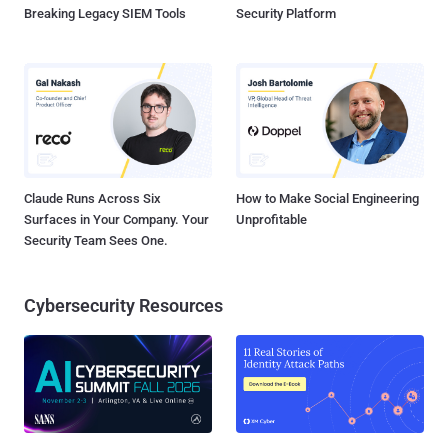
Breaking Legacy SIEM Tools
Security Platform
Claude Runs Across Six
How to Make Social Engineering
Surfaces in Your Company. Your
Unprofitable
Security Team Sees One.
Cybersecurity Resources