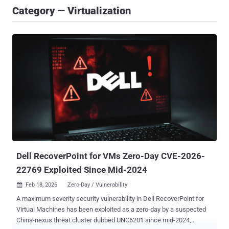
Category — Virtualization
Dell RecoverPoint for VMs Zero-Day CVE-2026-
22769 Exploited Since Mid-2024
Feb 18, 2026
Zero-Day / Vulnerability

A maximum severity security vulnerability in Dell RecoverPoint for
Virtual Machines has been exploited as a zero-day by a suspected
China-nexus threat cluster dubbed UNC6201 since mid-2024,