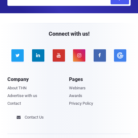
m
a
i
l
Connect with us!





Company
Pages
About THN
Webinars
Advertise with us
Awards
Contact
Privacy Policy
Contact Us
