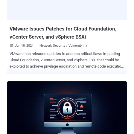
reintroduce previously mitigated vulnerabilities or circumvent some
features of Virtualization Based Security (VBS)," the tech giant said.
It, however, noted that an attacker attempting to leverage the flaw
would have to c...
VMware Issues Patches for Cloud Foundation,
vCenter Server, and vSphere ESXi
Jun 18, 2024
Network Security / Vulnerability

VMware has released updates to address critical flaws impacting
Cloud Foundation, vCenter Server, and vSphere ESXi that could be
exploited to achieve privilege escalation and remote code execution.
The list of vulnerabilities is as follows - CVE-2024-37079 & CVE-
2024-37080 (CVSS scores: 9.8) - Multiple heap-overflow
vulnerabilities in the implementation of the DCE/RPC protocol that
could allow a bad actor with network access to vCenter Server to
achieve remote code execution by sending a specially crafted
network packet CVE-2024-37081 (CVSS score: 7.8) - Multiple local
privilege escalation vulnerabilities in VMware vCenter arising due to
the misconfiguration of sudo that an authenticated local user with
non-administrative privileges could exploit to obtain root
permissions This is not the first time VMware has addressed