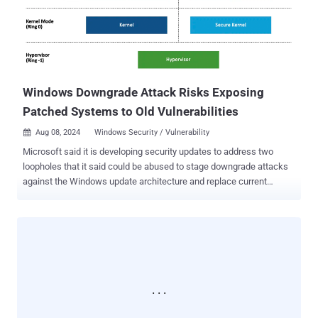
scores: 9.8), that VMware resolved in vCenter Server in June 2024.
Also addressed by VMware is a privilege escalation flaw in the
vCenter Server (CVE-2024-38813, CVSS score: 7.5) that could enable
a malicious actor with network access to the instance to escalate
privileges to root by sending a specially crafted network packet.
Securit...
Windows Downgrade Attack Risks Exposing
Patched Systems to Old Vulnerabilities
Aug 08, 2024
Windows Security / Vulnerability

Microsoft said it is developing security updates to address two
loopholes that it said could be abused to stage downgrade attacks
against the Windows update architecture and replace current
versions of the operating system files with older versions. The
vulnerabilities are listed below - CVE-2024-38202 (CVSS score: 7.3) -
Windows Update Stack Elevation of Privilege Vulnerability CVE-
2024-21302 (CVSS score: 6.7) - Windows Secure Kernel Mode
Elevation of Privilege Vulnerability Credited with discovering and
reporting the flaws is SafeBreach Labs researcher Alon Leviev, who
presented the findings at Black Hat USA 2024 and DEF CON 32 .
CVE-2024-38202, which is rooted in the Windows Backup
component, allows an "attacker with basic user privileges to