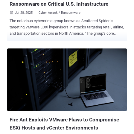
Ransomware on Critical U.S. Infrastructure
Jul 28, 2025
Cyber Attack / Ransomware

The notorious cybercrime group known as Scattered Spider is
targeting VMware ESXi hypervisors in attacks targeting retail, airline,
and transportation sectors in North America. "The group's core
tactics have remained consistent and do not rely on software
exploits. Instead, they use a proven playbook centered on phone
calls to an IT help desk," Google's Mandiant team said in an
extensive analysis. "The actors are aggressive, creative, and
particularly skilled at using social engineering to bypass even
mature security programs. Their attacks are not opportunistic but
are precise, campaign-driven operations aimed at an organization's
most critical systems and data." Also called 0ktapus, Muddled Libra,
Octo Tempest, and UNC3944, the threat actors have a history of
conducting advanced social engineering attacks to obtain initial
access to victim environments and then adopting a "living-off-the-
land" (LotL) approach by manipulating trusted ad...
Fire Ant Exploits VMware Flaws to Compromise
ESXi Hosts and vCenter Environments