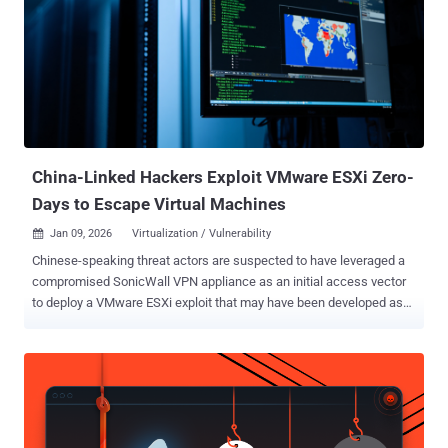
processors. "In the context of SEV-SNP, this flaw allows malicious
VM [virtual machine] hosts to manipulate the guest VM's stack
pointer ," researchers Ruiyi Zhang, Tristan Hornetz, Daniel Weber,
Fabian Thomas, and Michael Schwarz said . "This enables hijacking
of both control and data flow, allowing an attacker to achieve remote
code execution and privilege escalation inside a confidential VM."
AMD, which is tracking the vulnerability as CVE-2025-29943 (CVSS
v4 ...
China-Linked Hackers Exploit VMware ESXi Zero-
Days to Escape Virtual Machines
Jan 09, 2026
Virtualization / Vulnerability

Chinese-speaking threat actors are suspected to have leveraged a
compromised SonicWall VPN appliance as an initial access vector
to deploy a VMware ESXi exploit that may have been developed as
far back as February 2024. Cybersecurity firm Huntress, which
observed the activity in December 2025 and stopped it before it
could progress to the final stage, said it may have resulted in a
ransomware attack. Most notably, the attack is believed to have
exploited three VMware vulnerabilities that were disclosed as zero-
days by Broadcom in March 2025: CVE-2025-22224 (CVSS score: