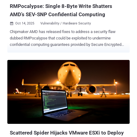
RMPocalypse: Single 8-Byte Write Shatters
AMD’s SEV-SNP Confidential Computing
Oct 14, 2025
Vulnerability / Hardware Security

Chipmaker AMD has released fixes to address a security flaw
dubbed RMPocalypse that could be exploited to undermine
confidential computing guarantees provided by Secure Encrypted
Virtualization with Secure Nested Paging ( SEV-SNP ). The attack ,
per ETH Zürich researchers Benedict Schlüter and Shweta Shinde,
exploits AMD's incomplete protections that make it possible to
perform a single memory write to the Reverse Map Paging (RMP)
table, a data structure that's used to store security metadata for all
DRAM pages in the system. "The Reverse Map Table (RMP) is a
structure that resides in DRAM and maps system physical
addresses (sPAs) to guest physical addresses (gPAs)," according to
AMD's specification documentation . "There is only one RMP for the
entire system, which is configured using x86 model-specific
registers (MSRs)." "The RMP also contains various security
attributes of each that are managed by the hypervisor through
hardware-mediated and...
Scattered Spider Hijacks VMware ESXi to Deploy