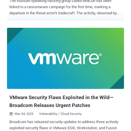
The Russian-speaking hacking group called RedCurl has been
linked to a ransomware campaign for the first time, marking a
departure in the threat actor's tradecraft. The activity, observed by
Romanian cybersecurity company Bitdefender, involves the
deployment of a never-before-seen ransomware strain dubbed
QWCrypt. RedCurl , also called Earth Kapre and Red Wolf, has a
history of orchestrating corporate espionage attacks aimed at
various entities in Canada, Germany, Norway, Russia, Slovenia,
Ukraine, the United Kingdom, and the United States. It's known to be
active since at least November 2018. Attack chains documented by
Group-IB in 2020 entailed the use of spear-phishing emails bearing
Human Resources (HR)-themed lures to activate the malware
deployment process. Earlier this January, Huntress detailed attacks
mounted by the threat actor targeting several organizations in
Canada to deploy a loader dubbed RedLoader with "simple backdoor
capabilities." Then l...
VMware Security Flaws Exploited in the Wild—
Broadcom Releases Urgent Patches
Mar 04, 2025
Vulnerability / Cloud Security

Broadcom has released security updates to address three actively
exploited security flaws in VMware ESXi, Workstation, and Fusion