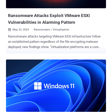
shortcomings in the implementation of the DCE/RPC protocol. In
October 2023, the Broadcom-owned virtualization services provider
patched another criti...
Ransomware Attacks Exploit VMware ESXi
Vulnerabilities in Alarming Pattern
May 23, 2024
Ransomware / Virtualization

Ransomware attacks targeting VMware ESXi infrastructure follow
an established pattern regardless of the file-encrypting malware
deployed, new findings show. "Virtualization platforms are a core
component of organizational IT infrastructure, yet they often suffer
from inherent misconfigurations and vulnerabilities, making them a
lucrative and highly effective target for threat actors to abuse,"
cybersecurity firm Sygnia said in a report shared with The Hacker
News. The Israeli company, through its incident response efforts
involving various ransomware families like LockBit, HelloKitty,
BlackMatter, RedAlert (N13V), Scattered Spider, Akira, Cactus,
BlackCat and Cheerscrypt, found that attacks on virtualization
environments adhere to a similar sequence of actions. This
includes the following steps - Obtaining initial access through
phishing attacks, malicious file downloads, and exploitation of
known vulnerabilities in internet-facing assets Escalating their ...