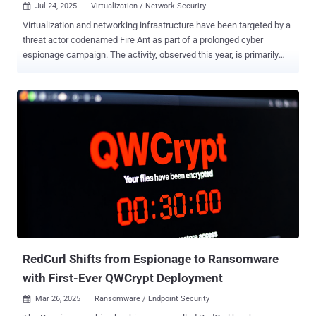
Jul 24, 2025
Virtualization / Network Security

Virtualization and networking infrastructure have been targeted by a
threat actor codenamed Fire Ant as part of a prolonged cyber
espionage campaign. The activity, observed this year, is primarily
designed Now to infiltrate organizations' VMware ESXi and vCenter
environments as well as network appliances, Sygnia said in a new
report published today. "The threat actor leveraged combinations of
sophisticated and stealthy techniques creating multilayered attack
kill chains to facilitate access to restricted and segmented network
assets within presumed to be isolated environments," the
cybersecurity company said . "The attacker demonstrated a high
degree of persistence and operational maneuverability, operating
through eradication efforts, adapting in real time to eradication and
containment actions to maintain access to the compromise
infrastructure." Fire Ant is assessed to share tooling and targeting
overlaps with prior campaigns orchestrated by UNC3886 , a...
RedCurl Shifts from Espionage to Ransomware
with First-Ever QWCrypt Deployment
Mar 26, 2025
Ransomware / Endpoint Security
