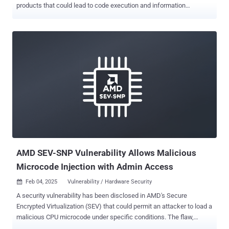
products that could lead to code execution and information
disclosure. The list of vulnerabilities is as follows - CVE-2025-22224
(CVSS score: 9.3) - A Time-of-Check Time-of-Use (TOCTOU)
vulnerability that leads to an out-of-bounds write, which a malicious
actor with local administrative privileges on a virtual machine could
exploit to execute code as the virtual machine's VMX process
running on the host CVE-2025-22225 (CVSS score: 8.2) - An arbitrary
write vulnerability that a malicious actor with privileges within the
VMX process could exploit to result in a sandbox escape CVE-2025-
22226 (CVSS score: 7.1) - An information disclosure vulnerability
due to an out-of-bounds read in HGFS that a malicious actor with
administrative privileges to a virtual machine could exploit to leak
memory from the VMX process The shortcomings impact the below
...
AMD SEV-SNP Vulnerability Allows Malicious
Microcode Injection with Admin Access
Feb 04, 2025
Vulnerability / Hardware Security

A security vulnerability has been disclosed in AMD's Secure
Encrypted Virtualization (SEV) that could permit an attacker to load a
malicious CPU microcode under specific conditions. The flaw,
tracked as CVE-2024-56161 , carries a CVSS score of 7.2 out of