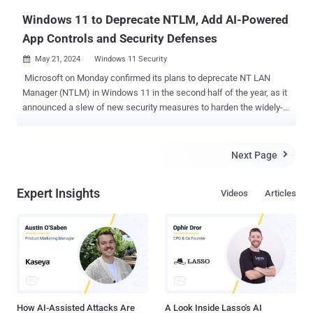
Windows 11 to Deprecate NTLM, Add AI-Powered
App Controls and Security Defenses
May 21, 2024
Windows 11 Security

Microsoft on Monday confirmed its plans to deprecate NT LAN
Manager (NTLM) in Windows 11 in the second half of the year, as it
announced a slew of new security measures to harden the widely-
used desktop operating system. "Deprecating NTLM has been a
huge ask from our security community as it will strengthen user
authentication, and deprecation is planned in the second half of
Next Page

2024," the tech giant said . The Windows maker originally
announced its decision to drop NTLM in favor of Kerberos for
Expert Insights
Videos
Articles
authentication in October 2023. NTLM's lack of support for
cryptographic methods such as AES or SHA-256 notwithstanding,
the protocol has also been rendered susceptible to relay attacks, a
technique that has been widely exploited by the Russia-linked
APT28 actor via zero-day flaws in Microsoft Outlook. Other changes
coming to Windows 11 include enabling Local Security Authority
(LSA) protection by default for new consumer devices and the use
of v...
How AI-Assisted Attacks Are
A Look Inside Lasso's AI