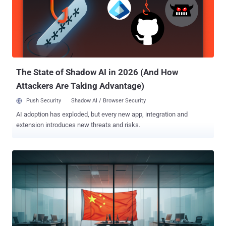
9.3), CVE-2025-22225 (CVSS score: 8.2), and CVE-2025-22226
(CVSS score: 7.1). Successful exploitation of the issue could permit
a malicious actor with admin privileges to leak memory from the
Virtual Machine Executable (VMX) process or execute code as the
VMX process. That same month, the U.S. Cybersecurity and
Infrastructure Security Agency (CISA) added the flaws to the Known
Exploited Vulnerabilities (KEV) ca...
The State of Shadow AI in 2026 (And How
Attackers Are Taking Advantage)
Push Security
Shadow AI / Browser Security
AI adoption has exploded, but every new app, integration and
extension introduces new threats and risks.