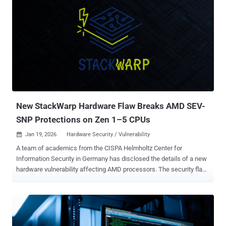
New StackWarp Hardware Flaw Breaks AMD SEV-
SNP Protections on Zen 1–5 CPUs
Jan 19, 2026
Hardware Security / Vulnerability

A team of academics from the CISPA Helmholtz Center for
Information Security in Germany has disclosed the details of a new
hardware vulnerability affecting AMD processors. The security flaw,
codenamed StackWarp , can allow bad actors with privileged
control over a host server to run malicious code within confidential
virtual machines (CVMs), undermining the integrity guarantees
provided by AMD Secure Encrypted Virtualization with Secure
Nested Paging ( SEV-SNP ). It impacts AMD Zen 1 through Zen 5