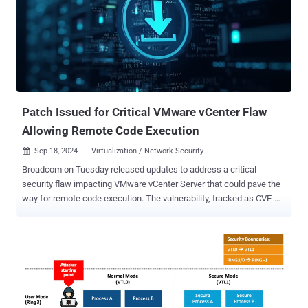
backdoor that automatically connects to an attacker-controlled
command-and-control (C2) server," Securonix researchers Den
Iuzvyk and Tim Peck said in an analysis. "This setup allows the
attacker to maintain a stealthy presence on the victim's machine,
staging further malicious activity within a concealed environment,
making detection challenging for traditional antivirus solutions." The
phishing messages purport to be an "OneAmerica survey" th...
Patch Issued for Critical VMware vCenter Flaw
Allowing Remote Code Execution
Sep 18, 2024
Virtualization / Network Security

Broadcom on Tuesday released updates to address a critical
security flaw impacting VMware vCenter Server that could pave the
way for remote code execution. The vulnerability, tracked as CVE-
2024-38812 (CVSS score: 9.8), has been described as a heap-
overflow vulnerability in the DCE/RPC protocol . "A malicious actor
with network access to vCenter Server may trigger this vulnerability
by sending a specially crafted network packet potentially leading to
remote code execution," the virtualization services provider said in a
bulletin. The shortcoming is similar to two other remote code
execution flaws, CVE-2024-37079 and CVE-2024-37080 (CVSS