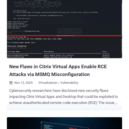
of the Ransomware strands that are attacking ESXi servers
nowadays, are variants of the infamous Babuk ransomware,
adapted to avoid detection of security tools. Moreover, accessibility
is becoming more widespread, as attackers monetize their entry
points by selling Initial Access to other threat actors, including
ransomware groups. As organizations are dealing with compounded
threats on an ever-expanding front: new vulnerabilities, new entry
points, monetized cyber-crime networks, and more, there is ever-
growing urgency for enhanced security measures and vigilance. The
architecture of ESXi Understanding how an attacker can gain control
of the ESXi host begins with understanding the ...
New Flaws in Citrix Virtual Apps Enable RCE
Attacks via MSMQ Misconfiguration
Nov 12, 2024
Virtualization / Vulnerability

Cybersecurity researchers have disclosed new security flaws
impacting Citrix Virtual Apps and Desktop that could be exploited to
achieve unauthenticated remote code execution (RCE) The issue,
per findings from watchTowr , is rooted in the Session Recording
component that allows system administrators to capture user
activity, and record keyboard and mouse input, along with a video
stream of the desktop for audit, compliance, and troubleshooting