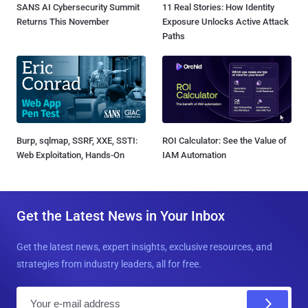
SANS AI Cybersecurity Summit
11 Real Stories: How Identity
Returns This November
Exposure Unlocks Active Attack
Paths
Burp, sqlmap, SSRF, XXE, SSTI:
ROI Calculator: See the Value of
Web Exploitation, Hands-On
IAM Automation
Get the Latest News in Your Inbox
Get the latest news, expert insights, exclusive resources, and
strategies from industry leaders, all for free.
E