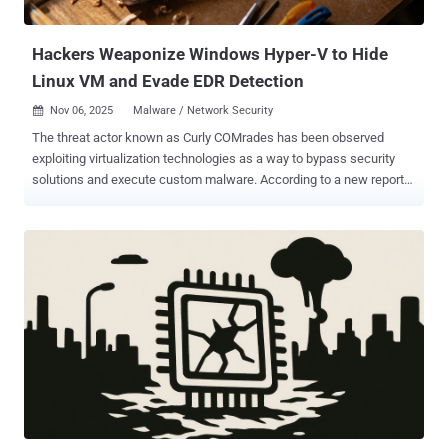
nested Transport Layer Security (TLS), for command-and-control
(C2), DNS-o...
Hackers Weaponize Windows Hyper-V to Hide
Linux VM and Evade EDR Detection
Nov 06, 2025
Malware / Network Security

The threat actor known as Curly COMrades has been observed
exploiting virtualization technologies as a way to bypass security
solutions and execute custom malware. According to a new report
from Bitdefender, the adversary is said to have enabled the Hyper-V
role on selected victim systems to deploy a minimalistic, Alpine
Linux-based virtual machine. "This hidden environment, with its
lightweight footprint (only 120MB disk space and 256MB memory),
hosted their custom reverse shell, CurlyShell, and a reverse proxy,
CurlCat," security researcher Victor Vrabie, along with Adrian Schipor
and Martin Zugec, said in a technical report. Curly COMrades was
first documented by the Romanian cybersecurity vendor in August
2025 in connection with a series of attacks targeting Georgia and
Moldova. The activity cluster is assessed to be active since late
2023, operating with interests that are aligned with Russia. These
attacks were found to deploy tools like CurlCat for bidirection...