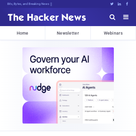
Bits, Bytes, and Breaking News





Home
Newsletter
Webinars