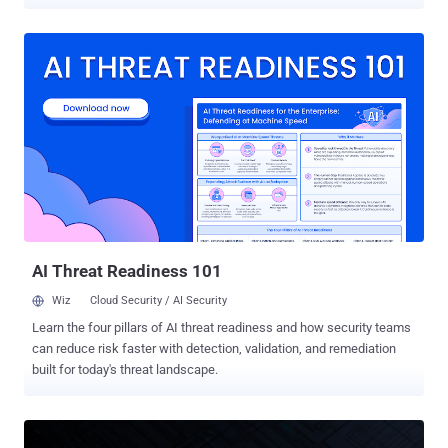
according to a new report from Google Mandiant and Google Threat
Intelligence Group (GTIG). The activity involves the exploitation of
CVE-2026-22769 (CVSS score: 10.0), a case of hard-coded
credentials affecting versions prior to 6.0.3.1 HF1. Other products,
including RecoverPoint Classic, are not vulnerable to the flaw. "This
is considered critical as an unauthenticated remote attacker with
knowledge of the hardcoded credential could potentially exploit this
vulnerability, leading to unauthorized access to the underlying
operating system and root-level persistence," Dell said in a bulletin
released Tuesday. The issue impacts the following products -
RecoverPoint for Virtual Machines Version 5.3 SP4 P1 - Migrate
from RecoverPoint for Virtual Machines 5.3 SP4 P1 to 6.0 SP3, and
th...
AI Threat Readiness 101
Wiz
Cloud Security / AI Security
Learn the four pillars of AI threat readiness and how security teams
can reduce risk faster with detection, validation, and remediation
built for today's threat landscape.