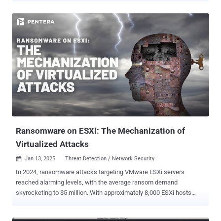
10.0, indicating high severity. "Improper signature verification in AMD
CPU ROM microcode patch loader may allow an attacker with local
administrator privilege to load malicious CPU microcode resulting in
loss of confidentiality and integrity of a confidential guest running
under AMD SEV-SNP," AMD said in an advisory. The chipmaker
credited Google security researchers Josh Eads, Kristoffer Janke,
Eduardo Vela, Tavis Ormandy, and Matteo Rizzo for discovering and
reporting the flaw on September 25, 2024. SEV is a security feature
that uses a unique key per virtual machine to isolate virtual
machines (VMs) and the hypervisor from one another. SNP, which
stands for Secure Nested Paging, incorporates memory integrity p...
Ransomware on ESXi: The Mechanization of
Virtualized Attacks
Jan 13, 2025
Threat Detection / Network Security

In 2024, ransomware attacks targeting VMware ESXi servers
reached alarming levels, with the average ransom demand
skyrocketing to $5 million. With approximately 8,000 ESXi hosts
exposed directly to the internet (according to Shodan), the
operational and business impact of these attacks is profound. Most