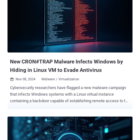
purposes. Particularly, the vulnerability exploits the "combination of
a carelessly-exposed MSMQ instance with misconfigured
permissions that leverages BinaryFormatter can be reached from
any host via HTTP to perform unauthenticated RCE," security
researcher Sina Kheirkhah said. The vulnerability details are listed
below - CVE-2024-8068 (CVSS score: 5.1) - Privilege escalation to
NetworkService Account access CVE-2024-8069 (CVSS score: 5.1) -
Limited remote code execution with the privilege of a
NetworkService Account acces...
New CRON#TRAP Malware Infects Windows by
Hiding in Linux VM to Evade Antivirus
Nov 08, 2024
Malware / Virtualization

Cybersecurity researchers have flagged a new malware campaign
that infects Windows systems with a Linux virtual instance
containing a backdoor capable of establishing remote access to the
compromised hosts. The "intriguing" campaign, codenamed
CRON#TRAP , starts with a malicious Windows shortcut (LNK) file
likely distributed in the form of a ZIP archive via a phishing email.
"What makes the CRON#TRAP campaign particularly concerning is
that the emulated Linux instance comes pre-configured with a