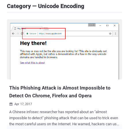
Category — Unicode Encoding
This Phishing Attack is Almost Impossible to
Detect On Chrome, Firefox and Opera
Apr 17, 2017

A Chinese infosec researcher has reported about an "almost
impossible to detect" phishing attack that can be used to trick even
the most careful users on the Internet. He warned, hackers can use