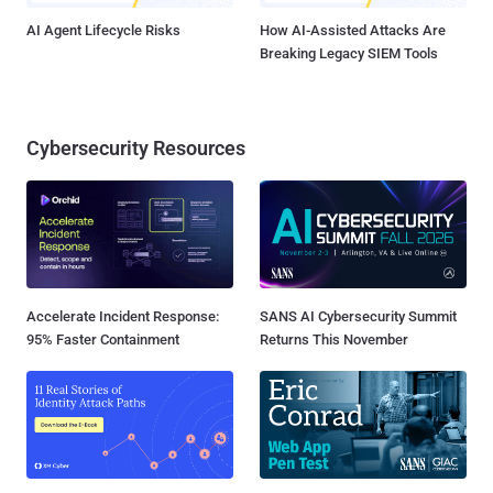
AI Agent Lifecycle Risks
How AI-Assisted Attacks Are
Breaking Legacy SIEM Tools
Cybersecurity Resources
Accelerate Incident Response:
SANS AI Cybersecurity Summit
95% Faster Containment
Returns This November