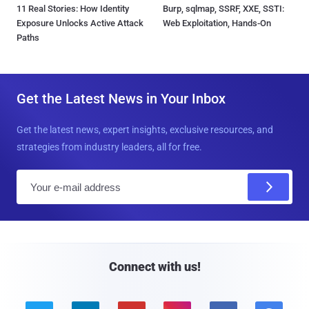
11 Real Stories: How Identity
Burp, sqlmap, SSRF, XXE, SSTI:
Exposure Unlocks Active Attack
Web Exploitation, Hands-On
Paths
Get the Latest News in Your Inbox
Get the latest news, expert insights, exclusive resources, and
strategies from industry leaders, all for free.
E
m
a
i
l
Connect with us!