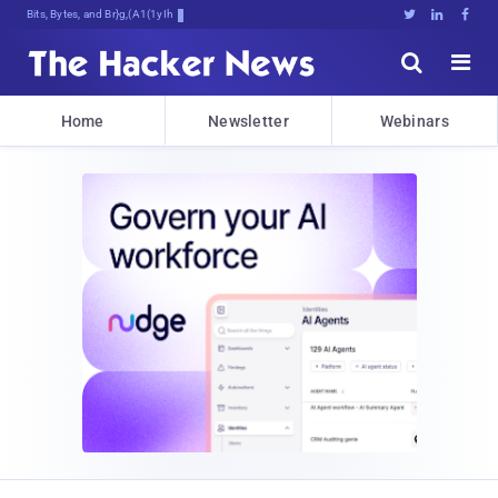
Bits, Bytes, and Breaking News





Home
Newsletter
Webinars