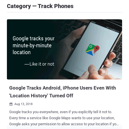
Category — Track Phones
Google Tracks Android, iPhone Users Even With
'Location History' Turned Off
Aug 13, 2018

Google tracks you everywhere, even if you explicitly tell it not to.
Every time a service like Google Maps wants to use your location,
Google asks your permission to allow access to your location if you