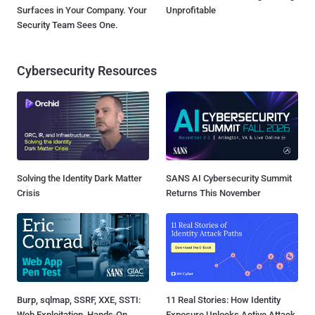
Surfaces in Your Company. Your
Unprofitable
Security Team Sees One.
Cybersecurity Resources
Solving the Identity Dark Matter
SANS AI Cybersecurity Summit
Crisis
Returns This November
Burp, sqlmap, SSRF, XXE, SSTI:
11 Real Stories: How Identity
Web Exploitation, Hands-On
Exposure Unlocks Active Attack