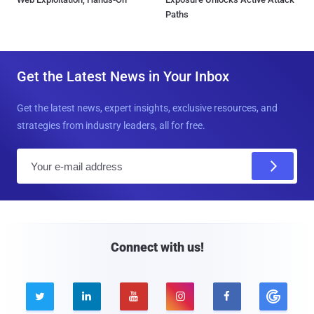
Paths
Get the Latest News in Your Inbox
Get the latest news, expert insights, exclusive resources, and
strategies from industry leaders, all for free.
E
m
a
i
l
Connect with us!




