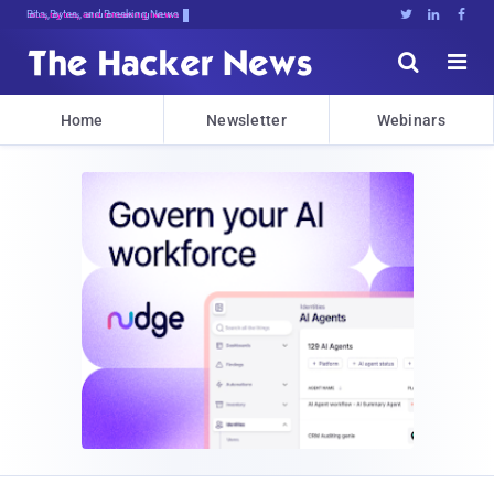
Bits, Bytes, and Breaking News





Home
Newsletter
Webinars