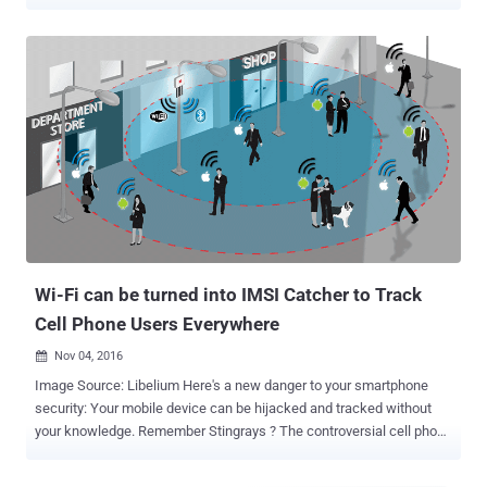
want to use it for navigating, but a new investigation shows that the
company does track you anyway. An investigation by Associated
Press revealed that many Google services on Android and iPhone
devices store records of your location data even when you have
paused "Location History" on your mobile devices. Disabling "
Location History " in the privacy settings of Google applications
should prevent Google from keeping track of your every movement,
as its own support page states: "You can turn off Location History at
any time. With Location History off, the places you go are no longer
stored." However, AP found that even with Location History turned
off, some Google apps automatically store "time-stamped location
data" on users without ask...
Wi-Fi can be turned into IMSI Catcher to Track
Cell Phone Users Everywhere
Nov 04, 2016

Image Source: Libelium Here's a new danger to your smartphone
security: Your mobile device can be hijacked and tracked without
your knowledge. Remember Stingrays ? The controversial cell phone
spying tool, also known as " IMSI catchers ," has long been used by
law enforcement to track and monitor mobile users by mimicking a