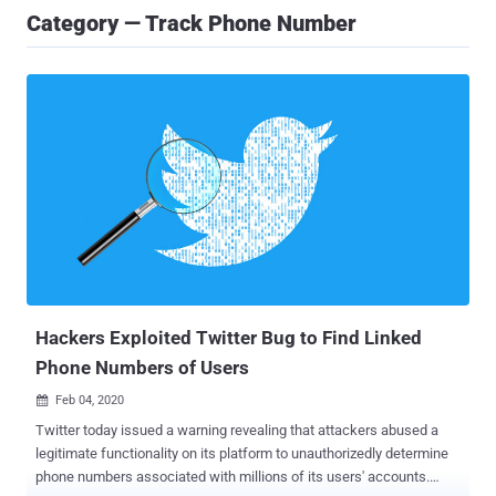
Category — Track Phone Number
Hackers Exploited Twitter Bug to Find Linked
Phone Numbers of Users
Feb 04, 2020

Twitter today issued a warning revealing that attackers abused a
legitimate functionality on its platform to unauthorizedly determine
phone numbers associated with millions of its users' accounts.