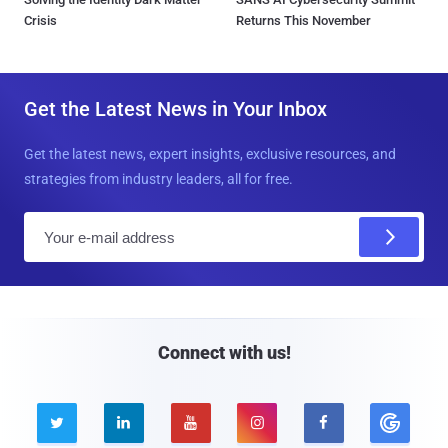
Crisis
Returns This November
Get the Latest News in Your Inbox
Get the latest news, expert insights, exclusive resources, and
strategies from industry leaders, all for free.
E
m
a
i
l
Connect with us!




