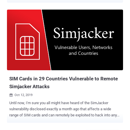
According to Twitter, the vulnerability resided in one of the APIs that
has been designed to make it easier for users to find people they
may already know on Twitter by matching phone numbers saved in
their contacts with twitter accounts. To be noted, the feature
worked precisely as intended, except someone was not supposed
to upload millions of randomly generated phone numbers and abuse
Twitter to reveal profiles associated with the contact information
users added to Twitter for enabling security features. Though the
company is not sure if the bug was exploited by only a single
adversary or multiple groups, it has identified several accounts
engaged in the attack located in a wide range of countries, primarily
from Iran, Israel, and Malaysia. Based on their IP addresses, Twitt...
SIM Cards in 29 Countries Vulnerable to Remote
Simjacker Attacks
Oct 12, 2019

Until now, I'm sure you all might have heard of the SimJacker
vulnerability disclosed exactly a month ago that affects a wide
range of SIM cards and can remotely be exploited to hack into any
mobile phone just by sending a specially crafted binary SMS. If you
are unaware, the name "SimJacker" has been given to a class of