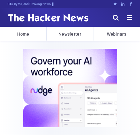
Bits, Bytes, and Breaking News





Home
Newsletter
Webinars