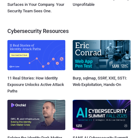
Surfaces in Your Company. Your
Unprofitable
Security Team Sees One.
Cybersecurity Resources
11 Real Stories: How Identity
Burp, sqlmap, SSRF, XXE, SSTI:
Exposure Unlocks Active Attack
Web Exploitation, Hands-On
Paths
Solving the Identity Dark Matter
SANS AI Cybersecurity Summit