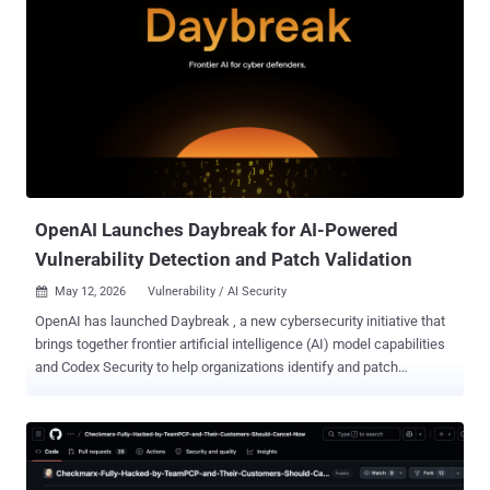
OpenAI Launches Daybreak for AI-Powered
Vulnerability Detection and Patch Validation
May 12, 2026
Vulnerability / AI Security

OpenAI has launched Daybreak , a new cybersecurity initiative that
brings together frontier artificial intelligence (AI) model capabilities
and Codex Security to help organizations identify and patch
vulnerabilities before attackers find a way in using the same issues.
"Daybreak combines the intelligence of OpenAI models, the
extensibility of Codex as an agentic harness, and our partners
across the security flywheel to help make the world safer for
everyone," the AI upstart said . "Defenders can bring secure code