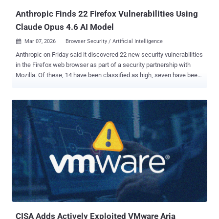
Anthropic Finds 22 Firefox Vulnerabilities Using
Claude Opus 4.6 AI Model
Mar 07, 2026
Browser Security / Artificial Intelligence

Anthropic on Friday said it discovered 22 new security vulnerabilities
in the Firefox web browser as part of a security partnership with
Mozilla. Of these, 14 have been classified as high, seven have been
classified as moderate, and one has been rated low in severity. The
issues were addressed in Firefox 148 , released late last month. The
vulnerabilities were identified over a two-week period in January
2026. The artificial intelligence (AI) company said the number of
high-severity bugs identified by its Claude Opus 4.6 large language
model (LLM) represents "almost a fifth" of all high-severity
vulnerabilities that were patched in Firefox in 2025. Anthropic said
the LLM detected a use-after-free bug in the browser's JavaScript
after "just" 20 minutes of exploration, which was then validated by a
human researcher in a virtualized environment to rule out the
possibility of a false positive. "By the end of this effort, we had
scanned nearly 6,000 C++ ...
CISA Adds Actively Exploited VMware Aria