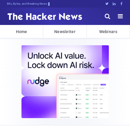
Bits, Bytes, and Breaking News





Home
Newsletter
Webinars