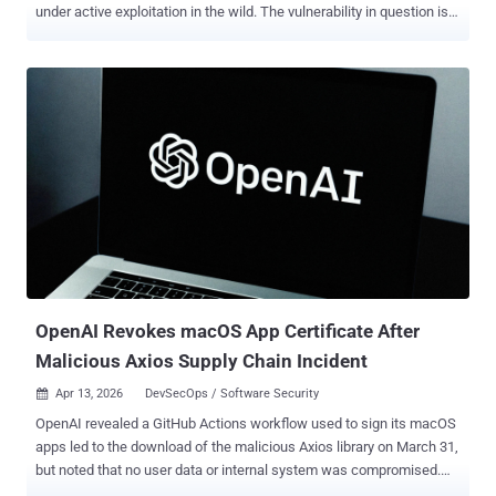
under active exploitation in the wild. The vulnerability in question is
CVE-2025-0520 (aka CNVD-2020-26585), which carries a CVSS
score of 9.4 out of 10.0. It relates to a case of unrestricted file
upload that stems from improper validation of file extension,
allowing an attacker to upload arbitrary PHP files and achieve
remote code execution. "[In] ShowDoc version before 2.8.7, an
unrestricted and unauthenticated file upload issue is found
and [an] attacker is able to upload a web shell and execute arbitrary
code on server," according to an advisory released by Vulhub. The
vulnerability was addressed in ShowDoc version 2.8.7 , which was
shipped in October 2020. The current version of the software is
3.8.1 . According to new details shared by Caitlin Cond...
OpenAI Revokes macOS App Certificate After
Malicious Axios Supply Chain Incident
Apr 13, 2026
DevSecOps / Software Security

OpenAI revealed a GitHub Actions workflow used to sign its macOS
apps led to the download of the malicious Axios library on March 31,
but noted that no user data or internal system was compromised.
"Out of an abundance of caution, we are taking steps to protect the