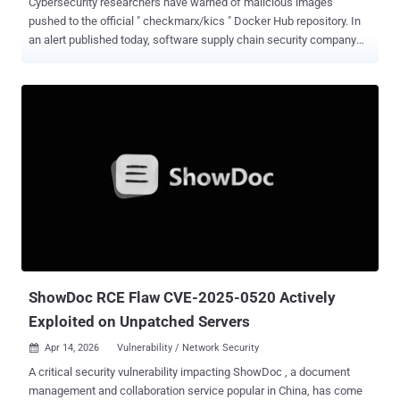
Cybersecurity researchers have warned of malicious images
pushed to the official " checkmarx/kics " Docker Hub repository. In
an alert published today, software supply chain security company
Socket revealed that unknown threat actors managed to have
overwritten existing tags, including v2.1.20 and alpine, while also
introducing a new v2.1.21 tag that does not correspond to an official
release. The Docker repository has been archived as of writing.
"Analysis of the poisoned image indicates that the bundled KICS
binary was modified to include data collection and exfiltration
capabilities not present in the legitimate version," Socket said. "The
malware could generate an uncensored scan report, encrypt it, and
send it to an external endpoint, creating a serious risk for teams
using KICS to scan infrastructure-as-code files that may contain
credentials or other sensitive configuration data." Further analysis of
the incident has uncovered that related Ch...
ShowDoc RCE Flaw CVE-2025-0520 Actively
Exploited on Unpatched Servers
Apr 14, 2026
Vulnerability / Network Security

A critical security vulnerability impacting ShowDoc , a document
management and collaboration service popular in China, has come