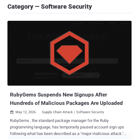
Category — Software Security
RubyGems Suspends New Signups After
Hundreds of Malicious Packages Are Uploaded
May 12, 2026
Supply Chain Attack / Software Security

RubyGems , the standard package manager for the Ruby
programming language, has temporarily paused account sign ups
following what has been described as a "major malicious attack."