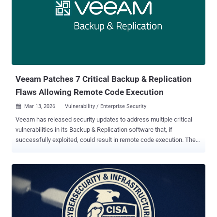
failed under load, Open VSX treated it as 'nothing to scan for' and
waved the extension right through." Early last month, the Eclipse
Foundation, which maintains Open VSX, announced plans to
enforce pre-publish security checks before VS Code extensions are
published to the repository in an attempt to tackle the growing
problem of malicious extensions. With Open VSX also serving as
the extension market...
Veeam Patches 7 Critical Backup & Replication
Flaws Allowing Remote Code Execution
Mar 13, 2026
Vulnerability / Enterprise Security

Veeam has released security updates to address multiple critical
vulnerabilities in its Backup & Replication software that, if
successfully exploited, could result in remote code execution. The
vulnerabilities are as follows - CVE-2026-21666 (CVSS score: 9.9) -
A vulnerability that allows an authenticated domain user to perform
remote code execution on the Backup Server. CVE-2026-21667
(CVSS score: 9.9) - A vulnerability that allows an authenticated
domain user to perform remote code execution on the Backup
Server. CVE-2026-21668 (CVSS score: 8.8) - A vulnerability that
allows an authenticated domain user to bypass restrictions and