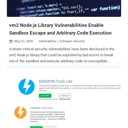
vm2 Node.js Library Vulnerabilities Enable
Sandbox Escape and Arbitrary Code Execution
May 07, 2026
Vulnerability / Software Security

A dozen critical security vulnerabilities have been disclosed in the
vm2 Node.js library that could be exploited by bad actors to break
out of the sandbox and execute arbitrary code on susceptible
systems. vm2 is an open-source library used to run untrusted
JavaScript code inside a secure sandbox by intercepting and
proxying JavaScript objects to prevent sandboxed code from
accessing the host environment. The security flaws are listed below
- CVE-2026-24118 (CVSS score: 9.8) - A vulnerability that allows
sandbox escape via "__lookupGetter__" and permits an attacker to
run arbitrary code on the underlying host. (Affects versions <=
3.10.4, patches in 3.11.0) CVE-2026-24120 (CVSS score: 9.8) - A
patch bypass for CVE-2023-37466 (CVSS score: 9.8) that could
allow attackers to escape the sandbox through the species property
of promise objects and execute arbitrary commands on the