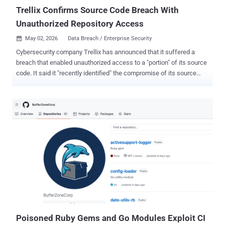
DiscSoftBusServiceLite.exe DTShellHlp.exe ...
Trellix Confirms Source Code Breach With
Unauthorized Repository Access
May 02, 2026
Data Breach / Enterprise Security

Cybersecurity company Trellix has announced that it suffered a
breach that enabled unauthorized access to a "portion" of its source
code. It said it "recently identified" the compromise of its source
code repository and that it began working with "leading forensic
experts" to resolve the matter immediately. It also said it has notified
law enforcement of the matter. Trellix did not disclose the exact
nature of the data that may have been accessed by the attackers.
However, it pointed out that there are no indications that its source
code has been affected or exploited. "Based on our investigation to
date, we have found no evidence that our source code release or
distribution process was affected, or that our source code has been
exploited," the company added. The company did not share any
details about who may be behind the incident, and for how long the
attackers had access to its systems. Trellix noted that additional
information will b...
Poisoned Ruby Gems and Go Modules Exploit CI