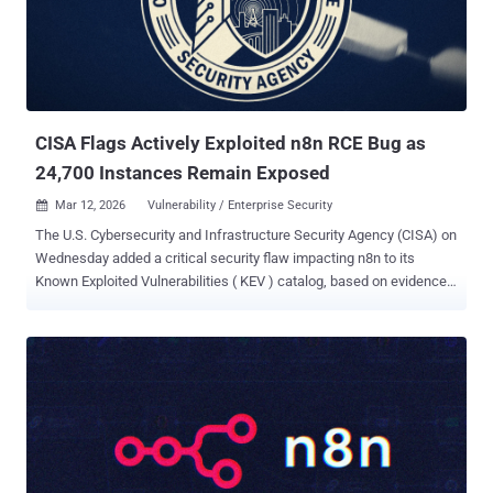
manipulate arbitrary files on a Backup Repository. CVE-2026-21672
(CVSS score: 8.8) - A vulnerability that allows local privilege
escalation on Windows-based Veeam Backup & Replication
servers. CVE-2026-21708 (CVSS score: 9.9) - A vulnerability that
allows a Backup Viewer to perform remote code execution as the
postgres user. The sho...
CISA Flags Actively Exploited n8n RCE Bug as
24,700 Instances Remain Exposed
Mar 12, 2026
Vulnerability / Enterprise Security

The U.S. Cybersecurity and Infrastructure Security Agency (CISA) on
Wednesday added a critical security flaw impacting n8n to its
Known Exploited Vulnerabilities ( KEV ) catalog, based on evidence
of active exploitation. The vulnerability, tracked as CVE-2025-68613
(CVSS score: 9.9), concerns a case of expression injection that
leads to remote code execution. The security shortcoming was
patched by n8n in December 2025 in versions 1.120.4, 1.121.1, and
1.122.0. CVE-2025-68613 is the first n8n vulnerability to be placed in
the KEV catalog. "N8n contains an improper control of dynamically
managed code resources vulnerability in its workflow expression
evaluation system that allows for remote code execution," CISA
said. According to the maintainers of the workflow automation