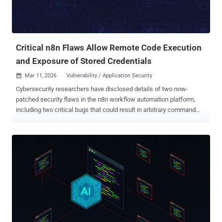
platform, the vulnerability could be weaponized by an authenticated
attacker to execute arbitrary code with the privileges of the n8n
process. Successful exploitation of the flaw could result in a c...
Critical n8n Flaws Allow Remote Code Execution
and Exposure of Stored Credentials
Mar 11, 2026
Vulnerability / Application Security

Cybersecurity researchers have disclosed details of two now-
patched security flaws in the n8n workflow automation platform,
including two critical bugs that could result in arbitrary command
execution. The vulnerabilities are listed below - CVE-2026-27577
(CVSS score: 9.4) - Expression sandbox escape leading to remote
code execution (RCE) CVE-2026-27493 (CVSS score: 9.5) -
Unauthenticated expression evaluation via n8n's Form nodes "CVE-
2026-27577 is a sandbox escape in the expression compiler: a
missing case in the AST rewriter lets process slip through
untransformed, giving any authenticated expression full RCE," Pillar
Security researcher Eilon Cohen, who discovered and reported the
issues, said in a report shared with The Hacker News. The
cybersecurity company described CVE-2026-27493 as a "double-