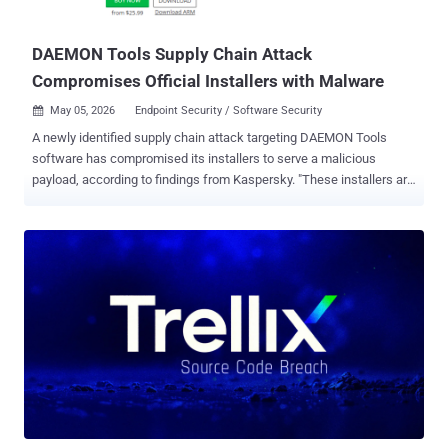
underlying host. (Affects versions <= 3.10.3, patched in 3.10.5) CVE-
2026-24781 (CVSS ...
DAEMON Tools Supply Chain Attack
Compromises Official Installers with Malware
May 05, 2026
Endpoint Security / Software Security

A newly identified supply chain attack targeting DAEMON Tools
software has compromised its installers to serve a malicious
payload, according to findings from Kaspersky. "These installers are
distributed from the legitimate website of DAEMON Tools and are
signed with digital certificates belonging to DAEMON Tools
developers," Kaspersky researchers Igor Kuznetsov, Georgy
Kucherin, Leonid Bezvershenko, and Anton Kargin said . The
installers have been trojanized since April 8, 2026, with versions
ranging from 12.5.0.2421 to 12.5.0.2434 identified as compromised
as part of the incident. While DAEMON Tools is also available for
Mac, Kaspersky told The Hacker News that only the Windows
version was compromised. The supply chain attack is active as of
writing. AVB Disc Soft, the developer of the software, has been
notified of the breach. Specifically, three different components of
DAEMON Tools have been tampered with - DTHelper.exe