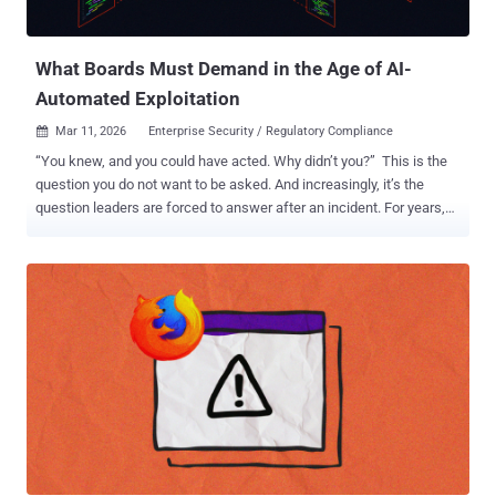
evaluation bug" in n8n's Form nodes that could be abused for
expression injection by taking advantage of the fact that the form
endpoints are publi...
What Boards Must Demand in the Age of AI-
Automated Exploitation
Mar 11, 2026
Enterprise Security / Regulatory Compliance

“You knew, and you could have acted. Why didn’t you?” This is the
question you do not want to be asked. And increasingly, it’s the
question leaders are forced to answer after an incident. For years,
many executive teams and boards have treated a large vulnerability
backlog as an uncomfortable but tolerable fact of life: “we’ve
accepted the risk.” If you’ve ever seen a report showing thousands
(or tens of thousands) of open Highs and Critical CVEs, you’ve
probably also heard the usual rationalizations from folks that would
rather look the other way: we have other priorities , this will take
years of engineering time to fix , how do you know these are really
Critical, we’re still prioritizing, we’ll get to it. In the old world, that
story, while not good, was often survivable. Exploitation was slower,
more manual, and required more operator skill. Even the most
sophisticated attackers had constraints. Organizations leaned on
those constraints as an unspoken part of the risk mode...