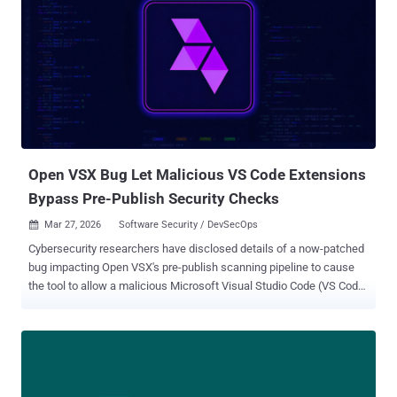
attacks, which they've historically used to steal cryptocurrency. The
full breadth of this incident is still unclear, but given the popularity of
the compromised package, we expect it will have far reaching
impacts." The development comes after threat actors seized control
of the package maintainer's npm account to push two trojanized
versions 1.14.1 and 0.30.4 that introduced a malicious dependency
named "plain-crypto-js" in order to deliver a cross-platform backdoor
capable of infecting Windows, macOS, an...
Open VSX Bug Let Malicious VS Code Extensions
Bypass Pre-Publish Security Checks
Mar 27, 2026
Software Security / DevSecOps

Cybersecurity researchers have disclosed details of a now-patched
bug impacting Open VSX's pre-publish scanning pipeline to cause
the tool to allow a malicious Microsoft Visual Studio Code (VS Code)
extension to pass the vetting process and go live in the registry. "The
pipeline had a single boolean return value that meant both 'no
scanners are configured' and 'all scanners failed to run,'" Koi Security
researcher Oran Simhony said in a report shared with The Hacker
News. "The caller couldn't tell the difference. So when scanners