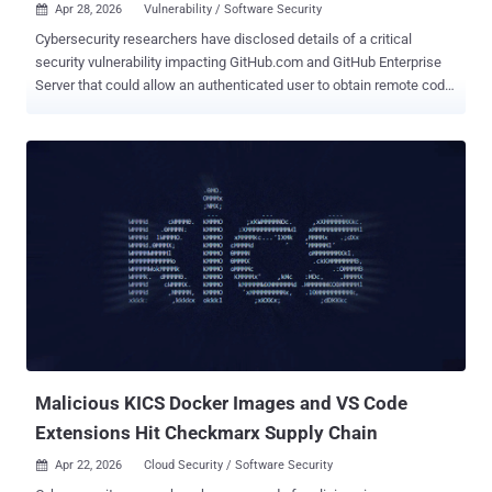
Apr 28, 2026
Vulnerability / Software Security

Cybersecurity researchers have disclosed details of a critical
security vulnerability impacting GitHub.com and GitHub Enterprise
Server that could allow an authenticated user to obtain remote code
execution with a single "git push" command. The flaw, tracked as
CVE-2026-3854 (CVSS score: 8.7), is a case of command injection
that could allow an attacker with push access to a repository to
achieve remote code execution on the instance. "During a git push
operation, user-supplied push option values were not properly
sanitized before being included in internal service headers," per a
GitHub advisory for the vulnerability. "Because the internal header
format used a delimiter character that could also appear in user
input, an attacker could inject additional metadata fields through
crafted push option values." Google-owned cloud security firm Wiz
has been credited with discovering and reporting the issue on March
4, 2026, with GitHub validating and deployi...
Malicious KICS Docker Images and VS Code
Extensions Hit Checkmarx Supply Chain
Apr 22, 2026
Cloud Security / Software Security
