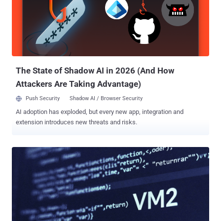
with the incident. It's assessed that the malicious code was
published after obtaining credentials from a previous supply chain
attack that took place in March 2026. The development is the latest
attack orchestrated by TeamPCP targeting Checkmarx. It arrives a
couple of weeks after the notorious cybercrime group was
attributed to the compromise of its KICS Docker image, two VS
Code extensions, and a GitHub Actions workflo...
The State of Shadow AI in 2026 (And How
Attackers Are Taking Advantage)
Push Security
Shadow AI / Browser Security
AI adoption has exploded, but every new app, integration and
extension introduces new threats and risks.