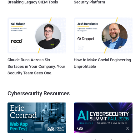
Breaking Legacy SIEM Tools
Security Platform
Claude Runs Across Six
How to Make Social Engineering
Surfaces in Your Company. Your
Unprofitable
Security Team Sees One.
Cybersecurity Resources