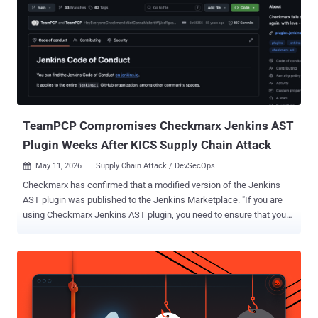
review, threat modeling, patch validation, dependency risk analysis,
detection, and remediation guidance into the everyday development
loop so software becomes more resilient from the start." Like
Anthropic's Mythos , the idea is to leverage AI to tilt the balance in
favor of defenders and help detect and address security issues
before they are found by bad actors. Access to the tooling remains
tightly controlled for now, with OpenAI urging interest...
TeamPCP Compromises Checkmarx Jenkins AST
Plugin Weeks After KICS Supply Chain Attack
May 11, 2026
Supply Chain Attack / DevSecOps

Checkmarx has confirmed that a modified version of the Jenkins
AST plugin was published to the Jenkins Marketplace. "If you are
using Checkmarx Jenkins AST plugin, you need to ensure that you
are using the version 2.0.13-829.vc72453fa_1c16 that was
published on December 17, 2025 or previously," the cybersecurity
company said in a statement over the weekend. As of writing,
Checkmarx has released 2.0.13-848.v76e89de8a_053 on both
GitHub and the Jenkins Marketplace. A spokesperson for the
company said the new version addresses the concerns associated