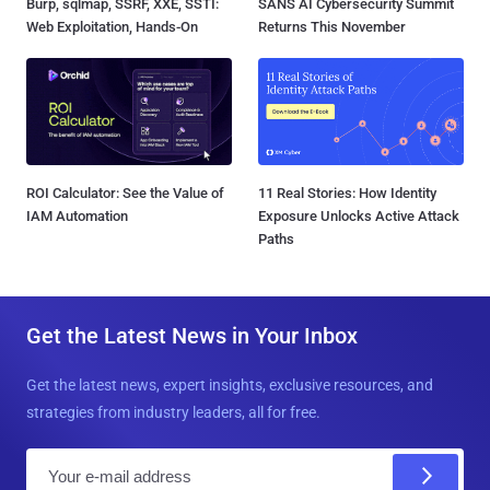
Burp, sqlmap, SSRF, XXE, SSTI:
SANS AI Cybersecurity Summit
Web Exploitation, Hands-On
Returns This November
ROI Calculator: See the Value of
11 Real Stories: How Identity
IAM Automation
Exposure Unlocks Active Attack
Paths
Get the Latest News in Your Inbox
Get the latest news, expert insights, exclusive resources, and
strategies from industry leaders, all for free.
E