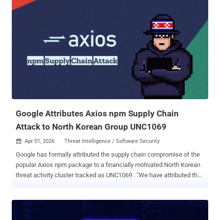
Broadcom, Cisco, CrowdStrike, Google, JPMorgan Chase, the Linux
Foundation, Microsoft, NVIDIA, and Palo Alto Networks, along with
Anthropic, to secure critical software. The company said it's forming
this initiative in response to capabilities observed in its general-
purpose frontier model that demonstrate a "level of coding capability
where they can surpass all but the most skilled humans at finding
and exploiting software vulnerabilities." Because of its cybersecurity
capabilities and concerns that they could be abused, Anthropic has
opted not to make the model generall...
Google Attributes Axios npm Supply Chain
Attack to North Korean Group UNC1069
Apr 01, 2026
Threat Intelligence / Software Security

Google has formally attributed the supply chain compromise of the
popular Axios npm package to a financially motivated North Korean
threat activity cluster tracked as UNC1069 . "We have attributed the
attack to a suspected North Korean threat actor we track as
UNC1069," John Hultquist, chief analyst at Google Threat
Intelligence Group (GTIG), told The Hacker News in a statement.
"North Korean hackers have deep experience with supply chain