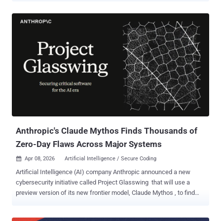
process that certifies our macOS applications are legitimate OpenAI
apps," OpenAI said in a post last week. "We found no evidence that
OpenAI user data was accessed, that our systems or intellectual
property were compromised, or that our software was altered."
The disclosure comes a little over a week after Google Threat
Intelligence Group (GTIG) attributed the supply chain compromise
of the popular npm package to a North Korean hacking group it
tracks as UNC1069 . The attack enabled the threat actors to hijack
the package maintainer's npm account to push two poisoned
versions 1.14.1 and 0.30.4 that came embedded with a malicious
dependency named "plain-crypto-js," which depl...
Anthropic's Claude Mythos Finds Thousands of
Zero-Day Flaws Across Major Systems
Apr 08, 2026
Artificial Intelligence / Secure Coding

Artificial Intelligence (AI) company Anthropic announced a new
cybersecurity initiative called Project Glasswing that will use a
preview version of its new frontier model, Claude Mythos , to find
and address security vulnerabilities. The model will be used by a
small set of organizations, including Amazon Web Services, Apple,