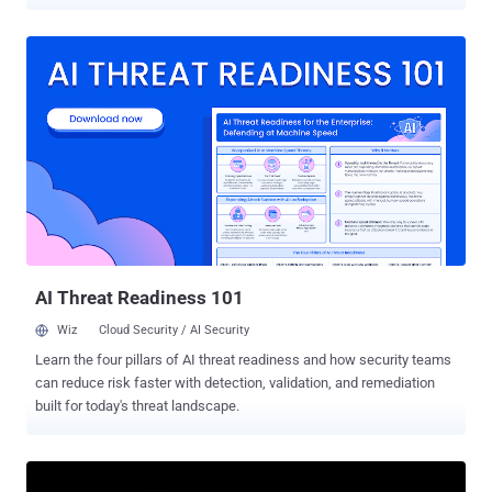
"We're dealing with a major malicious attack on RubyGems right
now," Maciej Mensfeld, senior product manager for software supply
chain security at Mend.io, said in a post on X. "Signups are paused
for the time being. Hundreds of packages involved – mostly
targeting us, but some carrying exploits." Visitors to RubyGems' sign
up page are now greeted with the message: "New account
registration has been temporarily disabled." Mend.io, which secures
RubyGems, said it intends to release more details once the incident
is contained. It's currently not known who is behind the attack. The
development comes as software supply chain attacks targeting
open-source ecosystems have been on the rise, with threat actors
like TeamPCP compromising widely used packages ...
AI Threat Readiness 101
Wiz
Cloud Security / AI Security
Learn the four pillars of AI threat readiness and how security teams
can reduce risk faster with detection, validation, and remediation
built for today's threat landscape.