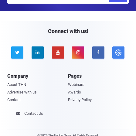
m
a
i
l
Connect with us!





Company
Pages
About THN
Webinars
Advertise with us
Awards
Contact
Privacy Policy
Contact Us

© 2026 The Hacker News. All Rights Reserved.