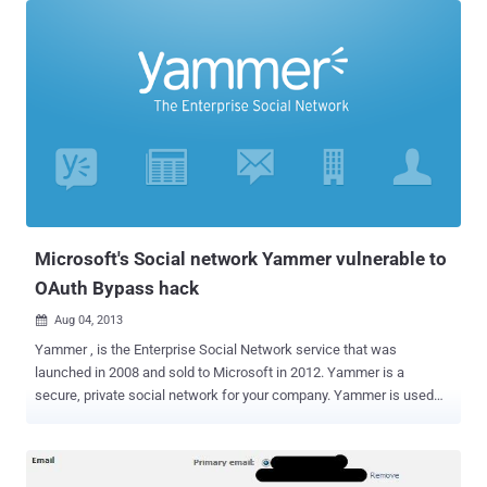
arbitrary website, the target website could be used to serve a
malware or for a phishing attack . An Open URL Redirection url flaw
in Facebook platform and third party applications also exposes the
user's access token at risk if that link is entered as the final
destination in an Oauth dialog . The Facebook Open URL Redirection
vulnerability exists at landing.php page with " url " parameter, i.e.
https://facebook.com/campaign/landing.php?url=https://yahoo.com
This URL will always redirects user to the Facebook 's homepage,
but it is sufficient to manipulate the "url" parameter assigning a
random string: https://facebo...
Microsoft's Social network Yammer vulnerable to
OAuth Bypass hack
Aug 04, 2013

Yammer , is the Enterprise Social Network service that was
launched in 2008 and sold to Microsoft in 2012. Yammer is a
secure, private social network for your company. Yammer is used
for private communication within organizations or between
organizational members and pre-designated groups, making it an
example of enterprise social software. Ateeq Khan, Pakistani
researcher from The Vulnerability Laboratory Research team has