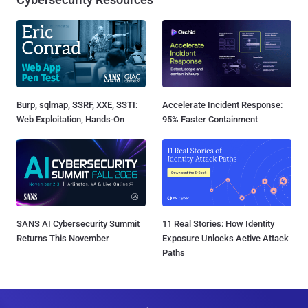
Burp, sqlmap, SSRF, XXE, SSTI:
Accelerate Incident Response:
Web Exploitation, Hands-On
95% Faster Containment
SANS AI Cybersecurity Summit
11 Real Stories: How Identity
Returns This November
Exposure Unlocks Active Attack
Paths