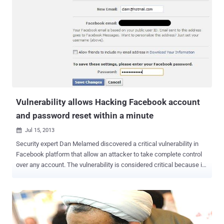
discovered multiple critical Vulnerabilities in the Microsoft Yammer
Social Network. An OAuth bypass session token web vulnerability
is detected in the official Microsoft Yammer Social Network online-
service application. OAuth is an emerging authorization standard
that is being adopted by a growing number of sites such as Twitter,
Facebook, Google, Yahoo!, Netflix, Flickr, and several other
Resource Providers and social networking sites. According to the
advisory , The vulnerability allows remote attackers...
Vulnerability allows Hacking Facebook account
and password reset within a minute
Jul 15, 2013

Security expert Dan Melamed discovered a critical vulnerability in
Facebook platform that allow an attacker to take complete control
over any account. The vulnerability is considered critical because it
would allow a hacker to hack potentially any Facebook account.
Dan Melamed presented the discovery on his blog . Dan
demonstrated that how a hacker can reset the victim's account
password just by tricking him to visit a malicious exploit code. The
flaw affects the Facebook " claim email address " component.