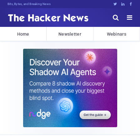
Bits, Bytes, and Breaking News





Home
Newsletter
Webinars