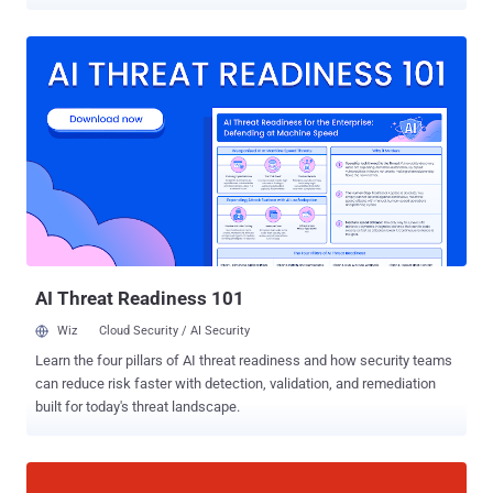
the attack surface, encompassing the entire IT environment.
Identify all potential entry and exit points where unauthorized
access could occur. Strengthen these vulnerable points using
available market tools and expertise to achieve the desired
cybersecurity posture. While conceptually straightforward, this is
an incredibly tedious task that consumes the working hours of
CISOs and their organizations. Both the enumeration and the
fortification pose challenges: large organizations use a vast array of
technologies, such as server and endpoint platforms, network
devices, and business apps. Reinforcing each of these components
becomes a frustrating exercise in integration with access control,
logging, patching, monitoring, and more, creating a seemingly
endless list of tasks....
AI Threat Readiness 101
Wiz
Cloud Security / AI Security
Learn the four pillars of AI threat readiness and how security teams
can reduce risk faster with detection, validation, and remediation
built for today's threat landscape.