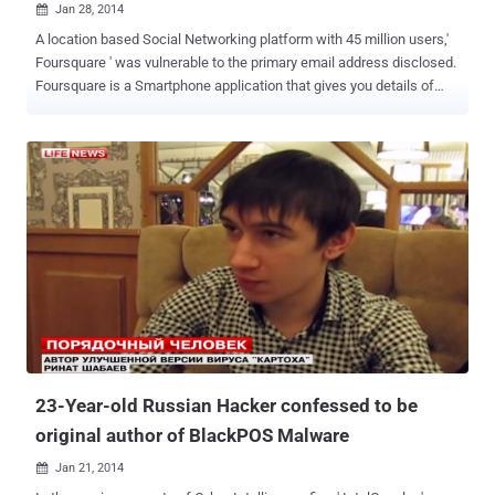
Jan 28, 2014

A location based Social Networking platform with 45 million users,'
Foursquare ' was vulnerable to the primary email address disclosed.
Foursquare is a Smartphone application that gives you details of
nearby cafes, bars, shops, parks using GPS location and also tells
about your friends nearby. According to a Penetration tester and
hacker ' Jamal Eddin e ', an attacker can extract email addresses of
all 45 million users just by using a few lines of scripting tool.
Basically the flaw exists in the Invitation system of the Foursquare
app. While testing the app, he found that invitation received on the
recipient's end actually disclosing the sender's email address, as
shown above. Invitation URL: https://foursquare.com/mehdi?
action=acceptFriendship&expires=1378920415&src=wtbfe& uid =
64761059 &sig=mmlx96RwGrQ2fJAg4OWZhAWnDvc%3D Where
'uid' parameter represents the sender's profile ID. Hacker noticed
th...
23-Year-old Russian Hacker confessed to be
original author of BlackPOS Malware
Jan 21, 2014
