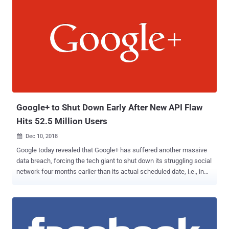
Google+ to Shut Down Early After New API Flaw
Hits 52.5 Million Users
Dec 10, 2018

Google today revealed that Google+ has suffered another massive
data breach, forcing the tech giant to shut down its struggling social
network four months earlier than its actual scheduled date, i.e., in
April 2019 instead of August 2019. Google said it discovered another
critical security vulnerability in one of Google+'s People APIs that
could have allowed developers to steal private information on 52.5
million users, including their name, email address, occupation, and
age. The vulnerable API in question is called "People: get" that has