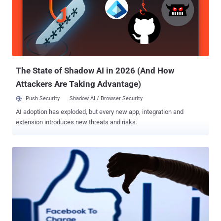
few of their employees can access it with one click. Earlier this
week, director at the record label Anjunabeats, Paavo Siljamäki ,
brought attention to this issue by posting a very interesting story on
his Facebook wall. During his visit to Facebook office in LA, a
Facebook engineer logged into his Facebook account after his
permission, but the strange part — they did it without asking him for
the password. ACCESS WITHOUT...
The State of Shadow AI in 2026 (And How
Attackers Are Taking Advantage)
Push Security
Shadow AI / Browser Security
AI adoption has exploded, but every new app, integration and
extension introduces new threats and risks.