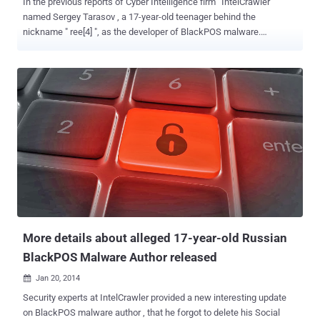
In the previous reports of Cyber Intelligence firm ' IntelCrawler '
named Sergey Tarasov , a 17-year-old teenager behind the
nickname " ree[4] ", as the developer of BlackPOS malware.
BlackPOS also known as "reedum" or 'Kaptoxa' is an effective
crimeware kit, used in the massive heist of possibly 110 million
consumers' Credit-Debit cards, and personal information from the
TARGET . Later Researchers's investigation revealed that the original
coder of BlackPOS Malware was actually a 23-year-old young
hacker named Rinat Shabayev and the teen, Sergey Taraspov is the
incharge for the technical support department. In an interview with
Russian channel ' LifeNews ', Rinat Shabayev admitted that he had
developed the BlackPOS crimeware kit. He clarified that the
program developed by him was not meant for any kind of data theft,
instead the program was written for the security testing. He
developed the malware with the he...
More details about alleged 17-year-old Russian
BlackPOS Malware Author released
Jan 20, 2014

Security experts at IntelCrawler provided a new interesting update
on BlackPOS malware author , that he forgot to delete his Social