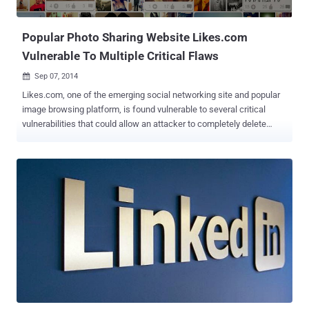
Facebook to start charging ' hoaxes before it. But Wh...
Popular Photo Sharing Website Likes.com
Vulnerable To Multiple Critical Flaws
Sep 07, 2014

Likes.com, one of the emerging social networking site and popular
image browsing platform, is found vulnerable to several critical
vulnerabilities that could allow an attacker to completely delete
users’ account in just one click. Likes.com is a social networking
website that helps you to connect with people you like and make
new friends for free. Just like any other social place, users can
always follow their favorite tag or people who catch their fancy. It is
much easier to use and is designed for those who want to look at
pictures different people upload. An independent security
researcher Mohamed M. Fouad from Egypt has found a series of
critical security vulnerabilities in the Likes website that really pose
danger to its users. The vulnerabilities he found not only have
capability to add any post, comment to users’ account as well as
delete users’ account, but the vulnerabilities can be escalated to
deface entire website by posting malicious URLs and delete all