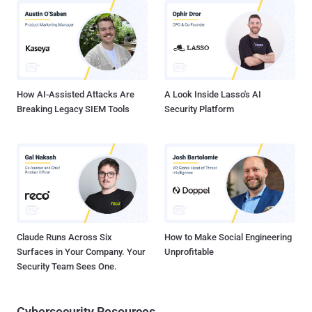
exchanged between “foreigners and their elements inside Iran."
Speaking at a December 25 conference on the achievements of
Iranian expatriates at Tehran’s Shahid Beheshti University, he said
Iran controlled “many dimensions” of the postelection protests by
monitoring email. He accused the United States of ...
How AI-Assisted Attacks Are
A Look Inside Lasso's AI
Breaking Legacy SIEM Tools
Security Platform
Claude Runs Across Six
How to Make Social Engineering
Surfaces in Your Company. Your
Unprofitable
Security Team Sees One.
Cybersecurity Resources