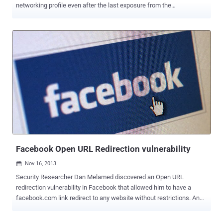
networking profile even after the last exposure from the
investigators. As we have reported a few days before that the
Intelligence firm IntelCrawler has identified a 17 year old teenager,
known as “ Ree [4] ” in the underground market, as the author of the
BlackPOS /Kaptoxa malware used in the attack against Target and
Neiman Marcus retailers. The teenager is not directly responsible
for the Target attack, but he sold the BlackPOS to other Cyber
Gangs, including the admin’s of underground credit cards market
places, " . rescator ", " Track2 . name ", " Privateservices.biz " and
many others were his clients. Who is Ree [ 4]? IntelCrawler exposed
REE [ 4]'s original profile as Sergey Taraspov, a 17 year old Russian
programmer, based in St . Petersburg and Nizhniy Novgorod
(Russian Federation). Before both brea...
Facebook Open URL Redirection vulnerability
Nov 16, 2013

Security Researcher Dan Melamed discovered an Open URL
redirection vulnerability in Facebook that allowed him to have a
facebook.com link redirect to any website without restrictions. An
open URL Redirection flaw is generally used to convince a user to
click on a trusted link which is specially crafted to take them to an