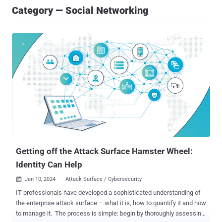
Category — Social Networking
Getting off the Attack Surface Hamster Wheel:
Identity Can Help
Jan 10, 2024
Attack Surface / Cybersecurity

IT professionals have developed a sophisticated understanding of
the enterprise attack surface – what it is, how to quantify it and how
to manage it. The process is simple: begin by thoroughly assessing