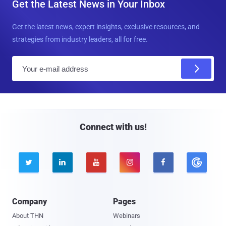
Get the Latest News in Your Inbox
Get the latest news, expert insights, exclusive resources, and
strategies from industry leaders, all for free.
E
m
a
i
l
Connect with us!





Company
Pages
About THN
Webinars