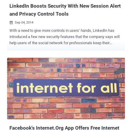
use...
LinkedIn Boosts Security With New Session Alert
and Privacy Control Tools
Sep 04, 2014

With a need to give more controls in users’ hands, LinkedIn has
introduced a few new security features that the company says will
help users of the social network for professionals keep their
accounts and data more secure. SESSION ALERTS Just like Google,
Facebook, Yahoo and other online services, LinkedIn has added a
new option within the settings tab that allows users to see where
and on what devices they are logged into their account. From there,
users can sign out of various sessions with one click. This will
include details about the users’ current sessions, the browser
name, operating system, carrier and IP address, which is used to
give an approximate location of the device through which the
session is occurring. Just like the Facebook feature, LinkedIn lets
people to approve the devices to be used, and if somebody
accesses a user’s LinkedIn account from an unapproved device it
will alert user. PASSWORD ALERTS LinkedIn has also introduced its
password c...
Facebook's Internet.Org App Offers Free Internet