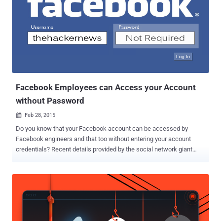
been designed to let developers request basic information
associated with a user profile. However, software update in
November introduced the bug in the Google+ People API that
allowed apps to view users' information even if a user profile was
set to not-public. Google engineers discovered the security issue
during standard testing procedures and addressed it within a week
of the issue being introduced. The company said...
Facebook Employees can Access your Account
without Password
Feb 28, 2015

Do you know that your Facebook account can be accessed by
Facebook engineers and that too without entering your account
credentials? Recent details provided by the social network giant
show who can access your Facebook account and when. No doubt,
Facebook and other big tech companies including Google, Apple
and Yahoo! are trying to keep their data out of reach from law
enforcement and spies agencies by adopting encrypted
communication and end-to-end encryption solutions in near future,
but right now they have access to your personal data, and at least