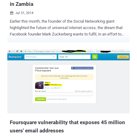
in Zambia
Jul 31, 2014

Earlier this month, the founder of the Social Networking giant
highlighted the future of universal Internet access, the dream that
Facebook founder Mark Zuckerberg wants to fulfil, in an effort to
make Internet access available to everyone across the world just
like a service as essential as of 911 in the case of an emergency.
Dream comes true! Facebook Inc. (FB) in partnership with Bharti
Airtel Ltd. (BHARTI) of India today launches its first Android and web
application with free data access to a wide range of services,
according to Guy Rosen, a product management director at
Facebook. This new offering from Facebook is launching in Zambia
before coming to other developing countries eventually, and
provided through a mobile application known as Internet.org , named
after a project developed by the world’s biggest social networking
site to expand Internet access to the developing world. “Right now,
only 15% of people in Zambia have access to the internet,
Zuckerberg s...
Foursquare vulnerability that exposes 45 million
users' email addresses