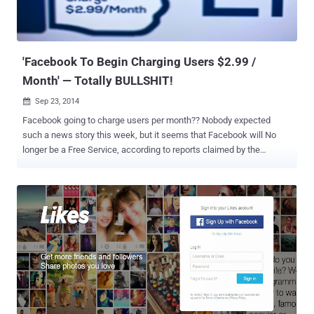
'Facebook To Begin Charging Users $2.99 /
Month' — Totally BULLSHIT!
Sep 23, 2014

Facebook going to charge users per month?? Nobody expected
such a news story this week, but it seems that Facebook will No
longer be a Free Service, according to reports claimed by the
National Report , " Facebook To Begin Charging Users $2.99/mo
Starting November 1st ", which turns out fake. Thank God !! This
new report is circulating via social media which claims that the
social networking giant will begin charging charging $2.99 (€2.33)
per month for each user starting November 1, 2014 in an effort to
fight against the rising costs the company is facing. Of course, the
claims are simply untrue. Facebook has not announced any such
plans to begin charging its users a monthly fee for access to the
regular site services that has more than 1.3 billion monthly users.
NICELY FRAMED HOAX The report comes via the 'satirical' fake-
news website , which is a complete Hoax, just like many similar '