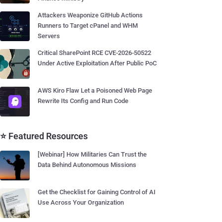
Attackers Weaponize GitHub Actions
Runners to Target cPanel and WHM
Servers
Critical SharePoint RCE CVE-2026-50522
Under Active Exploitation After Public PoC
AWS Kiro Flaw Let a Poisoned Web Page
Rewrite Its Config and Run Code
⭐ Featured Resources
[Webinar] How Militaries Can Trust the
Data Behind Autonomous Missions
Get the Checklist for Gaining Control of AI
Use Across Your Organization