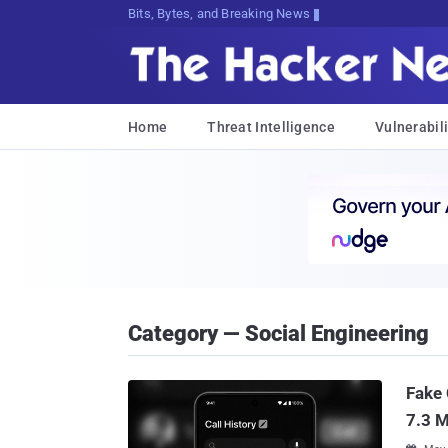
Bits, Bytes, and Breaking News
Home
Threat Intelligence
Vulnerabili
Category — Social Engineering
Fake 
7.3 M