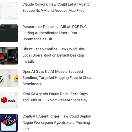
Claude Cowork Flaw Could Let AI Agent
Escape Its VM and Access Mac Files
Researcher Publishes GitLab RCE PoC
Letting Authenticated Users Run
Commands as Git
Ubuntu snap-confine Flaw Could Give
Local Users Root on Default Desktop
Installs
OpenAI Says Its AI Models Escaped
Sandbox, Targeted Hugging Face to Cheat
Benchmark
Kimi K3 Agents Found Redis Zero-Days
and Built RCE Exploit, Researchers Say
ChatGPT AgentForger Flaw Could Deploy
Rogue Workspace Agents via a Phishing
Link