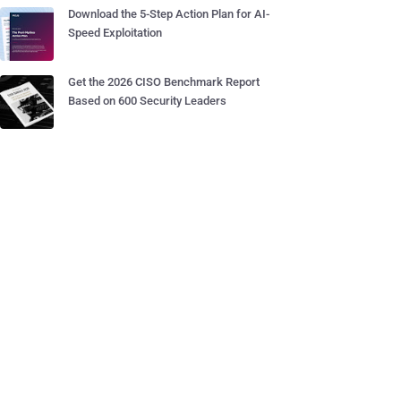
Download the 5-Step Action Plan for AI-
Speed Exploitation
Get the 2026 CISO Benchmark Report
Based on 600 Security Leaders