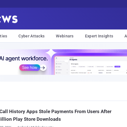
ties
Cyber Attacks
Webinars
Expert Insights
A
Call History Apps Stole Payments From Users After
illion Play Store Downloads