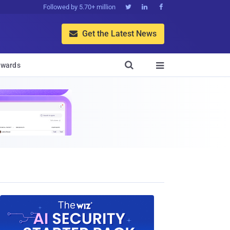
Followed by 5.70+ million



Get the Latest News


wards
