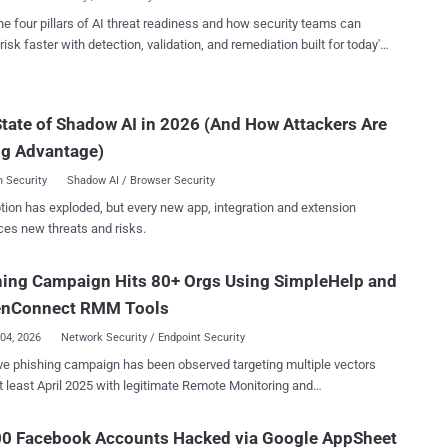
are workflows, for...
y of phishing emails were directed against healthcare and life
he four pillars of AI threat readiness and how security teams can
s (19%), financial services (18%), professional services (11%), and
risk faster with detection, validation, and remediation built for today's
d software (11%) sectors. "The lures in this campaign used
landscape.
d, enterprise-style HTML templates with structured layouts and
ive authenticity statements, making them appear more credible than
tate of Shadow AI in 2026 (And How Attackers Are
 phishing emails and increasing their plausibility as legitimate internal
ications," the Microsoft Defender Security Research Team and
ng Advantage)
ft Threat Intelligence sa...
 Security
Shadow AI / Browser Security
tion has exploded, but every new app, integration and extension
ces new threats and risks.
hing Campaign Hits 80+ Orgs Using SimpleHelp and
enConnect RMM Tools
04, 2026
Network Security / Endpoint Security
ve phishing campaign has been observed targeting multiple vectors
t least April 2025 with legitimate Remote Monitoring and
ment (RMM) software as a way to establish persistent remote
mpromised hosts. The activity, codenamed
00 Facebook Accounts Hacked via Google AppSheet