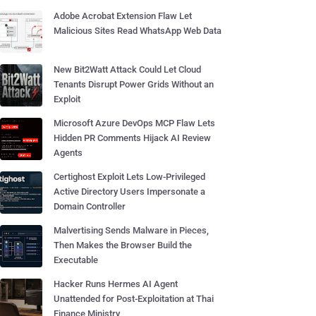
Adobe Acrobat Extension Flaw Let
Malicious Sites Read WhatsApp Web Data
New Bit2Watt Attack Could Let Cloud
Tenants Disrupt Power Grids Without an
Exploit
Microsoft Azure DevOps MCP Flaw Lets
Hidden PR Comments Hijack AI Review
Agents
Certighost Exploit Lets Low-Privileged
Active Directory Users Impersonate a
Domain Controller
Malvertising Sends Malware in Pieces,
Then Makes the Browser Build the
Executable
Hacker Runs Hermes AI Agent
Unattended for Post-Exploitation at Thai
Finance Ministry