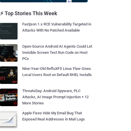
⚡ Top Stories This Week
Fastjson 1.x RCE Vulnerability Targeted in
Attacks With No Patched Available
Open-Source Android AI Agents Could Let
Invisible Screen Text Run Code on Host
PCs
Nine-Year-Old RefluXFS Linux Flaw Gives
Local Users Root on Default RHEL Installs
ThreatsDay: Android Spyware, PLC
Attacks, AI Image Prompt Injection + 12
More Stories
Apple Fixes Hide My Email Bug That
Exposed Real Addresses in Mail Logs