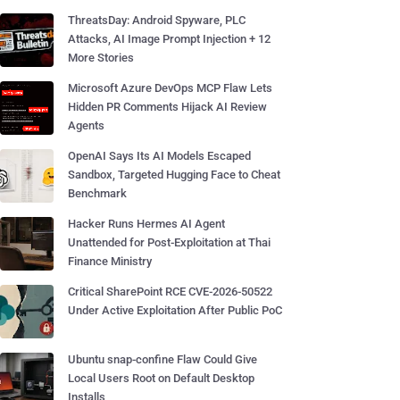
ThreatsDay: Android Spyware, PLC
Attacks, AI Image Prompt Injection + 12
More Stories
Microsoft Azure DevOps MCP Flaw Lets
Hidden PR Comments Hijack AI Review
Agents
OpenAI Says Its AI Models Escaped
Sandbox, Targeted Hugging Face to Cheat
Benchmark
Hacker Runs Hermes AI Agent
Unattended for Post-Exploitation at Thai
Finance Ministry
Critical SharePoint RCE CVE-2026-50522
Under Active Exploitation After Public PoC
Ubuntu snap-confine Flaw Could Give
Local Users Root on Default Desktop
Installs