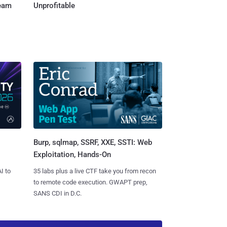
Team
Unprofitable
Burp, sqlmap, SSRF, XXE, SSTI: Web
Exploitation, Hands-On
I to
35 labs plus a live CTF take you from recon
to remote code execution. GWAPT prep,
SANS CDI in D.C.