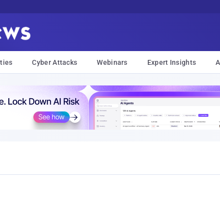
ties
Cyber Attacks
Webinars
Expert Insights
A