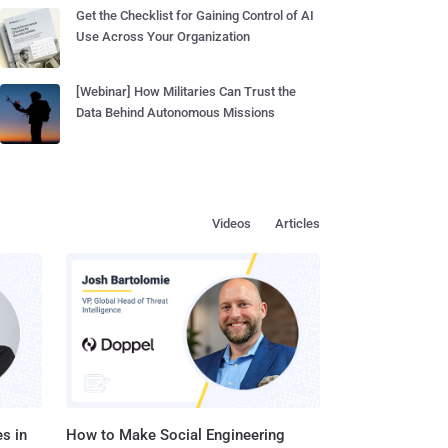
Get the Checklist for Gaining Control of AI
Use Across Your Organization
[Webinar] How Militaries Can Trust the
Data Behind Autonomous Missions
Videos
Articles
s in
How to Make Social Engineering