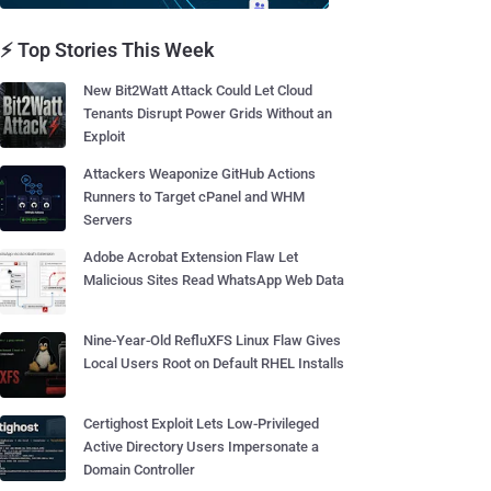
⚡ Top Stories This Week
New Bit2Watt Attack Could Let Cloud
Tenants Disrupt Power Grids Without an
Exploit
Attackers Weaponize GitHub Actions
Runners to Target cPanel and WHM
Servers
Adobe Acrobat Extension Flaw Let
Malicious Sites Read WhatsApp Web Data
Nine-Year-Old RefluXFS Linux Flaw Gives
Local Users Root on Default RHEL Installs
Certighost Exploit Lets Low-Privileged
Active Directory Users Impersonate a
Domain Controller