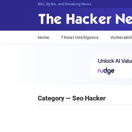
Bits, Bytes, and Breaking News
Home
Threat Intelligence
Vulnerabili
Category — Seo Hacker