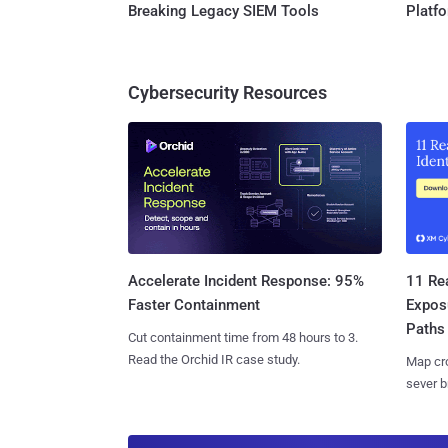
Breaking Legacy SIEM Tools
Platf
Cybersecurity Resources
11 Rea
Accelerate Incident Response: 95%
Expos
Faster Containment
Paths
Cut containment time from 48 hours to 3.
Read the Orchid IR case study.
Map cro
sever b