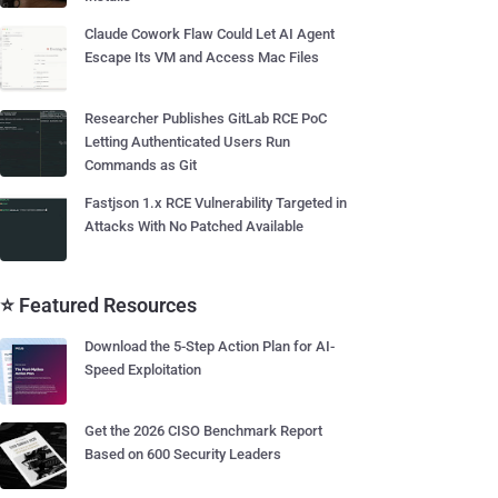
Claude Cowork Flaw Could Let AI Agent
Escape Its VM and Access Mac Files
Researcher Publishes GitLab RCE PoC
Letting Authenticated Users Run
Commands as Git
Fastjson 1.x RCE Vulnerability Targeted in
Attacks With No Patched Available
⭐ Featured Resources
Download the 5-Step Action Plan for AI-
Speed Exploitation
Get the 2026 CISO Benchmark Report
Based on 600 Security Leaders