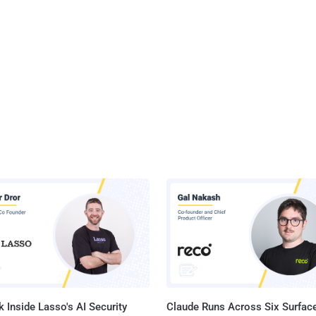
 Inside Lasso's AI Security
Claude Runs Across Six Surface