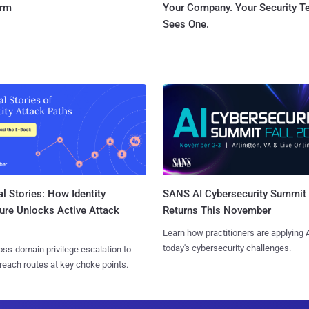
orm
Your Company. Your Security 
Sees One.
l Stories: How Identity
SANS AI Cybersecurity Summit
ure Unlocks Active Attack
Returns This November
Learn how practitioners are applying A
today's cybersecurity challenges.
ss-domain privilege escalation to
reach routes at key choke points.