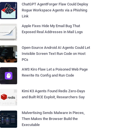
ChatGPT AgentForger Flaw Could Deploy
Rogue Workspace Agents via a Phishing
Link
Apple Fixes Hide My Email Bug That
Exposed Real Addresses in Mail Logs
Open-Source Android AI Agents Could Let
Invisible Screen Text Run Code on Host
PCs
AWS Kiro Flaw Let a Poisoned Web Page
Rewrite Its Config and Run Code
Kimi K3 Agents Found Redis Zero-Days
and Built RCE Exploit, Researchers Say
Malvertising Sends Malware in Pieces,
Then Makes the Browser Build the
Executable