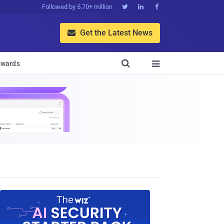
Followed by 5.70+ million



Get the Latest News


wards
