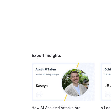
Expert Insights
How AI-Assisted Attacks Are
A Look