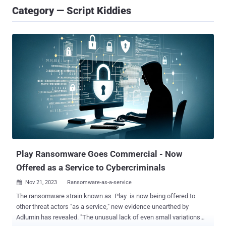
Category — Script Kiddies
Play Ransomware Goes Commercial - Now
Offered as a Service to Cybercriminals
Nov 21, 2023
Ransomware-as-a-service

The ransomware strain known as Play is now being offered to
other threat actors "as a service," new evidence unearthed by
Adlumin has revealed. "The unusual lack of even small variations