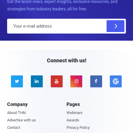
Get the latest news, expert insights, exclusive resources, and
strategies from industry leaders, all for free.
E
m
a
i
l
Connect with us!





Company
Pages
About THN
Webinars
Advertise with us
Awards
Contact
Privacy Policy