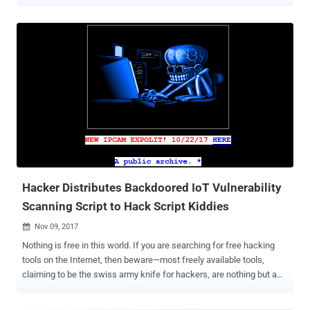
between attacks suggests that they are being carried out by
affiliates who have purchased the ransomware-as-a-service (RaaS)
and are following step-by-step instructions from playbooks
delivered with it," the cybersecurity company said in a report shared
with The Hacker News. The findings are based on various Play
ransomware attacks tracked by Adlumin spanning different sectors
that incorporated almost identical tactics and in the same
sequence. This includes the use of the public music folder
(C:\...\public\music) to hide the malicious file, the same password
to create high-privilege accounts, and both attacks, and the same
commands. Play , also called Balloonfly and PlayCrypt, first came to
light in June 2022, leveraging security flaws in Microsoft Exchange
Server – i.e., ...
Hacker Distributes Backdoored IoT Vulnerability
Scanning Script to Hack Script Kiddies
Nov 09, 2017

Nothing is free in this world. If you are searching for free hacking
tools on the Internet, then beware—most freely available tools,
claiming to be the swiss army knife for hackers, are nothing but a
scam. For example, Cobian RAT and a Facebook hacking tool that
we previously reported on The Hacker News actually could hack,