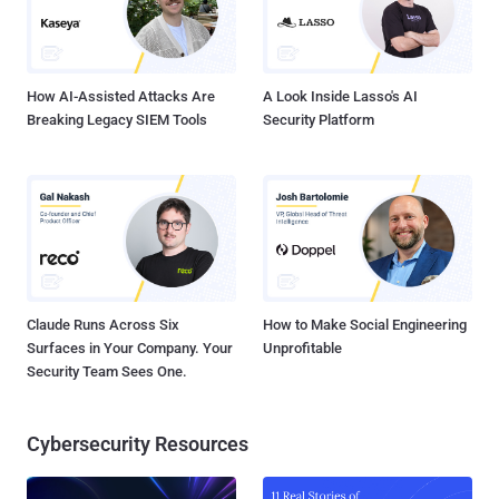
How AI-Assisted Attacks Are
A Look Inside Lasso's AI
Breaking Legacy SIEM Tools
Security Platform
Claude Runs Across Six
How to Make Social Engineering
Surfaces in Your Company. Your
Unprofitable
Security Team Sees One.
Cybersecurity Resources