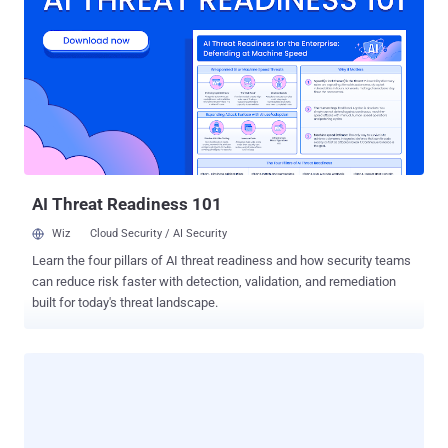
has been around for a few years, but currently, it has become a
major cyber threat for businesses and users across the world. Just
last month, the WannaCry ransomware hit over 300,000 PCs within
just 72 hours, wreaking havoc worldwide. The recent arrest came
after the teenager, who is a third-year junior high school student,
created a ransomware virus and uploaded its source code on the
Internet, according to multiple Japanese media. The student, who
admitted to the allegations, combined free encryption ...
AI Threat Readiness 101
Wiz
Cloud Security / AI Security
Learn the four pillars of AI threat readiness and how security teams
can reduce risk faster with detection, validation, and remediation
built for today's threat landscape.