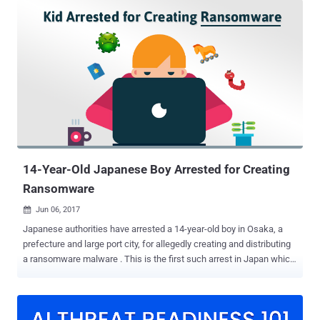
but of the one who uses them and not the one you desire to hack.
Now, a security researcher has spotted another hacking tool—this
time a PHP script—which is freely available on multiple popular
underground hacking forums and allows anyone to find vulnerable
internet-connected IP Cameras running the vulnerable version of
GoAhead embedded web-server. However, after closely analysing
the scanning script, Newsky Security researcher Ankit Anubhav
found that the tool also contains a secret backdoor, which
essentially allows its creator to " hack the hacker. " "For an
attacker’s point of view, it can be very beneficial to hack a hacker," ...
14-Year-Old Japanese Boy Arrested for Creating
Ransomware
Jun 06, 2017

Japanese authorities have arrested a 14-year-old boy in Osaka, a
prefecture and large port city, for allegedly creating and distributing
a ransomware malware . This is the first such arrest in Japan which
involves a Ransomware-related crime. Ransomware is a piece of
malware that encrypts files on a victim's computer and makes them
inaccessible until the victim pays a ransom, usually in Bitcoins, in
order to get the decryption keys for the encrypted files. Ransomware