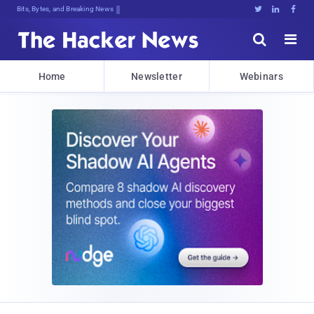
Bits, Bytes, and Breaking News





Home
Newsletter
Webinars