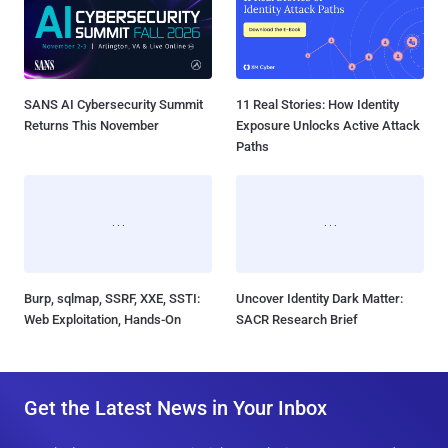
SANS AI Cybersecurity Summit
11 Real Stories: How Identity
Returns This November
Exposure Unlocks Active Attack
Paths
Burp, sqlmap, SSRF, XXE, SSTI:
Uncover Identity Dark Matter:
Web Exploitation, Hands-On
SACR Research Brief
Get the Latest News in Your Inbox