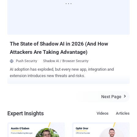
The State of Shadow AI in 2026 (And How
Attackers Are Taking Advantage)
Push Security
Shadow AI / Browser Security
AI adoption has exploded, but every new app, integration and
extension introduces new threats and risks.
Next Page

Expert Insights
Videos
Articles