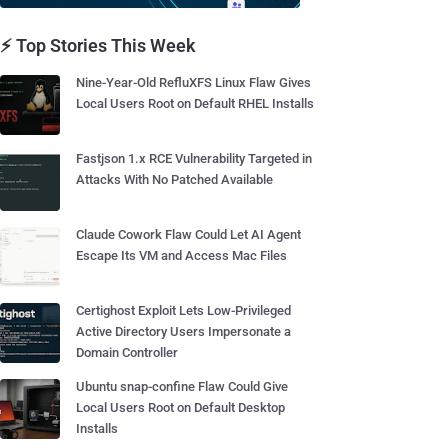
⚡ Top Stories This Week
Nine-Year-Old RefluXFS Linux Flaw Gives
Local Users Root on Default RHEL Installs
Fastjson 1.x RCE Vulnerability Targeted in
Attacks With No Patched Available
Claude Cowork Flaw Could Let AI Agent
Escape Its VM and Access Mac Files
Certighost Exploit Lets Low-Privileged
Active Directory Users Impersonate a
Domain Controller
Ubuntu snap-confine Flaw Could Give
Local Users Root on Default Desktop
Installs