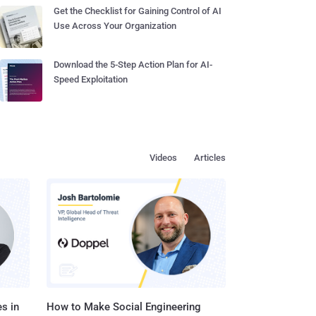
Get the Checklist for Gaining Control of AI
Use Across Your Organization
Download the 5-Step Action Plan for AI-
Speed Exploitation
Videos
Articles
s in
How to Make Social Engineering