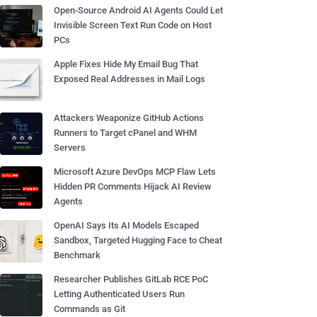
Open-Source Android AI Agents Could Let
Invisible Screen Text Run Code on Host
PCs
Apple Fixes Hide My Email Bug That
Exposed Real Addresses in Mail Logs
Attackers Weaponize GitHub Actions
Runners to Target cPanel and WHM
Servers
Microsoft Azure DevOps MCP Flaw Lets
Hidden PR Comments Hijack AI Review
Agents
OpenAI Says Its AI Models Escaped
Sandbox, Targeted Hugging Face to Cheat
Benchmark
Researcher Publishes GitLab RCE PoC
Letting Authenticated Users Run
Commands as Git