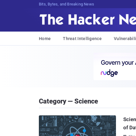
Bits, Bytes, and Breaking News
Home
Threat Intelligence
Vulnerabili
Category — Science
Scien
of Da