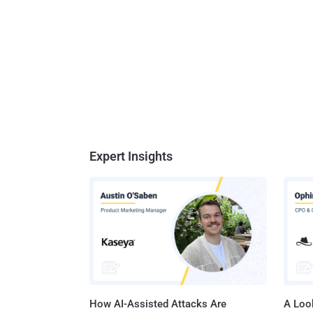
Expert Insights
How AI-Assisted Attacks Are
A Look