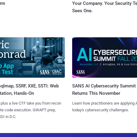
orm
Your Company. Your Security 
Sees One.
sqlmap, SSRF, XXE, SSTI: Web
SANS AI Cybersecurity Summit
tation, Hands-On
Returns This November
 plus a live CTF take you from recon
Learn how practitioners are applying A
ote code execution. GWAPT prep,
today's cybersecurity challenges.
I in D.C.