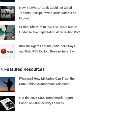
New Bit2Watt Attack Could Let Cloud
Tenants Disrupt Power Grids Without an
Exploit
Critical SharePoint RCE CVE-2026-50522
Under Active Exploitation After Public PoC
Kimi K3 Agents Found Redis Zero-Days
and Built RCE Exploit, Researchers Say
⭐ Featured Resources
[Webinar] How Militaries Can Trust the
Data Behind Autonomous Missions
Get the 2026 CISO Benchmark Report
Based on 600 Security Leaders