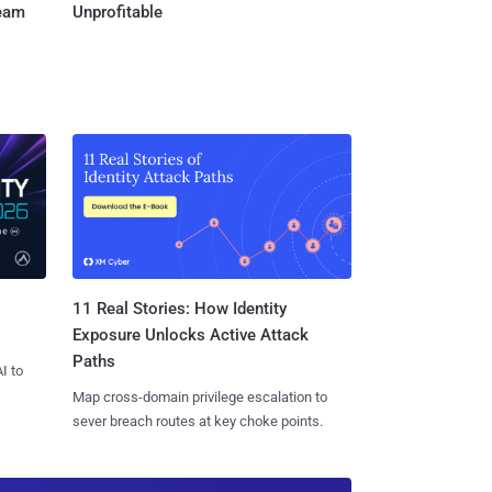
Team
Unprofitable
11 Real Stories: How Identity
Exposure Unlocks Active Attack
Paths
I to
Map cross-domain privilege escalation to
sever breach routes at key choke points.