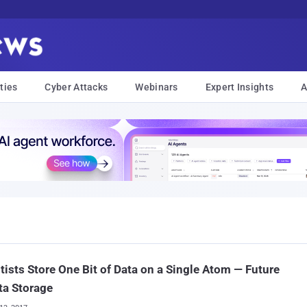
ties
Cyber Attacks
Webinars
Expert Insights
A
tists Store One Bit of Data on a Single Atom — Future
ta Storage