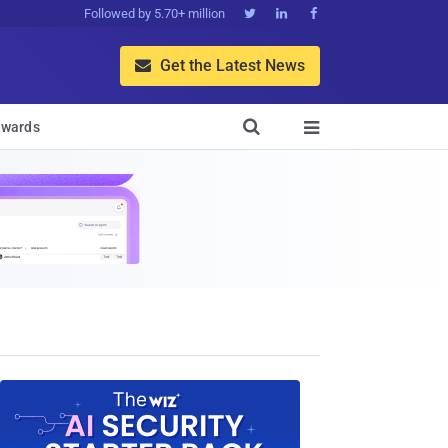
Followed by 5.70+ million



Get the Latest News


wards
