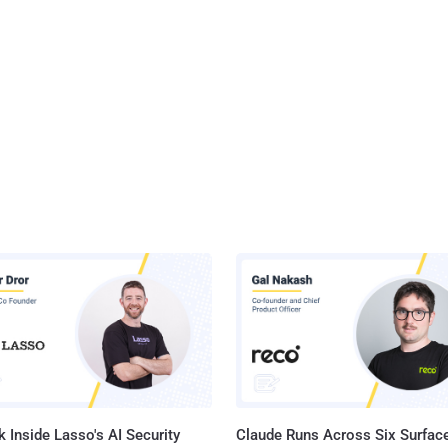
 Inside Lasso's AI Security
Claude Runs Across Six Surface