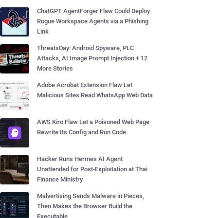
ChatGPT AgentForger Flaw Could Deploy
Rogue Workspace Agents via a Phishing
Link
ThreatsDay: Android Spyware, PLC
Attacks, AI Image Prompt Injection + 12
More Stories
Adobe Acrobat Extension Flaw Let
Malicious Sites Read WhatsApp Web Data
AWS Kiro Flaw Let a Poisoned Web Page
Rewrite Its Config and Run Code
Hacker Runs Hermes AI Agent
Unattended for Post-Exploitation at Thai
Finance Ministry
Malvertising Sends Malware in Pieces,
Then Makes the Browser Build the
Executable