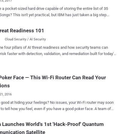
13, 2017
 a pocket-sized hard drive capable of storing the entire list of 35
cal, but IBM has just taken a big step
 improving computing technology: IBM researchers just discovered
 data on a single atom. Data storage is undergoing dramatic
reat Readiness 101
n, recently researchers successfully stored digital data — an entire
Cloud Security / AI Security
ng system, a movie, an Amazon gift card, a study and a computer
s of DNA. The IBM Research results announced
he four pillars of AI threat readiness and how security teams can
ay that the researchers have developed the world's smallest
risk faster with detection, validation, and remediation built for today's
using a single atom and they packed it with one bit of digital data.
landscape.
ly, hard drives use about 100,000 atoms to store a single bit of
n — a 1 or 0 — using traditional methods. So, this breakthrough
Poker Face — This Wi-Fi Router Can Read Your
llow people to store 1,000 times more information in the same
ce in the future applications. Scientists Store 1 Bit of data on
ions
e Atom, whereas modern hard dri...
21, 2016
 hiding your feelings? No issues, your Wi-Fi router may soon
to tell how you feel, even if you have a good poker face. A team of
hers at MIT's Computer Science and Artificial Intelligence Laboratory
 have developed a device that can measure human inner emotional
 Launches World's 1st 'Hack-Proof' Quantum
less signals. Dubbed EQ-Radio , the new device measures
nication Satellite
at, and breath to determine whether a person is happy, excited, sad,