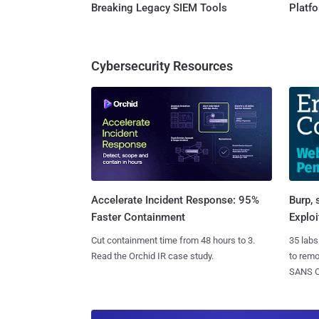
Breaking Legacy SIEM Tools
Platf
Cybersecurity Resources
Burp, 
Accelerate Incident Response: 95%
Exploi
Faster Containment
35 labs
Cut containment time from 48 hours to 3.
to rem
Read the Orchid IR case study.
SANS CD