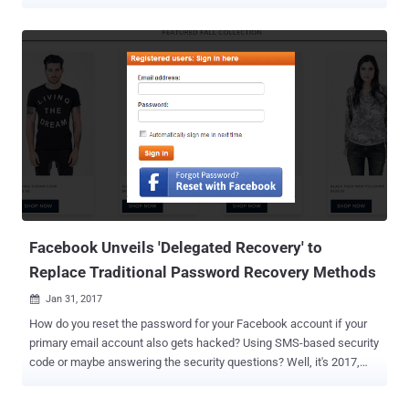
system. The social media network disclosed the issue in an official
blog post and a series of tweets from Twitter Support. According to
Twitter CTO Parag Agrawal, Twitter hashes passwords using a
popular function known as bcrypt, which replaces an actual
password with a random set of numbers and letters and then stored
it in its systems. This allows the company to validate users'
credentials without revealing their actual passwords, while also
masking them in a way that not even Twitter employees can see
them. However, a software bug resulted in passwords being written
to an internal log before completing the hashing process—meaning
that the passwords were left exposed on the company's internal
system. Parag said Twitter had found and resolved the problem
itsel...
Facebook Unveils 'Delegated Recovery' to
Replace Traditional Password Recovery Methods
Jan 31, 2017

How do you reset the password for your Facebook account if your
primary email account also gets hacked? Using SMS-based security
code or maybe answering the security questions? Well, it's 2017,
and we are still forced to depend on insecure and unreliable
password reset schemes like email-based or SMS code verification