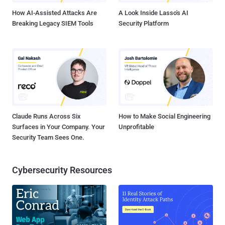
How AI-Assisted Attacks Are
A Look Inside Lasso's AI
Breaking Legacy SIEM Tools
Security Platform
Claude Runs Across Six
How to Make Social Engineering
Surfaces in Your Company. Your
Unprofitable
Security Team Sees One.
Cybersecurity Resources