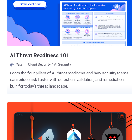
all users must change their password before they can log back into
their account. " In our security investigation, we have found no
evidence that any of the content you store in Evernote was
accessed, changed or lost. " Evernote also said that they h ave no
evidence that any payment information for Evernote Premium or
Evernote Business customers was accessed. There are also
several important steps that you can t...
AI Threat Readiness 101
Wiz
Cloud Security / AI Security
Learn the four pillars of AI threat readiness and how security teams
can reduce risk faster with detection, validation, and remediation
built for today's threat landscape.