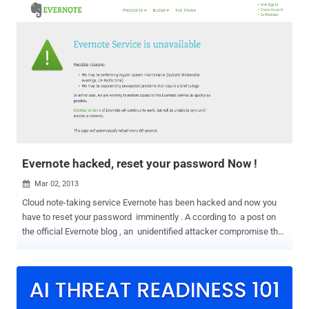
process. But these traditional access recovery mechanisms aren't
safe enough to protect our all other online accounts linked to an
email account. Yahoo Mail can be used as an excellent example.
Once hackers have access to your Yahoo account, they can also
get into any of your other online accounts linked to the same email
just by clicking the link that says, "Forgot your password?"
Fortunately, Facebook has a tool that aims to fix this process,
helping you recover access to all your other online accounts
securely. At the Enigma Conference in Oakland, California on
Monday, Facebook launched an account recovery feature for other
websites ...
Evernote hacked, reset your password Now !
Mar 02, 2013

Cloud note-taking service Evernote has been hacked and now you
have to reset your password imminently . A ccording to a post on
the official Evernote blog , an unidentified attacker compromise the
servers and extracted usernames, email addresses, and
passwords. " Evernote’s Operations & Security team has discovered
and blocked suspicious activity on the Evernote network that
appears to have been a coordinated attempt to access secure areas
of the Evernote Service. " But those passwords were encrypted, so