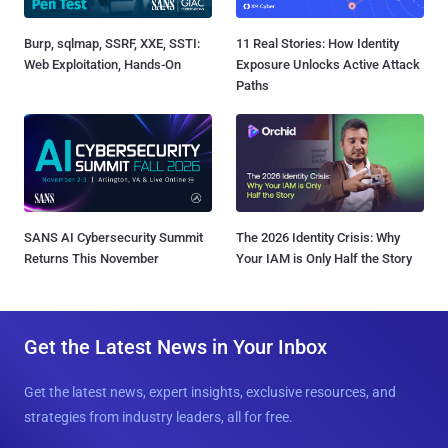
Burp, sqlmap, SSRF, XXE, SSTI:
11 Real Stories: How Identity
Web Exploitation, Hands-On
Exposure Unlocks Active Attack
Paths
SANS AI Cybersecurity Summit
The 2026 Identity Crisis: Why
Returns This November
Your IAM is Only Half the Story
Get the Latest News in Your Inbox
Get the latest news, expert insights, exclusive resources, and
strategies from industry leaders, all for free.