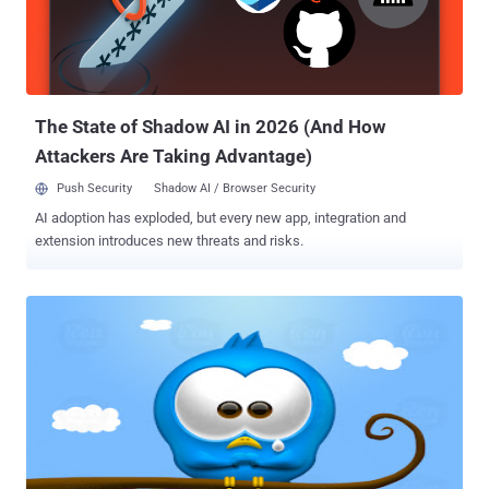
The State of Shadow AI in 2026 (And How
Attackers Are Taking Advantage)
Push Security
Shadow AI / Browser Security
AI adoption has exploded, but every new app, integration and
extension introduces new threats and risks.