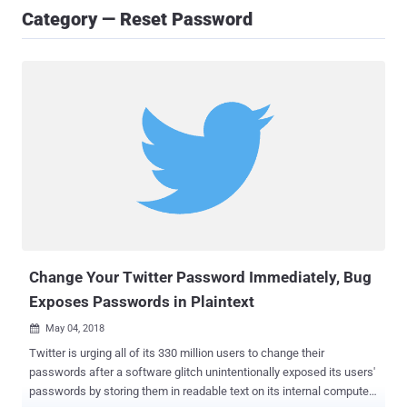
Category — Reset Password
Change Your Twitter Password Immediately, Bug
Exposes Passwords in Plaintext
May 04, 2018

Twitter is urging all of its 330 million users to change their
passwords after a software glitch unintentionally exposed its users'
passwords by storing them in readable text on its internal computer