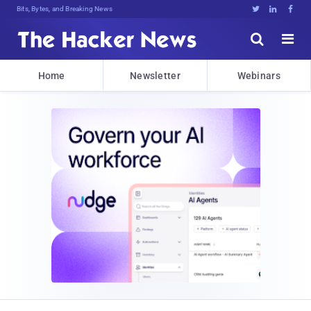
Bits, Bytes, and Breaking News





Home
Newsletter
Webinars