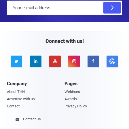
E
m
a
i
l
Connect with us!





Company
Pages
About THN
Webinars
Advertise with us
Awards
Contact
Privacy Policy
Contact Us
