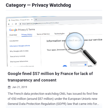
Category — Privacy Watchdog
Google fined $57 million by France for lack of
transparency and consent
Jan 21, 2019

The French data protection watchdog CNIL has issued its first fine
of €50 million (around $57 million) under the European Union's new
General Data Protection Regulation (GDPR) law that came into force