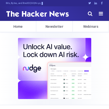
Bits, Bytes, and Breaking News





Home
Newsletter
Webinars