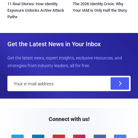
11 Real Stories: How Identity
The 2026 Identity Crisis: Why
Exposure Unlocks Active Attack
Your IAM is Only Half the Story
Paths
Get the Latest News in Your Inbox
Get the latest news, expert insights, exclusive resources, and
strategies from industry leaders, all for free.
E
m
a
i
l
Connect with us!