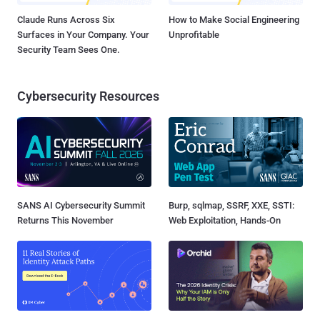
Claude Runs Across Six
How to Make Social Engineering
Surfaces in Your Company. Your
Unprofitable
Security Team Sees One.
Cybersecurity Resources
SANS AI Cybersecurity Summit
Burp, sqlmap, SSRF, XXE, SSTI:
Returns This November
Web Exploitation, Hands-On