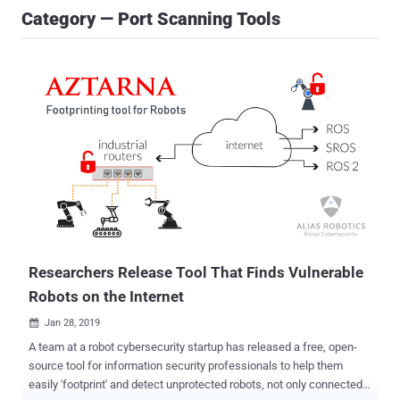
Category — Port Scanning Tools
Researchers Release Tool That Finds Vulnerable
Robots on the Internet
Jan 28, 2019

A team at a robot cybersecurity startup has released a free, open-
source tool for information security professionals to help them
easily 'footprint' and detect unprotected robots, not only connected