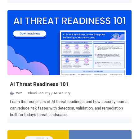
to the Internet, but also to the industrial environments where they
operate. Dubbed " Aztarna ," the framework has been developed by
Alias Robotics , a Spanish cybersecurity firm focused on robots and
is capable of detecting vulnerable industrial routers and robots
powered by ROS (Robot Operating System), SROS (Secure ROS)
and other robot technologies. Written in Python 3, Aztarna is
basically a port scanning tool with a built-in database of fingerprints
for industrial routers (including Westermo, Moxa, Sierra Wireless,
and eWON), and robotic technologies and components, as well as
patterns that power the tool to test those devices against various
known vulnerabilities and security misconfigurations. Researchers
at Alias Robotics told The Hacker News that Aztarna h...
AI Threat Readiness 101
Wiz
Cloud Security / AI Security
Learn the four pillars of AI threat readiness and how security teams
can reduce risk faster with detection, validation, and remediation
built for today's threat landscape.