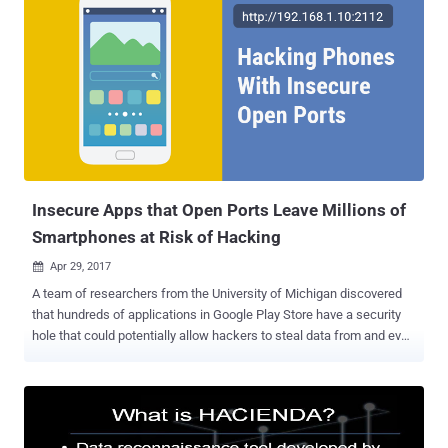
Insecure Apps that Open Ports Leave Millions of
Smartphones at Risk of Hacking
Apr 29, 2017

A team of researchers from the University of Michigan discovered
that hundreds of applications in Google Play Store have a security
hole that could potentially allow hackers to steal data from and even
implant malware on millions of Android smartphones. The University
of Michigan team says that the actual issue lies within apps that
create open ports — a known problem with computers — on
smartphones. So, this issue has nothing to do with your device's
operating system or the handset; instead, the origin of this so-called