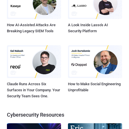
How AI-Assisted Attacks Are
A Look Inside Lasso's AI
Breaking Legacy SIEM Tools
Security Platform
Claude Runs Across Six
How to Make Social Engineering
Surfaces in Your Company. Your
Unprofitable
Security Team Sees One.
Cybersecurity Resources