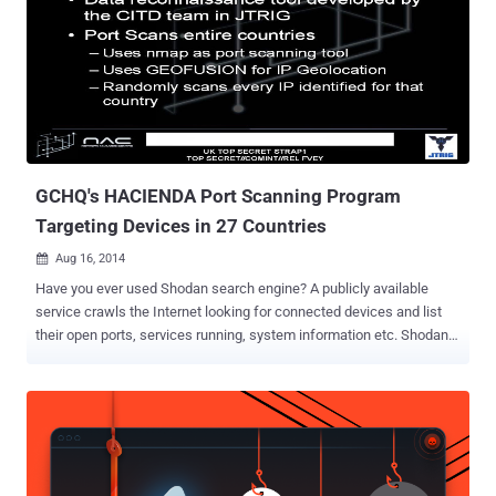
backdoor is due to insecure coding practices by various app
developers. The team used its custom tool to scan over 100,000
Android applications and found 410 potentially vulnerable
applications — many of which have been downloaded between 10
and 50 Million times and at least one app comes pre-installed on
Android smartphones. Here I need you to stop and first let's
understand exactly what ports do and what are the related threats.
Ports can be eit...
GCHQ's HACIENDA Port Scanning Program
Targeting Devices in 27 Countries
Aug 16, 2014

Have you ever used Shodan search engine? A publicly available
service crawls the Internet looking for connected devices and list
their open ports, services running, system information etc. Shodan
search engine is majorly used by Hackers, developers, students and
anyone else with a sense of curiosity to find Internet-facing
vulnerable systems with open ports and insecure mechanisms for
authentication and authorization i.e. Servers, Internet-Connected
Cameras, Traffic Lights, And SCADA Systems. According to latest
revelation from the whistleblower Edward Snowden , British spy