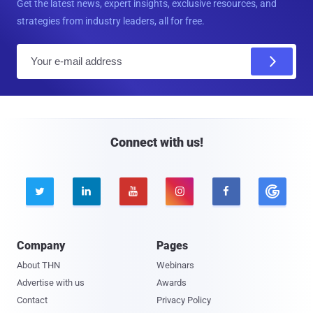
Get the latest news, expert insights, exclusive resources, and
strategies from industry leaders, all for free.
E
m
a
i
l
Connect with us!





Company
Pages
About THN
Webinars
Advertise with us
Awards
Contact
Privacy Policy