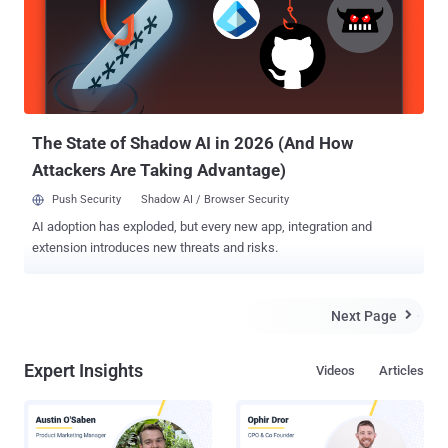
agency GCHQ – counterpart of NSA – apparently uses their own
port scanning service to target internet-connected systems in at
least 27 countries, in an attempt to potentially exploit them. In top-
secret documents published by Heise on Friday, the Port-scan is a
part of the “Hacienda” program which scans for open ports on all
public-facing servers to find out vulnerable applications running on
the...
The State of Shadow AI in 2026 (And How
Attackers Are Taking Advantage)
Push Security
Shadow AI / Browser Security
AI adoption has exploded, but every new app, integration and
extension introduces new threats and risks.
Next Page

Expert Insights
Videos
Articles