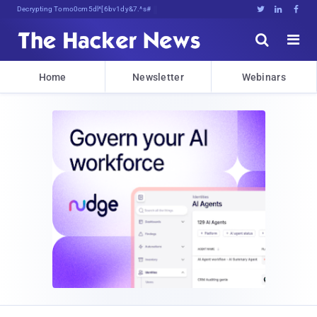
Decrypting Tomorrow's Threats Today





Home
Newsletter
Webinars