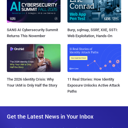
SANS AI Cybersecurity Summit
Burp, sqlmap, SSRF, XXE, SSTI:
Returns This November
Web Exploitation, Hands-On
The 2026 Identity Crisis: Why
11 Real Stories: How Identity
Your IAM is Only Half the Story
Exposure Unlocks Active Attack
Paths
Get the Latest News in Your Inbox