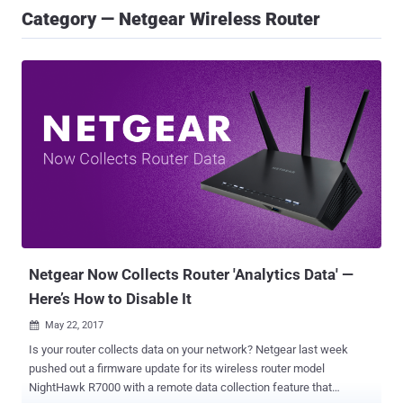
Category — Netgear Wireless Router
Netgear Now Collects Router 'Analytics Data' —
Here’s How to Disable It
May 22, 2017

Is your router collects data on your network? Netgear last week
pushed out a firmware update for its wireless router model
NightHawk R7000 with a remote data collection feature that