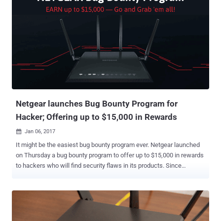
Netgear launches Bug Bounty Program for
Hacker; Offering up to $15,000 in Rewards
Jan 06, 2017

It might be the easiest bug bounty program ever. Netgear launched
on Thursday a bug bounty program to offer up to $15,000 in rewards
to hackers who will find security flaws in its products. Since
criminals have taken aim at a rapidly growing threat surface created
by millions of new Internet of things (IoT) devices, it has become
crucial to protect routers that contain the keys to the kingdom that
connects the outside world to the IP networks that run these
connected devices. To combat this issue, Netgear, one of the