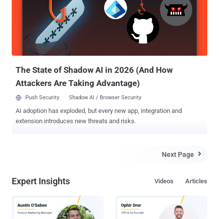
that contains specially crafted malicious code to exploit the flaw. As
soon as the victim lands on the page, the malicious commands
would execute automatically with root privileges on affected
routers. A working exploit leveraging the vulnerability has also been
publicly released so that anyone can carry out attacks against the
vulnerable routers. Researchers warned that othe...
The State of Shadow AI in 2026 (And How
Attackers Are Taking Advantage)
Push Security
Shadow AI / Browser Security
AI adoption has exploded, but every new app, integration and
extension introduces new threats and risks.
Next Page

Expert Insights
Videos
Articles