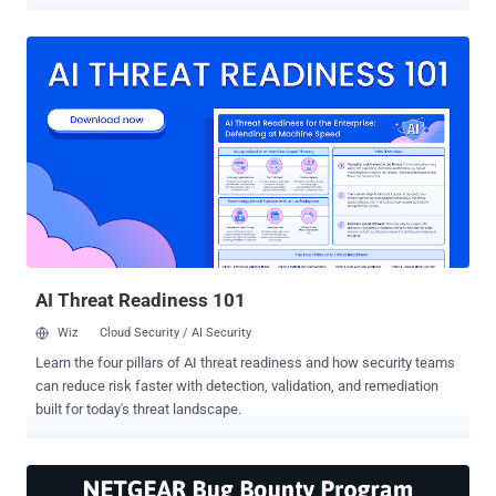
collects router's analytics data and sends it to the company's server.
For now, the company has rolled out the firmware update for its
NightHawk R7000, but probably other router models would receive
the update in upcoming days. The Netgear's alleged router analytics
data collects information regarding: Total number of devices
connected to the router IP address MAC addresses Serial number
Router's running status Types of connections LAN/WAN status Wi-
Fi bands and channels Technical details about the use and
functioning of the router and the WiFi network. The company said it
is collecting the data for routine diagnostic to know how its
products are used and how its routers behave. "Technical data
about the functioning and use of our routers and their WiFi network
...
AI Threat Readiness 101
Wiz
Cloud Security / AI Security
Learn the four pillars of AI threat readiness and how security teams
can reduce risk faster with detection, validation, and remediation
built for today's threat landscape.