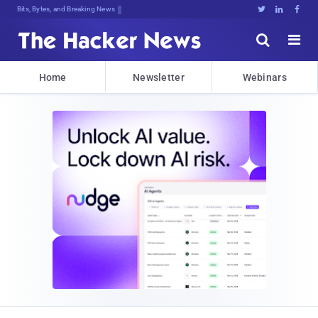
Bits, Bytes, and Breaking News





Home
Newsletter
Webinars