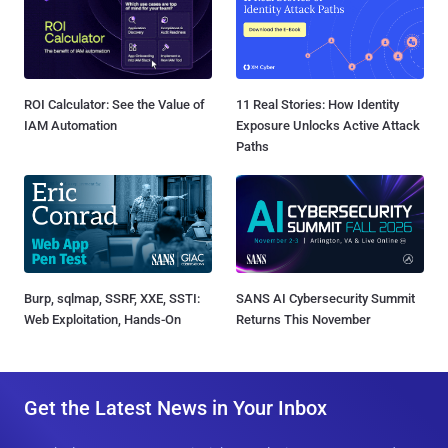
ROI Calculator: See the Value of
11 Real Stories: How Identity
IAM Automation
Exposure Unlocks Active Attack
Paths
Burp, sqlmap, SSRF, XXE, SSTI:
SANS AI Cybersecurity Summit
Web Exploitation, Hands-On
Returns This November
Get the Latest News in Your Inbox