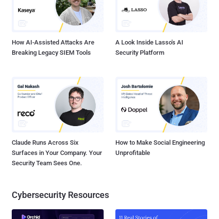
How AI-Assisted Attacks Are
A Look Inside Lasso's AI
Breaking Legacy SIEM Tools
Security Platform
Claude Runs Across Six
How to Make Social Engineering
Surfaces in Your Company. Your
Unprofitable
Security Team Sees One.
Cybersecurity Resources