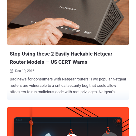
biggest networking equipment providers in the world, has launched
a bug bounty program focusing on its products, particularly routers,
wireless security cameras and mesh Wi-Fi systems. Bug bounty
programs are cash rewards given by companies or organizations to
white hat hackers and researchers who hunt for serious security
vulnerabilities in their website or products and then responsibly
disclose for the patch release. Also Read: How Hackers Hack
Bank ...
Stop Using these 2 Easily Hackable Netgear
Router Models — US CERT Warns
Dec 10, 2016

Bad news for consumers with Netgear routers: Two popular Netgear
routers are vulnerable to a critical security bug that could allow
attackers to run malicious code with root privileges. Netgear's
R7000 and R6400 routers, running current and latest versions of
firmware, are vulnerable to arbitrary command injection attacks,
though the number of users affected by the flaw is still unclear. In
an advisory published on Friday in Carnegie Mellon University's
public vulnerability database (CERT), security researchers said that
all an attacker needs to do is trick a victim into visiting a website