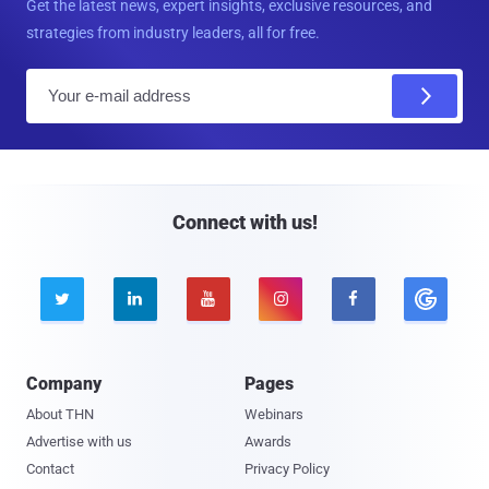
Get the latest news, expert insights, exclusive resources, and
strategies from industry leaders, all for free.
E
m
a
i
l
Connect with us!





Company
Pages
About THN
Webinars
Advertise with us
Awards
Contact
Privacy Policy