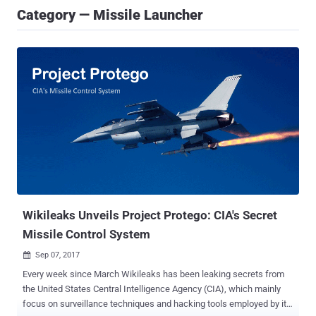
Category — Missile Launcher
Wikileaks Unveils Project Protego: CIA's Secret
Missile Control System
Sep 07, 2017

Every week since March Wikileaks has been leaking secrets from
the United States Central Intelligence Agency (CIA), which mainly
focus on surveillance techniques and hacking tools employed by its