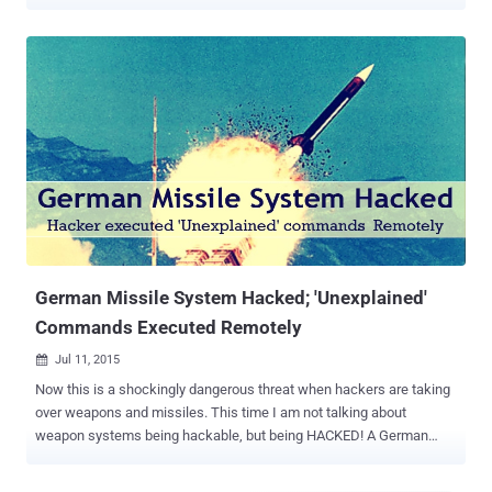
agents. However this time, the whistleblower organisation has
released something different from its previous Vault 7 leaks ,
because it's not about hacking and spying; instead, it's a—Missile
Control System. Dubbed Project Protego , the PIC-based missile
control system is installed on-board a Pratt and Whitney Aircraft
(PWA) equipped with missile launch system, which gives it ability to
hit air-to-air and air-to-ground targets. The latest leak contains four
secret documents in total from the project Protego, along with "37
related documents (proprietary hardware/software manuals from
Microchip Technology Inc)," WikiLeaks says. Leaked documents
reveal system design, a guide on how to configure and build Protego
images, and also suggest that all micro-controller un...
German Missile System Hacked; 'Unexplained'
Commands Executed Remotely
Jul 11, 2015

Now this is a shockingly dangerous threat when hackers are taking
over weapons and missiles. This time I am not talking about
weapon systems being hackable, but being HACKED! A German
Patriot anti-aircraft missile system stationed on Turkish-Syrian
border was reportedly hacked and taken over by an unknown "