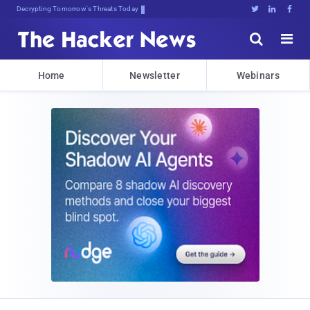
Decrypting Tomorrow's Threats Today





Home
Newsletter
Webinars