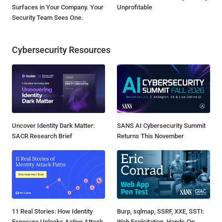
Surfaces in Your Company. Your
Unprofitable
Security Team Sees One.
Cybersecurity Resources
Uncover Identity Dark Matter:
SANS AI Cybersecurity Summit
SACR Research Brief
Returns This November
11 Real Stories: How Identity
Burp, sqlmap, SSRF, XXE, SSTI:
Exposure Unlocks Active Attack
Web Exploitation, Hands-On