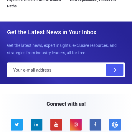
Paths
Get the Latest News in Your Inbox
Get the latest news, expert insights, exclusive resources, and
strategies from industry leaders, all for free.
E
m
a
i
l
Connect with us!




