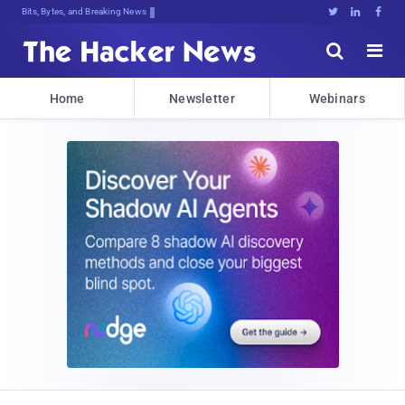
Bits, Bytes, and Breaking News





Home
Newsletter
Webinars