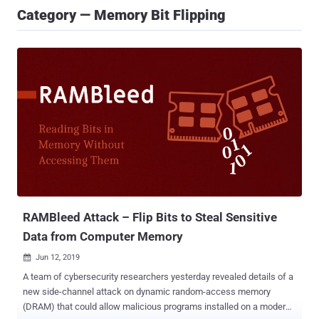
Category — Memory Bit Flipping
RAMBleed Attack – Flip Bits to Steal Sensitive
Data from Computer Memory
Jun 12, 2019

A team of cybersecurity researchers yesterday revealed details of a
new side-channel attack on dynamic random-access memory
(DRAM) that could allow malicious programs installed on a modern