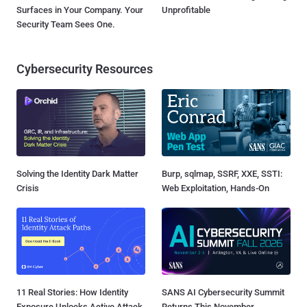
Surfaces in Your Company. Your
Unprofitable
Security Team Sees One.
Cybersecurity Resources
Solving the Identity Dark Matter
Burp, sqlmap, SSRF, XXE, SSTI:
Crisis
Web Exploitation, Hands-On
11 Real Stories: How Identity
SANS AI Cybersecurity Summit
Exposure Unlocks Active Attack
Returns This November