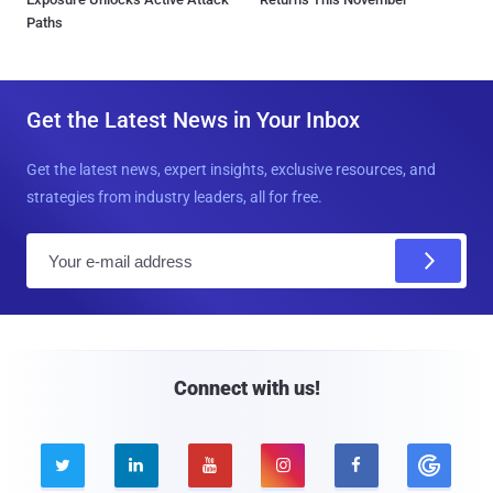
Paths
Get the Latest News in Your Inbox
Get the latest news, expert insights, exclusive resources, and
strategies from industry leaders, all for free.
E
m
a
i
l
Connect with us!




