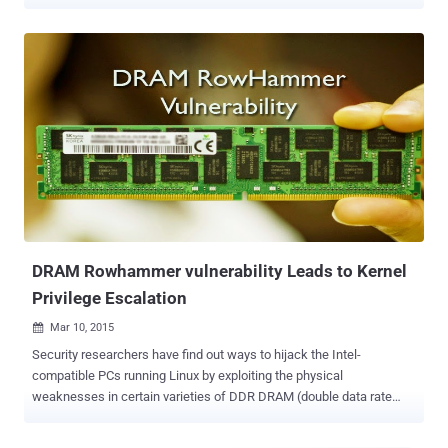
system to read sensitive memory data from other processes
running on the same hardware. Dubbed RAMBleed and identified as
CVE-2019-0174 , the new attack is based on a well-known class of
DRAM side channel attack called Rowhammer , various variants [
GLitch , RAMpage , Throwhammer , Nethammer , Drammer ] of
which have been demonstrated by researchers in recent years.
Known since 2012, Rowhammer bug is a hardware reliability issue
that was found in the new generation of DRAM chips. It turned out
that repeatedly and rapidly accessing (hammering) a row of memory
can cause bit flips in adjacent rows, i.e., changing their bit values
from 0 to 1 or vice-versa. In the following years, researchers also
demonstrated successful exploits to achieve privilege escalation on
the vulnerable computers...
DRAM Rowhammer vulnerability Leads to Kernel
Privilege Escalation
Mar 10, 2015

Security researchers have find out ways to hijack the Intel-
compatible PCs running Linux by exploiting the physical
weaknesses in certain varieties of DDR DRAM (double data rate
dynamic random-access memory) chips and gaining higher kernel
privileges on the system. The technique, dubbed " rowhammer ",