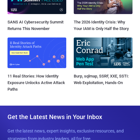
SANS AI Cybersecurity Summit
The 2026 Identity Crisis: Why
Returns This November
Your IAM is Only Half the Story
11 Real Stories: How Identity
Burp, sqlmap, SSRF, XXE, SSTI:
Exposure Unlocks Active Attack
Web Exploitation, Hands-On
Paths
Get the Latest News in Your Inbox
Get the latest news, expert insights, exclusive resources, and
strategies from industry leaders, all for free.