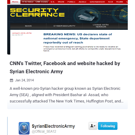
CNN's Twitter, Facebook and website hacked by
Syrian Electronic Army
Jan 24, 2014

A well-known pro-Syrian hacker group known as Syrian Electronic
Army (SEA) , aligned with President Bashar al- Assad, who
successfully attacked The New York Times, Huffington Post, and
Twitter, BBC, National Public Radio, Al-Jazeera, Microsoft, Xbox,
Skype and responsible for cyber-attacks against various other U.S
media companies in the past. Last evening, the Group claimed the
responsibility for hacking another big media outlet “ CNN ”,
compromised their Twitter, Facebook account and the website.