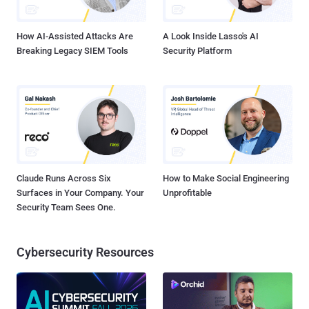
rebels in the Syrian conflict.
How AI-Assisted Attacks Are
A Look Inside Lasso's AI
Breaking Legacy SIEM Tools
Security Platform
Claude Runs Across Six
How to Make Social Engineering
Surfaces in Your Company. Your
Unprofitable
Security Team Sees One.
Cybersecurity Resources