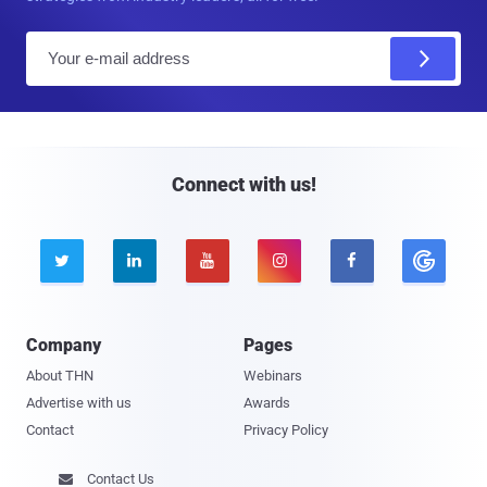
E
m
a
i
l
Connect with us!





Company
Pages
About THN
Webinars
Advertise with us
Awards
Contact
Privacy Policy
Contact Us
