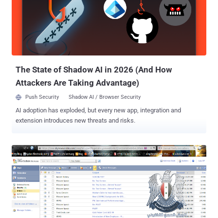
article in question altogether, as challenged ! The attackers have
published several pictures, including ones of emails sent out to
Daily Dot staff about the Syrian Electronic Army’s threat. Staff have
been warned that the hackers use phishing emails to trick them into
handing over their account credentials. “ The stupid @dailydot
administra...
The State of Shadow AI in 2026 (And How
Attackers Are Taking Advantage)
Push Security
Shadow AI / Browser Security
AI adoption has exploded, but every new app, integration and
extension introduces new threats and risks.