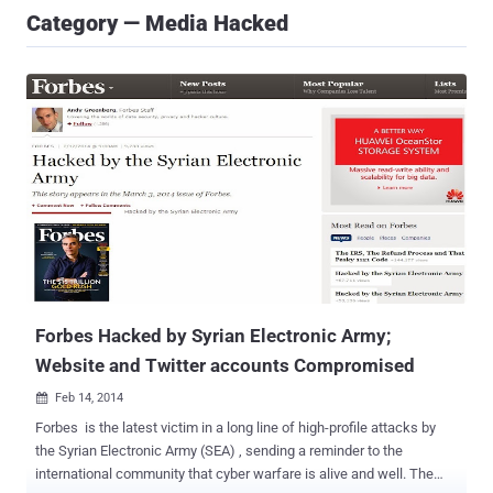
Category — Media Hacked
Forbes Hacked by Syrian Electronic Army;
Website and Twitter accounts Compromised
Feb 14, 2014

Forbes is the latest victim in a long line of high-profile attacks by
the Syrian Electronic Army (SEA) , sending a reminder to the
international community that cyber warfare is alive and well. The