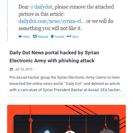
CNN’s twitter profile with 11.6 million followers saw a number of
fake tweets from hackers, including allegations that the Central
Intelligence Agency (CIA) is behind the Al-Qaida network. Hackers
Tweeted, " Tonight, the #SEA decided to retaliate against #CNN's
viciously lying reporting aimed at prolonging the suffering in #Syria. "
Following fake tweets were posted: “ Syrian Electronic Army Was
Here … Stop lying … All your reports are fake! ” " Obama Bin Laden...
Daily Dot News portal hacked by Syrian
Electronic Army with phishing attack
Jul 23, 2013

Pro-Assad hacker group the Syrian Electronic Army claims to have
breached the online news portal " Daily Dot " and deleted an article
with a caricature of Syrian President Bashar al-Assad. SEA hackers
gave an advance warning to Daily Dot editorial team via twitter , said
" Dear @dailydot, please remove the attached picture in this article:
https://www.dailydot.com/news/syrian-electronic-army-tango-me/
… or we will do something you will not like it. " But Daily Dot refused
to comply, and hackers broke into the Gmail account of one of its
staff, then into the site’s administration panel and removed the