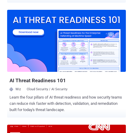
pro-Assad group also took responsibility for hacking multiple Forbes
websites and hijacked three Twitter accounts related to the
website. According to the screenshots published by the team, it
appears the hackers gained the access to the Wordpress
administration panel of Forbes website and edited several articles
posted earlier on Forbes by authors Travis Bradberry, Matthew
Herper, Andy Greenberg, John Dobosz, Steve Forbes and titled then
as " Hacked by Syrian Electronic Army ". Hackers tweeted, " Syrian
Electronic Army was here " from the compromised Twitter accounts,
including accounts of Social media editor Alex Knapp
@TheAlexKnapp and Personal finance report Samantha Sharf
@Samsharf , and @ForbesTech account. The Syrian Electronic
Arm...
AI Threat Readiness 101
Wiz
Cloud Security / AI Security
Learn the four pillars of AI threat readiness and how security teams
can reduce risk faster with detection, validation, and remediation
built for today's threat landscape.