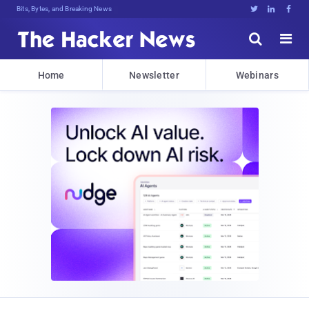
Bits, Bytes, and Breaking News





Home
Newsletter
Webinars