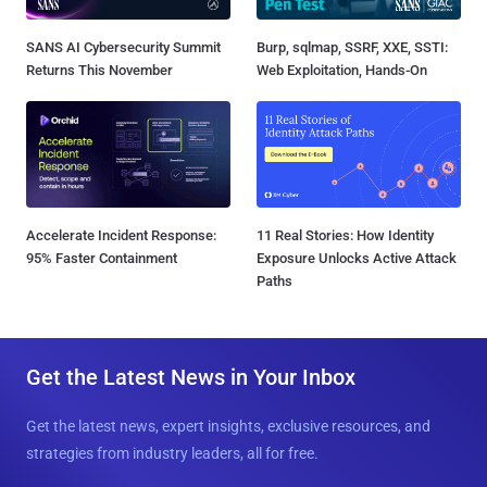
SANS AI Cybersecurity Summit
Burp, sqlmap, SSRF, XXE, SSTI:
Returns This November
Web Exploitation, Hands-On
Accelerate Incident Response:
11 Real Stories: How Identity
95% Faster Containment
Exposure Unlocks Active Attack
Paths
Get the Latest News in Your Inbox
Get the latest news, expert insights, exclusive resources, and
strategies from industry leaders, all for free.