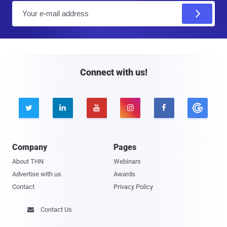
E
m
a
i
l
Connect with us!





Company
Pages
About THN
Webinars
Advertise with us
Awards
Contact
Privacy Policy
Contact Us
