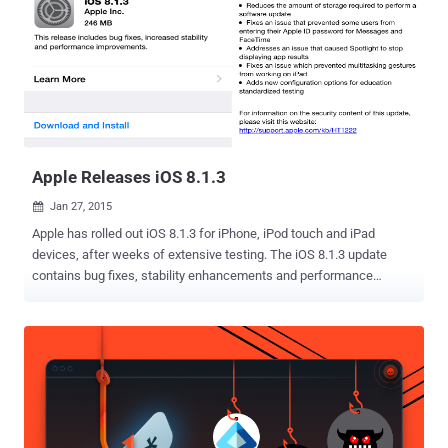
both app stores and app developers keep a close eye on users and
maintain a record of their activities for at least 60 days . The
Chinese internet regulator has introduced the new legislation with
the intent to fight issues like terrorism, pornography, violence,
money fraud and distribution of malicious contents. However, this
new move by the Chinese government will tighten its control over
the Internet, especially the mobile apps used for private encry...
Apple Releases iOS 8.1.3
Jan 27, 2015

Apple has rolled out iOS 8.1.3 for iPhone, iPod touch and iPad
devices, after weeks of extensive testing. The iOS 8.1.3 update
contains bug fixes, stability enhancements and performance
improvements. Among the new features, it reduces the amount of
storage space required to perform a software update. The update
can be downloaded by going to Settings > General > Software
Update . The download size of iOS 8.1.3 is 246MB . Apple users with
8GB and 16GB devices will definitely appreciate the reduced storage
requirements for updating to iOS 8. In addition to bug fixes, iOS 8.1.3
also includes a number of security improvements which can be
viewed in detail on Apple's security page for the update. Apple is