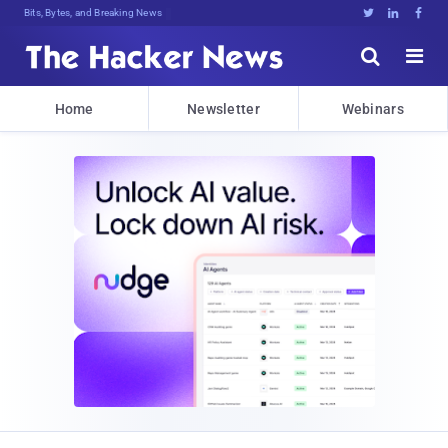
Bits, Bytes, and Breaking News





Home
Newsletter
Webinars