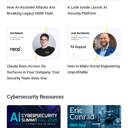
How AI-Assisted Attacks Are
A Look Inside Lasso's AI
Breaking Legacy SIEM Tools
Security Platform
Claude Runs Across Six
How to Make Social Engineering
Surfaces in Your Company. Your
Unprofitable
Security Team Sees One.
Cybersecurity Resources