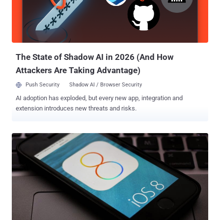
also preparing to release OS X Yosemite 10.10.2 beta update , which
contains a patch for the Thunderstrike vulnerability that allows
malware to be injected into Macs via the Thunderbolt port.
The State of Shadow AI in 2026 (And How
Attackers Are Taking Advantage)
Push Security
Shadow AI / Browser Security
AI adoption has exploded, but every new app, integration and
extension introduces new threats and risks.