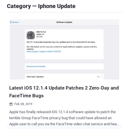
Category — Iphone Update
Latest iOS 12.1.4 Update Patches 2 Zero-Day and
FaceTime Bugs
Feb 08, 2019

Apple has finally released iOS 12.1.4 software update to patch the
terrible Group FaceTime privacy bug that could have allowed an
Apple user to call you via the FaceTime video chat service and hear