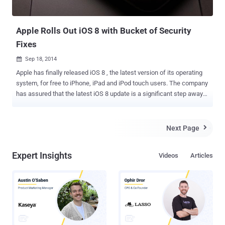
Apple Rolls Out iOS 8 with Bucket of Security
Fixes
Sep 18, 2014

Apple has finally released iOS 8 , the latest version of its operating
system, for free to iPhone, iPad and iPod touch users. The company
has assured that the latest iOS 8 update is a significant step away
up from iOS 7. You can grab the new update through an over-the-air
update accessible by going to Settings > General > Software Update
. If you don't want to download the update wirelessly due to a limited
Next Page

or restricted data plan, you can also download the update by
connecting your phone to the latest version of iTunes . iOS 8 was
Expert Insights
Videos
Articles
first revealed publicly at the Apple’s Worldwide Developer
Conference (WWDC) in June, showing off an improved Notification
Centre. Apart from the security patches, iOS 8 has a number of new
features and functions tied to your location. Additionally, it has new
privacy settings, which allow users to limit how long data is stored
for, such as message expiry features and new private browsing
settings. VULNERABILITIES PATCHED A ...