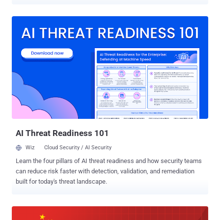
or see you before you even pick up the call without your knowledge.
The Facetime bug (CVE-2019-6223) was discovered by 14-year-old
Grant Thompson of Catalina Foothills High School while he was
trying to set up a Group FaceTime session with his friends.
Thompson reported the bug to the company a week before it made
headlines across the internet, forcing Apple to temporarily disable
the group calling feature within FaceTime. In its advisory published
Thursday, Apple described the bug as "a logic issue existed in the
handling of Group FaceTime calls," that also impacted the group
FaceTime calling feature on Apple's macOS Mojave 10.14.2. Along
with Thompson, Apple has also credited Daven Morris of Arlington,
Texas, in its official advisory for reporting this bug. Acc...
AI Threat Readiness 101
Wiz
Cloud Security / AI Security
Learn the four pillars of AI threat readiness and how security teams
can reduce risk faster with detection, validation, and remediation
built for today's threat landscape.