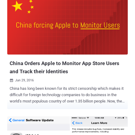
China Orders Apple to Monitor App Store Users
and Track their Identities
Jun 29, 2016

China has long been known for its strict censorship which makes it
difficult for foreign technology companies to do business in the
world’s most populous country of over 1.35 billion people. Now, the
new law issued by the Chinese government will expand its strict
Internet monitoring efforts into mobile apps, targeting operators
including Apple. However, Google currently doesn’t operate its app
store in China. The Cyberspace Administration of China (CAC) has
imposed new regulation on distributors of mobile apps that requires