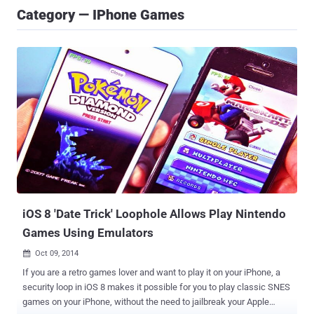
Category — IPhone Games
iOS 8 'Date Trick' Loophole Allows Play Nintendo
Games Using Emulators
Oct 09, 2014

If you are a retro games lover and want to play it on your iPhone, a
security loop in iOS 8 makes it possible for you to play classic SNES
games on your iPhone, without the need to jailbreak your Apple