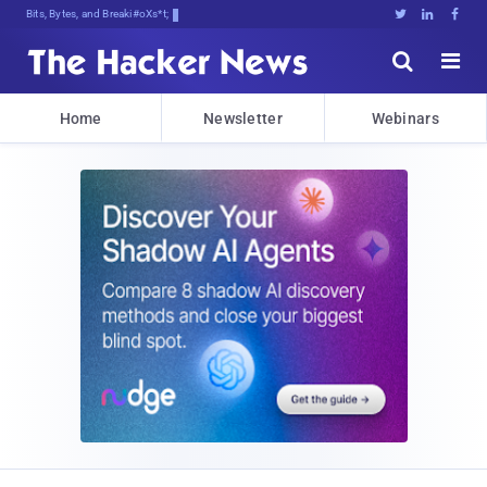
Bits, Bytes, and Breaking News





Home
Newsletter
Webinars