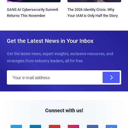
SANS AI Cybersecurity Summit
The 2026 Identity Crisis: Why
Returns This November
Your IAM is Only Half the Story
Get the Latest News in Your Inbox
Get the latest news, expert insights, exclusive resources, and
strategies from industry leaders, all for free.
E
m
a
i
l
Connect with us!