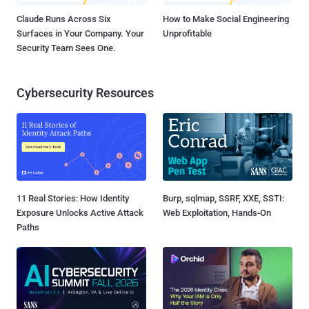
Claude Runs Across Six
How to Make Social Engineering
Surfaces in Your Company. Your
Unprofitable
Security Team Sees One.
Cybersecurity Resources
11 Real Stories: How Identity
Burp, sqlmap, SSRF, XXE, SSTI:
Exposure Unlocks Active Attack
Web Exploitation, Hands-On
Paths