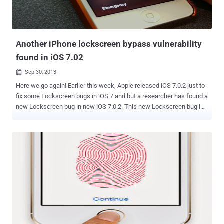
Another iPhone lockscreen bypass vulnerability
found in iOS 7.02
Sep 30, 2013

Here we go again! Earlier this week, Apple released iOS 7.0.2 just to
fix some Lockscreen bugs in iOS 7 and but a researcher has found a
new Lockscreen bug in new iOS 7.0.2. This new Lockscreen bug is
found by Dany Lisiansky , and he uploaded a proof of concept video
on YouTube with the complete step by step guide. Unlike the
previous bugs it will not expose your Email, Photos, Facebook and
Twitter but allows attackers to access your phone call history,
voicemails and entire list of contacts. A step by step guide released
by iDownloadblog : Make a phone call (with Siri / Voice Control)
Click the FaceTime button When the FaceTime App appears, click
the Sleep button Unlock the iPhone Answer and End the FaceTime
call at the other end Wait a few seconds Done. You are now in the
phone app Video demonstration It would be easy for someone who
knows you or your love partner or your business partner to obtain