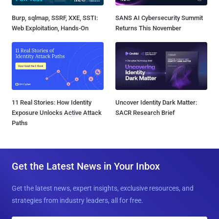
Burp, sqlmap, SSRF, XXE, SSTI:
SANS AI Cybersecurity Summit
Web Exploitation, Hands-On
Returns This November
11 Real Stories: How Identity
Uncover Identity Dark Matter:
Exposure Unlocks Active Attack
SACR Research Brief
Paths
Get the Latest News in Your Inbox
Get the latest news, expert insights, exclusive resources, and
strategies from industry leaders, all for free.