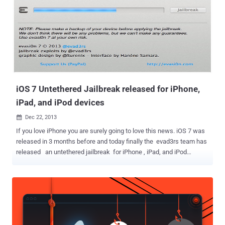
all the data, drive direction to the lost device, lock the device by a
passcode and displays a custom message on the locked screen.
KILL 'Find My iPhone' WITHOUT APPLE PASSWORD Normally,
disabling Find My iPhone requires Apple ID password, but according
to the vulnerability reported by Miguel Alvarado, a thief can bypass
all of this security feature without knowing your Apple account's
password . In a video demons...
iOS 7 Untethered Jailbreak released for iPhone,
iPad, and iPod devices
Dec 22, 2013

If you love iPhone you are surely going to love this news. iOS 7 was
released in 3 months before and today finally the evad3rs team has
released an untethered jailbreak for iPhone , iPad, and iPod
devices running iOS 7.0 through iOS 7.0.4. The evasi0n installer is
compatible with Windows, Mac OS X and Linux so no matter what
operating system you’re on, you should be able to jailbreak your
device. Jailbreaking is the procedure of modifying the iOS of your
iPhone to remove the limitations imposed by Apple. This allows a
user to access and install a lot of new applications, software and