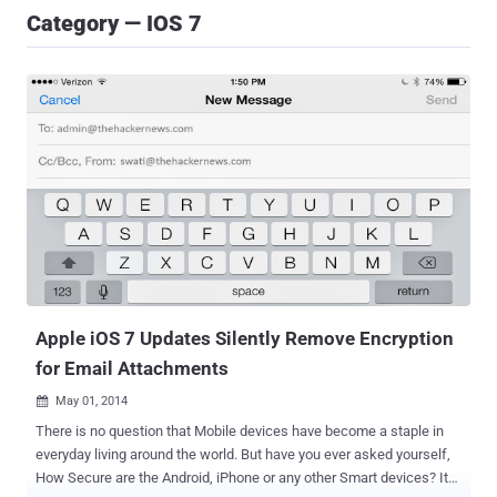
Category — IOS 7
Apple iOS 7 Updates Silently Remove Encryption
for Email Attachments
May 01, 2014

There is no question that Mobile devices have become a staple in
everyday living around the world. But have you ever asked yourself,
How Secure are the Android, iPhone or any other Smart devices? It