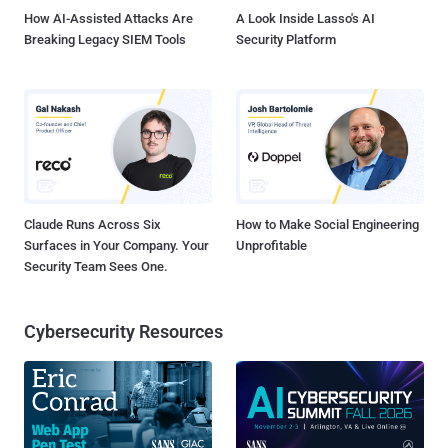
How AI-Assisted Attacks Are
A Look Inside Lasso's AI
Breaking Legacy SIEM Tools
Security Platform
Claude Runs Across Six
How to Make Social Engineering
Surfaces in Your Company. Your
Unprofitable
Security Team Sees One.
Cybersecurity Resources