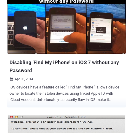
Disabling 'Find My iPhone' on iOS 7 without any
Password
Apr 05, 2014

iOS devices have a feature called ' Find My iPhone ', allows device
owner to locate their stolen devices using linked Apple ID with
iCloud Account. Unfortunately, a security flaw in iOS make it
possible to turn off Find My iPhone without a password and enabled
thieves to bypass the protection which makes the iPhone
untraceable if lost or stolen. To Set-Up ' Find My iPhone ' feature,
users need to link their Apple ID with it and this will not only helps in
locating the device but also gives permission to its user to remove