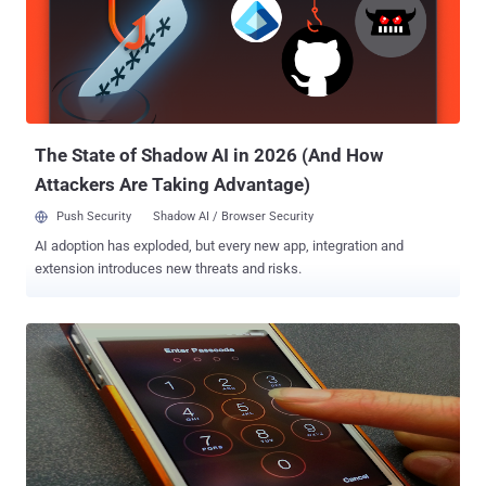
other similar content which otherwise are not made available to
iPhone users through the Apple Store. The process is very simple,
and within five minutes you can jailbreak your device. According to
the instructions, iTunes must be installed if you’re running Windows
and the only prerequisite is that the device should be running iOS
7.0.4. Team advice ...
The State of Shadow AI in 2026 (And How
Attackers Are Taking Advantage)
Push Security
Shadow AI / Browser Security
AI adoption has exploded, but every new app, integration and
extension introduces new threats and risks.