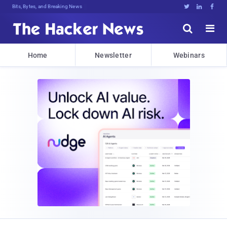
Bits, Bytes, and Breaking News





Home
Newsletter
Webinars