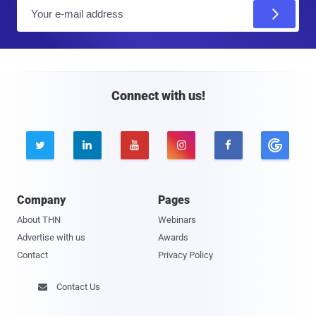
E
m
a
i
l
Connect with us!





Company
Pages
About THN
Webinars
Advertise with us
Awards
Contact
Privacy Policy
Contact Us
