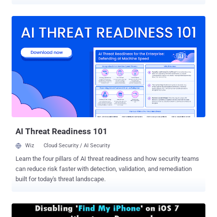
is really important for us to think about the Security and Privacy of
our Data stored in Smartphones. In June 2010, Apple introduced '
Data protection ' feature in iOS 4.0 devices that offer hardware
encryption for all the data stored on the devices. " Data protection
enhances the built-in hardware encryption by protecting the
hardware encryption keys with your passcode. This provides an
additional layer of protection for your email messages attachments ,
and third-party applications ." Apple claimed in an old
announcement. But unexpectedly, In last few updates Apple has
silently removed the email attachment encryption from data
protection mechanisms. Noticed by Security Researcher - Andreas
Kurtz , claims that since at...
AI Threat Readiness 101
Wiz
Cloud Security / AI Security
Learn the four pillars of AI threat readiness and how security teams
can reduce risk faster with detection, validation, and remediation
built for today's threat landscape.