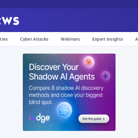
ties
Cyber Attacks
Webinars
Expert Insights
A