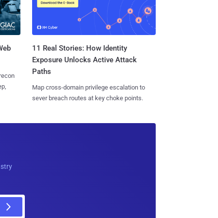
 Web
11 Real Stories: How Identity
Exposure Unlocks Active Attack
Paths
 recon
ep,
Map cross-domain privilege escalation to
sever breach routes at key choke points.
ustry