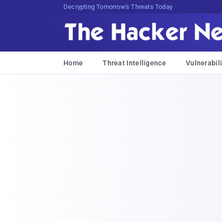
Decrypting Tomorrow's Threats Today
Home
Threat Intelligence
Vulnerabili