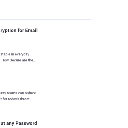
ryption for Email
staple in everyday
f, How Secure are the
portant for us to think
n June 2010,
ices that offer
 the hardware
curity teams can reduce
itional layer of
t for today's threat
d-party applications ."
tion from data
 - Andreas Kurtz
hout any Password