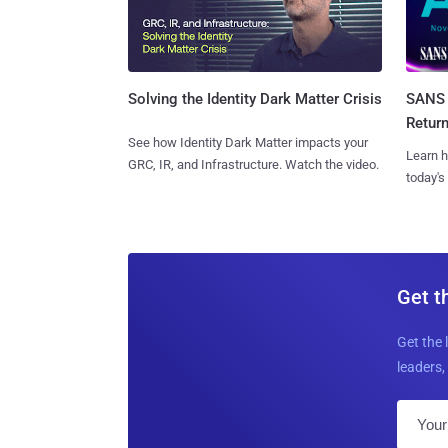
SANS 
Solving the Identity Dark Matter Crisis
Retur
See how Identity Dark Matter impacts your
Learn h
GRC, IR, and Infrastructure. Watch the video.
today's
Get t
Get the 
leaders, 