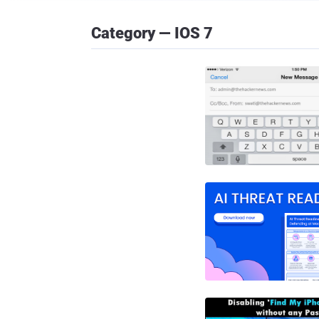
Category — IOS 7