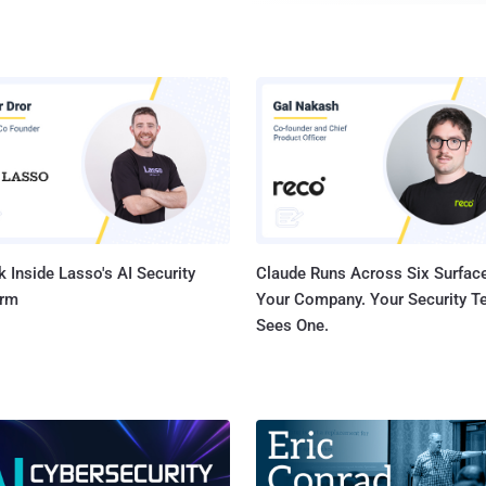
completely bypass the iPhone’s password protection by 
calculator available on the lock screen. " By opening iOS’s Control Room and
accessing the phone’s calculator application before ope
camera, anyone can access, delete, email, upload or twe
without knowing its passcode. " iOS 7 beta only available to those with
developer accounts for now, cost $99 a year thr...
 Inside Lasso's AI Security
Claude Runs Across Six Surface
orm
Your Company. Your Security 
Sees One.