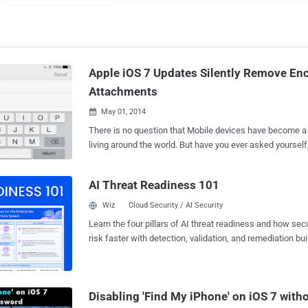
Apple iOS 7 Updates Silently Remove Enc
Attachments
May 01, 2014

There is no question that Mobile devices have become a 
living around the world. But have you ever asked yoursel
Android, iPhone or any other Smart devices? It is really im
about the Security and Privacy of our Data stored in Smartphones. I
AI Threat Readiness 101
Apple introduced ' Data protection ' feature in iOS 4.0 dev
hardware encryption for all the data stored on the devices. " Data protection
Wiz
Cloud Security / AI Security
enhances the built-in hardware encryption by protecting
Learn the four pillars of AI threat readiness and how se
encryption keys with your passcode. This provides an add
risk faster with detection, validation, and remediation buil
protection for your email messages attachments , and thir
landscape.
Apple claimed in an old announcement. But unexpectedly, In last few updates
Apple has silently removed the email attachment encryp
protection mechanisms. Noticed by Security Researcher
Disabling 'Find My iPhone' on iOS 7 wit
, claims that since at...