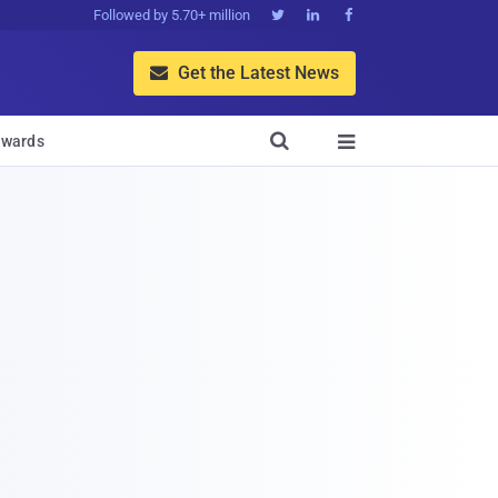
Followed by 5.70+ million



Get the Latest News


wards
