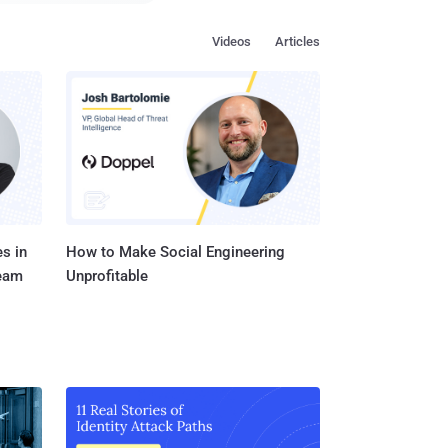
accessing the
Videos
Articles
ning the phone’s
et the device’s photos
s in
How to Make Social Engineering
Team
Unprofitable