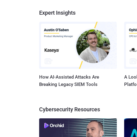
Expert Insights
How AI-Assisted Attacks Are
A Look
Breaking Legacy SIEM Tools
Platf
Cybersecurity Resources