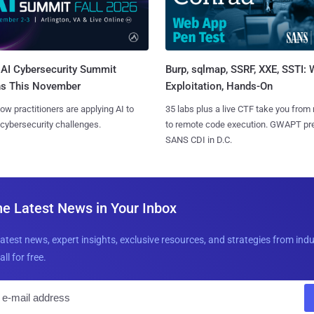
AI Cybersecurity Summit
Burp, sqlmap, SSRF, XXE, SSTI:
ns This November
Exploitation, Hands-On
ow practitioners are applying AI to
35 labs plus a live CTF take you from
 cybersecurity challenges.
to remote code execution. GWAPT pr
SANS CDI in D.C.
he Latest News in Your Inbox
latest news, expert insights, exclusive resources, and strategies from ind
all for free.
E
m