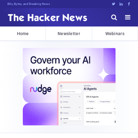
Bits, Bytes, and Breaking News





Home
Newsletter
Webinars