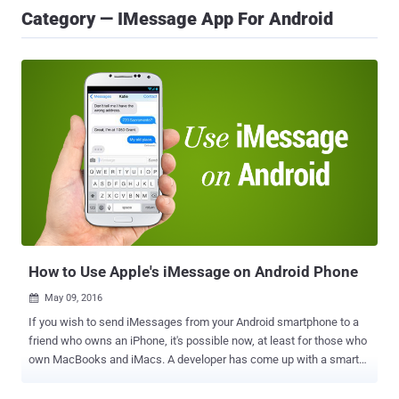
Category — IMessage App For Android
How to Use Apple's iMessage on Android Phone
May 09, 2016

If you wish to send iMessages from your Android smartphone to a
friend who owns an iPhone, it's possible now, at least for those who
own MacBooks and iMacs. A developer has come up with a smart
solution to bring Apple's iPhone messaging platform to Android
phones. Though the solution is not practical for most people,