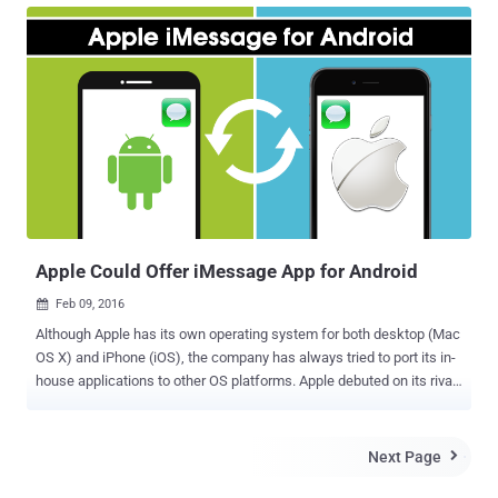
technical people and nerds can use it to send end-to-end encrypted
iMessages. The solution is a smart hack, but the best part is:
PieMessage totally works . Developed by Eric Chee, PieMessage
needs an OS X client as a server to route messages to an Android
device, enabling iMessage support on Android devices. So, it's the
Mac that handles the entire workload. "Basically, what the Android
client does is send the text to a MacBook," Chee said. "And uses the
Mac's Messages app to send off the notification. When the Mac
detects an incoming message, it will pass it back to the Android. So
yes, there is both software you need to run on ...
Apple Could Offer iMessage App for Android
Feb 09, 2016

Although Apple has its own operating system for both desktop (Mac
OS X) and iPhone (iOS), the company has always tried to port its in-
house applications to other OS platforms. Apple debuted on its rival
mobile OS platform last year with the launch of Apple Music on
Android. However, iTunes and Safari has already been made
available for both Windows as well as Mac. Now, the company will
Next Page

soon move more of its mobile applications to Android if comments
made by Chief Executive Tim Cook at the recent company-wide