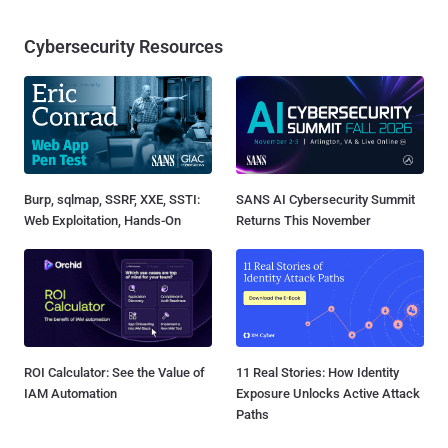
Cybersecurity Resources
Burp, sqlmap, SSRF, XXE, SSTI:
SANS AI Cybersecurity Summit
Web Exploitation, Hands-On
Returns This November
ROI Calculator: See the Value of
11 Real Stories: How Identity
IAM Automation
Exposure Unlocks Active Attack
Paths