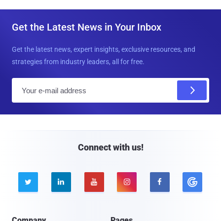
Get the Latest News in Your Inbox
Get the latest news, expert insights, exclusive resources, and
strategies from industry leaders, all for free.
E
m
a
i
l
Connect with us!





Company
Pages