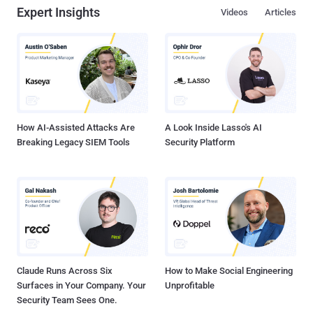
Expert Insights
Videos
Articles
event for Apple employees are to be believed. iMessage App for
Android Platform Cook reportedly told his staff that sooner Apple
may bring other apps and exclusive services to the Android
Systems, and added that bringing Apple Music to Android in
November was "a way of testing the waters for growing its services
division through other platforms," reports 9to5Mac. So, you could
see iMessage , the company's encrypted messaging application,
ex...
How AI-Assisted Attacks Are
A Look Inside Lasso's AI
Breaking Legacy SIEM Tools
Security Platform
Claude Runs Across Six
How to Make Social Engineering
Surfaces in Your Company. Your
Unprofitable
Security Team Sees One.