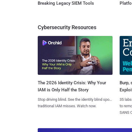
Breaking Legacy SIEM Tools
Platf
Cybersecurity Resources
Burp, 
The 2026 Identity Crisis: Why Your
Exploi
IAM is Only Half the Story
35 labs
Stop driving blind. See the identity blind spots
to rem
traditional IAM misses. Watch now.
SANS CD