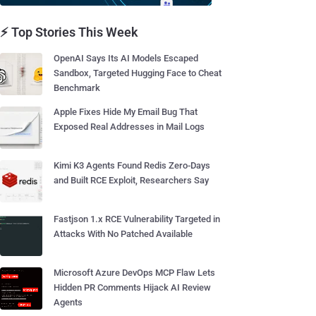
⚡ Top Stories This Week
OpenAI Says Its AI Models Escaped
Sandbox, Targeted Hugging Face to Cheat
Benchmark
Apple Fixes Hide My Email Bug That
Exposed Real Addresses in Mail Logs
Kimi K3 Agents Found Redis Zero-Days
and Built RCE Exploit, Researchers Say
Fastjson 1.x RCE Vulnerability Targeted in
Attacks With No Patched Available
Microsoft Azure DevOps MCP Flaw Lets
Hidden PR Comments Hijack AI Review
Agents