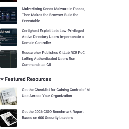
Malvertising Sends Malware in Pieces,
Then Makes the Browser Build the
Executable
Certighost Exploit Lets Low-Privileged
Active Directory Users Impersonate a
Domain Controller
Researcher Publishes GitLab RCE PoC
Letting Authenticated Users Run
Commands as Git
⭐ Featured Resources
Get the Checklist for Gaining Control of AI
Use Across Your Organization
Get the 2026 CISO Benchmark Report
Based on 600 Security Leaders