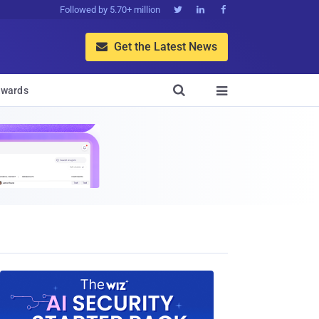
Followed by 5.70+ million



Get the Latest News


wards
