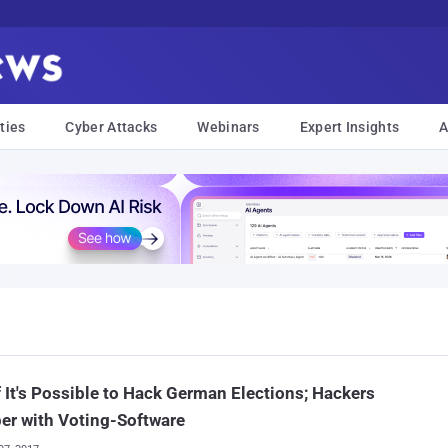
ties
Cyber Attacks
Webinars
Expert Insights
A
 It's Possible to Hack German Elections; Hackers
er with Voting-Software