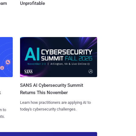
Team
Unprofitable
SANS AI Cybersecurity Summit
k
Returns This November
Learn how practitioners are applying AI to
today's cybersecurity challenges.
n to
ts.