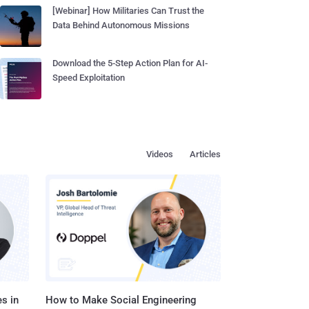
[Webinar] How Militaries Can Trust the
Data Behind Autonomous Missions
Download the 5-Step Action Plan for AI-
Speed Exploitation
Videos
Articles
s in
How to Make Social Engineering