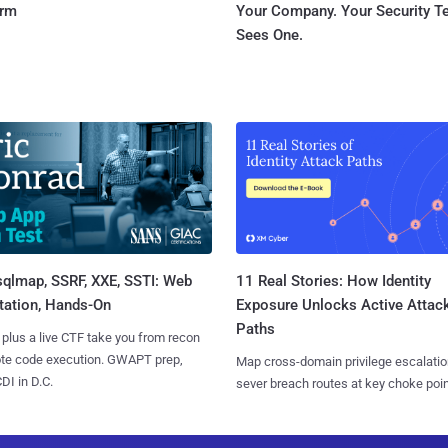
orm
Your Company. Your Security 
Sees One.
sqlmap, SSRF, XXE, SSTI: Web
11 Real Stories: How Identity
tation, Hands-On
Exposure Unlocks Active Attac
Paths
 plus a live CTF take you from recon
ote code execution. GWAPT prep,
Map cross-domain privilege escalatio
I in D.C.
sever breach routes at key choke poin