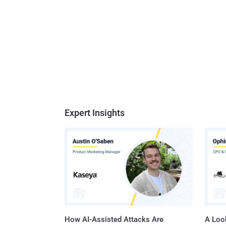
Expert Insights
How AI-Assisted Attacks Are
A Look