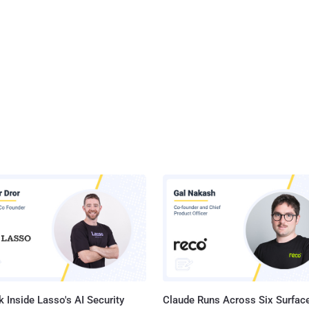
 Inside Lasso's AI Security
Claude Runs Across Six Surface