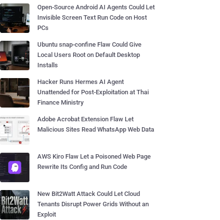
Open-Source Android AI Agents Could Let
Invisible Screen Text Run Code on Host
PCs
Ubuntu snap-confine Flaw Could Give
Local Users Root on Default Desktop
Installs
Hacker Runs Hermes AI Agent
Unattended for Post-Exploitation at Thai
Finance Ministry
Adobe Acrobat Extension Flaw Let
Malicious Sites Read WhatsApp Web Data
AWS Kiro Flaw Let a Poisoned Web Page
Rewrite Its Config and Run Code
New Bit2Watt Attack Could Let Cloud
Tenants Disrupt Power Grids Without an
Exploit