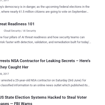
07, 2017
's democracy is in danger, as the upcoming federal elections in the
, where nearly 61.5 million citizens are going to vote on September
ed. Hackers have disclosed how to hack the German
software to tamper with votes and alter the outcome of an election.
reat Readiness 101
 no theory—it is happening. A team of researchers
Cloud Security / AI Security
erman hacking group Chaos Computer Club (CCC) has discovered
 critical vulnerabilities in PC-Wahl—software used to capture,
he four pillars of AI threat readiness and how security teams can
e and transfer the votes from local polling centres to the state level
risk faster with detection, validation, and remediation built for today's
 parliamentary elections for decades. According to the CCC
landscape.
s, vulnerabilities could lead to multiple practicable attack scenarios
entually allow malicious agents in the electoral office to change total
rrests NSA Contractor for Leaking Secrets – Here's
man Voting-Software The hacker
ive found that the automatic software update module of PC-Wahl
they Caught Her
ds packages over in...
06, 2017
 arrested a 25-year-old NSA contractor on Saturday (3rd June) for
 classified information to an online news outlet which published its
yesterday (5th June) — meaning the arrest was made two days before
losure went online. Reality Leigh Winner , who held a top-
S State Election Systems Hacked to Steal Voter
security clearance and worked as a government contractor in Georgia
bases — FBI Warns
uribus International, was arrested from her home in Augusta on