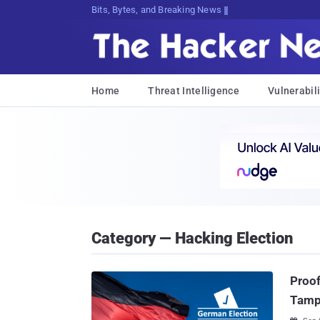
Bits, Bytes, and Breaking News
Home
Threat Intelligence
Vulnerabili
Category — Hacking Election
Proof
Tamp