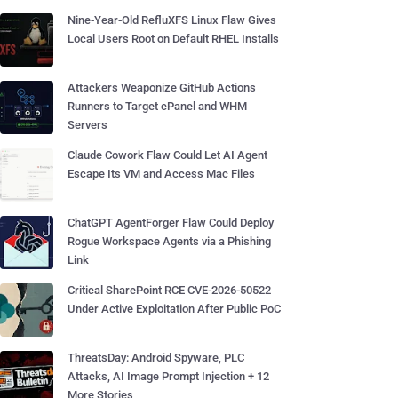
Nine-Year-Old RefluXFS Linux Flaw Gives
Local Users Root on Default RHEL Installs
Attackers Weaponize GitHub Actions
Runners to Target cPanel and WHM
Servers
Claude Cowork Flaw Could Let AI Agent
Escape Its VM and Access Mac Files
ChatGPT AgentForger Flaw Could Deploy
Rogue Workspace Agents via a Phishing
Link
Critical SharePoint RCE CVE-2026-50522
Under Active Exploitation After Public PoC
ThreatsDay: Android Spyware, PLC
Attacks, AI Image Prompt Injection + 12
More Stories