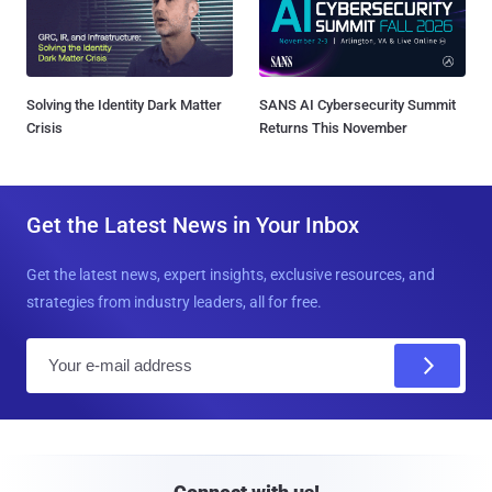
Solving the Identity Dark Matter
SANS AI Cybersecurity Summit
Crisis
Returns This November
Get the Latest News in Your Inbox
Get the latest news, expert insights, exclusive resources, and
strategies from industry leaders, all for free.
E
m
a
i
l