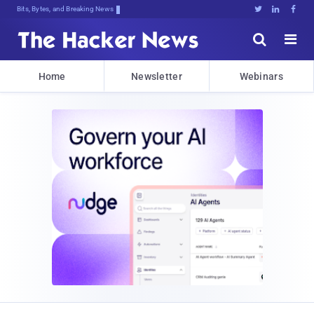
Bits, Bytes, and Breaking News





Home
Newsletter
Webinars