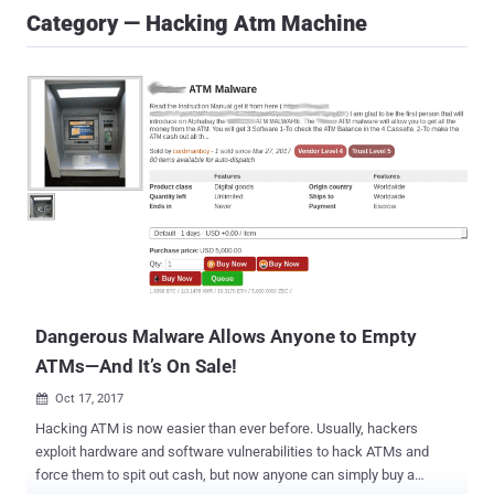
Category — Hacking Atm Machine
Dangerous Malware Allows Anyone to Empty
ATMs—And It’s On Sale!
Oct 17, 2017

Hacking ATM is now easier than ever before. Usually, hackers
exploit hardware and software vulnerabilities to hack ATMs and
force them to spit out cash, but now anyone can simply buy a