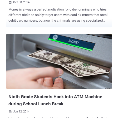
Oct 08, 2014

Money is always a perfect motivation for cyber criminals who tries
different tricks to solely target users with card skimmers that steal
debit card numbers, but now the criminals are using specialized
malware that targets ATM (Automated Teller Machine) systems to
withdraw cash even without the need of a card. The new backdoor
program, dubbed as “ Tyupkin ,” requires physical access to the
ATM system running 32-bit Windows platforms and booting it off of
a CD in order to install the malware. According to the researchers,
the threat has continued to evolve in recent months, infecting ATMs
in Asia, Europe, and Latin America. There are no details relating to
the criminal gang behind the attacks, but they have already stolen
"millions of dollars" from ATMs worldwide using the sophisticated
malware, security firms Kaspersky and Interpol, who are working
together in an attempt to foil the criminal gang, said in a joint
statement released on Tuesday. " Over t...
Ninth Grade Students Hack into ATM Machine
during School Lunch Break
Jun 12, 2014
