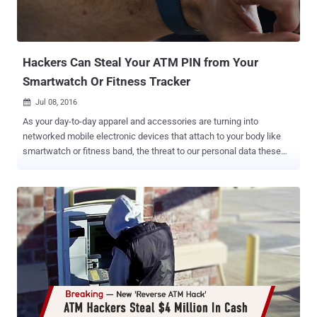
Hackers Can Steal Your ATM PIN from Your
Smartwatch Or Fitness Tracker
Jul 08, 2016

As your day-to-day apparel and accessories are turning into
networked mobile electronic devices that attach to your body like
smartwatch or fitness band, the threat to our personal data these
devices collect has risen exponentially. A recent study from
Binghamton University also suggests your smartwatch or fitness
tracker is not as secure as you think – and it could be used to steal
your ATM PIN code. The risk lies in the motion sensors used by
these wearable devices. The sensors also collect information about
your hand movements among other data, making it possible for
"attackers to reproduce the trajectories" of your hand and "recover
secret key entries." In the paper, titled " Friend or Foe?: Your
Wearable Devices Reveal Your Personal PIN," computer scientists
from the Stevens Institute of Technology and Binghamton University
used a computer algorithm that can guess your password and PIN