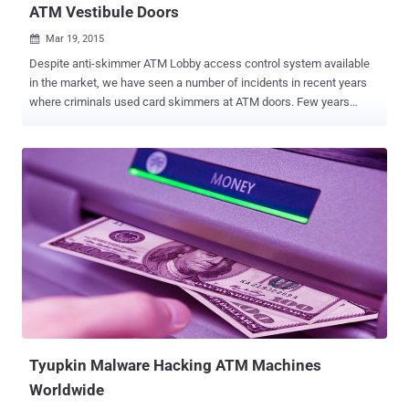
ATM Vestibule Doors
Mar 19, 2015

Despite anti-skimmer ATM Lobby access control system available
in the market, we have seen a number of incidents in recent years
where criminals used card skimmers at ATM doors. Few years
back, cyber criminals started using card skimmers on the door of
the ATM vestibule , where customers have to slide their credit or
debit cards to gain access to the ATM. The typical ATM Skimming
devices are used by fraudsters capture both magnetic stripe data
contained on the back of a debit or credit card as well as the PIN
number that is entered by the customer when using the ATM. In
recent case discussed by Brian, cyber criminal installed the card
skimming device on the ATM Lobby Card Access Control and a
pinhole hidden camera pointed at the ATM's keyboard. Basically, it's
an ATM skimmer that requires no modification to the ATM. The card
skimmer hidden on the ATM door records the debit and credit card
information , and the pinhole camera records the PIN number the ...
Tyupkin Malware Hacking ATM Machines
Worldwide