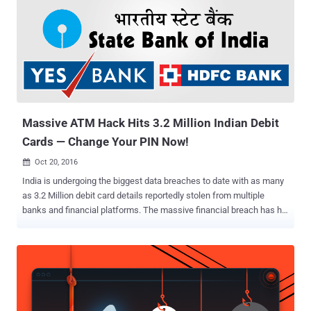
Massive ATM Hack Hits 3.2 Million Indian Debit
Cards — Change Your PIN Now!
Oct 20, 2016

India is undergoing the biggest data breaches to date with as many
as 3.2 Million debit card details reportedly stolen from multiple
banks and financial platforms. The massive financial breach has hit
India's biggest banks including State Bank of India (SBI), HDFC
Bank, Yes Bank, ICICI Bank and Axis, and customers are advised to
change their ATM PIN immediately. Hackers allegedly used malware
to compromise the Hitachi Payment Services platform — which is
used to power country's ATM, point-of-sale (PoS) machines and
other financial transactions — and stole details of 3.2 Million debit