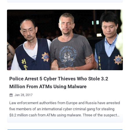
malware to steal millions in cash from ATMs. Hackers are selling
ready-made ATM malware on an underground hacking forum that
anybody can simply buy for around $5000, researchers at Kaspersky
Lab discovered after spotting a forum post advertising the malware,
dubbed Cutlet Maker . The forum post provides a brief description
and a detailed manual for the malware toolkit designed to target
various ATMs models with the help of a vendor API, without
interacting with ATM users and their data. Therefore, this malware
does not affect bank customers directly; instead, it is intended to
trick the bank ATMs from a specific vendor to release cash without
authorisation. The manual also mentions an infamous piece of ATM
malware, dubbed Tyupkin , which was first analysed in 2014 by
Kaspersky Lab and used ...
Police Arrest 5 Cyber Thieves Who Stole 3.2
Million From ATMs Using Malware
Jan 28, 2017

Law enforcement authorities from Europe and Russia have arrested
five members of an international cyber criminal gang for stealing
$3.2 million cash from ATMs using malware. Three of the suspects,
Andrejs Peregudovs (41), of Latvia, Niklae Penkov (34) of Moldova,
and Mihail Colibaba (30) of Romania, were arrested in Taiwan by the