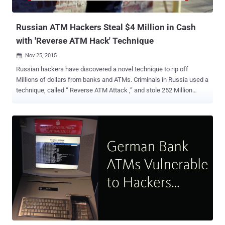
with about 80% success rate on the first attempt, and ...
Russian ATM Hackers Steal $4 Million in Cash
with 'Reverse ATM Hack' Technique
Nov 25, 2015

Russian hackers have discovered a novel technique to rip off
Millions of dollars from banks and ATMs. Criminals in Russia used a
technique, called “ Reverse ATM Attack ,” and stole 252 Million
Rubles ( US$3.8 Million ) from at least five different banks,
according to the information obtained by Russian digital intelligence
firm Group-IB . What is Reverse ATM Attack? According to the
intelligence firm, an attacker would deposit sums of 5,000, 10,000
and 30,000 Rubles into legitimate bank accounts using ATMs, and
immediately withdraw the same amounts right away with a printed
receipt of the payment transaction. The details included in the
receipt, containing a payment reference number and the amount
withdrawn, would then be transferred to a partner hacker, who had
remote access to the infected POS terminals, usually located
outside of Russia. Also Read: German Bank ATMs vulnerable to
Hackers The partner hacker would then use these details to