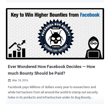
apps and websites that integrate with its platform. Last year,
Facebook launched " Data Abuse Bounty " program to reward
anyone who reports valid events of 3rd-party apps collecting
Facebook users' data and passing it off to malicious parties,
violating Facebook's revamped data policies. Apparently, it turns out
that most of the time, Facebook users' data that had been misused
was exposed in the first place as the result of a vulnerability or
security weakness in third-party apps or services. The Facebook
ecosystem contains millions of third-party apps, and unfortunately,
very few of them have a vulnerability disclosure program or offer
bug bounty rewards to white-hat hackers for responsibly reporting
bugs in their codebase. Because of this communication g...
Ever Wondered How Facebook Decides — How
much Bounty Should be Paid?
Mar 18, 2016

Facebook pays Millions of dollars every year to researchers and
white hat hackers from all around the world to stamp out security
holes in its products and infrastructure under its Bug Bounty
Program. Facebook recognizes and rewards bug hunters to
encourage more people to help the company keep Facebook users