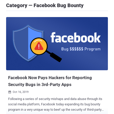
Category — Facebook Bug Bounty
Facebook Now Pays Hackers for Reporting
Security Bugs in 3rd-Party Apps
Oct 16, 2019

Following a series of security mishaps and data abuse through its
social media platform, Facebook today expanding its bug bounty
program in a very unique way to beef up the security of third-party