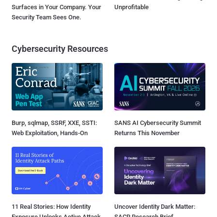
Surfaces in Your Company. Your
Unprofitable
Security Team Sees One.
Cybersecurity Resources
Burp, sqlmap, SSRF, XXE, SSTI:
SANS AI Cybersecurity Summit
Web Exploitation, Hands-On
Returns This November
11 Real Stories: How Identity
Uncover Identity Dark Matter:
Exposure Unlocks Active Attack
SACR Research Brief