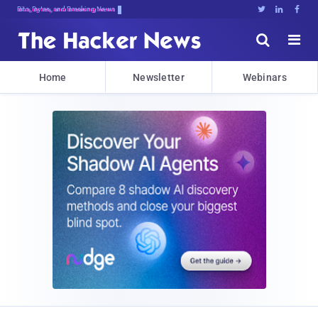
Bits, Bytes, and Breaking News





Home
Newsletter
Webinars