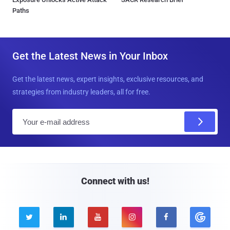
Paths
Get the Latest News in Your Inbox
Get the latest news, expert insights, exclusive resources, and
strategies from industry leaders, all for free.
E
m
a
i
l
Connect with us!




