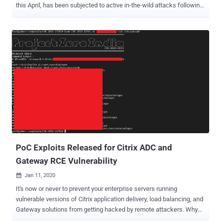
this April, has been subjected to active in-the-wild attacks following
the release of proof-of-concept (PoC) exploit code. The PoC was
published by researchers from cybersecurity firm Positive
Technologies on June 24, following which reports emerged that
attackers are chasing after an exploit for the bug. "Tenable has also
received a report that attackers are exploiting CVE-2020-3580 in the
wild," the cyber exposure company said . Tracked as CVE-2020-
3580 (CVSS score: 6.1), the issue concerns multiple vulnerabilities
in the web services interface of Cisco ASA software and Cisco
Firepower Threat Defense (FTD) software that could allow an
unauthenticated, remote attacker to conduct cross-site scripting
(XSS) attacks on an affected device. As of July 2020, there were a
little over 85,000 ASA/FTD devices , 398 of whi...
PoC Exploits Released for Citrix ADC and
Gateway RCE Vulnerability
Jan 11, 2020

It's now or never to prevent your enterprise servers running
vulnerable versions of Citrix application delivery, load balancing, and
Gateway solutions from getting hacked by remote attackers. Why
the urgency? Earlier today, multiple groups publicly released