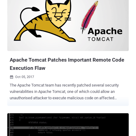
updated versions of Drupal CMS without releasing any technical
details of the vulnerability, giving more than a million sites enough
time to patch the issue. Two days ago, security researchers at
Check Point and Dofinity published complete technical details about
this vulnerability (CVE-2018-7600), using which, a Russian security
researcher published a proof-of-concept (PoC) exploit code for
Drupalgeddon2 on GitHub. The Drupalgeddon2 vulnerability that
affects all versions of Drupal from 6 to 8 allows an unauthenticated,
remote attack...
Apache Tomcat Patches Important Remote Code
Execution Flaw
Oct 05, 2017

The Apache Tomcat team has recently patched several security
vulnerabilities in Apache Tomcat, one of which could allow an
unauthorised attacker to execute malicious code on affected
servers remotely. Apache Tomcat, developed by the Apache
Software Foundation (ASF), is an open source web server and
servlet system, which uses several Java EE specifications like Java
Servlet, JavaServer Pages (JSP), Expression Language, and
WebSocket, and provides a "pure Java" HTTP web server