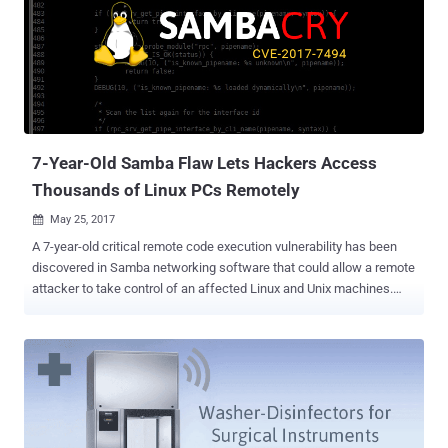
environment for Java concept to run in. Unlike Apache Struts2
vulnerabilities , which have recently been exploited to breach the
systems of American credit reporting agency Equifax , Apache
Tomcat flaws are less likely to be exploited. The critical Remote
Code Execution (RCE) vulnerability (CVE-2017-12617) discovered in
Apache Tomcat is due to insufficient validation of user-supplied
input by the affected software. Only systems with HTTP PUTs
enabled (via setting the "read-only" initi...
7-Year-Old Samba Flaw Lets Hackers Access
Thousands of Linux PCs Remotely
May 25, 2017

A 7-year-old critical remote code execution vulnerability has been
discovered in Samba networking software that could allow a remote
attacker to take control of an affected Linux and Unix machines.
Samba is open-source software (re-implementation of SMB
networking protocol) that runs on the majority of operating systems
available today, including Windows, Linux, UNIX, IBM System 390,
and OpenVMS. Samba allows non-Windows operating systems, like
GNU/Linux or Mac OS X, to share network shared folders, files, and
printers with Windows operating system. The newly discovered
remote code execution vulnerability ( CVE-2017-7494 ) affects all