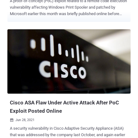
A proof-of-concept (PoC) exploit related to a remote code execution
vulnerability affecting Windows Print Spooler and patched by
Microsoft earlier this month was briefly published online before
being taken down. Identified as CVE-2021-1675 , the security issue
could grant remote attackers full control of vulnerable systems.
Print Spooler manages the printing process in Windows, including
loading the appropriate printer drivers and scheduling the print job
for printing, among others. Print Spooler flaws are concerning, not
least because of the wide attack surface, but also owing to the fact
that it runs at the highest privilege level and is capable of
dynamically loading third-party binaries. The Windows maker
addressed the vulnerability as part of its Patch Tuesday update on
June 8, 2021. But almost two weeks later, Microsoft revised the
flaw's impact from an elevation of privilege to remote code
execution (RCE) as well as upgraded the severity level from Im...
Cisco ASA Flaw Under Active Attack After PoC
Exploit Posted Online
Jun 28, 2021

A security vulnerability in Cisco Adaptive Security Appliance (ASA)
that was addressed by the company last October, and again earlier