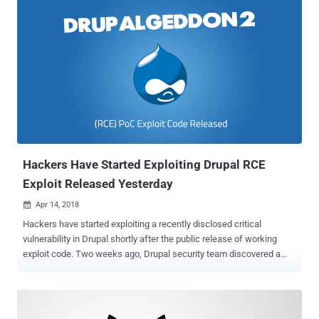
allows remote attackers to achieve exactly same what previously
discovered Drupalgeddon2 (CVE-2018-7600) flaw allowed—
complete take over of affected websites. Although Drupal team has
not released any technical details of the vulnerability to prevent
immediate exploitation, two individual hackers have revealed some
details, along with a proof-of-concept exploit just a few hours after
the patch release. If you have been actively reading every latest
story on The Hacker News, you must be aware of how the release
of Drupalgeddon2 PoC exploit derived much attention, which
eventually allowed attackers actively hijack websites and spread
cryptocurrency miners , b...
Hackers Have Started Exploiting Drupal RCE
Exploit Released Yesterday
Apr 14, 2018

Hackers have started exploiting a recently disclosed critical
vulnerability in Drupal shortly after the public release of working
exploit code. Two weeks ago, Drupal security team discovered a
highly critical remote code execution vulnerability, dubbed
Drupalgeddon2 , in its content management system software that
could allow attackers to completely take over vulnerable websites.
To address this vulnerability the company immediately released