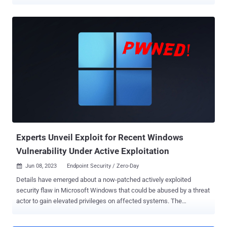
flaw, tracked as CVE-2023-34039 , is rated 9.8 out of a maximum of
10 for severity and has been described as a case of authentication
bypass due to a lack of unique cryptographic key generation. “A
malicious actor with network access to Aria Operations for
Networks could bypass SSH authentication to gain access to the
Aria Operations for Networks CLI,” VMware said earlier this week.
Summoning Team’s Sina Kheirkhah, who published the PoC
following an analysis of the patch released by VMware, said the root
cause can be traced back to a bash script containing a method
named refresh_ssh_keys(), which is responsible for overwriting the
current SSH keys for the support and ubuntu users in the
authorized_keys file. “There is SSH authentication in place; however,
VMware forgot to regenerat...
Experts Unveil Exploit for Recent Windows
Vulnerability Under Active Exploitation
Jun 08, 2023
Endpoint Security / Zero-Day

Details have emerged about a now-patched actively exploited
security flaw in Microsoft Windows that could be abused by a threat
actor to gain elevated privileges on affected systems. The
vulnerability, tracked as CVE-2023-29336 , is rated 7.8 for severity
and concerns an elevation of privilege bug in the Win32k