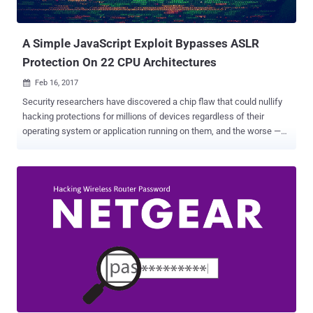
Multiple anonymous sources familiar with the matter told
Motherboard that Assange sent an email to Apple, ...
A Simple JavaScript Exploit Bypasses ASLR
Protection On 22 CPU Architectures
Feb 16, 2017

Security researchers have discovered a chip flaw that could nullify
hacking protections for millions of devices regardless of their
operating system or application running on them, and the worse —
the flaw can not be entirely fixed with any mere software update.
The vulnerability resides in the way the memory management unit
(MMU), a component of many CPUs, works and leads to bypass the
Address Space Layout Randomization (ASLR) protection. ASLR is a
crucial security defense deployed by all modern operating systems
from Windows and Linux to macOS, Android, and the BSDs. In
general, ASLR is a memory protection mechanism which
randomizes the location where programs run in a device's memory.
This, in turn, makes it difficult for attackers to execute malicious
payloads in specific spots in memory when exploiting buffer
overflows or similar bugs. In short, for attackers, it's like an attempt
to burglarize a house blindfolded. But now a group of researchers,