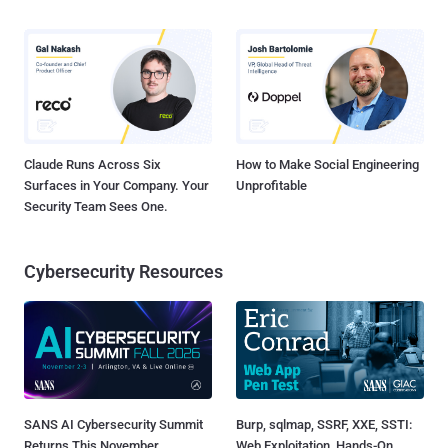
Claude Runs Across Six
How to Make Social Engineering
Surfaces in Your Company. Your
Unprofitable
Security Team Sees One.
Cybersecurity Resources
SANS AI Cybersecurity Summit
Burp, sqlmap, SSRF, XXE, SSTI:
Returns This November
Web Exploitation, Hands-On