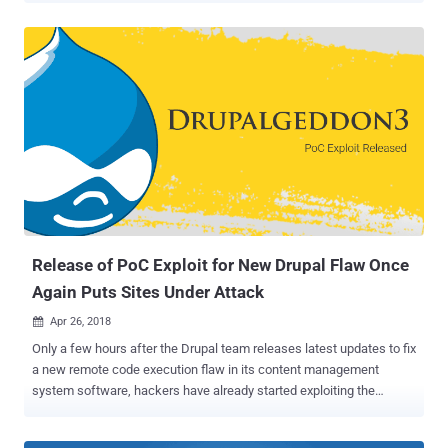
weaponized proof-of-concept exploit code [ 1 , 2 ] for a recently
disclosed remote code execution vulnerability in Citrix's NetScaler
ADC and Gateway products that could allow anyone to leverage
them to take full control over potential enterprise targets. Just
before the last Christmas and year-end holidays, Citrix announced
that its Citrix Application Delivery Controller (ADC) and Citrix
Gateway are vulnerable to a critical path traversal flaw (CVE-2019-
19781) that could allow an unauthenticated attacker to perform
arbitrary code execution on vulnerable servers. Citrix confirmed that
the flaw affects all supported version of the software, including:
Citrix ADC and Citrix Gateway version 13.0 all supported build...
Release of PoC Exploit for New Drupal Flaw Once
Again Puts Sites Under Attack
Apr 26, 2018

Only a few hours after the Drupal team releases latest updates to fix
a new remote code execution flaw in its content management
system software, hackers have already started exploiting the
vulnerability in the wild. Announced yesterday, the newly discovered
vulnerability ( CVE-2018-7602 ) affects Drupal 7 and 8 core and