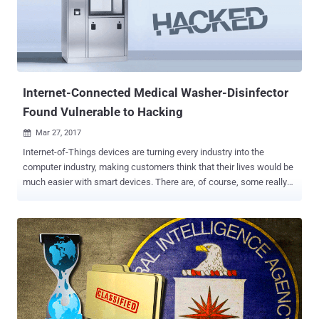
versions newer than Samba 3.5.0 that was released on March 1,
2010. "All versions of Samba from 3.5.0 onwards are vulnerable to a
remote code execution vulnerability, allowing a malicious client to
upload a shared library to a writable share, and then cause the
server to load and execute it," Samba wrote in an advisory published
Wed...
Internet-Connected Medical Washer-Disinfector
Found Vulnerable to Hacking
Mar 27, 2017

Internet-of-Things devices are turning every industry into the
computer industry, making customers think that their lives would be
much easier with smart devices. There are, of course, some really
good reasons to connect certain devices to the Internet. For
example, remotely switching on your A/C a few minutes before you
enter your home, instead of leaving it blasting all day. But does
everything need to be connected? Of course, not. One such example
is the latest bug report at Full Disclosure, affecting an Internet-
connected washer-disinfector appliance by Germany-based
manufacturer Miele . The Miele Professional PG 8528 appliance,
which is used in medical establishments to clean and properly
disinfect laboratory and surgical instruments, is suffering from a