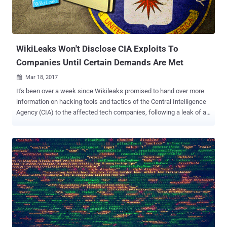
Web Server Directory Traversal vulnerability. Jens Regel of German
consultancy Schneider & Wulf has discovered the flaw ( CVE-2017-
7240 ) that allows an unauthenticated, remote attacker to access
directories oth...
WikiLeaks Won't Disclose CIA Exploits To
Companies Until Certain Demands Are Met
Mar 18, 2017

It's been over a week since Wikileaks promised to hand over more
information on hacking tools and tactics of the Central Intelligence
Agency (CIA) to the affected tech companies, following a leak of a
roughly 8,761 documents that Wikileaks claimed belonged to CIA
hacking units. "We have decided to work with them, to give them
some exclusive access to some of the technical details we have, so
that fixes can be pushed out," WikiLeaks' founder Julian Assange
said during a Facebook Live press conference last week. However,
it looks like the things aren't that easier for tech companies as they
look. After days of waiting, Assange made its first contact with
Apple, Microsoft, and Google this week and finally made his
intentions clear – no sharing of bugs and vulnerabilities the CIA is or
was allegedly taking advantage of until certain demands are met.