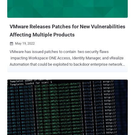
VMware Releases Patches for New Vulnerabilities
Affecting Multiple Products
May 19, 2022

VMware has issued patches to contain two security flaws
impacting Workspace ONE Access, Identity Manager, and vRealize
Automation that could be exploited to backdoor enterprise networks.
The first of the two flaws, tracked as CVE-2022-22972 (CVSS score:
9.8), concerns an authentication bypass that could enable an actor
with network access to the UI to gain administrative access without
prior authentication. CVE-2022-22973 (CVSS score: 7.8), the other
bug, is a case of local privilege escalation that could enable an
attacker with local access to elevate privileges to the "root" user on
vulnerable virtual appliances. "It is extremely important that you
quickly take steps to patch or mitigate these issues in on-premises
deployments," VMware said . The disclosure follows a warning
from the U.S. Cybersecurity and Infrastructure Agency (CISA) that
advanced persistent threat (APT) groups are exploiting CVE-2022-