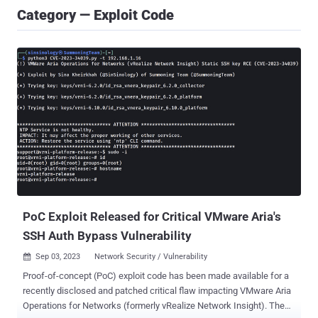
Category — Exploit Code
PoC Exploit Released for Critical VMware Aria's
SSH Auth Bypass Vulnerability
Sep 03, 2023
Network Security / Vulnerability

Proof-of-concept (PoC) exploit code has been made available for a
recently disclosed and patched critical flaw impacting VMware Aria
Operations for Networks (formerly vRealize Network Insight). The