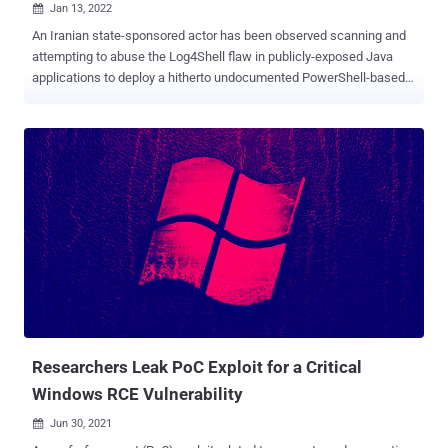
Jan 13, 2022

An Iranian state-sponsored actor has been observed scanning and
attempting to abuse the Log4Shell flaw in publicly-exposed Java
applications to deploy a hitherto undocumented PowerShell-based
modular backdoor dubbed " CharmPower " for follow-on post-
exploitation. "The actor's attack setup was obviously rushed, as they
used the basic open-source tool for the exploitation and based their
operations on previous infrastructure, which made the attack easier
to detect and attribute," researchers from Check Point said in a
report published this week. The Israeli cybersecurity company
linked the attack to a group known as APT35 , which is also tracked
using the codenames Charming Kitten, Phosphorus, and TA453,
citing overlaps with toolsets previously identified as infrastructure
used by the threat actor. Log4Shell aka CVE-2021-44228 (CVSS
score: 10.0) concerns a critical security vulnerability in the popular
Log4j logging library that, if successfully exploite...
Researchers Leak PoC Exploit for a Critical
Windows RCE Vulnerability
Jun 30, 2021
