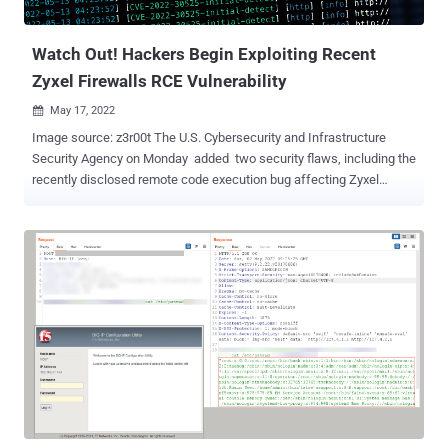
22954 and CVE-2022-22960 — two other VMware fla...
Watch Out! Hackers Begin Exploiting Recent
Zyxel Firewalls RCE Vulnerability
May 17, 2022

Image source: z3r00t The U.S. Cybersecurity and Infrastructure
Security Agency on Monday added two security flaws, including the
recently disclosed remote code execution bug affecting Zyxel
firewalls, to its Known Exploited Vulnerabilities Catalog , citing
evidence of active exploitation. Tracked as CVE-2022-30525 , the
vulnerability is rated 9.8 for severity and relates to a command
injection flaw in select versions of the Zyxel firewall that could
enable an unauthenticated adversary to execute arbitrary
commands on the underlying operating system. Impacted devices
include - USG FLEX 100, 100W, 200, 500, 700 USG20-VPN, USG20W-
VPN ATP 100, 200, 500, 700, 800, and VPN series The issue, for
which patches were released by the Taiwanese firm in late April
(ZLD V5.30), became public knowledge on May 12 following a
coordinated disclosure process with Rapid7. Source: Shadowserver
Merely a day later, the Shadowserver Foundation said it began