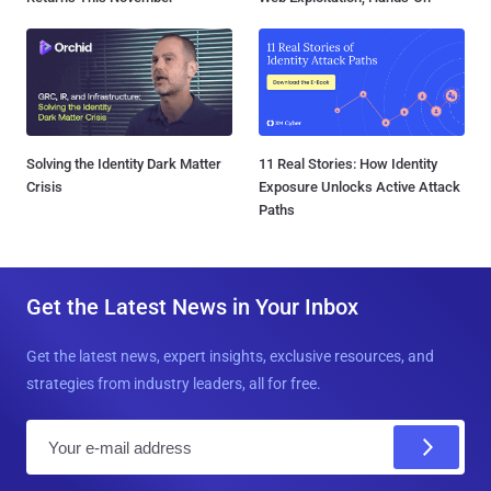
Solving the Identity Dark Matter
11 Real Stories: How Identity
Crisis
Exposure Unlocks Active Attack
Paths
Get the Latest News in Your Inbox
Get the latest news, expert insights, exclusive resources, and
strategies from industry leaders, all for free.
E
m
a