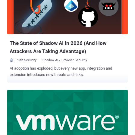
patches to mitigate potential threats targeting the flaw.
"Unsurprisingly, it didn't take long [...] to observe exploitation once the
hard-coded credentials were released, given the high value of
Confluence for attackers who often jump on Confluence
vulnerabilities to execute ransomware attacks," Rapid7 security
researcher Glenn Thorpe said . It's worth noting that the bug only
exists...
The State of Shadow AI in 2026 (And How
Attackers Are Taking Advantage)
Push Security
Shadow AI / Browser Security
AI adoption has exploded, but every new app, integration and
extension introduces new threats and risks.