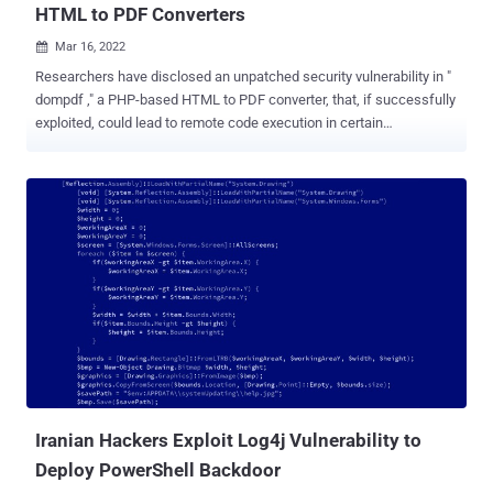
HTML to PDF Converters
Mar 16, 2022

Researchers have disclosed an unpatched security vulnerability in "
dompdf ," a PHP-based HTML to PDF converter, that, if successfully
exploited, could lead to remote code execution in certain
configurations. "By injecting CSS into the data processed by
dompdf, it can be tricked into storing a malicious font with a .php file
extension in its font cache, which can later be executed by
accessing it from the web," Positive Security researchers
Maximilian Kirchmeier and Fabian Bräunlein said in a report
published today. In other words, the flaw allows a malicious party
to upload font files with a .php extension to the web server, which
can then be activated by using an XSS vulnerability to inject HTML
into a web page before it's rendered as a PDF. This meant that the
attacker could potentially navigate to the uploaded .php script,
effectively permitting remote code execution on the server. This can
have significant consequences on websites that req...
Iranian Hackers Exploit Log4j Vulnerability to
Deploy PowerShell Backdoor