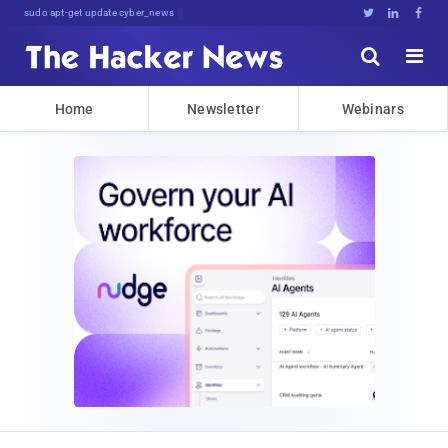
sudo apt-get update cyber_news





Home
Newsletter
Webinars