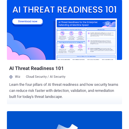
component. "An attacker who successfully exploited this
vulnerability could gain SYSTEM privileges," Microsoft disclosed in
an advisory issued last month as part of Patch Tuesday updates.
Avast researchers Jan Vojtěšek, Milánek, and Luigino Camastra
were credited with discovering and reporting the flaw. Win32k.sys is
a kernel-mode driver and an integral part of the Windows
architecture, being responsible for graphical device interface (GUI)
and window management. While the exact specifics surrounding in-
the-wild abuse of the flaw is presently not known, Numen Cyber has
deconstructed the patch released by Microsoft to craft a proof-of-
concept ( PoC ) expl...
AI Threat Readiness 101
Wiz
Cloud Security / AI Security
Learn the four pillars of AI threat readiness and how security teams
can reduce risk faster with detection, validation, and remediation
built for today's threat landscape.