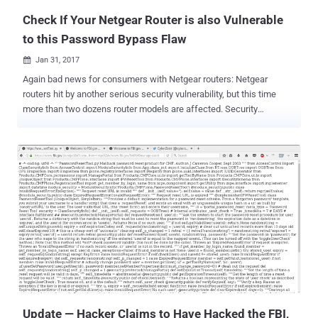
known as VUSe...
Check If Your Netgear Router is also Vulnerable
to this Password Bypass Flaw
Jan 31, 2017

Again bad news for consumers with Netgear routers: Netgear
routers hit by another serious security vulnerability, but this time
more than two dozens router models are affected. Security
researchers from Trustwave are warning of a new authentication
vulnerability in at least 31 models of Netgear models that potentially
affects over one million Netgear customers. The new vulnerability,
discovered by Trustwave's SpiderLabs researcher Simon Kenin, can
allow remote hackers to obtain the admin password for the Netgear
router through a flaw in the password recovery process. Kenin
discovered the flaw ( CVE-2017-5521 ) when he was trying to
access the management page of his Netgear router but had
forgotten its password. Exploiting the Bug to Take Full Access on
Affected Routers So, the researcher started looking for ways to
hack his own router and found a couple of exploits from 2014 that
he leveraged to discover this flaw which allowed him to query
routers and retrieve thei...
Update — Hacker Claims to Have Hacked the FBI,