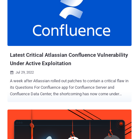
Latest Critical Atlassian Confluence Vulnerability
Under Active Exploitation
Jul 29, 2022

A week after Atlassian rolled out patches to contain a critical flaw in
its Questions For Confluence app for Confluence Server and
Confluence Data Center, the shortcoming has now come under
active exploitation in the wild. The bug in question is CVE-2022-
26138 , which concerns the use of a hard-coded password in the
app that could be exploited by a remote, unauthenticated attacker to
gain unrestricted access to all pages in Confluence. The real-world
exploitation follows the release of the hard-coded credentials on
Twitter, prompting the Australian software company to prioritize