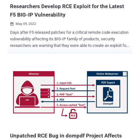
dete...
Researchers Develop RCE Exploit for the Latest
F5 BIG-IP Vulnerability
May 09, 2022

Days after F5 released patches for a critical remote code execution
vulnerability affecting its BIG-IP family of products, security
researchers are warning that they were able to create an exploit for
the shortcoming. Tracked CVE-2022-1388 (CVSS score: 9.8), the
flaw relates to an iControl REST authentication bypass that, if
successfully exploited, could lead to remote code execution,
allowing an attacker to gain initial access and take control of an
affected system. This could range anywhere from deploying
cryptocurrency miners to dropping web shells for follow-on attacks,
such as information theft and ransomware. "We have reproduced
the fresh CVE-2022-1388 in F5's BIG-IP," cybersecurity company
Positive Technologies said in a tweet on Friday. "Patch ASAP!" The
critical security vulnerability impacts the following versions of BIG-
IP products - 16.1.0 - 16.1.2 15.1.0 - 15.1.5 14.1.0 - 14.1.4 13.1.0 -
13.1.4 12.1.0 - 12.1.6 11.6.1 - 11.6.5 Fixe...
Unpatched RCE Bug in dompdf Project Affects