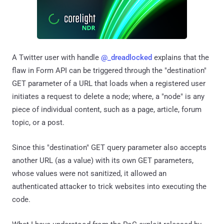
A Twitter user with handle
@_dreadlocked
explains that the
flaw in Form API can be triggered through the "destination"
GET parameter of a URL that loads when a registered user
initiates a request to delete a node; where, a "node" is any
piece of individual content, such as a page, article, forum
topic, or a post.
Since this "destination" GET query parameter also accepts
another URL (as a value) with its own GET parameters,
whose values were not sanitized, it allowed an
authenticated attacker to trick websites into executing the
code.