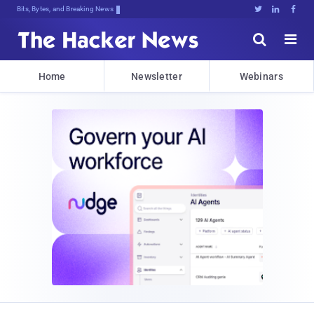
Bits, Bytes, and Breaking News





Home
Newsletter
Webinars