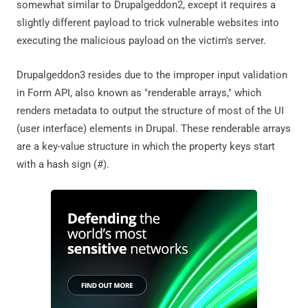
somewhat similar to Drupalgeddon2, except it requires a
slightly different payload to trick vulnerable websites into
executing the malicious payload on the victim's server.
Drupalgeddon3 resides due to the improper input validation
in Form API, also known as "renderable arrays," which
renders metadata to output the structure of most of the UI
(user interface) elements in Drupal. These renderable arrays
are a key-value structure in which the property keys start
with a hash sign (#).