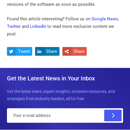
versions of the software as soon as possible.
Found this article interesting? Follow us on
Google News
,
Twitter
and
LinkedIn
to read more exclusive content we
post.
Tweet
Share
Share



Get the Latest News in Your Inbox
Get the latest news, expert insights, exclusive resources, and
strategies from industry leaders, all for free.
E
m
a