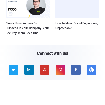
Claude Runs Across Six
How to Make Social Engineering
Surfaces in Your Company. Your
Unprofitable
Security Team Sees One.
Connect with us!





Company
Pages
About THN
Webinars
Advertise with us
Awards