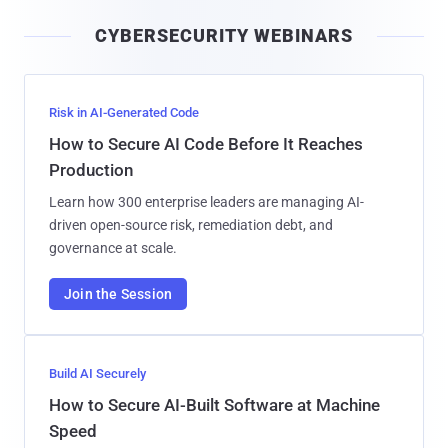
i
CYBERSECURITY WEBINARS
l
Risk in AI-Generated Code
How to Secure AI Code Before It Reaches
Production
Learn how 300 enterprise leaders are managing AI-
driven open-source risk, remediation debt, and
governance at scale.
Join the Session
Build AI Securely
How to Secure AI-Built Software at Machine
Speed