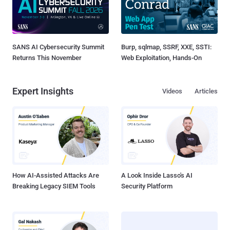
SANS AI Cybersecurity Summit
Burp, sqlmap, SSRF, XXE, SSTI:
Returns This November
Web Exploitation, Hands-On
Expert Insights
Videos
Articles
How AI-Assisted Attacks Are
A Look Inside Lasso's AI
Breaking Legacy SIEM Tools
Security Platform