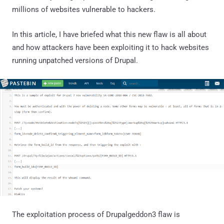
millions of websites vulnerable to hackers.
In this article, I have briefed what this new flaw is all about
and how attackers have been exploiting it to hack websites
running unpatched versions of Drupal.
The exploitation process of Drupalgeddon3 flaw is