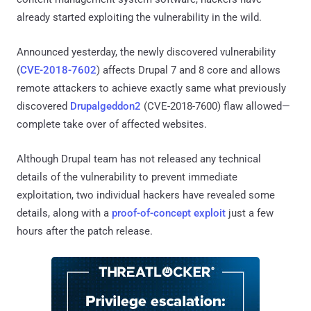
already started exploiting the vulnerability in the wild.
Announced yesterday, the newly discovered vulnerability
(
CVE-2018-7602
) affects Drupal 7 and 8 core and allows
remote attackers to achieve exactly same what previously
discovered
Drupalgeddon2
(CVE-2018-7600) flaw allowed—
complete take over of affected websites.
Although Drupal team has not released any technical
details of the vulnerability to prevent immediate
exploitation, two individual hackers have revealed some
details, along with a
proof-of-concept exploit
just a few
hours after the patch release.