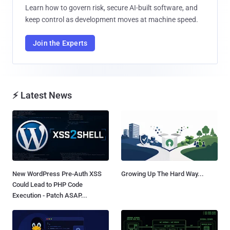
Learn how to govern risk, secure AI-built software, and
keep control as development moves at machine speed.
Join the Experts
⚡ Latest News
New WordPress Pre-Auth XSS
Growing Up The Hard Way...
Could Lead to PHP Code
Execution - Patch ASAP...