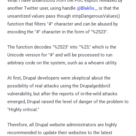
What I have understood from the PoC exploit released by
another Twitter user, using handle
@Blaklis_
, is that the
unsanitized values pass though stripDangerousValues()
function that filters "#" character and can be abused by
encoding the "#" character in the form of "%2523".
The function decodes "%2523" into "%23," which is the
Unicode version for "#" and will be processed to run
arbitrary code on the system, such as a whoami utility.
At first, Drupal developers were skeptical about the
possibility of real attacks using the Drupalgeddon3
vulnerability, but after the reports of in-the-wild attacks
emerged, Drupal raised the level of danger of the problem to
"Highly critical."
Therefore, all Drupal website administrators are highly
recommended to update their websites to the latest