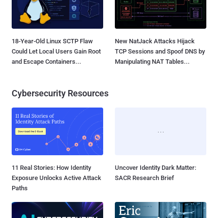
18-Year-Old Linux SCTP Flaw
New NatJack Attacks Hijack
Could Let Local Users Gain Root
TCP Sessions and Spoof DNS by
and Escape Containers...
Manipulating NAT Tables...
Cybersecurity Resources
11 Real Stories: How Identity
Uncover Identity Dark Matter:
Exposure Unlocks Active Attack
SACR Research Brief
Paths