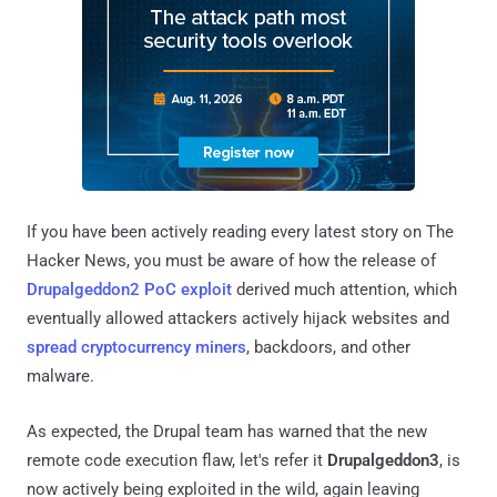
If you have been actively reading every latest story on The
Hacker News, you must be aware of how the release of
Drupalgeddon2 PoC exploit
derived much attention, which
eventually allowed attackers actively hijack websites and
spread cryptocurrency miners
, backdoors, and other
malware.
As expected, the Drupal team has warned that the new
remote code execution flaw, let's refer it
Drupalgeddon3
, is
now actively being exploited in the wild, again leaving