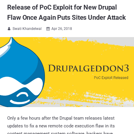
Release of PoC Exploit for New Drupal
Flaw Once Again Puts Sites Under Attack
Swati Khandelwal
Apr 26, 2018


Only a few hours after the Drupal team releases latest
updates to fix a new remote code execution flaw in its
content management system software, hackers have