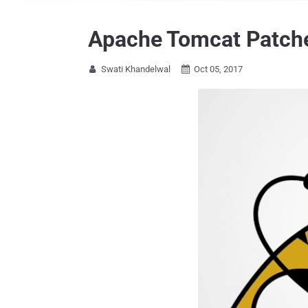
Apache Tomcat Patche
Swati Khandelwal
Oct 05, 2017

