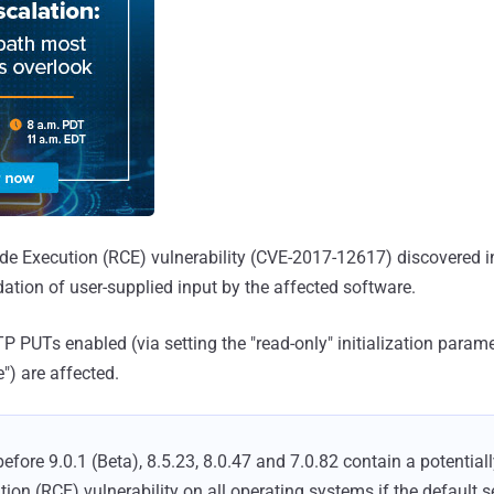
ode Execution (RCE) vulnerability (CVE-2017-12617) discovered 
idation of user-supplied input by the affected software.
 PUTs enabled (via setting the "read-only" initialization parame
e") are affected.
efore 9.0.1 (Beta), 8.5.23, 8.0.47 and 7.0.82 contain a potentia
on (RCE) vulnerability on all operating systems if the default se