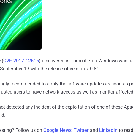
 (
CVE-2017-12615
) discovered in Tomcat 7 on Windows was p
eptember 19 with the release of version 7.0.81.
rongly recommended to apply the software updates as soon as p
trusted users to have network access as well as monitor affecte
ot detected any incident of the exploitation of one of these A
ld.
resting? Follow us on
Google News
,
Twitter
and
LinkedIn
to read