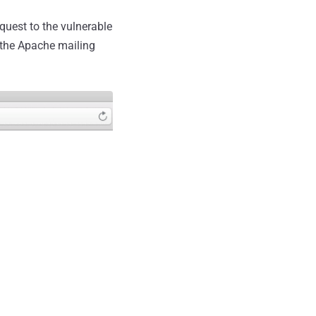
quest to the vulnerable
 the Apache mailing