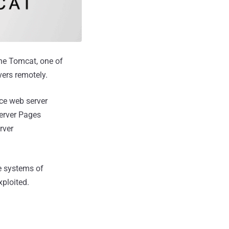
he Tomcat, one of
vers remotely.
ce web server
Server Pages
rver
he systems of
xploited.