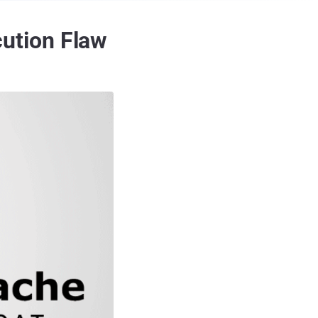
ution Flaw