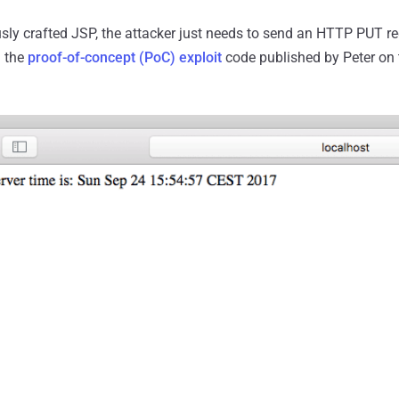
sly crafted JSP, the attacker just needs to send an HTTP PUT re
n the
proof-of-concept (PoC) exploit
code published by Peter on