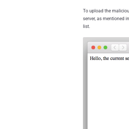
To upload the maliciou
server, as mentioned i
list.