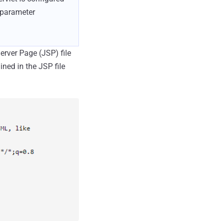
e parameter
Server Page (JSP) file
ned in the JSP file