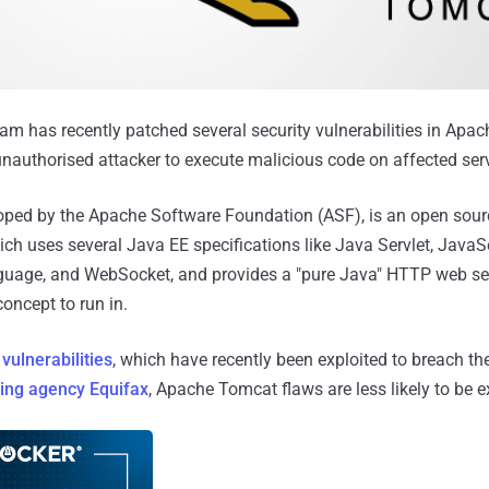
 has recently patched several security vulnerabilities in Apac
nauthorised attacker to execute malicious code on affected ser
ped by the Apache Software Foundation (ASF), is an open sour
ich uses several Java EE specifications like Java Servlet, Java
guage, and WebSocket, and provides a "pure Java" HTTP web se
oncept to run in.
vulnerabilities
, which have recently been exploited to breach t
ting agency Equifax
, Apache Tomcat flaws are less likely to be e