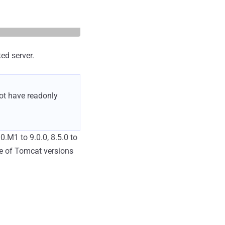
ed server.
not have readonly
0.M1 to 9.0.0, 8.5.0 to
se of Tomcat versions