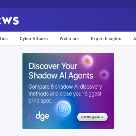
ties
Cyber Attacks
Webinars
Expert Insights
A