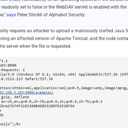
 readonly set to false or the WebDAV servlet is enabled with th
se,"
says
Peter Stöckli of Alphabot Security.
bility requires an attacker to upload a maliciously crafted Java 
unning an affected version of Apache Tomcat, and the code contai
e server when the file is requested.