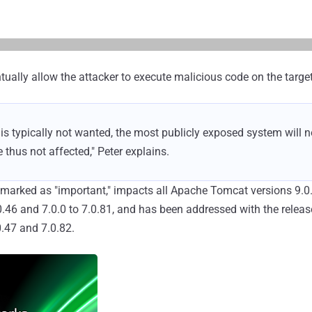
tually allow the attacker to execute malicious code on the target
e is typically not wanted, the most publicly exposed system will 
e thus not affected," Peter explains.
, marked as "important," impacts all Apache Tomcat versions 9.0.
.0.46 and 7.0.0 to 7.0.81, and has been addressed with the relea
.0.47 and 7.0.82.