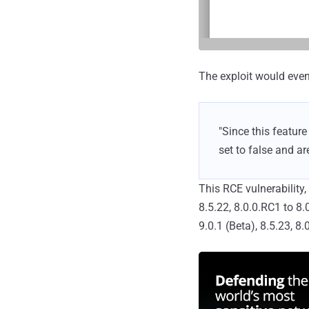
The exploit would even
"Since this featur
set to false and ar
This RCE vulnerability
8.5.22, 8.0.0.RC1 to 8
9.0.1 (Beta), 8.5.23, 8