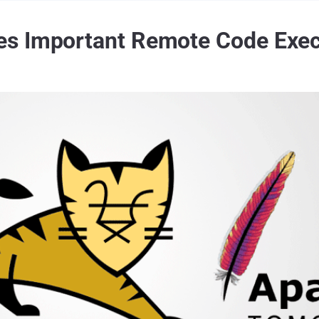
s Important Remote Code Exec