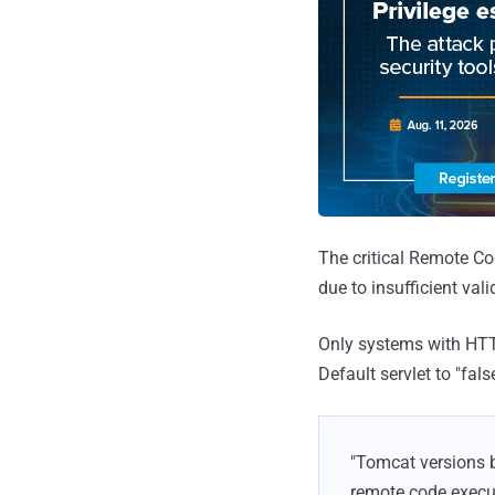
The critical Remote C
due to insufficient val
Only systems with HTTP
Default servlet to "fals
"Tomcat versions b
remote code executi