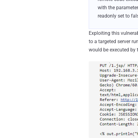
with the parameter
readonly set to fal
Exploiting this vulnera
to a targeted server r
would be executed by th