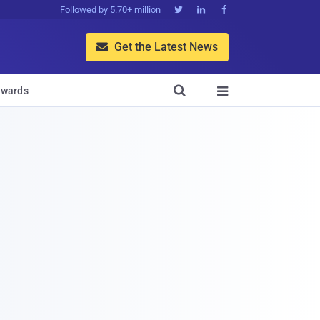
Followed by 5.70+ million



Get the Latest News


wards
