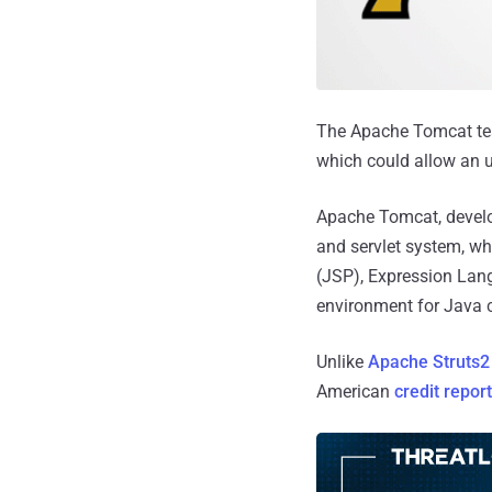
The Apache Tomcat team
which could allow an u
Apache Tomcat, develo
and servlet system, wh
(JSP), Expression Lan
environment for Java c
Unlike
Apache Struts2 
American
credit repor