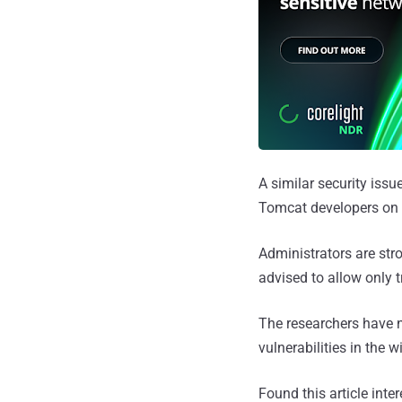
A similar security issue
Tomcat developers on S
Administrators are st
advised to allow only 
The researchers have n
vulnerabilities in the wi
Found this article inte