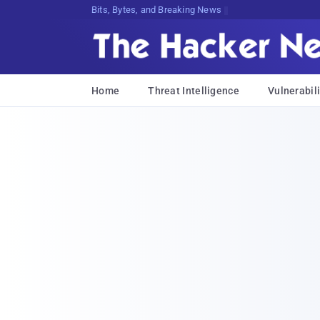
Bits, Bytes, and Breaking News
Home
Threat Intelligence
Vulnerabili