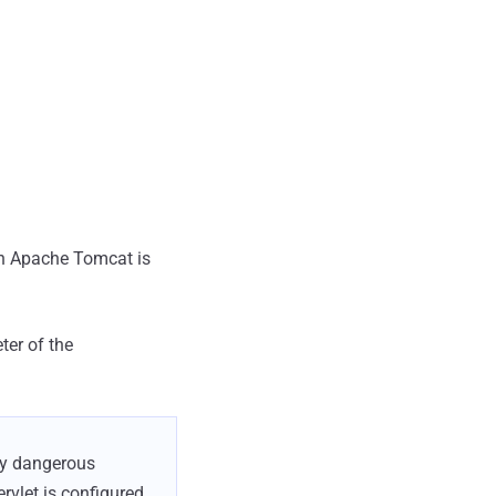
in Apache Tomcat is
ter of the
lly dangerous
rvlet is configured