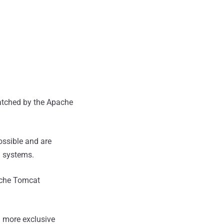
atched by the Apache
ossible and are
d systems.
pache Tomcat
 more exclusive