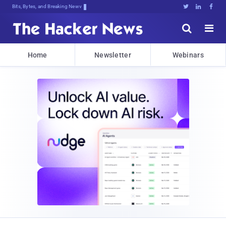
Bits, Bytes, and Breaking News





Home
Newsletter
Webinars