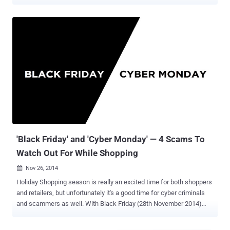
cyber attacks that are targeting everything from individuals and
startups to Fortune 500 companies and entire government agencies.
So it should also come as no surprise that demand for talented and
trained cybersecurity professionals who know how to thwart and
retaliate against these attacks is skyrocketing. The 2018
Supercharged Cybersecurity Bundle offers a massive trove of
resources that will give you the skills you need to join the fight
against cybercriminals of all backgrounds, and the entire bundle is
available for 95% off at just $29.99. With 10 most popular cyber
security books (listed below), spanning 12 hours of in-depth
instruction, this bundle walks you through everything from the more
theoretical and abstract elements of cybersecurity to its most
essential tools and platfo...
'Black Friday' and 'Cyber Monday' — 4 Scams To
Watch Out For While Shopping
Nov 26, 2014

Holiday Shopping season is really an excited time for both shoppers
and retailers, but unfortunately it's a good time for cyber criminals
and scammers as well. With Black Friday (28th November 2014)
and Cyber Monday (1st December 2014) coming up, you need to be
more careful while shopping. These are the two very busy shopping