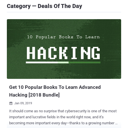
Category — Deals Of The Day
Get 10 Popular Books To Learn Advanced
Hacking [2018 Bundle]
Jan 09, 2019

It should come as no surprise that cybersecurity is one of the most
important and lucrative fields in the world right now, and it’s
becoming more important every day—thanks to a growing number of