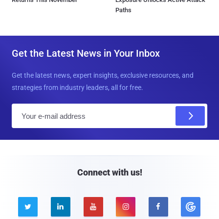
Paths
Get the Latest News in Your Inbox
Get the latest news, expert insights, exclusive resources, and
strategies from industry leaders, all for free.
E
m
a
i
l
Connect with us!




