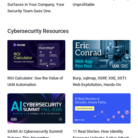
Surfaces in Your Company. Your
Unprofitable
Security Team Sees One.
Cybersecurity Resources
ROI Calculator: See the Value of
Burp, sqlmap, SSRF, XXE, SSTI:
IAM Automation
Web Exploitation, Hands-On
SANS AI Cybersecurity Summit
11 Real Stories: How Identity
Returns This November
Exposure Unlocks Active Attack