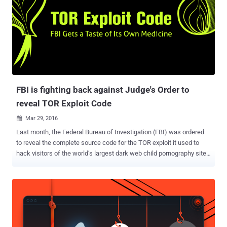
FBI is fighting back against Judge's Order to
reveal TOR Exploit Code
Mar 29, 2016

Last month, the Federal Bureau of Investigation (FBI) was ordered
to reveal the complete source code for the TOR exploit it used to
hack visitors of the world’s largest dark web child pornography site,
PlayPen. Robert J. Bryan, the federal judge, ordered the FBI to hand
over the TOR browser exploit code so that defence could better
understand how the agency hacked over 1,000 computers and if the
evidence gathered was covered under the scope of the warrant.
Now, the FBI is pushing back against the federal judge’s order. On
Monday, the Department of Justice (DOJ) and the FBI filed a sealed