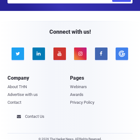
a
i
l
Connect with us!





Company
Pages
About THN
Webinars
Advertise with us
Awards
Contact
Privacy Policy
Contact Us

© 2026 The Hacker News. All Rights Reserved.