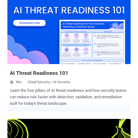
requesting the government to ask the FBI about the details of the
hack so that it can ensure the security of its Firefox browser. TOR is
an anonymity software that provides a safe haven to human rights
activists, government, journalists but also is a place where drugs,
child pornography, assassins for hire and other illegal activities has
allegedly been traded. TOR Browser Bundle is basically an Internet
browser based on Mozilla Firefox configured to protect the user's
anonymity via Tor and Vidalia. In 2015, the FBI seized computer
servers running the world’s largest dark web child pornography site
‘Playpen’ from a web host in Lenoir, No...
AI Threat Readiness 101
Wiz
Cloud Security / AI Security
Learn the four pillars of AI threat readiness and how security teams
can reduce risk faster with detection, validation, and remediation
built for today's threat landscape.