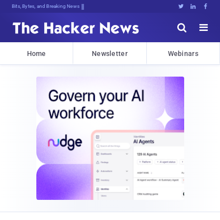
Bits, Bytes, and Breaking News





Home
Newsletter
Webinars