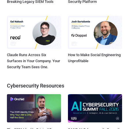
Breaking Legacy SIEM Tools
Security Platform
Claude Runs Across Six
How to Make Social Engineering
Surfaces in Your Company. Your
Unprofitable
Security Team Sees One.
Cybersecurity Resources