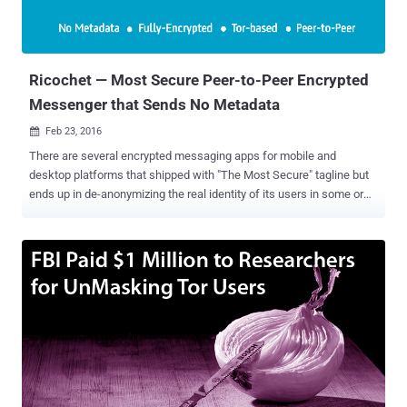
Ricochet — Most Secure Peer-to-Peer Encrypted
Messenger that Sends No Metadata
Feb 23, 2016

There are several encrypted messaging apps for mobile and
desktop platforms that shipped with "The Most Secure" tagline but
ends up in de-anonymizing the real identity of its users in some or
the other way. In fact, very few encrypted messaging apps available
today deal with the core problem of Metadata . The majority of apps
offer end-to-end encryption that kept the content of your messages
away from prying eyes, but your metadata will still be accessible to
them, which is enough to know who you really are, and who you're
talking to. But, one messenger app stands out of the crowd by
providing superb anonymity to its users, and it is dubbed as "
Ricochet ." Ricochet is a peer-to-peer instant messaging system
available for Windows, Mac, and Linux and you can trust it as the
app has already cleared its first professional security audit carried
out by cyber security company NCC Group . What's so Promising