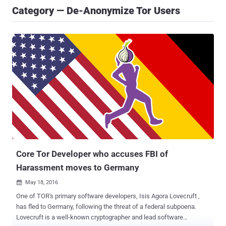
Category — De-Anonymize Tor Users
Core Tor Developer who accuses FBI of
Harassment moves to Germany
May 18, 2016

One of TOR's primary software developers, Isis Agora Lovecruft ,
has fled to Germany, following the threat of a federal subpoena.
Lovecruft is a well-known cryptographer and lead software