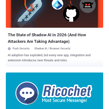
motion asking the judge to reconsider its ruling, saying revealing the
exploit used to bypass the Tor Browser protections is not necessary
for the defense and other cases. In previous filings, the defence has
argued that the offensive operation used in the case was " gross
misconduct by government and law enforcement agencies, " and
that the Network Investigative Technique (NIT) ...
The State of Shadow AI in 2026 (And How
Attackers Are Taking Advantage)
Push Security
Shadow AI / Browser Security
AI adoption has exploded, but every new app, integration and
extension introduces new threats and risks.