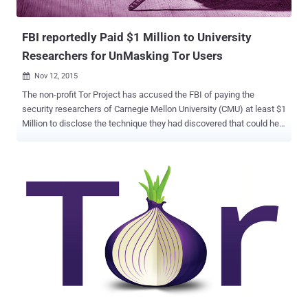
about Ricochet? Unlike ...
FBI reportedly Paid $1 Million to University
Researchers for UnMasking Tor Users
Nov 12, 2015

The non-profit Tor Project has accused the FBI of paying the
security researchers of Carnegie Mellon University (CMU) at least $1
Million to disclose the technique they had discovered that could help
them… …Unmask Tor users as well as Reveal their IP addresses as
part of a criminal investigation. As evidence, the Tor Project points
to the cyber attack that it discovered last year in July. The team
discovered more than hundred new Tor relays that modified Tor
protocol headers to track people who were looking for Hidden
Services – web servers hosted on Tor that offers more privacy. The
Evidence The unknown attackers used a combination of nodes and
exit relays, along with some vulnerabilities in the Tor network
protocol that let them uncovered users' real IP addresses. The
attack reportedly began in February 2014 and ran until July 2014,
when the Tor Project discovered the vulnerability. Within few days,
the team updated its software and rolled out new ve...