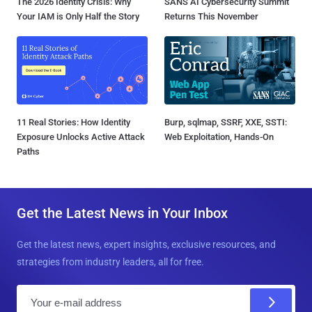
The 2026 Identity Crisis: Why
SANS AI Cybersecurity Summit
Your IAM is Only Half the Story
Returns This November
11 Real Stories: How Identity
Burp, sqlmap, SSRF, XXE, SSTI:
Exposure Unlocks Active Attack
Web Exploitation, Hands-On
Paths
Get the Latest News in Your Inbox
Get the latest news, expert insights, exclusive resources, and
strategies from industry leaders, all for free.
E
m