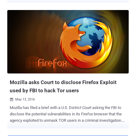
developer for Tor project from many years. She has worked for a
variety of other security and encryption products, such as Open
Whisper Systems and the LEAP Encryption Access Project. Since
November 2015, the FBI special agents in the United States have
been trying to meet with her, but they will not tell her or her lawyer
exactly why. When her lawyer reached out the FBI Special Agent
Mark Burnett and asked why he wanted to meet with her, the agent
assured the lawyer that she is not the target of any investigation, but
also said that… Also Read: Mozilla asks Court to disclose Firefox
Exploit used by FBI to hack Tor users . The FBI have their agents on
the streets in 5 cities in the United States hunting for her, intending
to simply ask her some questions without her lawyer's pre...
Mozilla asks Court to disclose Firefox Exploit
used by FBI to hack Tor users
May 13, 2016

Mozilla has filed a brief with a U.S. District Court asking the FBI to
disclose the potential vulnerabilities in its Firefox browser that the
agency exploited to unmask TOR users in a criminal investigation.
Last year, the FBI used a zero-day flaw to hack TOR browser and de-
anonymize users visiting child sex websites. Now, Mozilla is