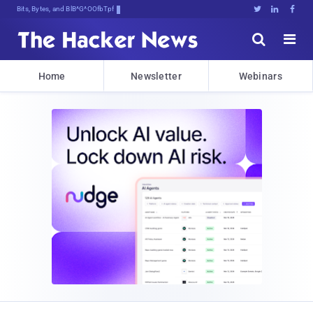
Bits, Bytes, and Breaking News





Home
Newsletter
Webinars