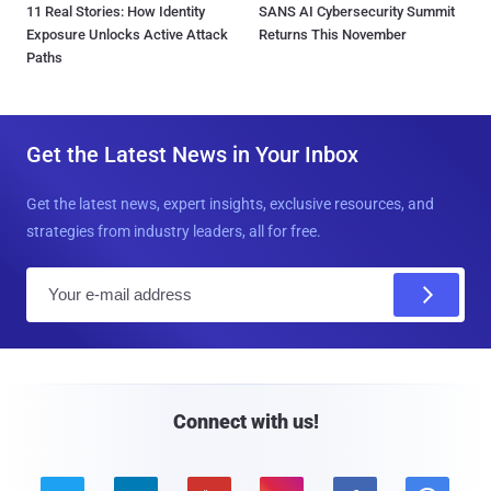
11 Real Stories: How Identity
SANS AI Cybersecurity Summit
Exposure Unlocks Active Attack
Returns This November
Paths
Get the Latest News in Your Inbox
Get the latest news, expert insights, exclusive resources, and
strategies from industry leaders, all for free.
E
m
a
i
l
Connect with us!