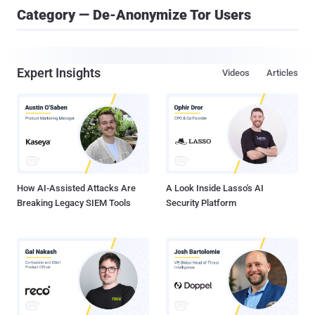
Category — De-Anonymize Tor Users
Expert Insights
Videos
Articles
How AI-Assisted Attacks Are
A Look Inside Lasso's AI
Breaking Legacy SIEM Tools
Security Platform