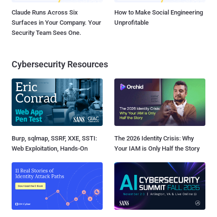
Claude Runs Across Six
How to Make Social Engineering
Surfaces in Your Company. Your
Unprofitable
Security Team Sees One.
Cybersecurity Resources
Burp, sqlmap, SSRF, XXE, SSTI:
The 2026 Identity Crisis: Why
Web Exploitation, Hands-On
Your IAM is Only Half the Story