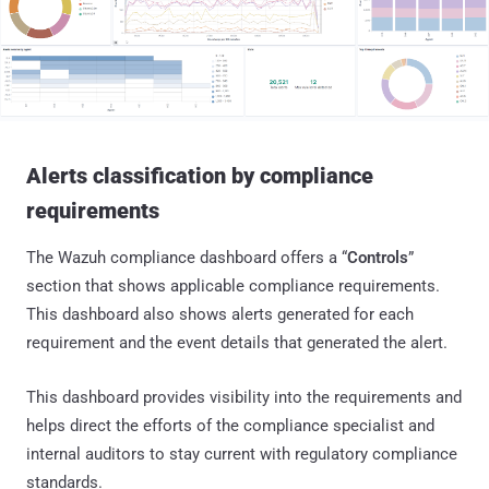
Alerts classification by compliance
requirements
The Wazuh compliance dashboard offers a “
Controls
”
section that shows applicable compliance requirements.
This dashboard also shows alerts generated for each
requirement and the event details that generated the alert.
This dashboard provides visibility into the requirements and
helps direct the efforts of the compliance specialist and
internal auditors to stay current with regulatory compliance
standards.