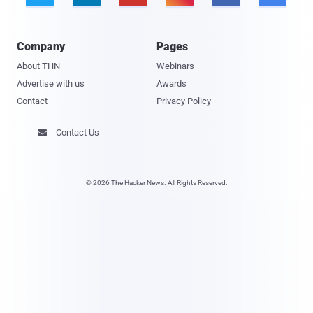
Company
Pages
About THN
Webinars
Advertise with us
Awards
Contact
Privacy Policy
Contact Us

© 2026 The Hacker News. All Rights Reserved.