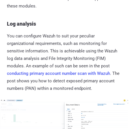
these modules.
Log analysis
You can configure Wazuh to suit your peculiar
organizational requirements, such as monitoring for
sensitive information. This is achievable using the Wazuh
log data analysis and File Integrity Monitoring (FIM)
modules. An example of such can be seen in the post
conducting primary account number scan with Wazuh
. The
post shows you how to detect exposed primary account
numbers (PAN) within a monitored endpoint.