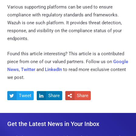
Various supporting platforms can be used to ensure
compliance with regulatory standards and frameworks.
Wazuh is one such platform. It provides threat detection,
response, and visibility on the compliance status of your
endpoints.
Found this article interesting?
This article is a contributed
piece from one of our valued partners.
Follow us on
Google
News
,
Twitter
and
LinkedIn
to read more exclusive content
we post.
Tweet
Share
Share



Get the Latest News in Your Inbox