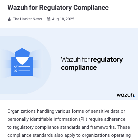
Wazuh for Regulatory Compliance
The Hacker News
Aug 18, 2025


Organizations handling various forms of sensitive data or
personally identifiable information (PII) require adherence
to regulatory compliance standards and frameworks. These
compliance standards also apply to organizations operating