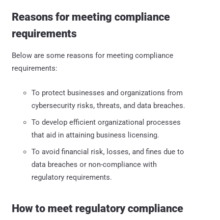
Reasons for meeting compliance
requirements
Below are some reasons for meeting compliance
requirements:
To protect businesses and organizations from
cybersecurity risks, threats, and data breaches.
To develop efficient organizational processes
that aid in attaining business licensing.
To avoid financial risk, losses, and fines due to
data breaches or non-compliance with
regulatory requirements.
How to meet regulatory compliance