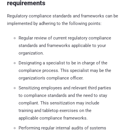
requirements
Regulatory compliance standards and frameworks can be
implemented by adhering to the following points:
Regular review of current regulatory compliance
standards and frameworks applicable to your
organization.
Designating a specialist to be in charge of the
compliance process. This specialist may be the
organization's compliance officer.
Sensitizing employees and relevant third parties
to compliance standards and the need to stay
compliant. This sensitization may include
training and tabletop exercises on the
applicable compliance frameworks.
Performing regular internal audits of systems