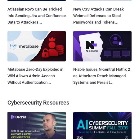
Atlassian Rovo Can Be Tricked
New CSS Attacks Can Break
Into Sending Jira and Confluence
Webmail Defenses to Steal
Data to Attackers...
Passwords and Tokens...
Metabase Zero-Day Exploited in
N-able Issues N-central Hotfix 2
Wild Allows Admin Access
as Attackers Reach Managed
Without Authentication...
Systems and Persist...
Cybersecurity Resources