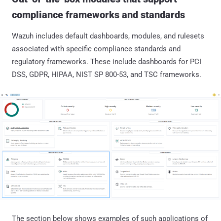
compliance frameworks and standards
Wazuh includes default dashboards, modules, and rulesets
associated with specific compliance standards and
regulatory frameworks. These include dashboards for PCI
DSS, GDPR, HIPAA, NIST SP 800-53, and TSC frameworks.
The section below shows examples of such applications of