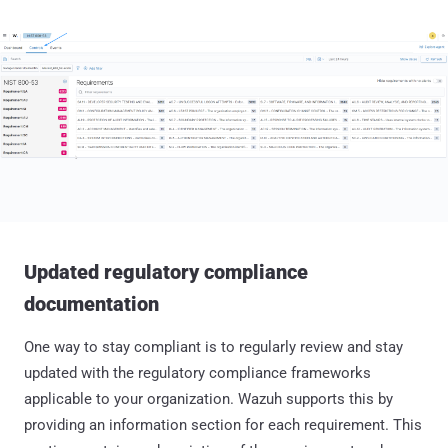
Updated regulatory compliance
documentation
One way to stay compliant is to regularly review and stay
updated with the regulatory compliance frameworks
applicable to your organization. Wazuh supports this by
providing an information section for each requirement. This