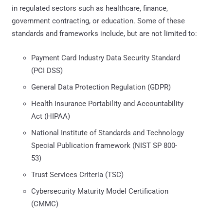
in regulated sectors such as healthcare, finance,
government contracting, or education. Some of these
standards and frameworks include, but are not limited to:
Payment Card Industry Data Security Standard
(PCI DSS)
General Data Protection Regulation (GDPR)
Health Insurance Portability and Accountability
Act (HIPAA)
National Institute of Standards and Technology
Special Publication framework (NIST SP 800-
53)
Trust Services Criteria (TSC)
Cybersecurity Maturity Model Certification
(CMMC)