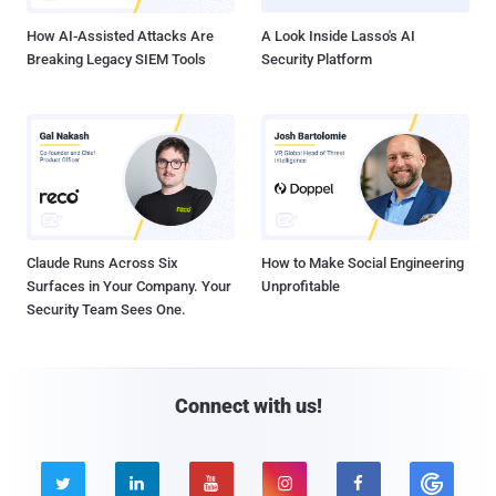
How AI-Assisted Attacks Are
A Look Inside Lasso's AI
Breaking Legacy SIEM Tools
Security Platform
Claude Runs Across Six
How to Make Social Engineering
Surfaces in Your Company. Your
Unprofitable
Security Team Sees One.
Connect with us!




