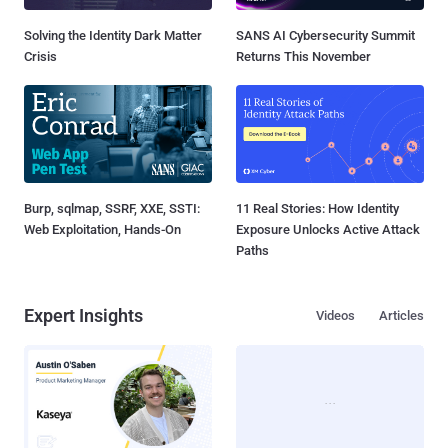
Solving the Identity Dark Matter
SANS AI Cybersecurity Summit
Crisis
Returns This November
Burp, sqlmap, SSRF, XXE, SSTI:
11 Real Stories: How Identity
Web Exploitation, Hands-On
Exposure Unlocks Active Attack
Paths
Expert Insights
Videos
Articles