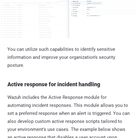
You can utilize such capabilities to identify sensitive
information and improve your organization's security
posture.
Active response for incident handling
Wazuh includes the Active Response module for
automating incident responses. This module allows you to
set a preferred response when an alert is triggered. You can
also develop custom active response scripts tailored to
your environment's use cases. The example below shows
an active response that disables a user account upon