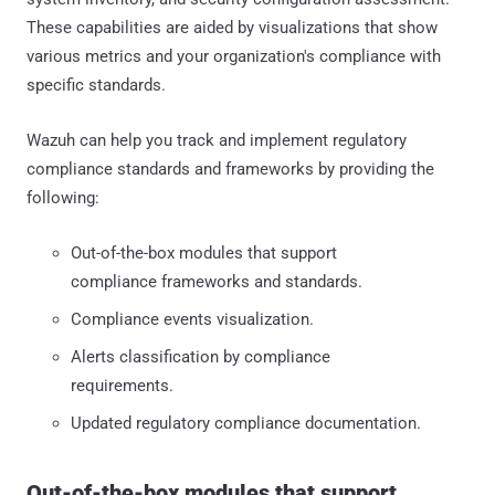
These capabilities are aided by visualizations that show
various metrics and your organization's compliance with
specific standards.
Wazuh can help you track and implement regulatory
compliance standards and frameworks by providing the
following:
Out-of-the-box modules that support
compliance frameworks and standards.
Compliance events visualization.
Alerts classification by compliance
requirements.
Updated regulatory compliance documentation.
Out-of-the-box modules that support