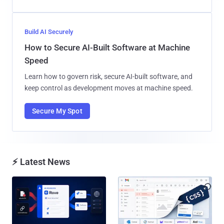
Build AI Securely
How to Secure AI-Built Software at Machine
Speed
Learn how to govern risk, secure AI-built software, and
keep control as development moves at machine speed.
Secure My Spot
⚡ Latest News