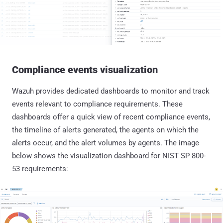
Compliance events visualization
Wazuh provides dedicated dashboards to monitor and track
events relevant to compliance requirements. These
dashboards offer a quick view of recent compliance events,
the timeline of alerts generated, the agents on which the
alerts occur, and the alert volumes by agents. The image
below shows the visualization dashboard for NIST SP 800-
53 requirements: