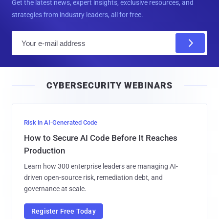
Get the latest news, expert insights, exclusive resources, and
strategies from industry leaders, all for free.
E
m
a
i
CYBERSECURITY WEBINARS
l
Risk in AI-Generated Code
How to Secure AI Code Before It Reaches
Production
Learn how 300 enterprise leaders are managing AI-
driven open-source risk, remediation debt, and
governance at scale.
Register Free Today