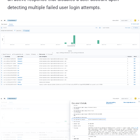
detecting multiple failed user login attempts.