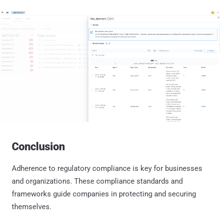
Conclusion
Adherence to regulatory compliance is key for businesses
and organizations. These compliance standards and
frameworks guide companies in protecting and securing
themselves.