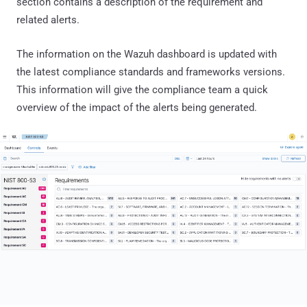
section contains a description of the requirement and
related alerts.
The information on the Wazuh dashboard is updated with
the latest compliance standards and frameworks versions.
This information will give the compliance team a quick
overview of the impact of the alerts being generated.