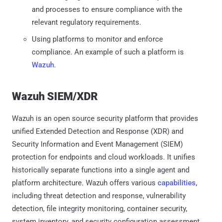
and processes to ensure compliance with the
relevant regulatory requirements.
Using platforms to monitor and enforce
compliance. An example of such a platform is
Wazuh
.
Wazuh SIEM/XDR
Wazuh is an open source security platform that provides
unified Extended Detection and Response (XDR) and
Security Information and Event Management (SIEM)
protection for endpoints and cloud workloads. It unifies
historically separate functions into a single agent and
platform architecture. Wazuh offers various
capabilities
,
including threat detection and response, vulnerability
detection, file integrity monitoring, container security,
system inventory, and security configuration assessment.