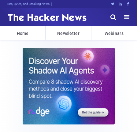
Bits, Bytes, and Breaking News





Home
Newsletter
Webinars