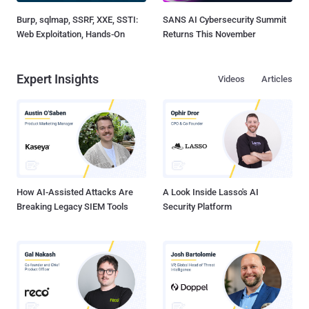
Burp, sqlmap, SSRF, XXE, SSTI:
SANS AI Cybersecurity Summit
Web Exploitation, Hands-On
Returns This November
Expert Insights
Videos
Articles
How AI-Assisted Attacks Are
A Look Inside Lasso's AI
Breaking Legacy SIEM Tools
Security Platform