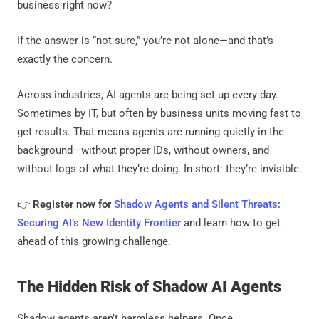
business right now?
If the answer is “not sure,” you’re not alone—and that’s
exactly the concern.
Across industries, AI agents are being set up every day.
Sometimes by IT, but often by business units moving fast to
get results. That means agents are running quietly in the
background—without proper IDs, without owners, and
without logs of what they’re doing. In short: they’re invisible.
👉
Register now for
Shadow Agents and Silent Threats:
Securing AI’s New Identity Frontier
and learn how to get
ahead of this growing challenge.
The Hidden Risk of Shadow AI Agents
Shadow agents aren’t harmless helpers. Once