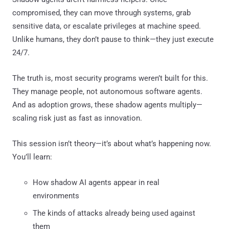
compromised, they can move through systems, grab
sensitive data, or escalate privileges at machine speed.
Unlike humans, they don’t pause to think—they just execute
24/7.
The truth is, most security programs weren’t built for this.
They manage people, not autonomous software agents.
And as adoption grows, these shadow agents multiply—
scaling risk just as fast as innovation.
This session isn’t theory—it’s about what’s happening now.
You’ll learn:
How shadow AI agents appear in real
environments
The kinds of attacks already being used against
them