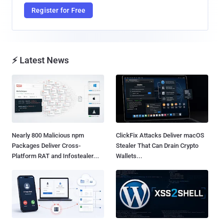
Register for Free
⚡ Latest News
Nearly 800 Malicious npm
ClickFix Attacks Deliver macOS
Packages Deliver Cross-
Stealer That Can Drain Crypto
Platform RAT and Infostealer...
Wallets...