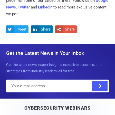
piece from one of our valued partners.
Follow us on
Google
News
,
Twitter
and
LinkedIn
to read more exclusive content
we post.
Tweet
Share
Share



Get the Latest News in Your Inbox
Get the latest news, expert insights, exclusive resources, and
strategies from industry leaders, all for free.
E
m
a
i
CYBERSECURITY WEBINARS
l