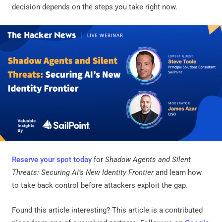
decision depends on the steps you take right now.
Reserve your spot today
for
Shadow Agents and Silent
Threats: Securing AI’s New Identity Frontier
and learn how
to take back control before attackers exploit the gap.
Found this article interesting?
This article is a contributed