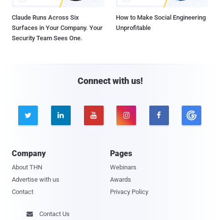
Claude Runs Across Six
How to Make Social Engineering
Surfaces in Your Company. Your
Unprofitable
Security Team Sees One.
Connect with us!





Company
Pages
About THN
Webinars
Advertise with us
Awards
Contact
Privacy Policy
Contact Us
