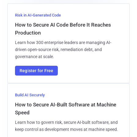
Risk in AI-Generated Code
How to Secure AI Code Before It Reaches
Production
Learn how 300 enterprise leaders are managing AI-
driven open-source risk, remediation debt, and
governance at scale.
Register for Free
Build AI Securely
How to Secure AI-Built Software at Machine
Speed
Learn how to govern risk, secure AI-built software, and
keep control as development moves at machine speed.