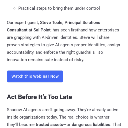
Practical steps to bring them under control
Our expert guest,
Steve Toole, Principal Solutions
Consultant at SailPoint
, has seen firsthand how enterprises
are grappling with AI-driven identities. Steve will share
proven strategies to give AI agents proper identities, assign
accountability, and enforce the right guardrails—so
innovation remains safe instead of risky.
Watch this Webinar Now
Act Before It’s Too Late
Shadow AI agents aren’t going away. They’re already active
inside organizations today. The real choice is whether
they’ll become
trusted assets
—or
dangerous liabilities
. That