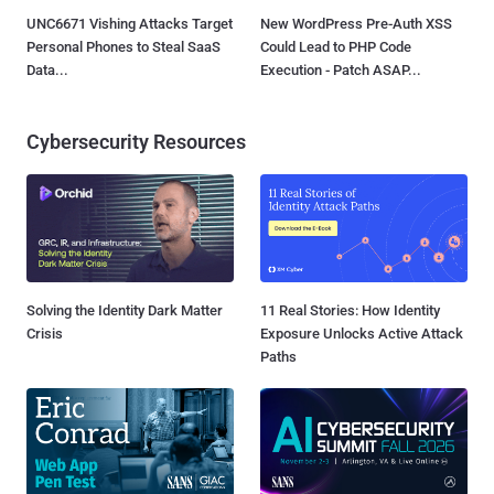
UNC6671 Vishing Attacks Target
New WordPress Pre-Auth XSS
Personal Phones to Steal SaaS
Could Lead to PHP Code
Data...
Execution - Patch ASAP...
Cybersecurity Resources
Solving the Identity Dark Matter
11 Real Stories: How Identity
Crisis
Exposure Unlocks Active Attack
Paths