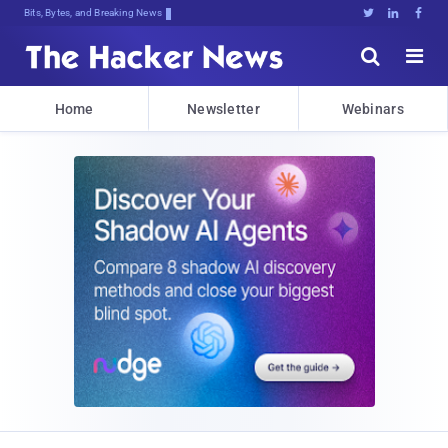
Bits, Bytes, and Breaking News





Home
Newsletter
Webinars