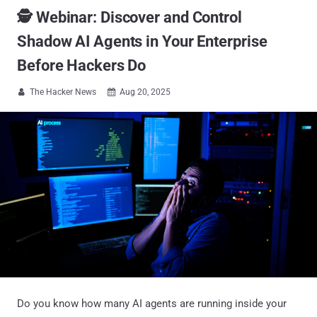
🕵️ Webinar: Discover and Control
Shadow AI Agents in Your Enterprise
Before Hackers Do
The Hacker News
Aug 20, 2025


Do you know how many AI agents are running inside your