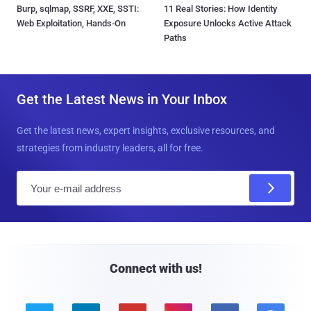
Burp, sqlmap, SSRF, XXE, SSTI:
11 Real Stories: How Identity
Web Exploitation, Hands-On
Exposure Unlocks Active Attack
Paths
Get the Latest News in Your Inbox
Get the latest news, expert insights, exclusive resources, and
strategies from industry leaders, all for free.
E
m
a
i
l
Connect with us!