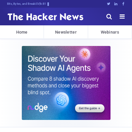
Bits, Bytes, and Breaking News





Home
Newsletter
Webinars