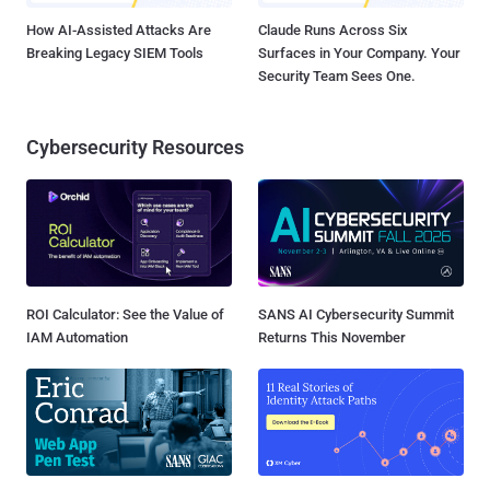
How AI-Assisted Attacks Are
Claude Runs Across Six
Breaking Legacy SIEM Tools
Surfaces in Your Company. Your
Security Team Sees One.
Cybersecurity Resources
ROI Calculator: See the Value of
SANS AI Cybersecurity Summit
IAM Automation
Returns This November