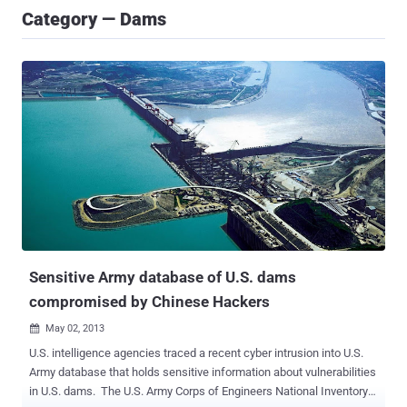
Category — Dams
Sensitive Army database of U.S. dams
compromised by Chinese Hackers
May 02, 2013

U.S. intelligence agencies traced a recent cyber intrusion into U.S.
Army database that holds sensitive information about vulnerabilities
in U.S. dams. The U.S. Army Corps of Engineers National Inventory