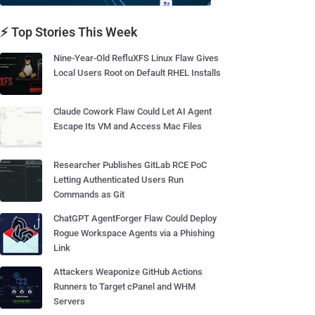
⚡ Top Stories This Week
Nine-Year-Old RefluXFS Linux Flaw Gives
Local Users Root on Default RHEL Installs
Claude Cowork Flaw Could Let AI Agent
Escape Its VM and Access Mac Files
Researcher Publishes GitLab RCE PoC
Letting Authenticated Users Run
Commands as Git
ChatGPT AgentForger Flaw Could Deploy
Rogue Workspace Agents via a Phishing
Link
Attackers Weaponize GitHub Actions
Runners to Target cPanel and WHM
Servers