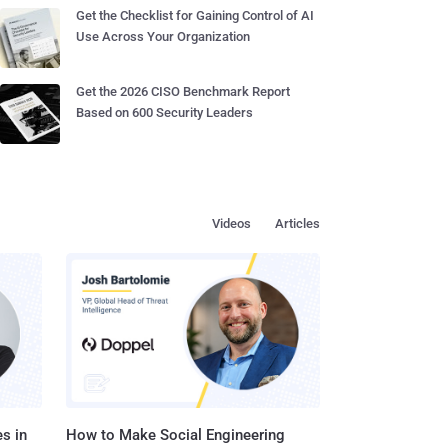
Get the Checklist for Gaining Control of AI
Use Across Your Organization
Get the 2026 CISO Benchmark Report
Based on 600 Security Leaders
Videos
Articles
s in
How to Make Social Engineering