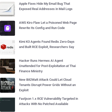
Apple Fixes Hide My Email Bug That
Exposed Real Addresses in Mail Logs
AWS Kiro Flaw Let a Poisoned Web Page
Rewrite Its Config and Run Code
Kimi K3 Agents Found Redis Zero-Days
and Built RCE Exploit, Researchers Say
Hacker Runs Hermes AI Agent
Unattended for Post-Exploitation at Thai
Finance Ministry
New Bit2Watt Attack Could Let Cloud
Tenants Disrupt Power Grids Without an
Exploit
Fastjson 1.x RCE Vulnerability Targeted in
Attacks With No Patched Available