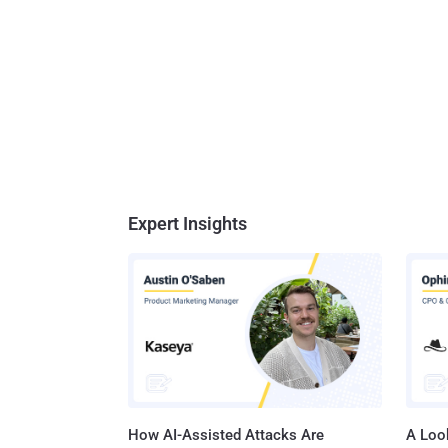
Expert Insights
How AI-Assisted Attacks Are
A Look