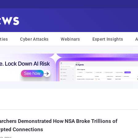
ties
Cyber Attacks
Webinars
Expert Insights
A
rchers Demonstrated How NSA Broke Trillions of
ypted Connections