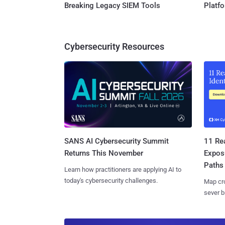
Breaking Legacy SIEM Tools
Platf
Cybersecurity Resources
SANS AI Cybersecurity Summit
11 Rea
Returns This November
Expos
Paths
Learn how practitioners are applying AI to
today's cybersecurity challenges.
Map cro
sever b