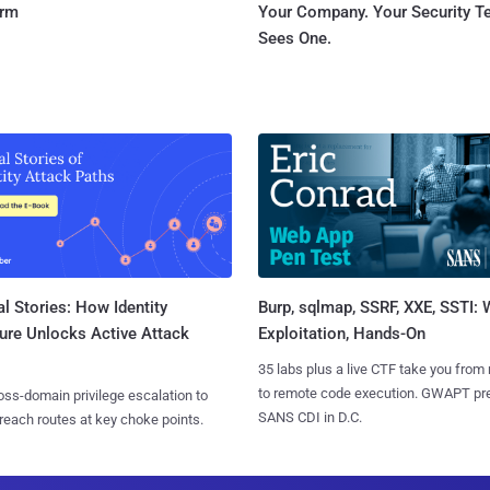
orm
Your Company. Your Security 
Sees One.
l Stories: How Identity
Burp, sqlmap, SSRF, XXE, SSTI:
ure Unlocks Active Attack
Exploitation, Hands-On
35 labs plus a live CTF take you from
to remote code execution. GWAPT pr
ss-domain privilege escalation to
SANS CDI in D.C.
reach routes at key choke points.