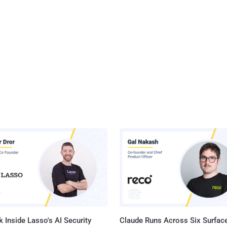
 Inside Lasso's AI Security
Claude Runs Across Six Surface