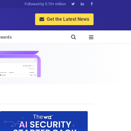
Followed by 5.70+ million



Get the Latest News


wards
