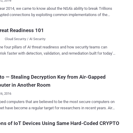
12, 2016
year 2014, we came to know about the NSA's ability to break Trillions
tions by exploiting common implementations of the
Hellman key exchange algorithm – thanks to classified documents
ex-NSA employee Edward Snowden. At that time, computer
reat Readiness 101
sts and senior cryptographers had presented the most plausible
Cloud Security / AI Security
 Only a few prime numbers were commonly used by 92 percent of the
illion Alexa HTTPS domains that might have fit well within the NSA's
he four pillars of AI threat readiness and how security teams can
lion-per-year budget dedicated to "groundbreaking cryptanalytic
risk faster with detection, validation, and remediation built for today's
niversity of Pennsylvania, INRIA,
landscape.
d Université de Lorraine have practically proved how the NSA broke
widespread encryption used on the Internet. Diffie-Hellman key
o — Stealing Decryption Key from Air-Gapped
anging cryptographic
er untrusted channels, which allows protocols such as HTTPS, SSH,
uter in Another Room
TPS and IPsec to negotia...
16, 2016
ped computers that are believed to be the most secure computers on
 have become a regular target for researchers in recent years. Air-
puters are one that are isolated from the Internet or any other
rs that are connected to the Internet or external network, so
ions of IoT Devices Using Same Hard-Coded CRYPTO
’t remotely access their contents. But you need to think again
' Safe .' A team of security researchers from Tel Aviv