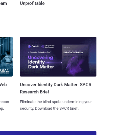
Team
Unprofitable
 Web
Uncover Identity Dark Matter: SACR
Research Brief
 recon
Eliminate the blind spots undermining your
ep,
security. Download the SACR brief.