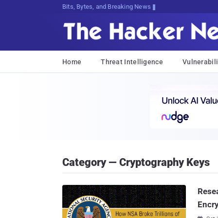
Bits, Bytes, and Breaking News
Home
Threat Intelligence
Vulnerabili
Category — Cryptography Keys
Resea
Encr