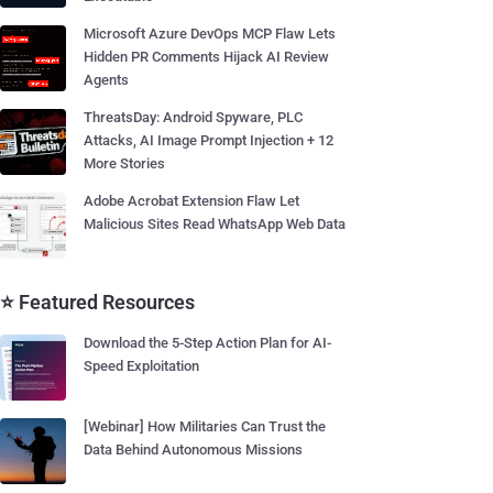
Microsoft Azure DevOps MCP Flaw Lets
Hidden PR Comments Hijack AI Review
Agents
ThreatsDay: Android Spyware, PLC
Attacks, AI Image Prompt Injection + 12
More Stories
Adobe Acrobat Extension Flaw Let
Malicious Sites Read WhatsApp Web Data
⭐ Featured Resources
Download the 5-Step Action Plan for AI-
Speed Exploitation
[Webinar] How Militaries Can Trust the
Data Behind Autonomous Missions