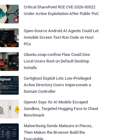
Critical SharePoint RCE CVE-2026-50522
Under Active Exploitation After Public PoC
Open-Source Android AI Agents Could Let
Invisible Screen Text Run Code on Host
PCs
Ubuntu snap-confine Flaw Could Give
Local Users Root on Default Desktop
Installs
Certighost Exploit Lets Low-Privileged
Active Directory Users Impersonate a
Domain Controller
OpenAI Says Its AI Models Escaped
Sandbox, Targeted Hugging Face to Cheat
Benchmark
Malvertising Sends Malware in Pieces,
Then Makes the Browser Build the
Executable