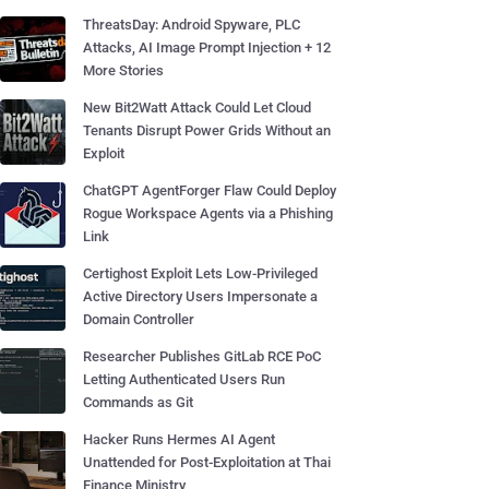
ThreatsDay: Android Spyware, PLC
Attacks, AI Image Prompt Injection + 12
More Stories
New Bit2Watt Attack Could Let Cloud
Tenants Disrupt Power Grids Without an
Exploit
ChatGPT AgentForger Flaw Could Deploy
Rogue Workspace Agents via a Phishing
Link
Certighost Exploit Lets Low-Privileged
Active Directory Users Impersonate a
Domain Controller
Researcher Publishes GitLab RCE PoC
Letting Authenticated Users Run
Commands as Git
Hacker Runs Hermes AI Agent
Unattended for Post-Exploitation at Thai
Finance Ministry