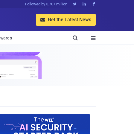
Followed by 5.70+ million



Get the Latest News


wards
