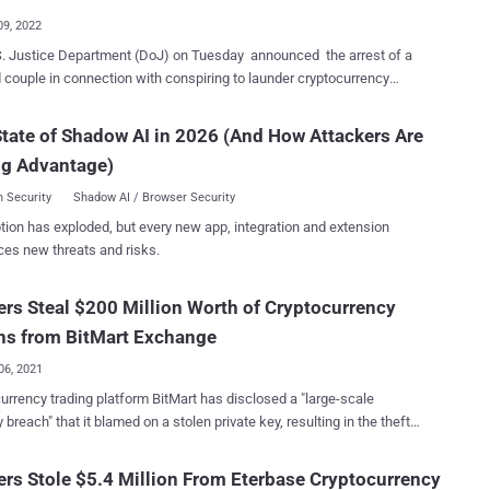
darknet marketplace prior...
09, 2022
. Justice Department (DoJ) on Tuesday announced the arrest of a
 couple in connection with conspiring to launder cryptocurrency
4.5 billion that was siphoned during the hack of the virtual currency
n 2016. Ilya Lichtenstein, 34, and his wife, Heather
tate of Shadow AI in 2026 (And How Attackers Are
 31, both of New York, are alleged to have "stolen funds through a
ng Advantage)
th of cryptocurrency transactions," with the law enforcement getting
 over $3.6 billion in cryptocurrency by following the money trails,
 Security
Shadow AI / Browser Security
 the "largest financial seizure ever." Prosecutors charged the
tion has exploded, but every new app, integration and extension
ot for the hack itself, but rather for receiving the stolen bitcoin into a
ces new threats and risks.
 wallet under their ownership, a part of which was laundered to
 the activities and the movement of the money. In 2019, Israeli
rs Steal $200 Million Worth of Cryptocurrency
ded two brothers, Eli and Assaf Gigi, over their
nvolvement in the 2016 security breach. "Bitfinex will work with
ns from BitMart Exchange
.
06, 2021
urrency trading platform BitMart has disclosed a "large-scale
y breach" that it blamed on a stolen private key, resulting in the theft
an $150 million in various cryptocurrencies. The breach is said to
pacted two of its hot wallets on the Ethereum (ETH) blockchain and
rs Stole $5.4 Million From Eterbase Cryptocurrency