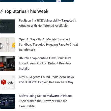
⚡ Top Stories This Week
Fastjson 1.x RCE Vulnerability Targeted in
Attacks With No Patched Available
OpenAI Says Its AI Models Escaped
Sandbox, Targeted Hugging Face to Cheat
Benchmark
Ubuntu snap-confine Flaw Could Give
Local Users Root on Default Desktop
Installs
Kimi K3 Agents Found Redis Zero-Days
and Built RCE Exploit, Researchers Say
Malvertising Sends Malware in Pieces,
Then Makes the Browser Build the
Executable