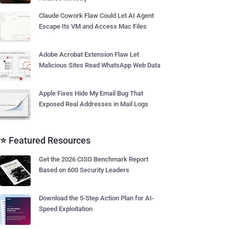
Claude Cowork Flaw Could Let AI Agent
Escape Its VM and Access Mac Files
Adobe Acrobat Extension Flaw Let
Malicious Sites Read WhatsApp Web Data
Apple Fixes Hide My Email Bug That
Exposed Real Addresses in Mail Logs
⭐ Featured Resources
Get the 2026 CISO Benchmark Report
Based on 600 Security Leaders
Download the 5-Step Action Plan for AI-
Speed Exploitation