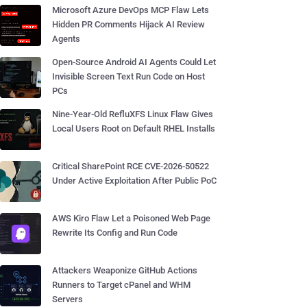
Microsoft Azure DevOps MCP Flaw Lets
Hidden PR Comments Hijack AI Review
Agents
Open-Source Android AI Agents Could Let
Invisible Screen Text Run Code on Host
PCs
Nine-Year-Old RefluXFS Linux Flaw Gives
Local Users Root on Default RHEL Installs
Critical SharePoint RCE CVE-2026-50522
Under Active Exploitation After Public PoC
AWS Kiro Flaw Let a Poisoned Web Page
Rewrite Its Config and Run Code
Attackers Weaponize GitHub Actions
Runners to Target cPanel and WHM
Servers