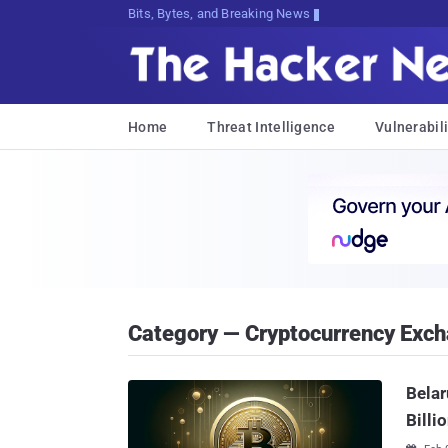
Bits, Bytes, and Breaking News
Home
Threat Intelligence
Vulnerabili
Category — Cryptocurrency Exc
Belar
Billi