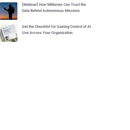
[Webinar] How Militaries Can Trust the
Data Behind Autonomous Missions
Get the Checklist for Gaining Control of AI
Use Across Your Organization