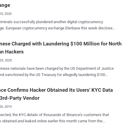
ance smart chain (BSC). The company noted that the wallets carried
ange
"small percentage" of the assets." Hot wallets, as opposed to their
unterparts, are connected to the internet and allow cryptocurrency
10, 2020
ve and send tokens. Blockchain security and data analytics
iminals successfully plundered another digital cryptocurrency
 PeckShield estimated the total loss to be around $200 million,
ase this week disclosed
 the whole chain of events as "Pretty straightforward: transfer-out,
ve breach of its network by an unknown group of hackers who stole
ity breach was mainly caused by a stolen
ies worth 5.4 million dollars. Eterbase, which has now entered
nese Charged with Laundering $100 Million for North
 key that had two of our hot wallets compromised," BitMart's chief
ance mode until the security issue is resolved, described itself as
ve Sheldon Xia said in a series of tweets sent...
an Hackers
ier Digital Asset Exchange. Based in Bratislava, Slovakia, and
d in 2019, Eterbase is a small cryptocurrency exchange platform that
03, 2020
 on crypto to SEPA integration (via individual IBAN accounts), multi-
nese nationals have been charged by the US Department of Justice
rt, and regulatory compliance. On Monday night, malicious
nd sanctioned by the US Treasury for allegedly laundering $100
actors managed to raid six Eterbase's hot wallets for Bitcoin,
 worth of virtual currency using prepaid Apple iTunes gift cards.
m, XRP, Tezos, Algorand, and TRON and transferred the funds into
ng to a newly unsealed court document , the illicit funds originated
ce Confirms Hacker Obtained Its Users' KYC Data
llets managed at six rival crypto exchanges, Eterbase reported on its
$250 million haul stolen from two different unnamed cryptocurrency
on Tuesday. According to a tweet posted by the affected
3rd-Party Vendor
es that were perpetrated by Lazarus Group , a cybercrime group
e, Eterbase t...
th the North Korean government. The two individuals in question
26, 2019
yin (田寅寅) and Li Jiadong (李家东) — were both charged with
ected, the KYC details of thousands of Binance's customers that
ng an unlicensed money transmitting business and money laundering
 obtained and leaked online earlier this month came from the
rked on behalf of the threat
's third-party vendor, Malta-based cryptocurrency exchange
based in North Korea to allegedly launder over a $100 million worth of