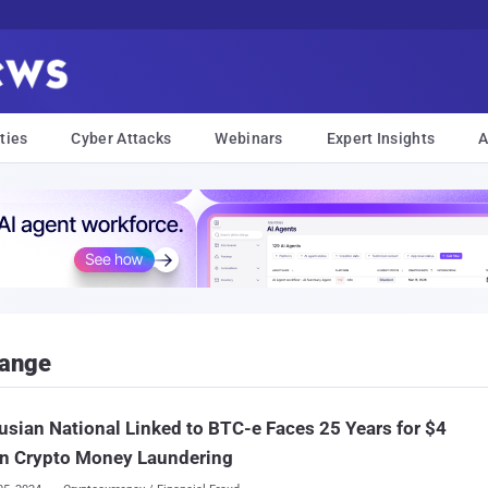
ties
Cyber Attacks
Webinars
Expert Insights
A
hange
usian National Linked to BTC-e Faces 25 Years for $4
on Crypto Money Laundering