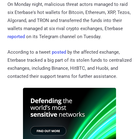
On Monday night, malicious threat actors managed to raid
six Eterbase's hot wallets for Bitcoin, Ethereum, XRP, Tezos,
Algorand, and TRON and transferred the funds into their
wallets managed at six rival crypto exchanges, Eterbase
reported
on its Telegram channel on Tuesday.
According to a tweet
posted
by the affected exchange,
Eterbase tracked a big part of its stolen funds to centralized
exchanges, including Binance, HitBTC, and Huobi, and
contacted their support teams for further assistance.