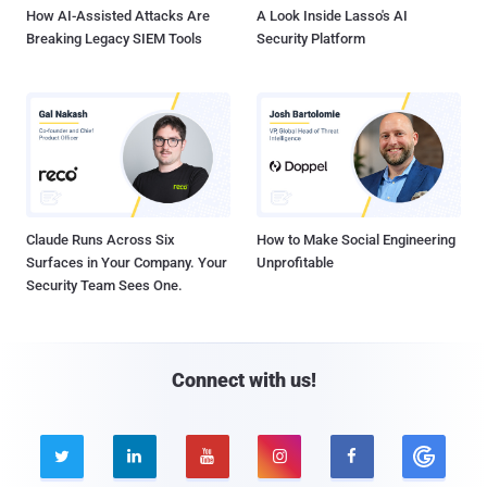
How AI-Assisted Attacks Are
A Look Inside Lasso's AI
Breaking Legacy SIEM Tools
Security Platform
Claude Runs Across Six
How to Make Social Engineering
Surfaces in Your Company. Your
Unprofitable
Security Team Sees One.
Connect with us!




