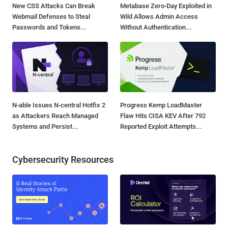
New CSS Attacks Can Break
Metabase Zero-Day Exploited in
Webmail Defenses to Steal
Wild Allows Admin Access
Passwords and Tokens...
Without Authentication...
N-able Issues N-central Hotfix 2
Progress Kemp LoadMaster
as Attackers Reach Managed
Flaw Hits CISA KEV After 792
Systems and Persist...
Reported Exploit Attempts...
Cybersecurity Resources