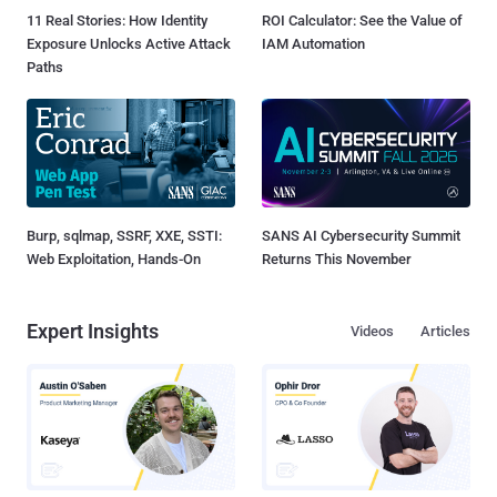
11 Real Stories: How Identity
ROI Calculator: See the Value of
Exposure Unlocks Active Attack
IAM Automation
Paths
Burp, sqlmap, SSRF, XXE, SSTI:
SANS AI Cybersecurity Summit
Web Exploitation, Hands-On
Returns This November
Expert Insights
Videos
Articles