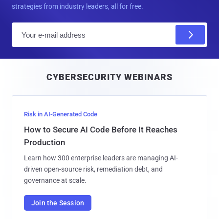
strategies from industry leaders, all for free.
E
m
a
i
CYBERSECURITY WEBINARS
l
Risk in AI-Generated Code
How to Secure AI Code Before It Reaches
Production
Learn how 300 enterprise leaders are managing AI-
driven open-source risk, remediation debt, and
governance at scale.
Join the Session