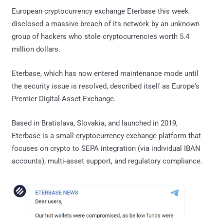
European cryptocurrency exchange Eterbase this week
disclosed a massive breach of its network by an unknown
group of hackers who stole cryptocurrencies worth 5.4
million dollars.
Eterbase, which has now entered maintenance mode until
the security issue is resolved, described itself as Europe's
Premier Digital Asset Exchange.
Based in Bratislava, Slovakia, and launched in 2019,
Eterbase is a small cryptocurrency exchange platform that
focuses on crypto to SEPA integration (via individual IBAN
accounts), multi-asset support, and regulatory compliance.