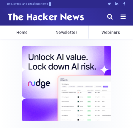
Bits, Bytes, and Breaking News





Home
Newsletter
Webinars