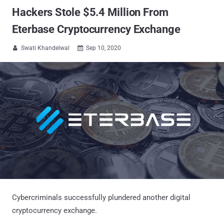
Hackers Stole $5.4 Million From
Eterbase Cryptocurrency Exchange
Swati Khandelwal
Sep 10, 2020


Cybercriminals successfully plundered another digital
cryptocurrency exchange.