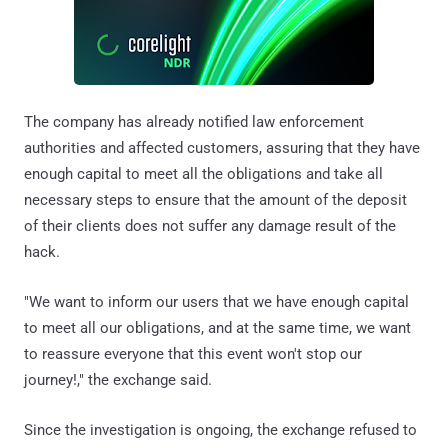
The company has already notified law enforcement
authorities and affected customers, assuring that they have
enough capital to meet all the obligations and take all
necessary steps to ensure that the amount of the deposit
of their clients does not suffer any damage result of the
hack.
"We want to inform our users that we have enough capital
to meet all our obligations, and at the same time, we want
to reassure everyone that this event won't stop our
journey!," the exchange said.
Since the investigation is ongoing, the exchange refused to