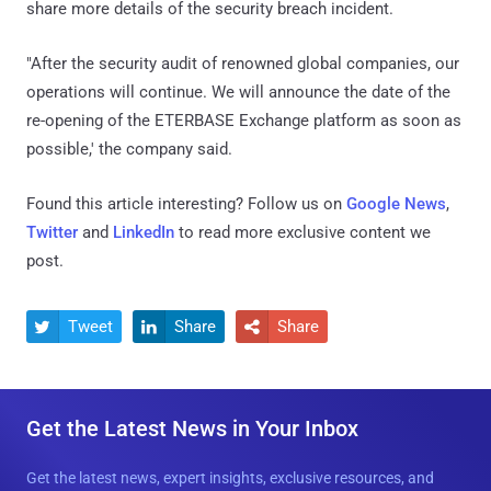
share more details of the security breach incident.
"After the security audit of renowned global companies, our
operations will continue. We will announce the date of the
re-opening of the ETERBASE Exchange platform as soon as
possible,' the company said.
Found this article interesting? Follow us on
Google News
,
Twitter
and
LinkedIn
to read more exclusive content we
post.
Tweet
Share
Share



Get the Latest News in Your Inbox
Get the latest news, expert insights, exclusive resources, and