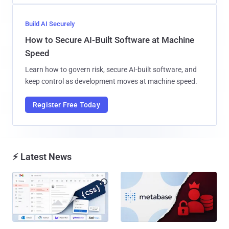
Build AI Securely
How to Secure AI-Built Software at Machine
Speed
Learn how to govern risk, secure AI-built software, and
keep control as development moves at machine speed.
Register Free Today
⚡ Latest News