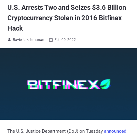
U.S. Arrests Two and Seizes $3.6 Billion
Cryptocurrency Stolen in 2016 Bitfinex
Hack
Ravie Lakshmanan
Feb 09, 2022


The U.S. Justice Department (DoJ) on Tuesday
announced