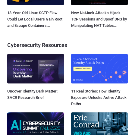
18-Year-Old Linux SCTP Flaw
New NatJack Attacks Hijack
Could Let Local Users Gain Root
TCP Sessions and Spoof DNS by
and Escape Containers...
Manipulating NAT Tables...
Cybersecurity Resources
Uncover Identity Dark Matter:
11 Real Stories: How Identity
SACR Research Brief
Exposure Unlocks Active Attack
Paths