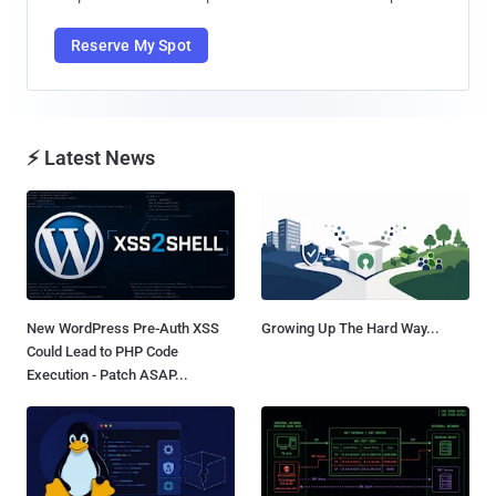
Reserve My Spot
⚡ Latest News
New WordPress Pre-Auth XSS
Growing Up The Hard Way...
Could Lead to PHP Code
Execution - Patch ASAP...