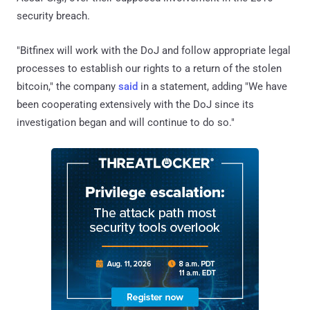
security breach.
"Bitfinex will work with the DoJ and follow appropriate legal
processes to establish our rights to a return of the stolen
bitcoin," the company
said
in a statement, adding "We have
been cooperating extensively with the DoJ since its
investigation began and will continue to do so."