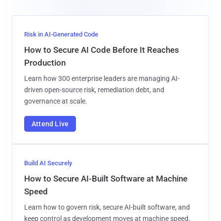
Risk in AI-Generated Code
How to Secure AI Code Before It Reaches
Production
Learn how 300 enterprise leaders are managing AI-
driven open-source risk, remediation debt, and
governance at scale.
Attend Live
Build AI Securely
How to Secure AI-Built Software at Machine
Speed
Learn how to govern risk, secure AI-built software, and
keep control as development moves at machine speed.