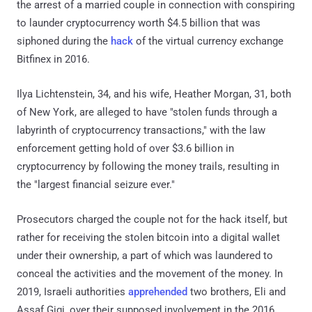
the arrest of a married couple in connection with conspiring
to launder cryptocurrency worth $4.5 billion that was
siphoned during the
hack
of the virtual currency exchange
Bitfinex in 2016.
Ilya Lichtenstein, 34, and his wife, Heather Morgan, 31, both
of New York, are alleged to have "stolen funds through a
labyrinth of cryptocurrency transactions," with the law
enforcement getting hold of over $3.6 billion in
cryptocurrency by following the money trails, resulting in
the "largest financial seizure ever."
Prosecutors charged the couple not for the hack itself, but
rather for receiving the stolen bitcoin into a digital wallet
under their ownership, a part of which was laundered to
conceal the activities and the movement of the money. In
2019, Israeli authorities
apprehended
two brothers, Eli and
Assaf Gigi, over their supposed involvement in the 2016