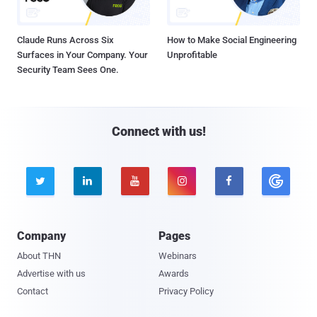
Claude Runs Across Six
How to Make Social Engineering
Surfaces in Your Company. Your
Unprofitable
Security Team Sees One.
Connect with us!





Company
Pages
About THN
Webinars
Advertise with us
Awards
Contact
Privacy Policy