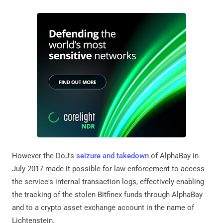
However the DoJ's
seizure and takedown
of AlphaBay in
July 2017 made it possible for law enforcement to access
the service's internal transaction logs, effectively enabling
the tracking of the stolen Bitfinex funds through AlphaBay
and to a crypto asset exchange account in the name of
Lichtenstein.