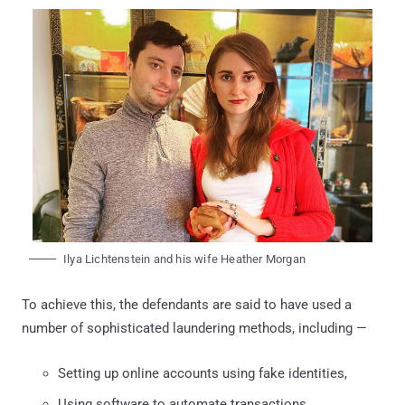
Ilya Lichtenstein and his wife Heather Morgan
To achieve this, the defendants are said to have used a
number of sophisticated laundering methods, including —
Setting up online accounts using fake identities,
Using software to automate transactions,