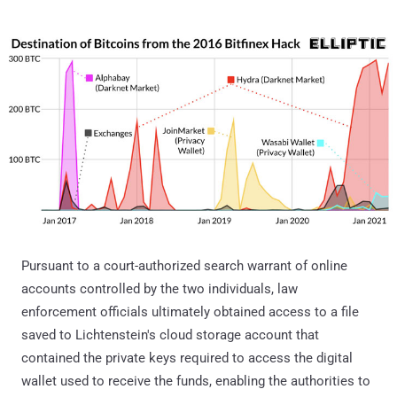
Pursuant to a court-authorized search warrant of online
accounts controlled by the two individuals, law
enforcement officials ultimately obtained access to a file
saved to Lichtenstein's cloud storage account that
contained the private keys required to access the digital
wallet used to receive the funds, enabling the authorities to