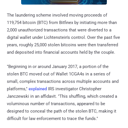
The laundering scheme involved moving proceeds of
119,754 bitcoin (BTC) from Bitfinex by initiating more than
2,000 unauthorized transactions that were diverted to a
digital wallet under Lichtenstein's control. Over the past five
years, roughly 25,000 stolen bitcoins were then transferred
and deposited into financial accounts held by the couple.
"Beginning in or around January 2017, a portion of the
stolen BTC moved out of Wallet 1CGA4s in a series of
small, complex transactions across multiple accounts and
platforms,"
explained
IRS investigator Christopher
Janczewski in an affidavit. "This shuffling, which created a
voluminous number of transactions, appeared to be
designed to conceal the path of the stolen BTC, making it
difficult for law enforcement to trace the funds."