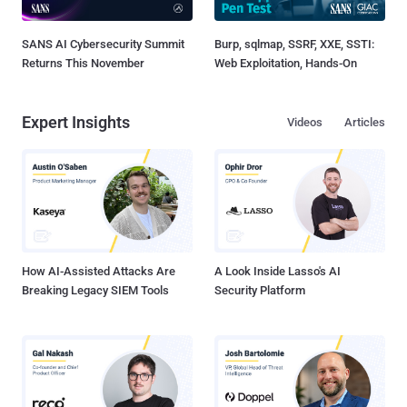
SANS AI Cybersecurity Summit
Burp, sqlmap, SSRF, XXE, SSTI:
Returns This November
Web Exploitation, Hands-On
Expert Insights
Videos
Articles
How AI-Assisted Attacks Are
A Look Inside Lasso's AI
Breaking Legacy SIEM Tools
Security Platform