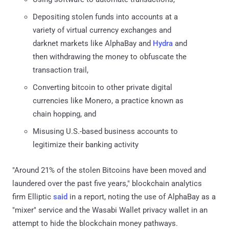
Depositing stolen funds into accounts at a
variety of virtual currency exchanges and
darknet markets like AlphaBay and
Hydra
and
then withdrawing the money to obfuscate the
transaction trail,
Converting bitcoin to other private digital
currencies like Monero, a practice known as
chain hopping, and
Misusing U.S.-based business accounts to
legitimize their banking activity
"Around 21% of the stolen Bitcoins have been moved and
laundered over the past five years," blockchain analytics
firm Elliptic
said
in a report, noting the use of AlphaBay as a
"mixer" service and the Wasabi Wallet privacy wallet in an
attempt to hide the blockchain money pathways.