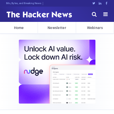
Bits, Bytes, and Breaking News





Home
Newsletter
Webinars