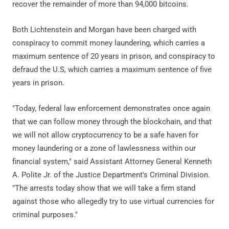
recover the remainder of more than 94,000 bitcoins.
Both Lichtenstein and Morgan have been charged with
conspiracy to commit money laundering, which carries a
maximum sentence of 20 years in prison, and conspiracy to
defraud the U.S, which carries a maximum sentence of five
years in prison.
"Today, federal law enforcement demonstrates once again
that we can follow money through the blockchain, and that
we will not allow cryptocurrency to be a safe haven for
money laundering or a zone of lawlessness within our
financial system," said Assistant Attorney General Kenneth
A. Polite Jr. of the Justice Department's Criminal Division.
"The arrests today show that we will take a firm stand
against those who allegedly try to use virtual currencies for
criminal purposes."