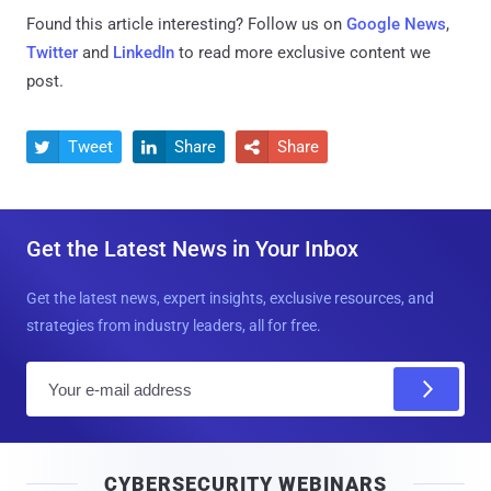
Found this article interesting? Follow us on
Google News
,
Twitter
and
LinkedIn
to read more exclusive content we
post.
Tweet
Share
Share



Get the Latest News in Your Inbox
Get the latest news, expert insights, exclusive resources, and
strategies from industry leaders, all for free.
E
m
a
i
CYBERSECURITY WEBINARS
l