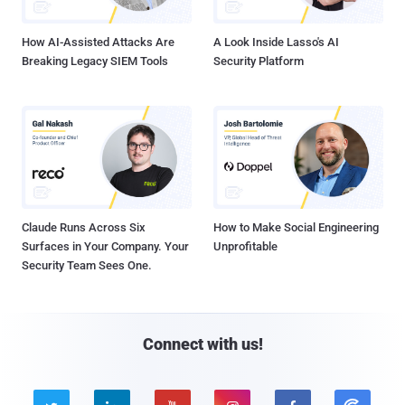
How AI-Assisted Attacks Are
A Look Inside Lasso's AI
Breaking Legacy SIEM Tools
Security Platform
Claude Runs Across Six
How to Make Social Engineering
Surfaces in Your Company. Your
Unprofitable
Security Team Sees One.
Connect with us!