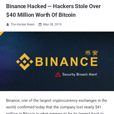
Binance Hacked — Hackers Stole Over
$40 Million Worth Of Bitcoin
The Hacker News
May 08, 2019


Binance, one of the largest cryptocurrency exchanges in the
world, confirmed today that the company lost nearly $41
million in Bitcoin in what appears to be its largest hack to