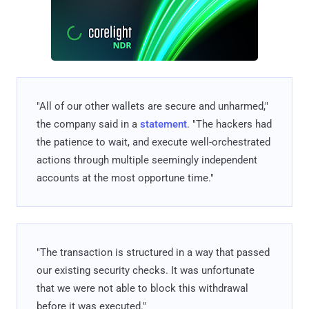
"All of our other wallets are secure and unharmed,"
the company said in a
statement
. "The hackers had
the patience to wait, and execute well-orchestrated
actions through multiple seemingly independent
accounts at the most opportune time."
"The transaction is structured in a way that passed
our existing security checks. It was unfortunate
that we were not able to block this withdrawal
before it was executed."