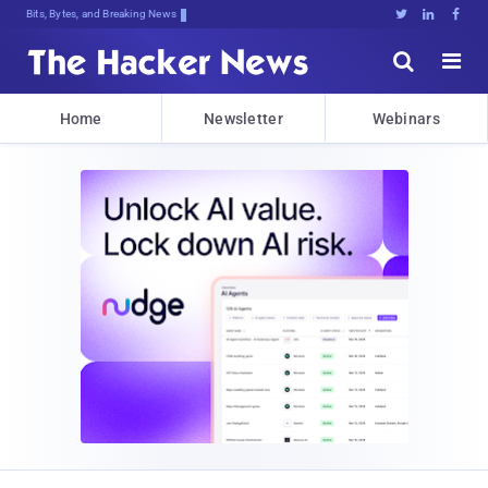
Bits, Bytes, and Breaking News





Home
Newsletter
Webinars