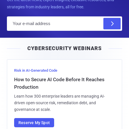
strategies from industry leaders, all for free.
E
m
a
i
CYBERSECURITY WEBINARS
l
Risk in AI-Generated Code
How to Secure AI Code Before It Reaches
Production
Learn how 300 enterprise leaders are managing AI-
driven open-source risk, remediation debt, and
governance at scale.
Reserve My Spot