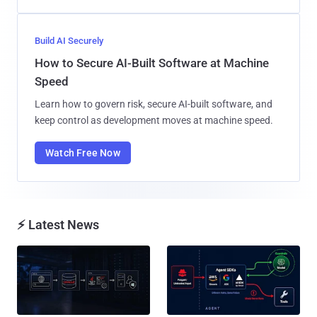
Build AI Securely
How to Secure AI-Built Software at Machine
Speed
Learn how to govern risk, secure AI-built software, and
keep control as development moves at machine speed.
Watch Free Now
⚡ Latest News