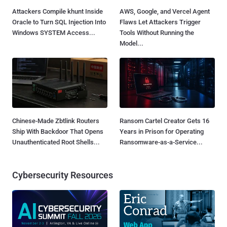
Attackers Compile khunt Inside
AWS, Google, and Vercel Agent
Oracle to Turn SQL Injection Into
Flaws Let Attackers Trigger
Windows SYSTEM Access...
Tools Without Running the
Model...
Chinese-Made Zbtlink Routers
Ransom Cartel Creator Gets 16
Ship With Backdoor That Opens
Years in Prison for Operating
Unauthenticated Root Shells...
Ransomware-as-a-Service...
Cybersecurity Resources