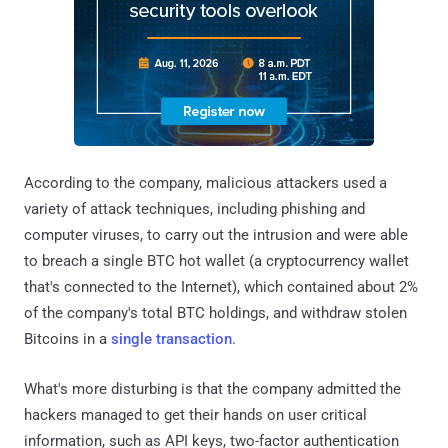
According to the company, malicious attackers used a
variety of attack techniques, including phishing and
computer viruses, to carry out the intrusion and were able
to breach a single BTC hot wallet (a cryptocurrency wallet
that's connected to the Internet), which contained about 2%
of the company's total BTC holdings, and withdraw stolen
Bitcoins in a
single transaction
.
What's more disturbing is that the company admitted the
hackers managed to get their hands on user critical
information, such as API keys, two-factor authentication