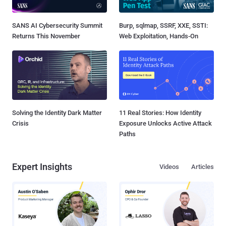
SANS AI Cybersecurity Summit
Burp, sqlmap, SSRF, XXE, SSTI:
Returns This November
Web Exploitation, Hands-On
Solving the Identity Dark Matter
11 Real Stories: How Identity
Crisis
Exposure Unlocks Active Attack
Paths
Expert Insights
Videos
Articles