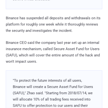
Binance has suspended all deposits and withdrawals on its
platform for roughly one week while it thoroughly reviews
the security and investigates the incident.
Binance CEO said the company last year set up an internal
insurance mechanism, called Secure Asset Fund for Users
(SAFU), which will cover the entire amount of the hack and
won't impact users.
"To protect the future interests of all users,
Binance will create a Secure Asset Fund for Users
(SAFU)," Zhao said. "Starting from 2018/07/14, we
will allocate 10% of all trading fees received into
SAFU to offer protection to our users and their