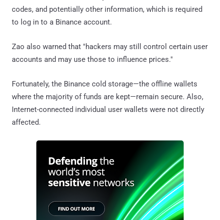
codes, and potentially other information, which is required
to log in to a Binance account.
Zao also warned that "hackers may still control certain user
accounts and may use those to influence prices."
Fortunately, the Binance cold storage—the offline wallets
where the majority of funds are kept—remain secure. Also,
Internet-connected individual user wallets were not directly
affected.