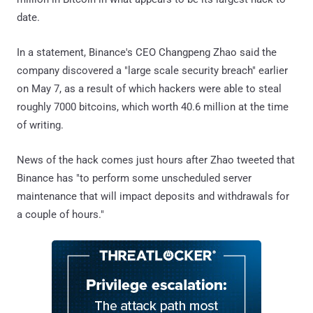
date.
In a statement, Binance's CEO Changpeng Zhao said the
company discovered a "large scale security breach" earlier
on May 7, as a result of which hackers were able to steal
roughly 7000 bitcoins, which worth 40.6 million at the time
of writing.
News of the hack comes just hours after Zhao tweeted that
Binance has "to perform some unscheduled server
maintenance that will impact deposits and withdrawals for
a couple of hours."