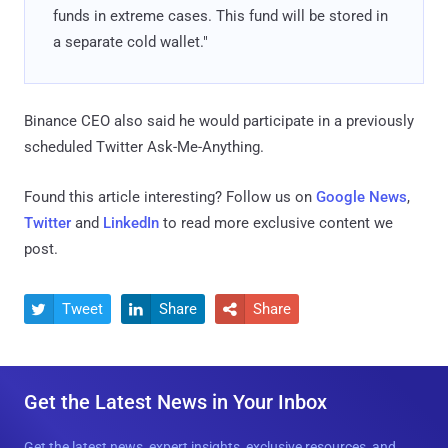
funds in extreme cases. This fund will be stored in
a separate cold wallet."
Binance CEO also said he would participate in a previously
scheduled Twitter Ask-Me-Anything.
Found this article interesting? Follow us on
Google News
,
Twitter
and
LinkedIn
to read more exclusive content we
post.
Tweet
Share
Share



Get the Latest News in Your Inbox
Get the latest news, expert insights, exclusive resources, and