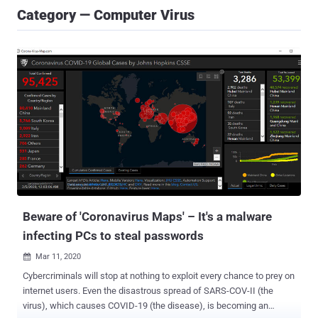
Category — Computer Virus
Beware of 'Coronavirus Maps' – It's a malware
infecting PCs to steal passwords
Mar 11, 2020

Cybercriminals will stop at nothing to exploit every chance to prey on
internet users. Even the disastrous spread of SARS-COV-II (the
virus), which causes COVID-19 (the disease), is becoming an