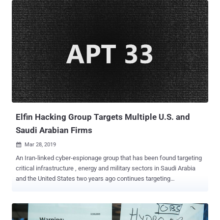
ransom amount, typically in Bitcoin digital currency, in exchange for
the decryption keys use to unlock the files. The ransomware attack
on the Baltimore City Hall took place on Tuesday morning and
infected the city's technology systems with an unknown
ransomware virus, which according to government officials, is
apparently spreading throughout their network. According to new
Baltimore Mayor Bernard C. Jack Young, Baltimore City's critical
public safety systems, such as 911, 311, emergency medical
services and the fire department, are operational and not affected
by the ransomware attack. Young also says the city technology
officials are ...
Elfin Hacking Group Targets Multiple U.S. and
Saudi Arabian Firms
Mar 28, 2019

An Iran-linked cyber-espionage group that has been found targeting
critical infrastructure , energy and military sectors in Saudi Arabia
and the United States two years ago continues targeting
organizations in the two nations, Symantec reported on Wednesday.
Widely known as APT33 , which Symantec calls Elfin , the cyber-
espionage group has been active since as early as late 2015 and
targeted a wide range of organizations, including government,