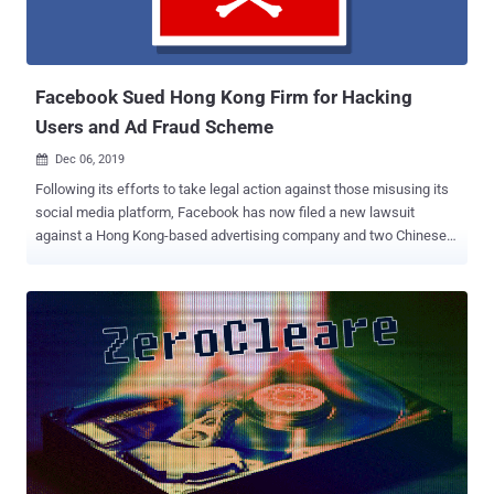
Facebook Sued Hong Kong Firm for Hacking
Users and Ad Fraud Scheme
Dec 06, 2019

Following its efforts to take legal action against those misusing its
social media platform, Facebook has now filed a new lawsuit
against a Hong Kong-based advertising company and two Chinese
individuals for allegedly abusing its ad platform to distribute
malware and Ad fraud. Facebook filed the lawsuit on Thursday in
the Northern District of California against ILikeAd Media
International Company Ltd. as well as a Chinese software developer
and a marketing director working for the firm, Chen Xiao Cong and
Huang Tao. All three defendants have been alleged to have deceived
people into installing malware on their systems, enabling them to
compromise user's Facebook accounts and then using those
hacked accounts to advertise counterfeit goods and diet pills—
which is clearly in violation of Facebook's Terms and Advertising
Policies. "The suit seeks to hold accountable ILikeAd Media