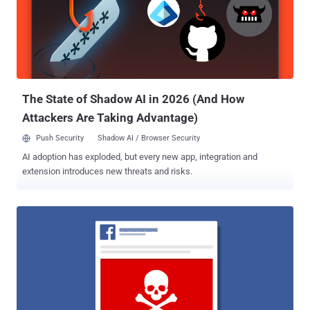
The State of Shadow AI in 2026 (And How
Attackers Are Taking Advantage)
Push Security
Shadow AI / Browser Security
AI adoption has exploded, but every new app, integration and
extension introduces new threats and risks.