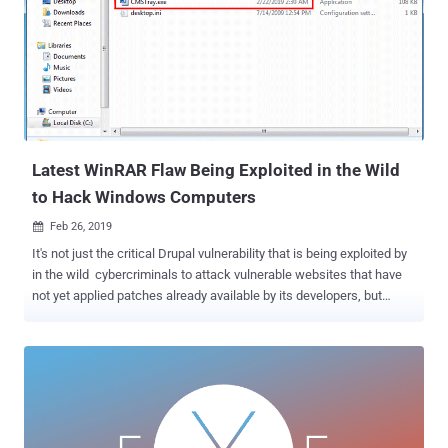
of its operations. The cyber attack, that began in the U.S.,was first
detected by the company's IT experts around late Monday evening
CET and the company is working to neutralize the attack, as well as
investigating to know the full extent of the incident. "Hydro's main
priority is to continue to ensure safe operations and limit operational
and financial impact. The problem has not led to any safety-related
incidents," t...
Latest WinRAR Flaw Being Exploited in the Wild
to Hack Windows Computers
Feb 26, 2019

It's not just the critical Drupal vulnerability that is being exploited by
in the wild cybercriminals to attack vulnerable websites that have
not yet applied patches already available by its developers, but
hackers are also exploiting a critical WinRAR vulnerability that was
also revealed last week. A few days ago, The Hacker News reported
about a 19-year-old remote code execution vulnerability disclosed by
Check Point in the UNACEV2.dll library of WinRAR that could allow a
maliciously-crafted ACE archive file to execute arbitrary code on a
targeted system. WinRAR is a popular Windows file compression
application with 500 million users worldwide, but a critical "Absolute