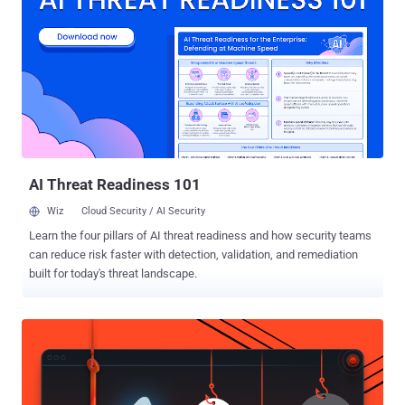
cybersecurity firm said the Wi-Fi spreader has a timestamp of April
16, 2018, indicating the spreading behavior has been running
"unnoticed" for close to two years until it was detected for the first
time last month. The development marks an escalation of Emotet's
capabilities, as networks in close physical proximity to the original
victim are now susceptible to infection. How Does Emotet's Wi-Fi
Spreader Module Work? The updated version of the malware works
by leveraging an already compromised host to list all ...
AI Threat Readiness 101
Wiz
Cloud Security / AI Security
Learn the four pillars of AI threat readiness and how security teams
can reduce risk faster with detection, validation, and remediation
built for today's threat landscape.