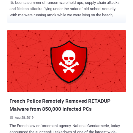
It's been a summer of ransomware hold-ups, supply chain attacks
and fileless attacks flying under the radar of old-school security.
With malware running amok while we were lying on the beach,
here's a recap of the most burning strains and trends seen in the
wild during the months of July and August 2019. Malware Evolution
Trends The heat must have had an effect as this summer saw
malware continuing to evolve, particularly around three core trends:
Evasion-by-design Malware has been increasingly designed to
bypass security controls leveraging a host of tactics, most notably
by: Changing hashes via file obfuscation to evade AVs. Using
encrypted communication with C2 servers to foil EDRs. Using
feature manipulation and tampering to trick AI, machine-learning
engines, and sandboxes through the detection of such
environments and the deliberate delay in execution. Fileless Attacks
and Living-Off-The-Land (LOTL) Taking evasion techniques one
step further, an in...
French Police Remotely Removed RETADUP
Malware from 850,000 Infected PCs
Aug 28, 2019

The French law enforcement agency, National Gendarmerie, today
announced the successful takedown of one of the largest wide-