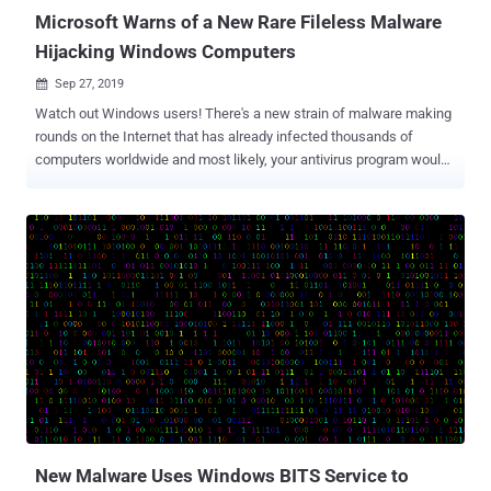
driver is not s...
Microsoft Warns of a New Rare Fileless Malware
Hijacking Windows Computers
Sep 27, 2019

Watch out Windows users! There's a new strain of malware making
rounds on the Internet that has already infected thousands of
computers worldwide and most likely, your antivirus program would
not be able to detect it. Why? That's because, first, it's an advanced
fileless malware and second, it leverages only legitimate built-in
system utilities and third-party tools to extend its functionality and
compromise computers, rather than using any malicious piece of
code. The technique of bringing its own legitimate tools is effective
and has rarely been spotted in the wild, helping attackers to blend in
their malicious activities with regular network activity or system
administration tasks while leaving fewer footprints. Independently
discovered by cybersecurity researchers at Microsoft and Cisco
Talos, the malware — dubbed " Nodersok " and " Divergent " — is
primarily being distributed via malicious online advertisements and
infecting users using ...
New Malware Uses Windows BITS Service to