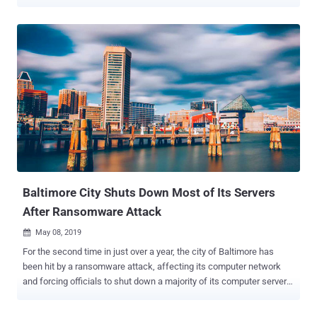
company responsible for powering South Africa's financial capital
Johannesburg, confirmed Thursday on Twitter that it had been hit by
a Ransomware virus that had encrypted all of its databases,
applications, and network. The attack prevented prepaid customers
from buying electricity units, upload invoices when making
payments, or access the City Power's official website, eventually
leaving them without power. "Please note that the virus hit us early
Thursday morning, compromising our database and other software,
impacting most of our applications and networks," the city
government said in a tweet . However, the company has also
ensured its customers that none of their details were compromised
in the cyber attack. At the time of writing, the company confirmed
they h...
Baltimore City Shuts Down Most of Its Servers
After Ransomware Attack
May 08, 2019

For the second time in just over a year, the city of Baltimore has
been hit by a ransomware attack, affecting its computer network
and forcing officials to shut down a majority of its computer servers
as a precaution. Ransomware works by encryption files and locking
them up so users can't access them. The attackers then demand a