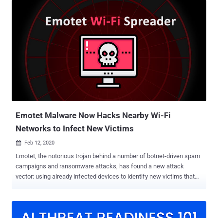
targeting an unnamed natural gas compression facility that
employed spear-phishing to deliver ransomware to the company's
internal network, encrypting critical data and knocking servers out
of operation for almost two days. "A cyber threat actor used a spear-
phishing link to obtain initial access to the organization's information
technology network before pivoting to its operational technology
network. The threat actor then deployed commodity ransomware to
encrypt data for impact on both networks," CISA noted in its alert. As
ransomware attacks continue to escalate in frequency and scale ,
the new development is yet another indication that p...
Emotet Malware Now Hacks Nearby Wi-Fi
Networks to Infect New Victims
Feb 12, 2020

Emotet, the notorious trojan behind a number of botnet-driven spam
campaigns and ransomware attacks, has found a new attack
vector: using already infected devices to identify new victims that
are connected to nearby Wi-Fi networks. According to researchers
at Binary Defense , the newly discovered Emotet sample leverages
a "Wi-Fi spreader" module to scan Wi-Fi networks, and then
attempts to infect devices that are connected to them. The