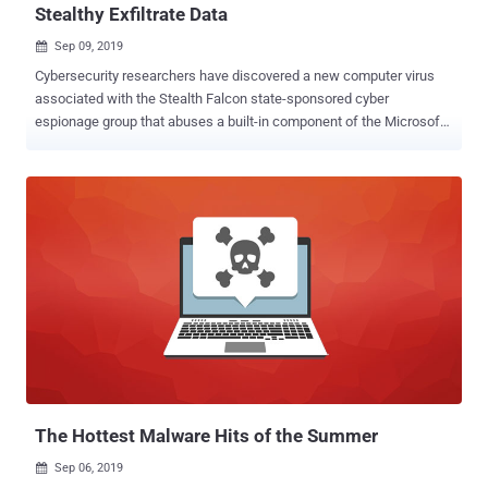
Stealthy Exfiltrate Data
Sep 09, 2019

Cybersecurity researchers have discovered a new computer virus
associated with the Stealth Falcon state-sponsored cyber
espionage group that abuses a built-in component of the Microsoft
Windows operating system to stealthily exfiltrate stolen data to
attacker-controlled server. Active since 2012, Stealth Falcon is a
sophisticated hacking group known for targeting journalists,
activists, and dissidents with spyware in the Middle East, primarily
in the United Arab Emirates (UAE). Dubbed Win32/StealthFalcon ,
named after the hacking group, the malware communicates and
sends collected data to its remote command-and-control (C&C)
servers using Windows Background Intelligent Transfer Service
(BITS). BITS is a communication protocol in Windows that takes
unused network bandwidth to facilitate asynchronous, prioritized,
and throttled transfer of files between machines in the foreground
or background, without impacting the network experience. BITS is
commonly used by software up...
The Hottest Malware Hits of the Summer
Sep 06, 2019
