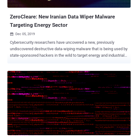
International Company Ltd. and Chen Xiao Cong and Huang Tao for
creating the malware, tr...
ZeroCleare: New Iranian Data Wiper Malware
Targeting Energy Sector
Dec 05, 2019

Cybersecurity researchers have uncovered a new, previously
undiscovered destructive data-wiping malware that is being used by
state-sponsored hackers in the wild to target energy and industrial
organizations in the Middle East. Dubbed ZeroCleare , the data wiper
malware has been linked to not one but two Iranian state-sponsored
hacking groups— APT34 , also known as ITG13 and Oilrig, and
Hive0081 , also known as xHunt. A team of researchers at IBM who
discovered the ZeroCleare malware says that the new wiper
malware shares some high-level similarities with the infamous
Shamoon, one of the most destructive malware families known for
damaging 30,000 computers at Saudi Arabia's largest oil producer in
2012. Just like the Shamoon wiper malware , ZeroCleare also uses
a legitimate hard disk driver called 'RawDisk by ElDos' to overwrite
the master boot record (MBR) and disk partitions of targeted
computers running the Windows operating system. Though EldoS