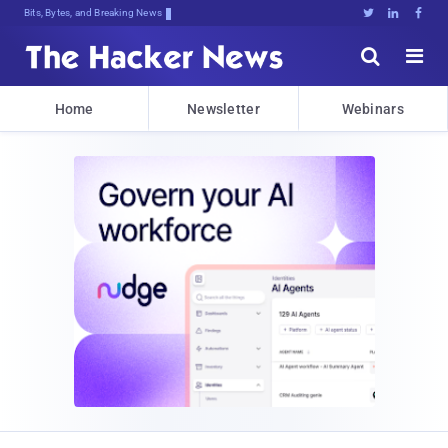
Bits, Bytes, and Breaking News





Home
Newsletter
Webinars