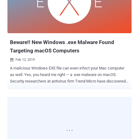
Path Traversal" bug (CVE-2018-20250) in its old third-party library,
called UNACEV2.DLL, could allow attackers to extract a
compressed executable file from the ACE archive to one of the
Windows Startup folders, where the file would automatically run on
the next reboot. To successfully exploit the...
Beware!! New Windows .exe Malware Found
Targeting macOS Computers
Feb 12, 2019

A malicious Windows EXE file can even infect your Mac computer
as well. Yes, you heard me right — a .exe malware on macOS.
Security researchers at antivirus firm Trend Micro have discovered a
novel way hackers are using in the wild to bypass Apple's macOS
security protection and infect Mac computers by deploying
malicious EXE files that normally run only on Windows computers.
Researchers found several samples of malicious macOS
application (.dmg) masquerading as installers for popular software
on a torrent site that includes an EXE application compiled with
Mono framework to make it compatible with macOS. Mono is an
open source implementation of Microsoft's .NET Framework that