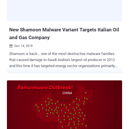
allows developers to create cross-platform .NET applications, which
work across all supported platforms, including Linux, Windows and
Mac OS X. Usually, running any Windows executable results in error
on macOS systems, and its built-in protection mechanisms such as
Gatekeeper also skips scann...
New Shamoon Malware Variant Targets Italian Oil
and Gas Company
Dec 14, 2018

Shamoon is back… one of the most destructive malware families
that caused damage to Saudi Arabia's largest oil producer in 2012
and this time it has targeted energy sector organizations primarily
operating in the Middle East. Earlier this week, Italian oil drilling
company Saipem was attacked and sensitive files on about 10
percent of its servers were destroyed, mainly in the Middle East,
including Saudi Arabia, the United Arab Emirates and Kuwait, but
also in India and Scotland. Saipem admitted Wednesday that the
computer virus used in the latest cyber attack against its servers is
a variant Shamoon—a disk wiping malware that was used in the
most damaging cyber attacks in history against Saudi Aramco and
RasGas Co Ltd and destroyed data on more than 30,000 systems.
The cyber attack against Saudi Aramco, who is the biggest