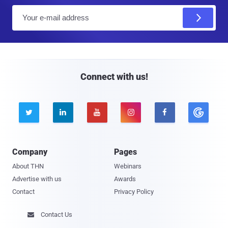
E
m
a
i
l
Connect with us!





Company
Pages
About THN
Webinars
Advertise with us
Awards
Contact
Privacy Policy
Contact Us
