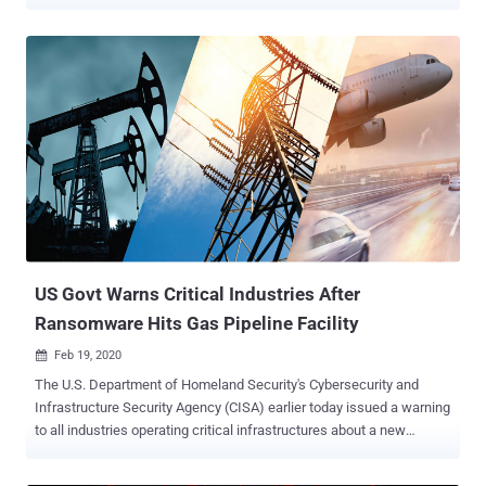
opportunity for them to likewise spread malware or launch cyber
attacks. Reason Labs recently released a threat analysis report
detailing a new attack that takes advantage of internet users'
increased craving for information about the novel coronavirus that is
wreaking havoc worldwide. The malware attack specifically aims to
target those who are looking for cartographic presentations of the
spread of COVID-19 on the Internet, and trickes them to download
and run a malicious application that, on its front-end, shows a map
loaded from a legit online source but in the background
compromises the computer. New Threat With An Old Malware
Component The latest threat, designed to steal information from
unwitting victims, was first spotted by MalwareHunterTeam last
week and has now be...
US Govt Warns Critical Industries After
Ransomware Hits Gas Pipeline Facility
Feb 19, 2020

The U.S. Department of Homeland Security's Cybersecurity and
Infrastructure Security Agency (CISA) earlier today issued a warning
to all industries operating critical infrastructures about a new
ransomware threat that if left unaddressed could have severe
consequences. The advisory comes in response to a cyberattack