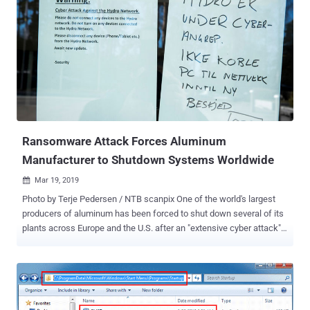
research, chemical, engineering, manufacturing, consulting,
finance, and telecommunications in the Middle East and other parts
of the world. Symantec started monitoring Elfin's attacks since the
beginning of 2016 and found that the group has launched a heavily
targeted campaign against multiple organizations with 42% most
recent attacks observed against Saudi Arabia and 34% against the
United States. Elfin targeted a total of 18 American organizations in
the engineering, chemical, research, energy consultancy, finance, IT
and healthcar...
Ransomware Attack Forces Aluminum
Manufacturer to Shutdown Systems Worldwide
Mar 19, 2019

Photo by Terje Pedersen / NTB scanpix One of the world's largest
producers of aluminum has been forced to shut down several of its
plants across Europe and the U.S. after an "extensive cyber attack"
hit its operations, leaving companies' IT systems unusable.
According to a press release shared by Aluminum giant Norsk Hydro
today, the company has temporarily shut down several plants and
switched to manual operations, "where possible," in countries
including Norway, Qatar, and Brazil in an attempt to continue some