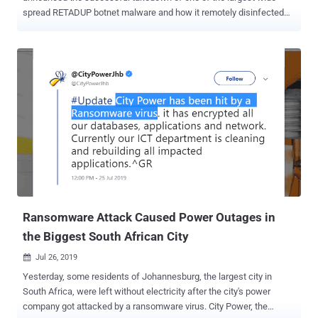
spread RETADUP botnet malware and how it remotely disinfected
more than 850,000 computers worldwide with the help of
researchers. Earlier this year, security researchers at Avast antivirus
firm, who were actively monitoring the activities of RETADUP botnet,
discovered a design flaw in the malware's C&C protocol that could
have been exploited to remove the malware from victims' computer
without executing any extra code. However, to do that, the plan
required researchers to have control over the malware's C&C server,
which was hosted with a hosting provider located in the Ile-de-
France region in north-central France. Therefore, the researchers
contacted the Cybercrime Fighting Center (C3N) of the French
National Gendarmerie at the end of March this year, shared their
findings, and proposed a secret plan to put an end to the RETADUP
vir...
Ransomware Attack Caused Power Outages in
the Biggest South African City
Jul 26, 2019

Yesterday, some residents of Johannesburg, the largest city in
South Africa, were left without electricity after the city's power
company got attacked by a ransomware virus. City Power, the