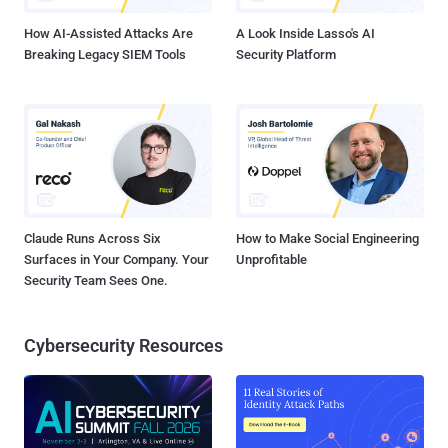
Attack — According to Chinese cybers...
How AI-Assisted Attacks Are
A Look Inside Lasso's AI
Breaking Legacy SIEM Tools
Security Platform
Claude Runs Across Six
How to Make Social Engineering
Surfaces in Your Company. Your
Unprofitable
Security Team Sees One.
Cybersecurity Resources