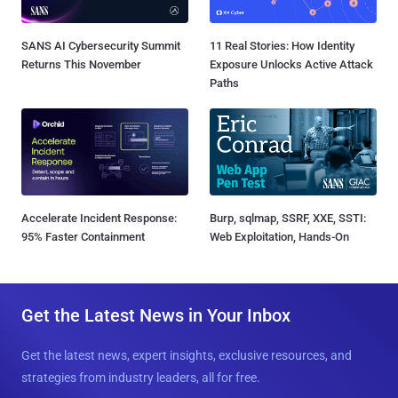
SANS AI Cybersecurity Summit
11 Real Stories: How Identity
Returns This November
Exposure Unlocks Active Attack
Paths
Accelerate Incident Response:
Burp, sqlmap, SSRF, XXE, SSTI:
95% Faster Containment
Web Exploitation, Hands-On
Get the Latest News in Your Inbox
Get the latest news, expert insights, exclusive resources, and
strategies from industry leaders, all for free.