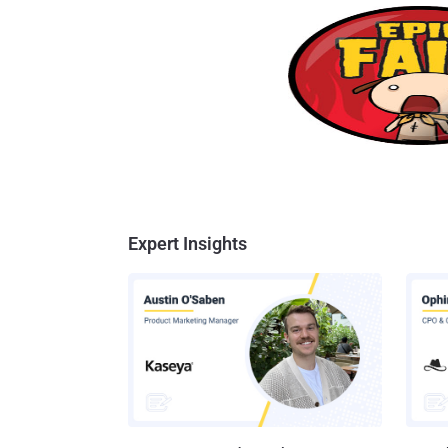
Expert Insights