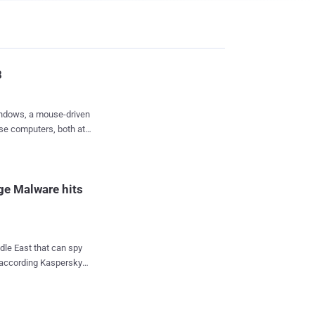
8
Windows, a mouse-driven
use computers, both at
roduces a new type of
s have a brand new
ge Malware hits
them on the Windows
Windows 8 on, you'll
dle East that can spy
 according Kaspersky
oes its replacement
s been dubbed Gauss
mplaining that it should