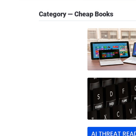
Category — Cheap Books