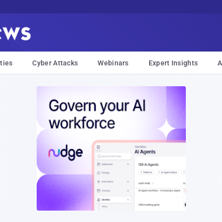
ties
Cyber Attacks
Webinars
Expert Insights
A