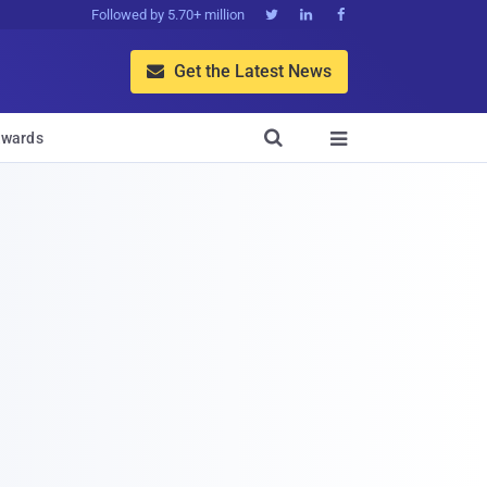
Followed by 5.70+ million



Get the Latest News


wards
