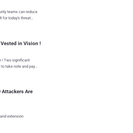
ely by the operators in
curity teams can reduce
 the following
t for today's threat
Vested in Vision !
chers at Russia-based Ka...
d to take note and pay
how, “ The World
 Attackers Are
eased online on
ange of guests, who are
ies, intellectuals,
 and extension
ourt will take place