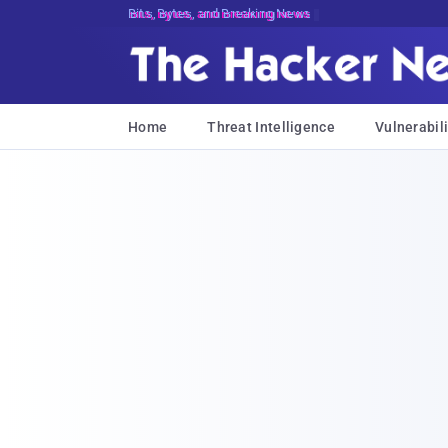
Bits, Bytes, and Breaking News
Home
Threat Intelligence
Vulnerabili