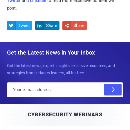
Twitter
and
LinkedIn
to read more exclusive content we
post.
Tweet
Share
Share



Get the Latest News in Your Inbox
Get the latest news, expert insights, exclusive resources, and
strategies from industry leaders, all for free.
E
m
a
i
CYBERSECURITY WEBINARS
l