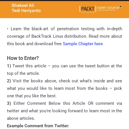
• Learn the black-art of penetration testing with in-depth
coverage of BackTrack Linux distribution. Read more about
this book and download free
Sample Chapter here
How to Enter?
1)
Tweet this article – you can use the tweet button at the
top of the article.
2)
Visit the books above, check out what’s inside and see
what you would like to learn most from the books – pick
one that you like the best.
3)
Either Comment Below this Article OR comment via
twitter and what you’re looking forward to learn most in the
above articles.
Example Comment from Twitter: