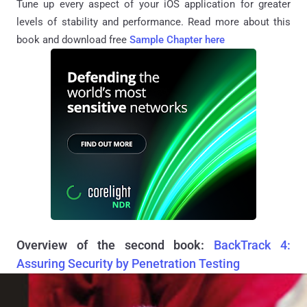
Tune up every aspect of your iOS application for greater
levels of stability and performance. Read more about this
book and download free
Sample Chapter here
Overview of the second book:
BackTrack 4:
Assuring Security by Penetration Testing