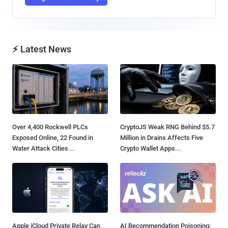
⚡ Latest News
Over 4,400 Rockwell PLCs
CryptoJS Weak RNG Behind $5.7
Exposed Online, 22 Found in
Million in Drains Affects Five
Water Attack Cities...
Crypto Wallet Apps...
Apple iCloud Private Relay Can
AI Recommendation Poisoning: