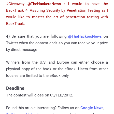
#Giveaway
@TheHackersNews
:
I would to have the
BackTrack 4: Assuring Security by Penetration Testing as I
would like to master the art of penetration testing with
BackTrack.
4)
Be sure that you are following
@TheHackersNews
on
Twitter when the contest ends so you can receive your prize
by direct message
Winners from the U.S. and Europe can either choose a
physical copy of the book or the eBook. Users from other
locales are limited to the eBook only.
Deadline
The contest will close on 05/FEB/2012.
Found this article interesting? Follow us on
Google News
,