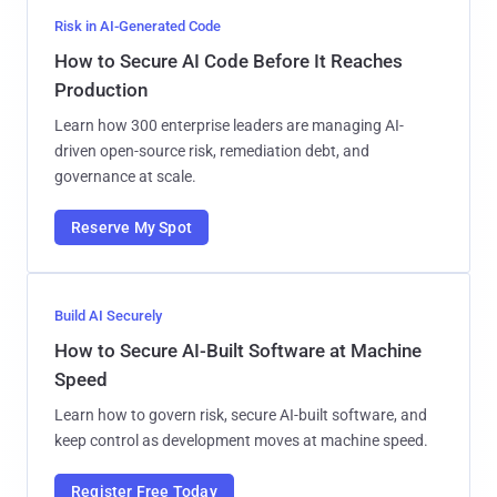
Risk in AI-Generated Code
How to Secure AI Code Before It Reaches
Production
Learn how 300 enterprise leaders are managing AI-
driven open-source risk, remediation debt, and
governance at scale.
Reserve My Spot
Build AI Securely
How to Secure AI-Built Software at Machine
Speed
Learn how to govern risk, secure AI-built software, and
keep control as development moves at machine speed.
Register Free Today