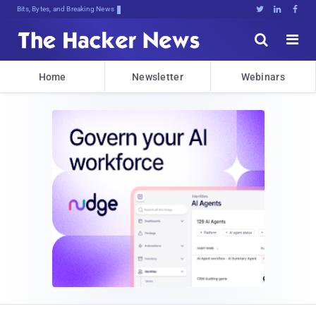
Bits, Bytes, and Breaking News





Home
Newsletter
Webinars