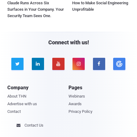
Claude Runs Across Six
How to Make Social Engineering
Surfaces in Your Company. Your
Unprofitable
Security Team Sees One.
Connect with us!





Company
Pages
About THN
Webinars
Advertise with us
Awards
Contact
Privacy Policy
Contact Us
