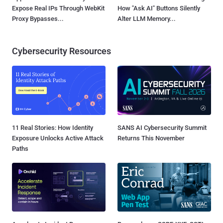
Expose Real IPs Through WebKit
How "Ask AI" Buttons Silently
Proxy Bypasses...
Alter LLM Memory...
Cybersecurity Resources
11 Real Stories: How Identity
SANS AI Cybersecurity Summit
Exposure Unlocks Active Attack
Returns This November
Paths