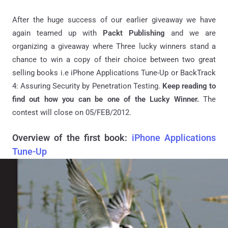
After the huge success of our earlier giveaway we have
again teamed up with
Packt Publishing
and we are
organizing a giveaway where Three lucky winners stand a
chance to win a copy of their choice between two great
selling books i.e iPhone Applications Tune-Up or BackTrack
4: Assuring Security by Penetration Testing.
Keep reading to
find out how you can be one of the Lucky Winner.
The
contest will close on 05/FEB/2012.
Overview of the first book:
iPhone Applications
Tune-Up