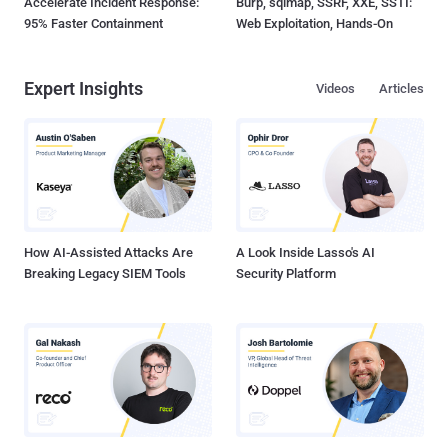
Accelerate Incident Response:
Burp, sqlmap, SSRF, XXE, SSTI:
95% Faster Containment
Web Exploitation, Hands-On
Expert Insights
Videos
Articles
How AI-Assisted Attacks Are
A Look Inside Lasso's AI
Breaking Legacy SIEM Tools
Security Platform