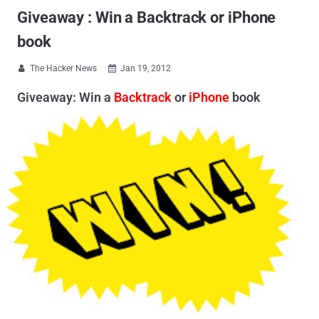
Giveaway : Win a Backtrack or iPhone
book
The Hacker News
Jan 19, 2012


Giveaway: Win a
Backtrack
or
iPhone
book