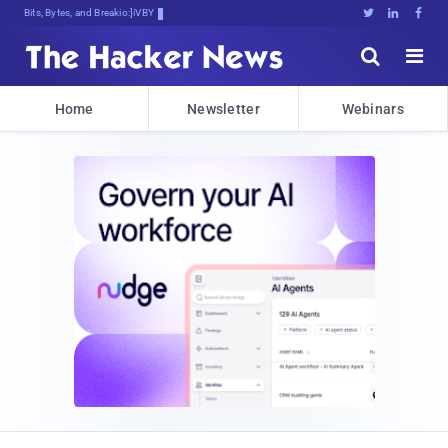
Bits, Bytes, and Breaking News





Home
Newsletter
Webinars