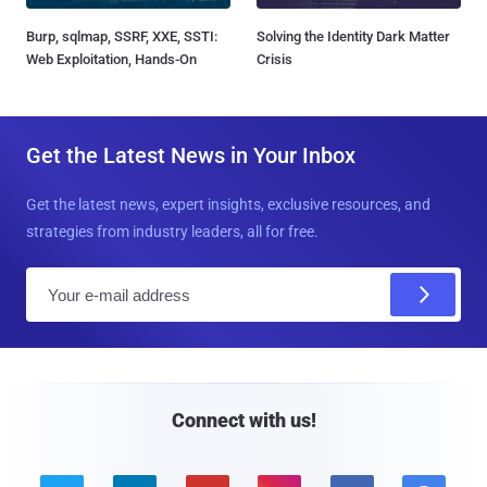
Burp, sqlmap, SSRF, XXE, SSTI:
Solving the Identity Dark Matter
Web Exploitation, Hands-On
Crisis
Get the Latest News in Your Inbox
Get the latest news, expert insights, exclusive resources, and
strategies from industry leaders, all for free.
E
m
a
i
l
Connect with us!