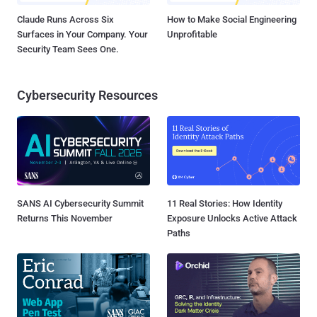
Claude Runs Across Six
How to Make Social Engineering
Surfaces in Your Company. Your
Unprofitable
Security Team Sees One.
Cybersecurity Resources
SANS AI Cybersecurity Summit
11 Real Stories: How Identity
Returns This November
Exposure Unlocks Active Attack
Paths