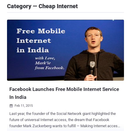
Category — Cheap Internet
Facebook Launches Free Mobile Internet Service
In India
Feb 11, 2015

Last year, the founder of the Social Network giant highlighted the
future of universal Internet access, the dream that Facebook
founder Mark Zuckerberg wants to fulfill — Making Internet access