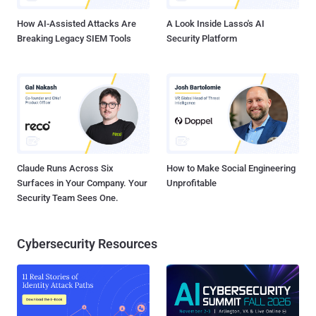
How AI-Assisted Attacks Are
A Look Inside Lasso's AI
Breaking Legacy SIEM Tools
Security Platform
Claude Runs Across Six
How to Make Social Engineering
Surfaces in Your Company. Your
Unprofitable
Security Team Sees One.
Cybersecurity Resources