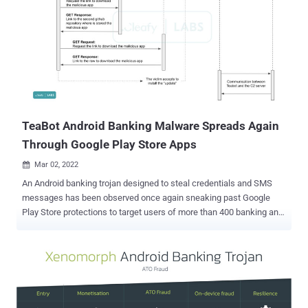
TeaBot Android Banking Malware Spreads Again
Through Google Play Store Apps
Mar 02, 2022

An Android banking trojan designed to steal credentials and SMS
messages has been observed once again sneaking past Google
Play Store protections to target users of more than 400 banking and
financial apps, including those from Russia, China, and the U.S.
"TeaBot RAT capabilities are achieved via the device screen's live
streaming (requested on-demand) plus the abuse of Accessibility
Services for remote interaction and key-logging," Cleafy
researchers said in a report. "This enables Threat Actors (TAs) to
perform ATO (Account Takeover) directly from the compromised