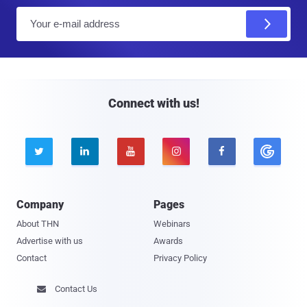
E
m
a
i
l
Connect with us!





Company
Pages
About THN
Webinars
Advertise with us
Awards
Contact
Privacy Policy
Contact Us
