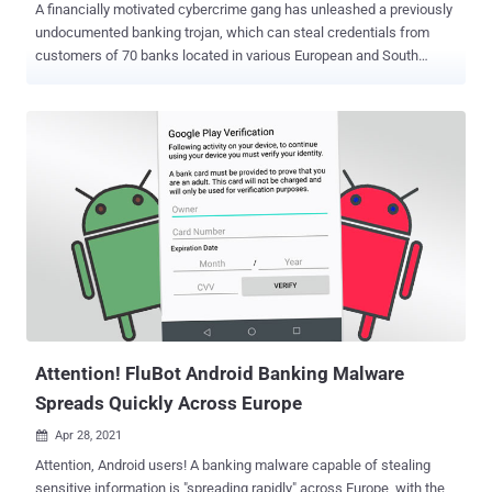
A financially motivated cybercrime gang has unleashed a previously
undocumented banking trojan, which can steal credentials from
customers of 70 banks located in various European and South
American countries. Dubbed " Bizarro " by Kaspersky researchers,
the Windows malware is "using affiliates or recruiting money mules
to operationalize their attacks, cashing out or simply to helping [sic]
with transfers." The campaign consists of multiple moving parts,
chief among them being the ability to trick users into entering two-
factor authentication codes in fake pop-up windows that are then
sent to the attackers, as well as its reliance on social engineering
lures to convince visitors of banking websites into downloading a
malicious smartphone app. Bizarro, which uses compromised
WordPress, Amazon, and Azure servers to host the malware, is
distributed via MSI packages downloaded by victims from sketchy
links in spam emails. Launching the package downloads a ZIP
archiv...
Attention! FluBot Android Banking Malware
Spreads Quickly Across Europe
Apr 28, 2021

Attention, Android users! A banking malware capable of stealing
sensitive information is "spreading rapidly" across Europe, with the