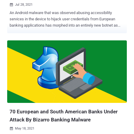
Jul 28, 2021

An Android malware that was observed abusing accessibility
services in the device to hijack user credentials from European
banking applications has morphed into an entirely new botnet as
part of a renewed campaign that began in May 2021. Italy's CERT-
AGID, in late January, disclosed details about Oscorp , a mobile
malware developed to attack multiple financial targets with the goal
of stealing funds from unsuspecting victims. Its features include
the ability to intercept SMS messages and make phone calls, and
carry out overlay attacks for more than 150 mobile applications by
making use of lookalike login screens to siphon valuable data. The
malware was distributed through malicious SMS messages, with
the attacks often conducted in real-time by posing as bank
operators to dupe targets over the phone and surreptitiously gain
access to the infected device via WebRTC protocol and ultimately
conduct unauthorized bank transfers. While no new activities were
reported since then, it a...
70 European and South American Banks Under
Attack By Bizarro Banking Malware
May 18, 2021
