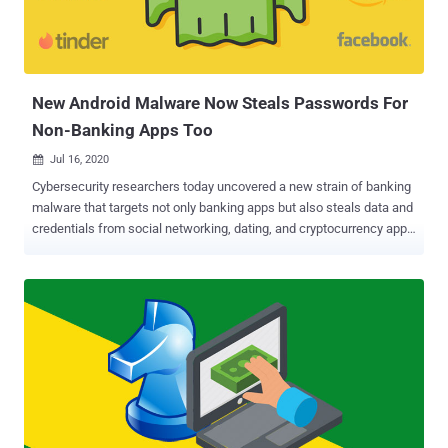
than it was previously — it has an active malspam campaign which
infects organizations, and it manages to use a 'third-party' infection
infrastructure like Emotet's to spread the threat even further," the
cybersecurity firm said . Using Hijacked Email Threads as Lures ...
New Android Malware Now Steals Passwords For
Non-Banking Apps Too
Jul 16, 2020

Cybersecurity researchers today uncovered a new strain of banking
malware that targets not only banking apps but also steals data and
credentials from social networking, dating, and cryptocurrency apps
—a total of 337 non-financial Android applications on its target list.
Dubbed " BlackRock " by ThreatFabric researchers, which
discovered the trojan in May, its source code is derived from a
leaked version of Xerxes banking malware, which itself is a strain of
the LokiBot Android banking trojan that was first observed during
2016-2017. Chief among its features are stealing user credentials,
intercepting SMS messages, hijacking notifications, and even
recording keystrokes from the targeted apps, in addition to being
capable of hiding from antivirus software. "Not only did the
[BlackRock] Trojan undergo changes in its code, but also comes