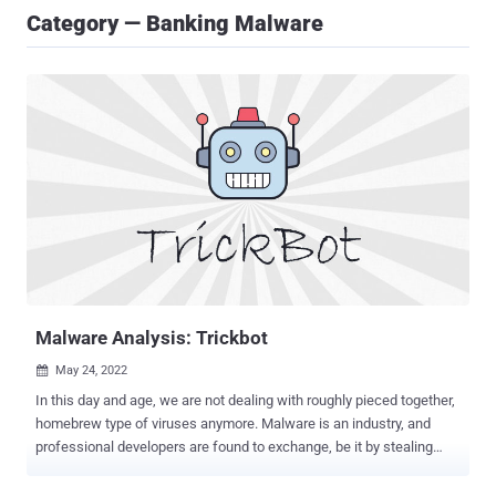
Category — Banking Malware
Malware Analysis: Trickbot
May 24, 2022

In this day and age, we are not dealing with roughly pieced together,
homebrew type of viruses anymore. Malware is an industry, and
professional developers are found to exchange, be it by stealing
one's code or deliberate collaboration. Attacks are multi-layer these
days, with diverse sophisticated software apps taking over different