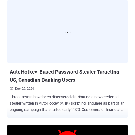
can read what is present and what is typed on the screen." So
named because of the title of the login page of its command-and-
control (C2) server, the malicious APK (called "Assistenzaclienti.apk"
or "Customer Protection") is distributed via a domain named
"supportoapp[.]com," which upon installation, requests intrusive
permissions to enable the accessibility service and establishes
communications with a C2 server to retrieve additional commands.
Furthermore, the malware repeatedly reopens the Settings screen
every eight seconds until the user turns on permissions for
accessibility and device usage stati...
AutoHotkey-Based Password Stealer Targeting
US, Canadian Banking Users
Dec 29, 2020

Threat actors have been discovered distributing a new credential
stealer written in AutoHotkey (AHK) scripting language as part of an
ongoing campaign that started early 2020. Customers of financial
institutions in the US and Canada are among the primary targets for
credential exfiltration, with a specific focus on banks such as
Scotiabank, Royal Bank of Canada, HSBC, Alterna Bank, Capital
One, Manulife, and EQ Bank. Also included in the list is an Indian