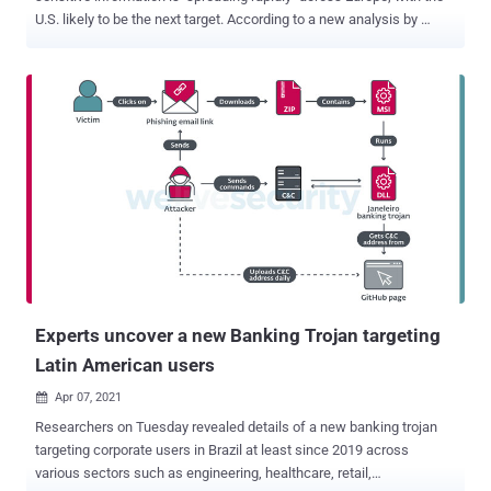
U.S. likely to be the next target. According to a new analysis by
Proofpoint , the threat actors behind FluBot (aka Cabassous ) have
branched out beyond Spain to target the U.K., Germany, Hungary,
Italy, and Poland. The English-language campaign alone has been
observed to make use of more than 700 unique domains, infecting
about 7,000 devices in the U.K. In addition, German and English-
language SMS messages were found being sent to U.S. users from
Europe, which Proofpoint suspects could be the result of malware
propagating via contact lists stored on compromised phones. A
concerted campaign aimed at the U.S. is yet to be detected. FluBot,
a nascent entry in the banking trojan landscape, began its
operations late last year, with campaigns leveraging the malware
infecting more than 60,000 users in Spain, according to an analysis
published b...
Experts uncover a new Banking Trojan targeting
Latin American users
Apr 07, 2021

Researchers on Tuesday revealed details of a new banking trojan
targeting corporate users in Brazil at least since 2019 across
various sectors such as engineering, healthcare, retail,