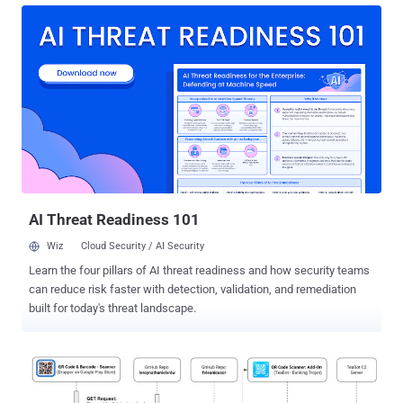
jobs along the attack-chain from initial compromise to ultimate data
exfiltration or encryption. The specific tools for each stage are highly
specialized and can often be rented as a service, including
customer support and subscription models for professional
(ab)use. Obviously, this has largely increased both the availability
and the potential effectiveness and impact of malware. Sound
scary? Well, it does, but the apparent professionalization actually
does have some good sides too. One factor is that certain reused
modules commonly found in malware can be used to identify, track,
and analyze professional attack software. Ultimately this means
that...
AI Threat Readiness 101
Wiz
Cloud Security / AI Security
Learn the four pillars of AI threat readiness and how security teams
can reduce risk faster with detection, validation, and remediation
built for today's threat landscape.