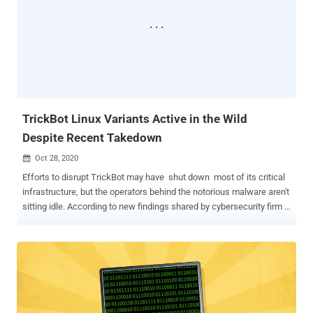
and cryptocurrencies in Brazil, Paraguay, Peru, Portugal, Germany,
Angola, and Mozambique. "Ghimob is a full-fledged spy in your
pocket: once infection is completed, the hacker can access the
infected device remotely, completing the fraudulent transaction with
the victim's smartphone, so as to avoid machine identification,
security measures implemented by financial institutions and all their
anti-fraud behavioral systems," the cybersecur...
TrickBot Linux Variants Active in the Wild
Despite Recent Takedown
Oct 28, 2020

Efforts to disrupt TrickBot may have shut down most of its critical
infrastructure, but the operators behind the notorious malware aren't
sitting idle. According to new findings shared by cybersecurity firm
Netscout , TrickBot's authors have moved portions of their code to
Linux in an attempt to widen the scope of victims that could be
targeted. TrickBot, a financial Trojan first detected in 2016, has been
traditionally a Windows-based crimeware solution, employing
different modules to perform a wide range of malicious activities on
target networks, including credential theft and perpetrate
ransomware attacks. But over the past few weeks, twin efforts led