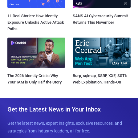
11 Real Stories: How Identity
SANS AI Cybersecurity Summit
Exposure Unlocks Active Attack
Returns This November
Paths
The 2026 Identity Crisis: Why
Burp, sqlmap, SSRF, XXE, SSTI:
Your IAM is Only Half the Story
Web Exploitation, Hands-On
Get the Latest News in Your Inbox
Get the latest news, expert insights, exclusive resources, and
strategies from industry leaders, all for free.