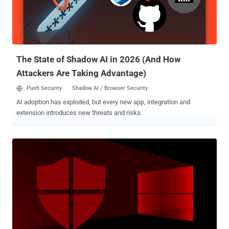
addition, it features a very detailed and modular engine to abuse
accessibility services, which in the future could power very
advanced capabilities, like ATS." Alien, a remote access trojan (RAT)
with notification sniffing and authenticator-based 2FA ...
The State of Shadow AI in 2026 (And How
Attackers Are Taking Advantage)
Push Security
Shadow AI / Browser Security
AI adoption has exploded, but every new app, integration and
extension introduces new threats and risks.