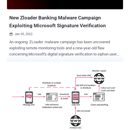
New Zloader Banking Malware Campaign
Exploiting Microsoft Signature Verification
Jan 05, 2022

An ongoing ZLoader malware campaign has been uncovered
exploiting remote monitoring tools and a nine-year-old flaw
concerning Microsoft's digital signature verification to siphon user
credentials and sensitive information. Israeli cybersecurity company
Check Point Research, which has been tracking the sophisticated
infection chain since November 2021, attributed it to a cybercriminal
group dubbed MalSmoke , citing similarities with previous attacks.
"The techniques incorporated in the infection chain include the use
of legitimate remote management software (RMM) to gain initial
access to the target machine," Check Point's Golan Cohen said in a
report shared with The Hacker News. "The malware then exploits
Microsoft's digital signature verification method to inject its payload
into a signed system DLL to further evade the system's defenses." A
banking trojan at its core, ZLoader has been employed by many an
attacker to steal cookies, passwords...