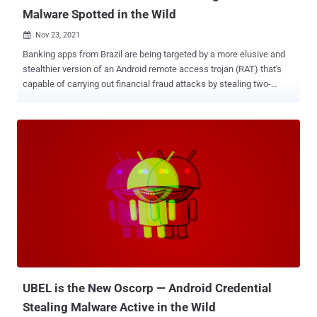
Malware Spotted in the Wild
Nov 23, 2021

Banking apps from Brazil are being targeted by a more elusive and
stealthier version of an Android remote access trojan (RAT) that's
capable of carrying out financial fraud attacks by stealing two-
factor authentication (2FA) codes and initiating rogue transactions
from infected devices to transfer money from victims' accounts to
an account operated by the threat actor. IBM X-Force dubbed the
revamped banking malware BrazKing , a previous version of which
was referred to as PixStealer by Check Point Research. The mobile
RAT was first seen around November 2018, according to
ThreatFabric. "It turns out that its developers have been working on
making the malware more agile than before, moving its core overlay
mechanism to pull fake overlay screens from the command-and-
control (C2) server in real-time," IBM X-Force researcher Shahar
Tavor noted in a technical deep dive published last week. "The
malware […] allows the attacker to log keystrokes, extract ...
UBEL is the New Oscorp — Android Credential
Stealing Malware Active in the Wild