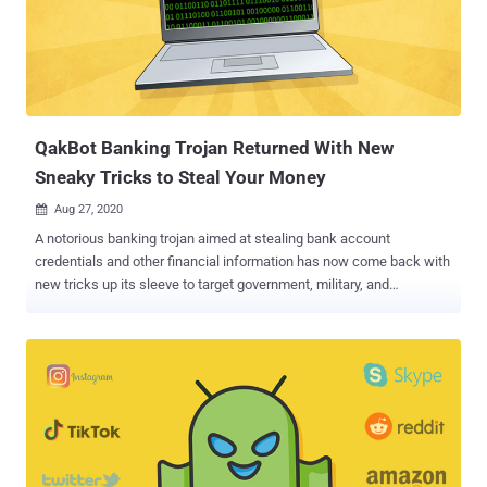
by the US Cyber Command and Microsoft have helped to eliminate
94% of TrickBot's command-and-control (C2) servers that were in
use and the new infrastructure the criminals operating TrickBot
attempted to bring online to replace the previously disabled servers.
Despite the steps taken to impede TrickB...
QakBot Banking Trojan Returned With New
Sneaky Tricks to Steal Your Money
Aug 27, 2020

A notorious banking trojan aimed at stealing bank account
credentials and other financial information has now come back with
new tricks up its sleeve to target government, military, and
manufacturing sectors in the US and Europe, according to new
research. In an analysis released by Check Point Research today,
the latest wave of Qbot activity appears to have dovetailed with the
return of Emotet — another email-based malware behind several
botnet-driven spam campaigns and ransomware attacks — last
month, with the new sample capable of covertly gathering all email
threads from a victim's Outlook client and using them for later
malspam campaigns. "These days Qbot is much more dangerous