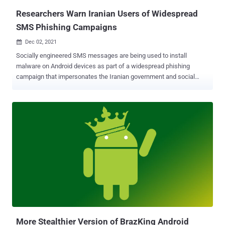
Researchers Warn Iranian Users of Widespread
SMS Phishing Campaigns
Dec 02, 2021

Socially engineered SMS messages are being used to install
malware on Android devices as part of a widespread phishing
campaign that impersonates the Iranian government and social
security services to make away with credit card details and steal
funds from victims' bank accounts. Unlike other variants of banking
malware that bank of overlay attacks to capture sensitive data
without the knowledge of the victim, the financially motivated
operation uncovered by Check Point Research is designed to trick
the targets into handing over their credit card information by sending
them a legitimate-looking SMS message that contains a link, which,
when clicked, downloads a malware-laced app onto their devices.
"The malicious application not only collects the victim's credit card
numbers, but also gains access to their 2FA authentication SMS,
and turn[s] the victim's device into a bot capable of spreading similar
phishing SMS to other potential victims," Check Point resear...
More Stealthier Version of BrazKing Android