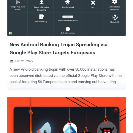
phone, also known as 'On-device fraud.'" Also known by the names
Anatsa and Toddler, TeaBot first emerged in May 2021,
camouflaging its malicious functions by posing as seemingly
innocuous PDF document and QR code scanner apps that are
distributed via the official Google Play Store instead of third-party
apps stores or via fraudulent websites. Further research published
by Swiss cyber...
New Android Banking Trojan Spreading via
Google Play Store Targets Europeans
Feb 21, 2022

A new Android banking trojan with over 50,000 installations has
been observed distributed via the official Google Play Store with the
goal of targeting 56 European banks and carrying out harvesting
sensitive information from compromised devices. Dubbed
Xenomorph by Dutch security firm ThreatFabric, the in-development
malware is said to share overlaps with another banking trojan
tracked under the moniker Alien while also being "radically different"
from its predecessor in terms of the functionalities offered.
"Despite being a work-in-progress, Xenomorph is already sporting
effective overlays and being actively distributed on official app
stores," ThreatFabric's founder and CEO, Han Sahin, said. "In