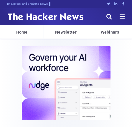
Bits, Bytes, and Breaking News





Home
Newsletter
Webinars