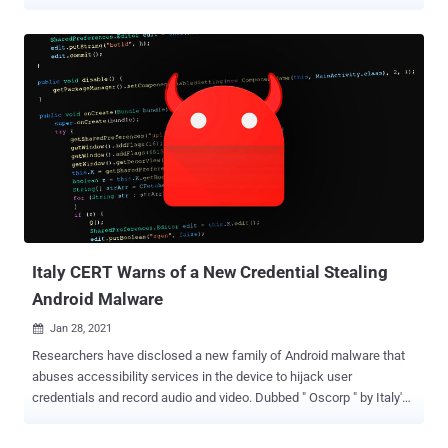
manufacturing, finance, transportation, and government. Dubbed "
Janeleiro " by Slovak cybersecurity firm ESET, the malware aims to
disguise its true intent via lookalike pop-up windows that are
designed to resemble the websites of some of the biggest banks in
the country, including Itaú Unibanco, Santander, Banco do Brasil,
Caixa Econômica Federal, and Banco Bradesco. "These pop-ups
contain fake forms, aiming to trick the malware's victims into
entering their banking credentials and personal information that the
malware captures and exfiltrates to its [command-and-control]
servers," ESET researchers Facundo Muñoz and Matías Porolli said
in a write-up. This modus operandi is not new to banking trojans. In
August 2020, ESET uncovered a Latin American (LATAM) banking
trojan call...
Italy CERT Warns of a New Credential Stealing
Android Malware
Jan 28, 2021

Researchers have disclosed a new family of Android malware that
abuses accessibility services in the device to hijack user
credentials and record audio and video. Dubbed " Oscorp " by Italy's
CERT-AGID and spotted by AddressIntel , the malware "induce(s)
the user to install an accessibility service with which [the attackers]