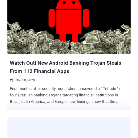
banking firm ICICI Bank. AutoHotkey is an open-source custom
scripting language for Microsoft Windows aimed at providing easy
hotkeys for macro-creation and software automation that allows
users to automate repetitive tasks in any Windows application. The
multi-stage infection chain commences with a malware-laced Excel
file that's embedded with a Visual Basic for Applications (VBA)
AutoOpen macro, which is subsequently used to drop and execute
the downloader client script ("adb.ahk") via a legitimate portable
AHK...
Watch Out! New Android Banking Trojan Steals
From 112 Financial Apps
Nov 10, 2020

Four months after security researchers uncovered a " Tetrade " of
four Brazilian banking Trojans targeting financial institutions in
Brazil, Latin America, and Europe, new findings show that the
criminals behind the operation have expanded their tactics to infect
mobile devices with spyware. According to Kaspersky's Global
Research and Analysis Team (GReAT), the Brazil-based threat group
Guildma has deployed " Ghimob ," an Android banking Trojan
targeting financial apps from banks, fintech companies, exchanges,